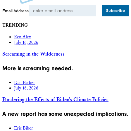
Email Address
TRENDING
Ken Alex
July 16, 2026
Screaming in the Wilderness
More is screaming needed.
Dan Farber
July 16, 2026
Pondering the Effects of Biden’s Climate Policies
A new report has some unexpected implications.
Eric Biber