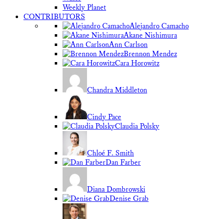
Weekly Planet
CONTRIBUTORS
Alejandro Camacho
Akane Nishimura
Ann Carlson
Brennon Mendez
Cara Horowitz
Chandra Middleton
Cindy Pace
Claudia Polsky
Chloé F. Smith
Dan Farber
Diana Dombrowski
Denise Grab