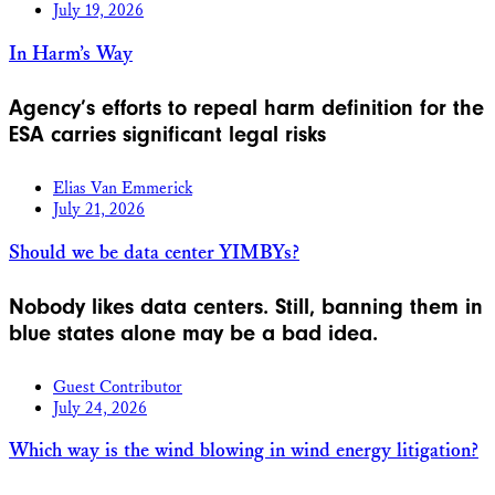
July 19, 2026
In Harm’s Way
Agency’s efforts to repeal harm definition for the
ESA carries significant legal risks
Elias Van Emmerick
July 21, 2026
Should we be data center YIMBYs?
Nobody likes data centers. Still, banning them in
blue states alone may be a bad idea.
Guest Contributor
July 24, 2026
Which way is the wind blowing in wind energy litigation?