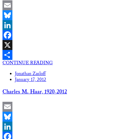
Email
Bluesky
LinkedIn
Facebook
X
CONTINUE READING
Share
Jonathan Zasloff
January 17, 2012
Charles M. Haar, 1920-2012
Email
Bluesky
LinkedIn