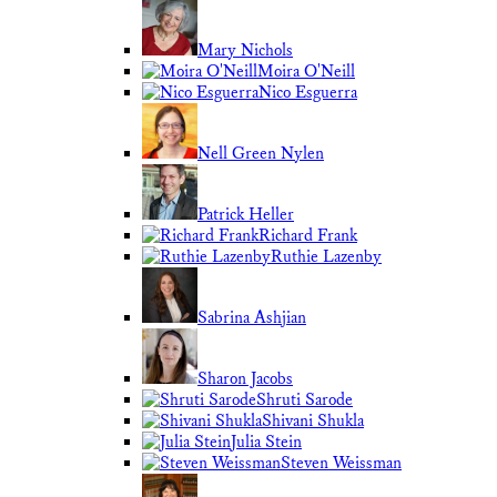
Mary Nichols
Moira O'Neill
Nico Esguerra
Nell Green Nylen
Patrick Heller
Richard Frank
Ruthie Lazenby
Sabrina Ashjian
Sharon Jacobs
Shruti Sarode
Shivani Shukla
Julia Stein
Steven Weissman