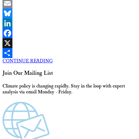
Email
Bluesky
LinkedIn
Facebook
X
CONTINUE READING
Share
Join Our Mailing List
Climate policy is changing rapidly. Stay in the loop with expert
analysis via email Monday - Friday.