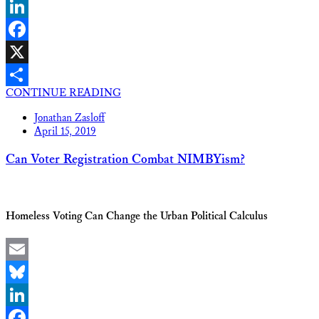
Bluesky
LinkedIn
Facebook
X
CONTINUE READING
Share
Jonathan Zasloff
April 15, 2019
Can Voter Registration Combat NIMBYism?
Homeless Voting Can Change the Urban Political Calculus
Email
Bluesky
LinkedIn