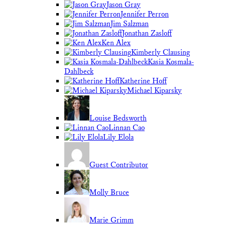
Jason Gray
Jennifer Perron
Jim Salzman
Jonathan Zasloff
Ken Alex
Kimberly Clausing
Kasia Kosmala-
Dahlbeck
Katherine Hoff
Michael Kiparsky
Louise Bedsworth
Linnan Cao
Lily Elola
Guest Contributor
Molly Bruce
Marie Grimm