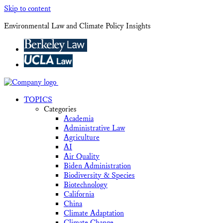
Skip to content
Environmental Law and Climate Policy Insights
TOPICS
Categories
Academia
Administrative Law
Agriculture
AI
Air Quality
Biden Administration
Biodiversity & Species
Biotechnology
California
China
Climate Adaptation
Climate Change