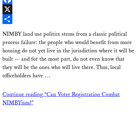
Facebook
X
Share
NIMBY land use politics stems from a classic political
process failure: the people who would benefit from more
housing do not yet live in the jurisdiction where it will be
built — and for the most part, do not even know that
they will be the ones who will live there. Thus, local
officeholders have …
Continue reading
“Can Voter Registration Combat
NIMBYism?”