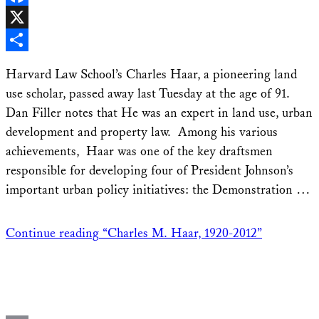
Facebook
X
Share
Harvard Law School’s Charles Haar, a pioneering land
use scholar, passed away last Tuesday at the age of 91.
Dan Filler notes that He was an expert in land use, urban
development and property law. Among his various
achievements, Haar was one of the key draftsmen
responsible for developing four of President Johnson’s
important urban policy initiatives: the Demonstration …
Continue reading
“Charles M. Haar, 1920-2012”