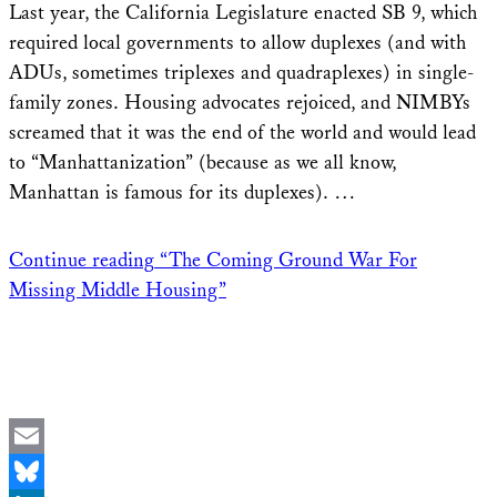
Last year, the California Legislature enacted SB 9, which
required local governments to allow duplexes (and with
ADUs, sometimes triplexes and quadraplexes) in single-
family zones. Housing advocates rejoiced, and NIMBYs
screamed that it was the end of the world and would lead
to “Manhattanization” (because as we all know,
Manhattan is famous for its duplexes). …
Continue reading
“The Coming Ground War For
Missing Middle Housing”
Email