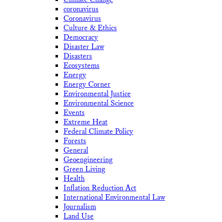
coronavirus
Coronavirus
Culture & Ethics
Democracy
Disaster Law
Disasters
Ecosystems
Energy
Energy Corner
Environmental Justice
Environmental Science
Events
Extreme Heat
Federal Climate Policy
Forests
General
Geoengineering
Green Living
Health
Inflation Reduction Act
International Environmental Law
Journalism
Land Use