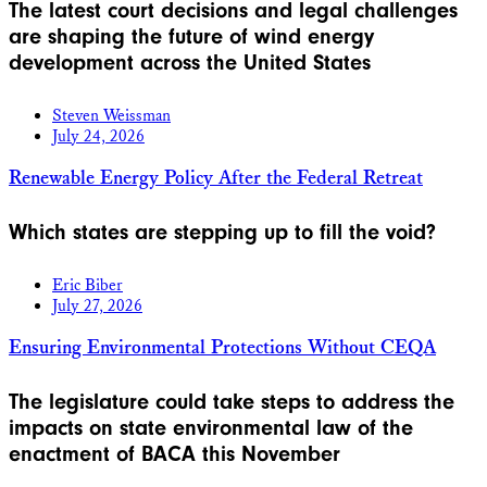
The latest court decisions and legal challenges
are shaping the future of wind energy
development across the United States
Steven Weissman
July 24, 2026
Renewable Energy Policy After the Federal Retreat
Which states are stepping up to fill the void?
Eric Biber
July 27, 2026
Ensuring Environmental Protections Without CEQA
The legislature could take steps to address the
impacts on state environmental law of the
enactment of BACA this November