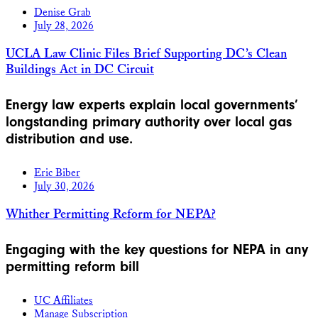
Denise Grab
July 28, 2026
UCLA Law Clinic Files Brief Supporting DC’s Clean
Buildings Act in DC Circuit
Energy law experts explain local governments’
longstanding primary authority over local gas
distribution and use.
Eric Biber
July 30, 2026
Whither Permitting Reform for NEPA?
Engaging with the key questions for NEPA in any
permitting reform bill
UC Affiliates
Manage Subscription