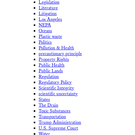
Legislation
Literature
Litigation
Los Angeles
NEPA
Oceans
Plastic waste
Politics
Pollution & Health
precautionary principle
Property Rights
Public Health
Public Lands
Regulation
Regulatory Policy
Scientific Integrity
scientific uncertainty
States
The Drain
Toxic Substances
Transportation
Trump Administration
U.S. Supreme Court
Water