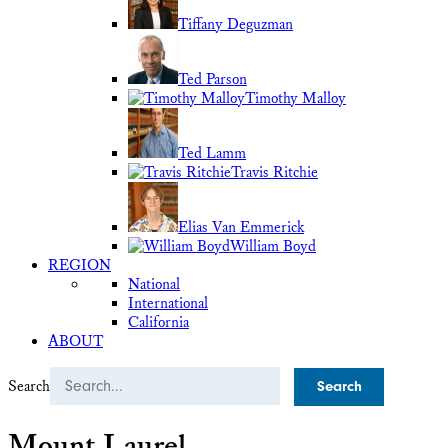
Tiffany Deguzman
Ted Parson
Timothy Malloy
Ted Lamm
Travis Ritchie
Elias Van Emmerick
William Boyd
REGION
National
International
California
ABOUT
Search
Mount Laurel