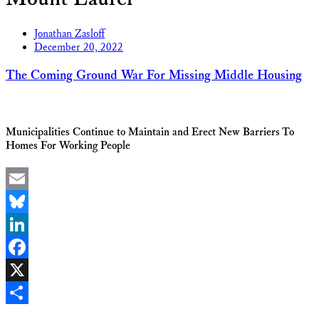
Jonathan Zasloff
December 20, 2022
The Coming Ground War For Missing Middle Housing
Municipalities Continue to Maintain and Erect New Barriers To
Homes For Working People
Email
Bluesky
LinkedIn
Facebook
X
Share