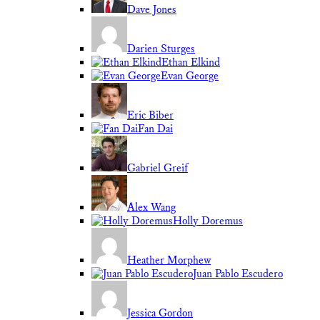
Dave Jones
Darien Sturges
Ethan Elkind
Evan George
Eric Biber
Fan Dai
Gabriel Greif
Alex Wang
Holly Doremus
Heather Morphew
Juan Pablo Escudero
Jessica Gordon