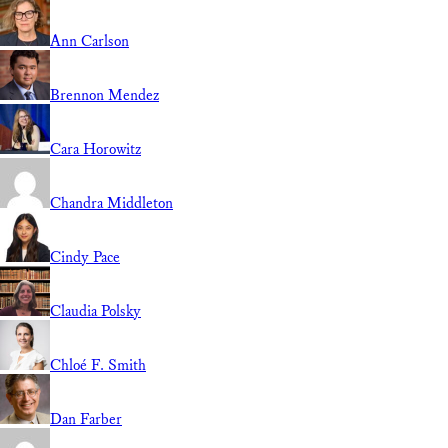
Ann Carlson
Brennon Mendez
Cara Horowitz
Chandra Middleton
Cindy Pace
Claudia Polsky
Chloé F. Smith
Dan Farber