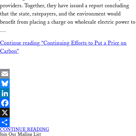
providers. Together, they have issued a report concluding
that the state, ratepayers, and the environment would
benefit from placing a charge on wholesale electric power to
…
Continue reading
“Continuing Efforts to Put a Price on
Carbon”
Email
Bluesky
LinkedIn
Facebook
X
CONTINUE READING
Share
Join Our Mailing List