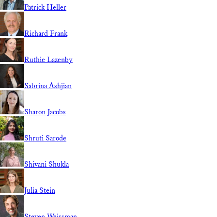
Patrick Heller
Richard Frank
Ruthie Lazenby
Sabrina Ashjian
Sharon Jacobs
Shruti Sarode
Shivani Shukla
Julia Stein
Steven Weissman