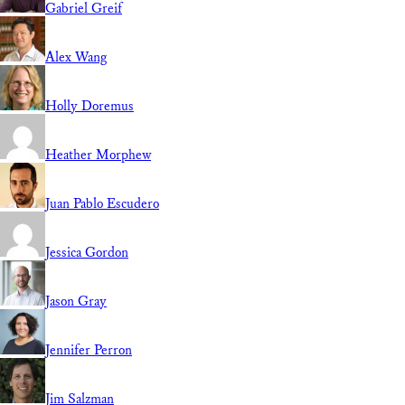
Gabriel Greif
Alex Wang
Holly Doremus
Heather Morphew
Juan Pablo Escudero
Jessica Gordon
Jason Gray
Jennifer Perron
Jim Salzman