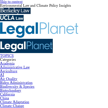
Skip to content
Environmental Law and Climate Policy Insights
TOPICS
Categories
Academia
Administrative Law
Agriculture
AI
Air Quality
Biden Administration
Biodiversity & Species
Biotechnology
California
China
Climate Adaptation
Climate Change