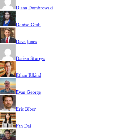
Diana Dombrowski
Denise Grab
Dave Jones
Darien Sturges
Ethan Elkind
Evan George
Eric Biber
Fan Dai