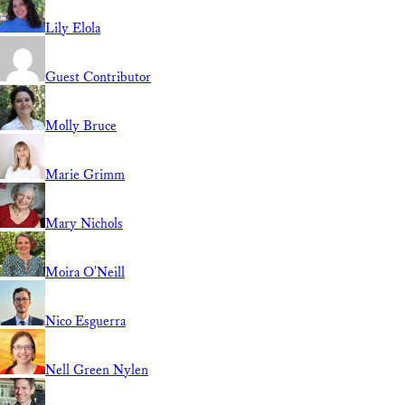
Lily Elola
Guest Contributor
Molly Bruce
Marie Grimm
Mary Nichols
Moira O'Neill
Nico Esguerra
Nell Green Nylen