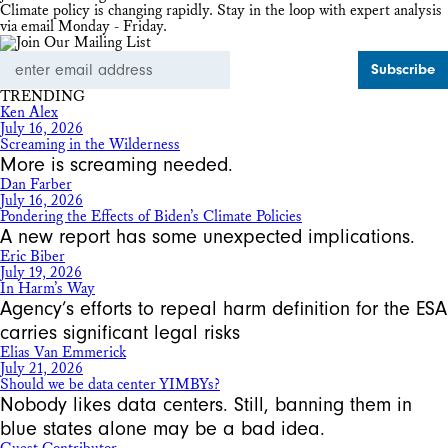
Climate policy is changing rapidly. Stay in the loop with expert analysis
via email Monday - Friday.
Email
Address
TRENDING
Ken Alex
July 16, 2026
Screaming in the Wilderness
More is screaming needed.
Dan Farber
July 16, 2026
Pondering the Effects of Biden’s Climate Policies
A new report has some unexpected implications.
Eric Biber
July 19, 2026
In Harm’s Way
Agency’s efforts to repeal harm definition for the ESA
carries significant legal risks
Elias Van Emmerick
July 21, 2026
Should we be data center YIMBYs?
Nobody likes data centers. Still, banning them in
blue states alone may be a bad idea.