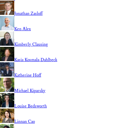
Jonathan Zasloff
Ken Alex
Kimberly Clausing
Kasia Kosmala-Dahlbeck
Katherine Hoff
Michael Kiparsky
Louise Bedsworth
Linnan Cao