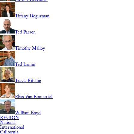
Tiffany Deguzman
Ted Parson
Timothy Malloy
Ted Lamm
Travis Ritchie
Elias Van Emmerick
William Boyd
REGION
National
International
California