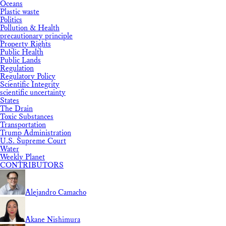
Oceans
Plastic waste
Politics
Pollution & Health
precautionary principle
Property Rights
Public Health
Public Lands
Regulation
Regulatory Policy
Scientific Integrity
scientific uncertainty
States
The Drain
Toxic Substances
Transportation
Trump Administration
U.S. Supreme Court
Water
Weekly Planet
CONTRIBUTORS
Alejandro Camacho
Akane Nishimura