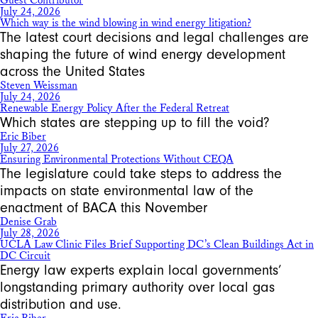
Guest Contributor
July 24, 2026
Which way is the wind blowing in wind energy litigation?
The latest court decisions and legal challenges are
shaping the future of wind energy development
across the United States
Steven Weissman
July 24, 2026
Renewable Energy Policy After the Federal Retreat
Which states are stepping up to fill the void?
Eric Biber
July 27, 2026
Ensuring Environmental Protections Without CEQA
The legislature could take steps to address the
impacts on state environmental law of the
enactment of BACA this November
Denise Grab
July 28, 2026
UCLA Law Clinic Files Brief Supporting DC’s Clean Buildings Act in
DC Circuit
Energy law experts explain local governments’
longstanding primary authority over local gas
distribution and use.