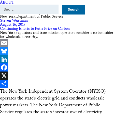
ABOUT
Search
New York Department of Public Service
Steven Weissman
August 16, 2017
Continuing Efforts to Put a Price on Carbon
New York regulators and transmission operators consider a carbon adder
for wholesale electricity.
Email
Bluesky
LinkedIn
Facebook
X
The New York Independent System Operator (NYISO)
Share
operates the state’s electric grid and conducts wholesale
power markets. The New York Department of Public
Service regulates the state’s investor-owned electricity