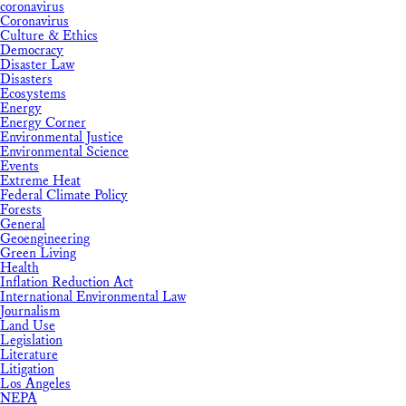
coronavirus
Coronavirus
Culture & Ethics
Democracy
Disaster Law
Disasters
Ecosystems
Energy
Energy Corner
Environmental Justice
Environmental Science
Events
Extreme Heat
Federal Climate Policy
Forests
General
Geoengineering
Green Living
Health
Inflation Reduction Act
International Environmental Law
Journalism
Land Use
Legislation
Literature
Litigation
Los Angeles
NEPA