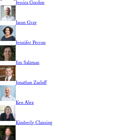
Jessica Gordon
Jason Gray
Jennifer Perron
Jim Salzman
Jonathan Zasloff
Ken Alex
Kimberly Clausing