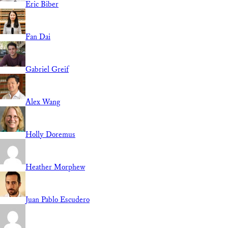
Eric Biber
Fan Dai
Gabriel Greif
Alex Wang
Holly Doremus
Heather Morphew
Juan Pablo Escudero