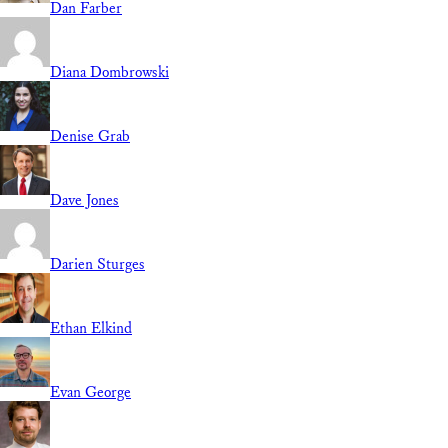
Dan Farber
Diana Dombrowski
Denise Grab
Dave Jones
Darien Sturges
Ethan Elkind
Evan George