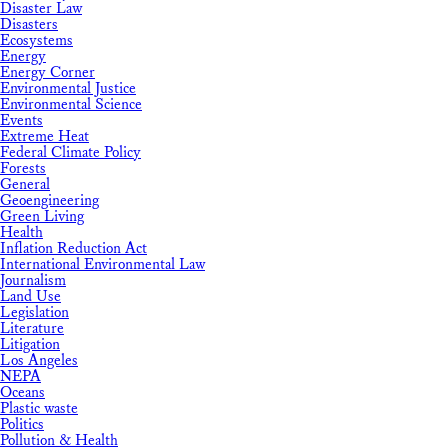
Disaster Law
Disasters
Ecosystems
Energy
Energy Corner
Environmental Justice
Environmental Science
Events
Extreme Heat
Federal Climate Policy
Forests
General
Geoengineering
Green Living
Health
Inflation Reduction Act
International Environmental Law
Journalism
Land Use
Legislation
Literature
Litigation
Los Angeles
NEPA
Oceans
Plastic waste
Politics
Pollution & Health