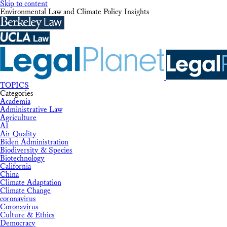
Skip to content
Environmental Law and Climate Policy Insights
TOPICS
Categories
Academia
Administrative Law
Agriculture
AI
Air Quality
Biden Administration
Biodiversity & Species
Biotechnology
California
China
Climate Adaptation
Climate Change
coronavirus
Coronavirus
Culture & Ethics
Democracy