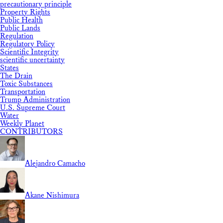
precautionary principle
Property Rights
Public Health
Public Lands
Regulation
Regulatory Policy
Scientific Integrity
scientific uncertainty
States
The Drain
Toxic Substances
Transportation
Trump Administration
U.S. Supreme Court
Water
Weekly Planet
CONTRIBUTORS
Alejandro Camacho
Akane Nishimura