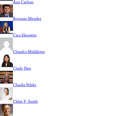
Ann Carlson
Brennon Mendez
Cara Horowitz
Chandra Middleton
Cindy Pace
Claudia Polsky
Chloé F. Smith