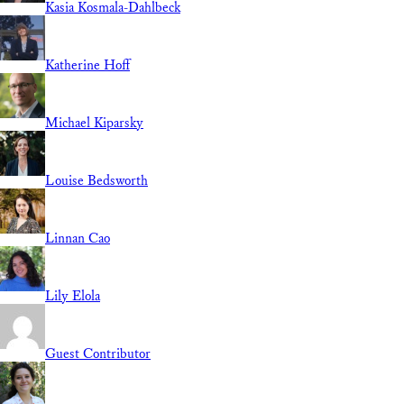
Kasia Kosmala-Dahlbeck
Katherine Hoff
Michael Kiparsky
Louise Bedsworth
Linnan Cao
Lily Elola
Guest Contributor