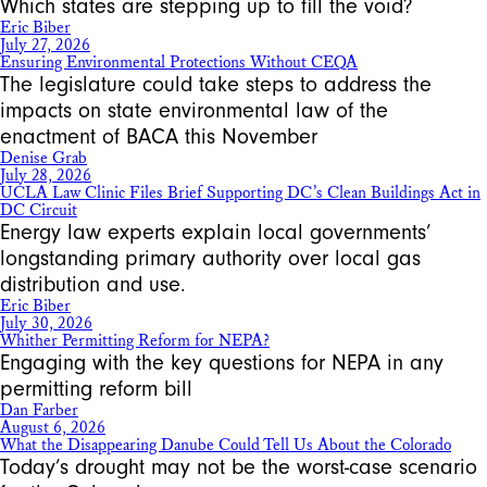
Which states are stepping up to fill the void?
Eric Biber
July 27, 2026
Ensuring Environmental Protections Without CEQA
The legislature could take steps to address the
impacts on state environmental law of the
enactment of BACA this November
Denise Grab
July 28, 2026
UCLA Law Clinic Files Brief Supporting DC’s Clean Buildings Act in
DC Circuit
Energy law experts explain local governments’
longstanding primary authority over local gas
distribution and use.
Eric Biber
July 30, 2026
Whither Permitting Reform for NEPA?
Engaging with the key questions for NEPA in any
permitting reform bill
Dan Farber
August 6, 2026
What the Disappearing Danube Could Tell Us About the Colorado
Today’s drought may not be the worst-case scenario