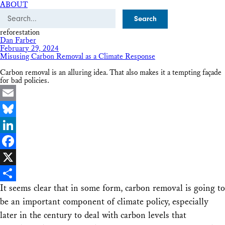
ABOUT
Search
reforestation
Dan Farber
February 29, 2024
Misusing Carbon Removal as a Climate Response
Carbon removal is an alluring idea. That also makes it a tempting façade
for bad policies.
Email
Bluesky
LinkedIn
Facebook
X
It seems clear that in some form, carbon removal is going to
Share
be an important component of climate policy, especially
later in the century to deal with carbon levels that