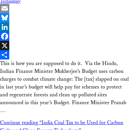
Technology
Email
Bluesky
LinkedIn
Facebook
X
This is how you are supposed to do it. Via the Hindu,
Share
Indian Finance Minister Mukherjee’s Budget uses carbon
charges to combat climate change: The [tax] slapped on coal
in last year’s budget will help pay for schemes to protect
and regenerate forests and clean up polluted sites
announced in this year’s Budget. Finance Minister Pranab
…
Continue reading
“India Coal Tax to be Used for Carbon