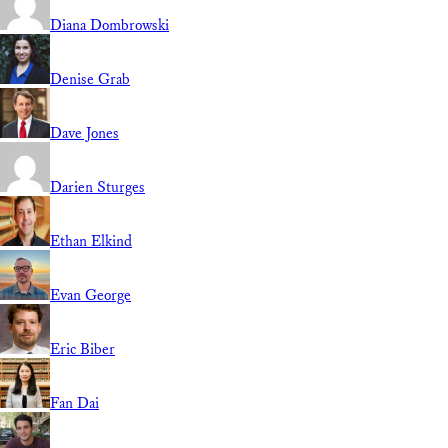
Diana Dombrowski
Denise Grab
Dave Jones
Darien Sturges
Ethan Elkind
Evan George
Eric Biber
Fan Dai