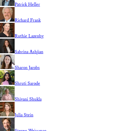
Patrick Heller
Richard Frank
Ruthie Lazenby
Sabrina Ashjian
Sharon Jacobs
Shruti Sarode
Shivani Shukla
Julia Stein
Steven Weissman