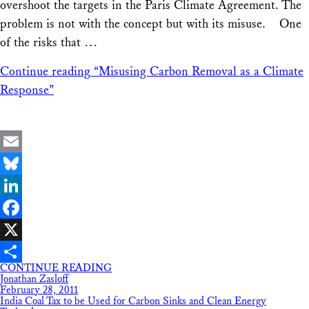
overshoot the targets in the Paris Climate Agreement. The
problem is not with the concept but with its misuse. One
of the risks that …
Continue reading
“Misusing Carbon Removal as a Climate
Response”
Email
Bluesky
LinkedIn
Facebook
X
CONTINUE READING
Share
Jonathan Zasloff
February 28, 2011
India Coal Tax to be Used for Carbon Sinks and Clean Energy