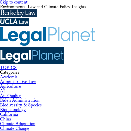
Skip to content
Environmental Law and Climate Policy Insights
TOPICS
Categories
Academia
Administrative Law
Agriculture
AI
Air Quality
Biden Administration
Biodiversity & Species
Biotechnology
California
China
Climate Adaptation
Climate Change