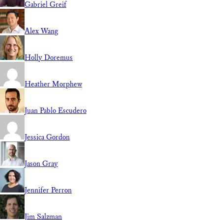
Gabriel Greif
Alex Wang
Holly Doremus
Heather Morphew
Juan Pablo Escudero
Jessica Gordon
Jason Gray
Jennifer Perron
Jim Salzman