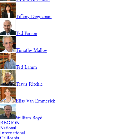
Tiffany Deguzman
Ted Parson
Timothy Malloy
Ted Lamm
Travis Ritchie
Elias Van Emmerick
William Boyd
REGION
National
International
California