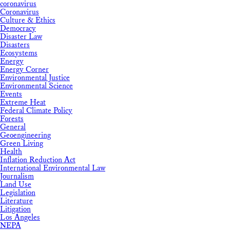
coronavirus
Coronavirus
Culture & Ethics
Democracy
Disaster Law
Disasters
Ecosystems
Energy
Energy Corner
Environmental Justice
Environmental Science
Events
Extreme Heat
Federal Climate Policy
Forests
General
Geoengineering
Green Living
Health
Inflation Reduction Act
International Environmental Law
Journalism
Land Use
Legislation
Literature
Litigation
Los Angeles
NEPA