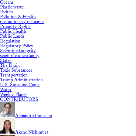
Oceans
Plastic waste
Politics
Pollution & Health
precautionary principle
Property Rights
Public Health
Public Lands
Regulation
Regulatory Policy
Scientific Integrity
scientific uncertainty
States
The Drain
Toxic Substances
Transportation
Trump Administration
U.S. Supreme Court
Water
Weekly Planet
CONTRIBUTORS
Alejandro Camacho
Akane Nishimura