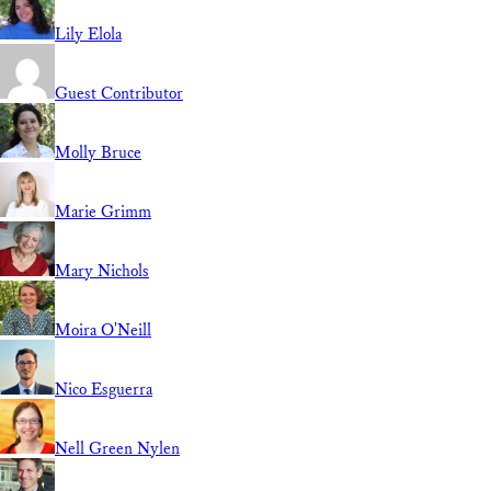
Lily Elola
Guest Contributor
Molly Bruce
Marie Grimm
Mary Nichols
Moira O'Neill
Nico Esguerra
Nell Green Nylen