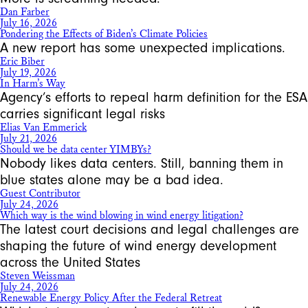
Dan Farber
July 16, 2026
Pondering the Effects of Biden’s Climate Policies
A new report has some unexpected implications.
Eric Biber
July 19, 2026
In Harm’s Way
Agency’s efforts to repeal harm definition for the ESA
carries significant legal risks
Elias Van Emmerick
July 21, 2026
Should we be data center YIMBYs?
Nobody likes data centers. Still, banning them in
blue states alone may be a bad idea.
Guest Contributor
July 24, 2026
Which way is the wind blowing in wind energy litigation?
The latest court decisions and legal challenges are
shaping the future of wind energy development
across the United States
Steven Weissman
July 24, 2026
Renewable Energy Policy After the Federal Retreat