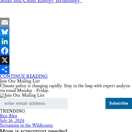
Sinks and Clean Energy Technology”
Email
Bluesky
LinkedIn
Facebook
X
CONTINUE READING
Share
Join Our Mailing List
Climate policy is changing rapidly. Stay in the loop with expert analysis
via email Monday - Friday.
Email
Address
TRENDING
Ken Alex
July 16, 2026
Screaming in the Wilderness
More is screaming needed.