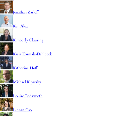
Jonathan Zasloff
Ken Alex
Kimberly Clausing
Kasia Kosmala-Dahlbeck
Katherine Hoff
Michael Kiparsky
Louise Bedsworth
Linnan Cao