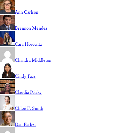
Ann Carlson
Brennon Mendez
Cara Horowitz
Chandra Middleton
Cindy Pace
Claudia Polsky
Chloé F. Smith
Dan Farber