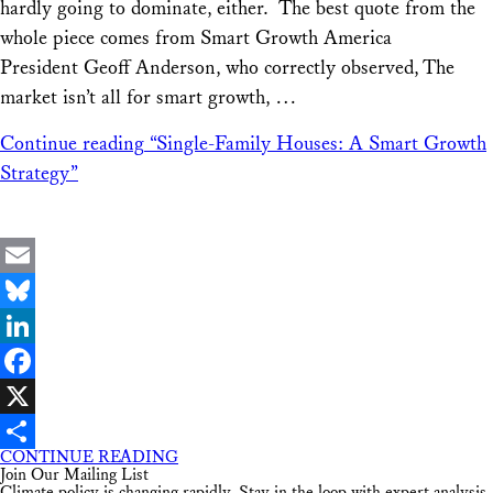
hardly going to dominate, either. The best quote from the
whole piece comes from Smart Growth America
President Geoff Anderson, who correctly observed, The
market isn’t all for smart growth, …
Continue reading
“Single-Family Houses: A Smart Growth
Strategy”
Email
Bluesky
LinkedIn
Facebook
X
CONTINUE READING
Share
Join Our Mailing List
Climate policy is changing rapidly. Stay in the loop with expert analysis