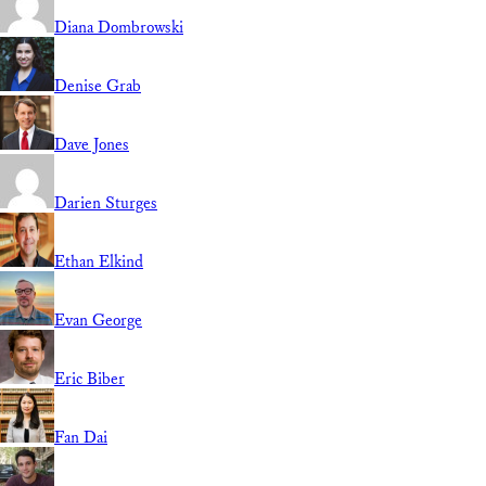
Diana Dombrowski
Denise Grab
Dave Jones
Darien Sturges
Ethan Elkind
Evan George
Eric Biber
Fan Dai