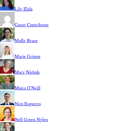
Lily Elola
Guest Contributor
Molly Bruce
Marie Grimm
Mary Nichols
Moira O'Neill
Nico Esguerra
Nell Green Nylen