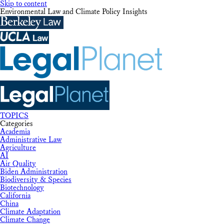
Skip to content
Environmental Law and Climate Policy Insights
TOPICS
Categories
Academia
Administrative Law
Agriculture
AI
Air Quality
Biden Administration
Biodiversity & Species
Biotechnology
California
China
Climate Adaptation
Climate Change