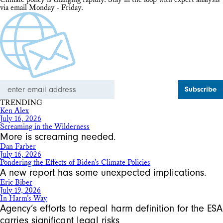
via email Monday - Friday.
Email
Address
TRENDING
Ken Alex
July 16, 2026
Screaming in the Wilderness
More is screaming needed.
Dan Farber
July 16, 2026
Pondering the Effects of Biden’s Climate Policies
A new report has some unexpected implications.
Eric Biber
July 19, 2026
In Harm’s Way
Agency’s efforts to repeal harm definition for the ESA
carries significant legal risks