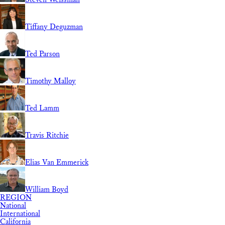
Tiffany Deguzman
Ted Parson
Timothy Malloy
Ted Lamm
Travis Ritchie
Elias Van Emmerick
William Boyd
REGION
National
International
California