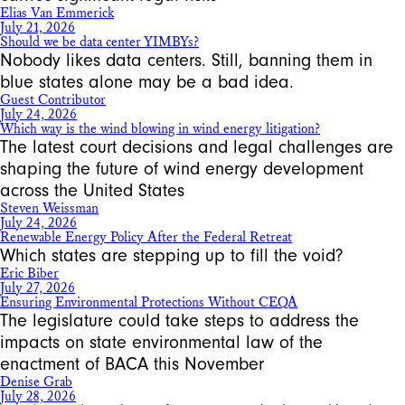
Elias Van Emmerick
July 21, 2026
Should we be data center YIMBYs?
Nobody likes data centers. Still, banning them in
blue states alone may be a bad idea.
Guest Contributor
July 24, 2026
Which way is the wind blowing in wind energy litigation?
The latest court decisions and legal challenges are
shaping the future of wind energy development
across the United States
Steven Weissman
July 24, 2026
Renewable Energy Policy After the Federal Retreat
Which states are stepping up to fill the void?
Eric Biber
July 27, 2026
Ensuring Environmental Protections Without CEQA
The legislature could take steps to address the
impacts on state environmental law of the
enactment of BACA this November
Denise Grab
July 28, 2026