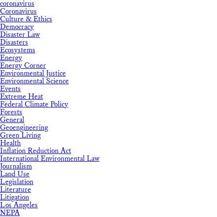
coronavirus
Coronavirus
Culture & Ethics
Democracy
Disaster Law
Disasters
Ecosystems
Energy
Energy Corner
Environmental Justice
Environmental Science
Events
Extreme Heat
Federal Climate Policy
Forests
General
Geoengineering
Green Living
Health
Inflation Reduction Act
International Environmental Law
Journalism
Land Use
Legislation
Literature
Litigation
Los Angeles
NEPA