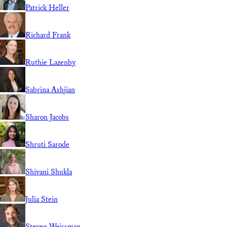
Patrick Heller
Richard Frank
Ruthie Lazenby
Sabrina Ashjian
Sharon Jacobs
Shruti Sarode
Shivani Shukla
Julia Stein
Steven Weissman