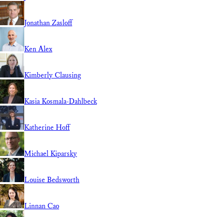
Jonathan Zasloff
Ken Alex
Kimberly Clausing
Kasia Kosmala-Dahlbeck
Katherine Hoff
Michael Kiparsky
Louise Bedsworth
Linnan Cao