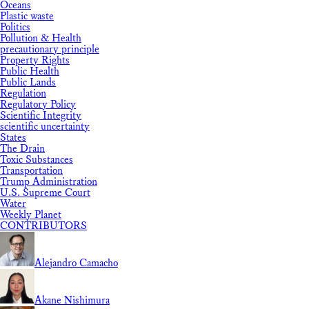
Oceans
Plastic waste
Politics
Pollution & Health
precautionary principle
Property Rights
Public Health
Public Lands
Regulation
Regulatory Policy
Scientific Integrity
scientific uncertainty
States
The Drain
Toxic Substances
Transportation
Trump Administration
U.S. Supreme Court
Water
Weekly Planet
CONTRIBUTORS
Alejandro Camacho
Akane Nishimura