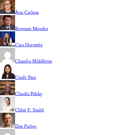
Ann Carlson
Brennon Mendez
Cara Horowitz
Chandra Middleton
Cindy Pace
Claudia Polsky
Chloé F. Smith
Dan Farber