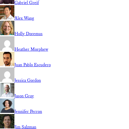
Gabriel Greif
Alex Wang
Holly Doremus
Heather Morphew
Juan Pablo Escudero
Jessica Gordon
Jason Gray
Jennifer Perron
Jim Salzman