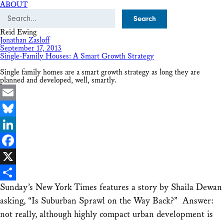
ABOUT
Search
Reid Ewing
Jonathan Zasloff
September 17, 2013
Single-Family Houses: A Smart Growth Strategy
Single family homes are a smart growth strategy as long they are
planned and developed, well, smartly.
Email
Bluesky
LinkedIn
Facebook
X
Sunday’s New York Times features a story by Shaila Dewan
Share
asking, “Is Suburban Sprawl on the Way Back?” Answer:
not really, although highly compact urban development is