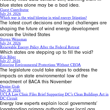
blue states alone may be a bad idea.
Guest Contributor
July 24, 2026
Which way is the wind blowing in wind energy litigation?
The latest court decisions and legal challenges are
shaping the future of wind energy development
across the United States
Steven Weissman
July 24, 2026
Renewable Energy Policy After the Federal Retreat
Which states are stepping up to fill the void?
Eric Biber
July 27, 2026
Ensuring Environmental Protections Without CEQA
The legislature could take steps to address the
impacts on state environmental law of the
enactment of BACA this November
Denise Grab
July 28, 2026
UCLA Law Clinic Files Brief Supporting DC’s Clean Buildings Act in
DC Circuit
Energy law experts explain local governments’
longstanding primary authority over local gas