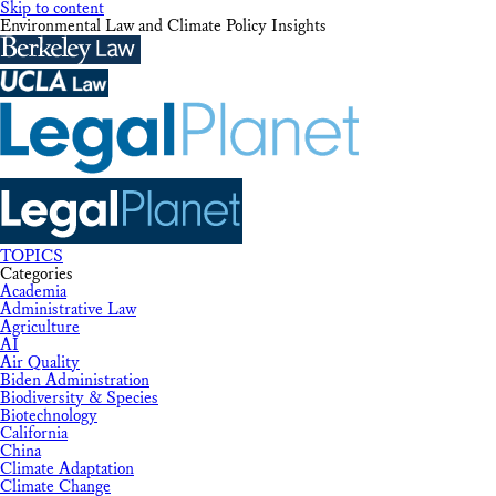
Skip to content
Environmental Law and Climate Policy Insights
TOPICS
Categories
Academia
Administrative Law
Agriculture
AI
Air Quality
Biden Administration
Biodiversity & Species
Biotechnology
California
China
Climate Adaptation
Climate Change