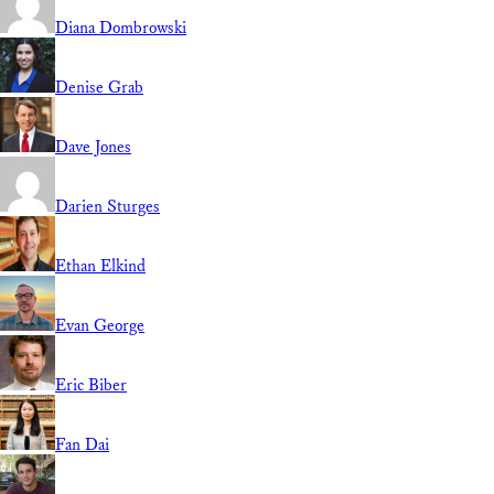
Diana Dombrowski
Denise Grab
Dave Jones
Darien Sturges
Ethan Elkind
Evan George
Eric Biber
Fan Dai