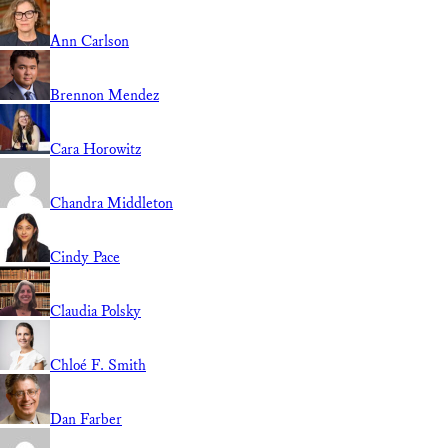
Ann Carlson
Brennon Mendez
Cara Horowitz
Chandra Middleton
Cindy Pace
Claudia Polsky
Chloé F. Smith
Dan Farber