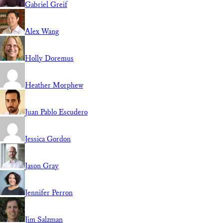
Gabriel Greif
Alex Wang
Holly Doremus
Heather Morphew
Juan Pablo Escudero
Jessica Gordon
Jason Gray
Jennifer Perron
Jim Salzman