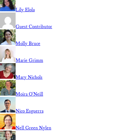
Lily Elola
Guest Contributor
Molly Bruce
Marie Grimm
Mary Nichols
Moira O'Neill
Nico Esguerra
Nell Green Nylen