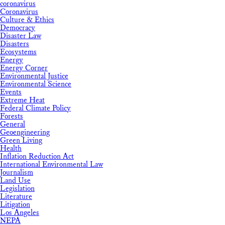
coronavirus
Coronavirus
Culture & Ethics
Democracy
Disaster Law
Disasters
Ecosystems
Energy
Energy Corner
Environmental Justice
Environmental Science
Events
Extreme Heat
Federal Climate Policy
Forests
General
Geoengineering
Green Living
Health
Inflation Reduction Act
International Environmental Law
Journalism
Land Use
Legislation
Literature
Litigation
Los Angeles
NEPA