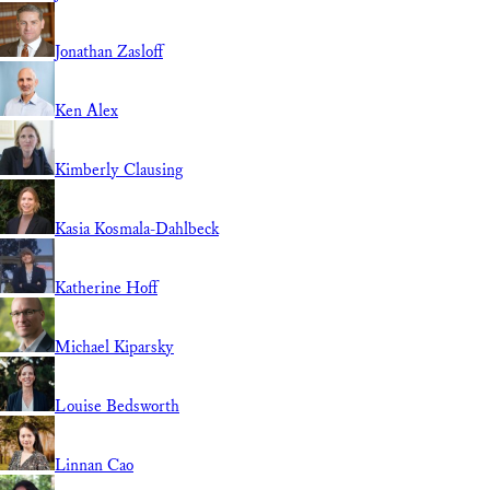
Jonathan Zasloff
Ken Alex
Kimberly Clausing
Kasia Kosmala-Dahlbeck
Katherine Hoff
Michael Kiparsky
Louise Bedsworth
Linnan Cao