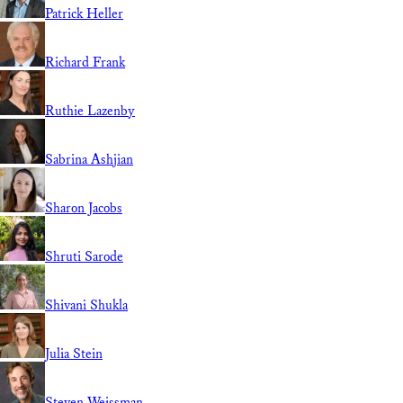
Patrick Heller
Richard Frank
Ruthie Lazenby
Sabrina Ashjian
Sharon Jacobs
Shruti Sarode
Shivani Shukla
Julia Stein
Steven Weissman