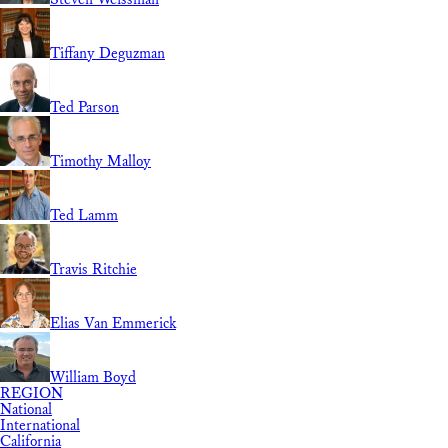
Tiffany Deguzman
Ted Parson
Timothy Malloy
Ted Lamm
Travis Ritchie
Elias Van Emmerick
William Boyd
REGION
National
International
California