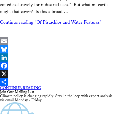
zoned exclusively for industrial uses.” But what on earth
might that cover? Is this a broad …
Continue reading
“Of Pistachios and Water Features”
Email
Bluesky
LinkedIn
Facebook
X
CONTINUE READING
Share
Join Our Mailing List
Climate policy is changing rapidly. Stay in the loop with expert analysis
via email Monday - Friday.