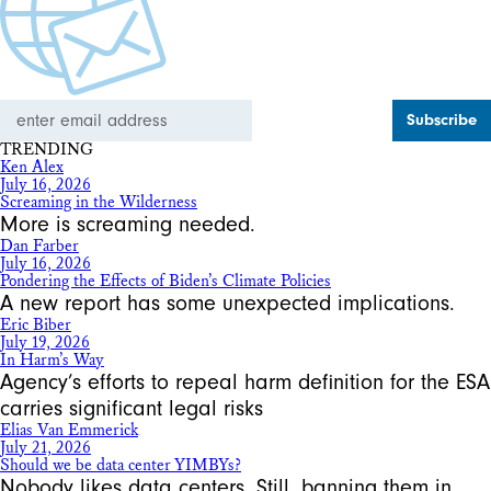
Email
Address
TRENDING
Ken Alex
July 16, 2026
Screaming in the Wilderness
More is screaming needed.
Dan Farber
July 16, 2026
Pondering the Effects of Biden’s Climate Policies
A new report has some unexpected implications.
Eric Biber
July 19, 2026
In Harm’s Way
Agency’s efforts to repeal harm definition for the ESA
carries significant legal risks
Elias Van Emmerick
July 21, 2026
Should we be data center YIMBYs?
Nobody likes data centers. Still, banning them in