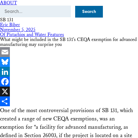
ABOUT
Search
SB 131
Eric Biber
November 5, 2025
Of Pistachios and Water Features
What might be included in the SB 131’s CEQA exemption for advanced
manufacturing may surprise you
Email
Bluesky
LinkedIn
Facebook
X
One of the most controversial provisions of SB 131, which
Share
created a range of new CEQA exemptions, was an
exemption for “a facility for advanced manufacturing, as
defined in Section 26003, if the project is located on a site