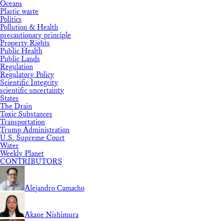
Oceans
Plastic waste
Politics
Pollution & Health
precautionary principle
Property Rights
Public Health
Public Lands
Regulation
Regulatory Policy
Scientific Integrity
scientific uncertainty
States
The Drain
Toxic Substances
Transportation
Trump Administration
U.S. Supreme Court
Water
Weekly Planet
CONTRIBUTORS
Alejandro Camacho
Akane Nishimura