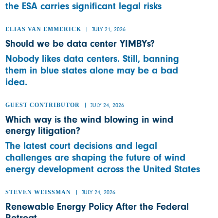
the ESA carries significant legal risks
ELIAS VAN EMMERICK
JULY 21, 2026
Should we be data center YIMBYs?
Nobody likes data centers. Still, banning
them in blue states alone may be a bad
idea.
GUEST CONTRIBUTOR
JULY 24, 2026
Which way is the wind blowing in wind
energy litigation?
The latest court decisions and legal
challenges are shaping the future of wind
energy development across the United States
STEVEN WEISSMAN
JULY 24, 2026
Renewable Energy Policy After the Federal
Retreat