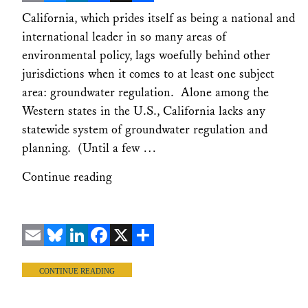
Email
Bluesky
LinkedIn
Facebook
X
Share
California, which prides itself as being a national and
international leader in so many areas of
environmental policy, lags woefully behind other
jurisdictions when it comes to at least one subject
area: groundwater regulation. Alone among the
Western states in the U.S., California lacks any
statewide system of groundwater regulation and
planning. (Until a few …
Continue reading
Email
Bluesky
LinkedIn
Facebook
X
Share
CONTINUE READING