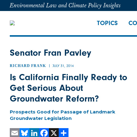
Environmental Law and Climate Policy Insights
TOPICS
CO
Senator Fran Pavley
RICHARD FRANK
JULY 31, 2014
Is California Finally Ready to
Get Serious About
Groundwater Reform?
Prospects Good for Passage of Landmark
Groundwater Legislation