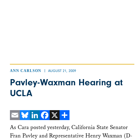
ANN CARLSON
AUGUST 21, 2009
Pavley-Waxman Hearing at
UCLA
Email
Bluesky
LinkedIn
Facebook
X
Share
As Cara posted yesterday, California State Senator
Fran Pavley and Representative Henry Waxman (D-