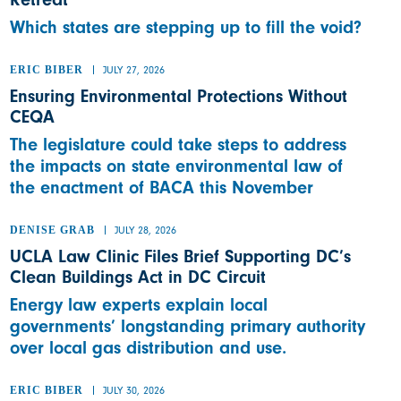
Which states are stepping up to fill the void?
ERIC BIBER
JULY 27, 2026
Ensuring Environmental Protections Without
CEQA
The legislature could take steps to address
the impacts on state environmental law of
the enactment of BACA this November
DENISE GRAB
JULY 28, 2026
UCLA Law Clinic Files Brief Supporting DC’s
Clean Buildings Act in DC Circuit
Energy law experts explain local
governments’ longstanding primary authority
over local gas distribution and use.
ERIC BIBER
JULY 30, 2026