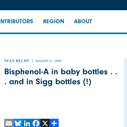
NTRIBUTORS
REGION
ABOUT
SEAN HECHT
AUGUST 21, 2009
Bisphenol-A in baby bottles . .
. and in Sigg bottles (!)