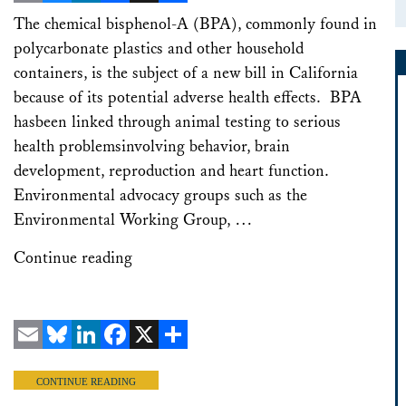
Email
Bluesky
LinkedIn
Facebook
X
Share
The chemical bisphenol-A (BPA), commonly found in
polycarbonate plastics and other household
containers, is the subject of a new bill in California
because of its potential adverse health effects. BPA
hasbeen linked through animal testing to serious
health problemsinvolving behavior, brain
development, reproduction and heart function.
Environmental advocacy groups such as the
Environmental Working Group, …
Continue reading
Email
Bluesky
LinkedIn
Facebook
X
Share
CONTINUE READING