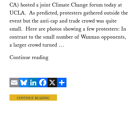
CA) hosted a joint Climate Change forum today at
UCLA. As predicted, protesters gathered outside the
event but the anti-cap and trade crowd was quite
small. Here are photos showing a few protesters: In
contrast to the small number of Waxman opponents,
a larger crowd turned …
Continue reading
Email
Bluesky
LinkedIn
Facebook
X
Share
CONTINUE READING