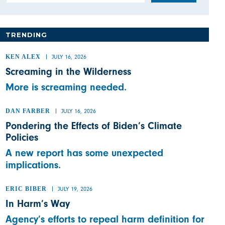
TRENDING
KEN ALEX
JULY 16, 2026
Screaming in the Wilderness
More is screaming needed.
DAN FARBER
JULY 16, 2026
Pondering the Effects of Biden’s Climate
Policies
A new report has some unexpected
implications.
ERIC BIBER
JULY 19, 2026
In Harm’s Way
Agency’s efforts to repeal harm definition for