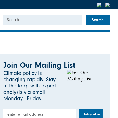
Search
Join Our Mailing List
Climate policy is
changing rapidly. Stay
in the loop with expert
analysis via email
Monday - Friday.
Email Address