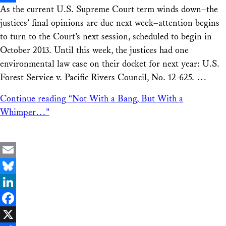
As the current U.S. Supreme Court term winds down–the
Share
justices’ final opinions are due next week–attention begins
to turn to the Court’s next session, scheduled to begin in
October 2013. Until this week, the justices had one
environmental law case on their docket for next year: U.S.
Forest Service v. Pacific Rivers Council, No. 12-625. …
Continue reading
“Not With a Bang, But With a
Whimper…”
Email
Bluesky
LinkedIn
Facebook