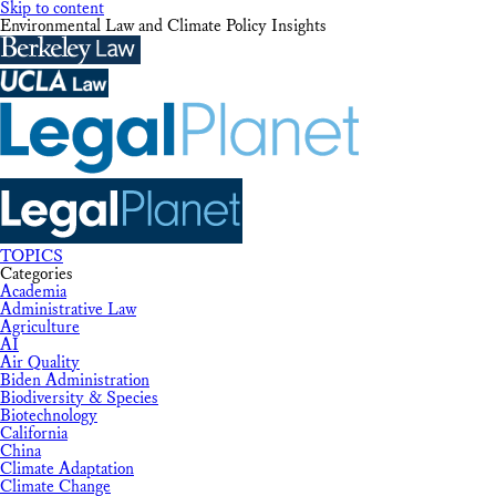
Skip to content
Environmental Law and Climate Policy Insights
TOPICS
Categories
Academia
Administrative Law
Agriculture
AI
Air Quality
Biden Administration
Biodiversity & Species
Biotechnology
California
China
Climate Adaptation
Climate Change