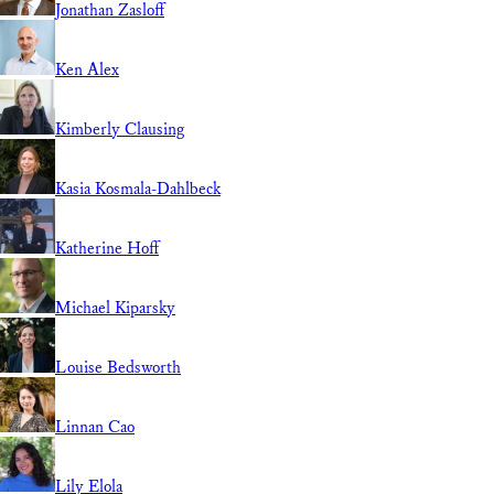
Jonathan Zasloff
Ken Alex
Kimberly Clausing
Kasia Kosmala-Dahlbeck
Katherine Hoff
Michael Kiparsky
Louise Bedsworth
Linnan Cao
Lily Elola