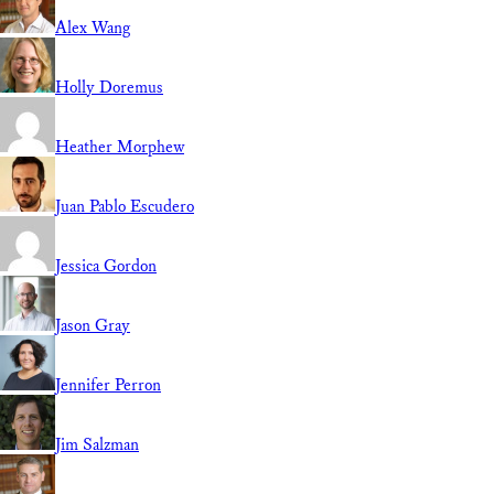
Alex Wang
Holly Doremus
Heather Morphew
Juan Pablo Escudero
Jessica Gordon
Jason Gray
Jennifer Perron
Jim Salzman