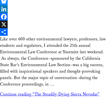
Email
Bluesky
LinkedIn
Facebook
X
Like over 600 other environmental lawyers, professors, law
Share
students and regulators, I attended the 25th annual
Environmental Law Conference at Yosemite last weekend.
As always, the Conference–sponsored by the California
State Bar’s Environmental Law Section–was a big success,
filled with inspirational speakers and thought-provoking
panels. But the major topic of conversation–during the
Conference proceedings, in …
Continue reading
“The Steadily-Dying Sierra Nevadas”