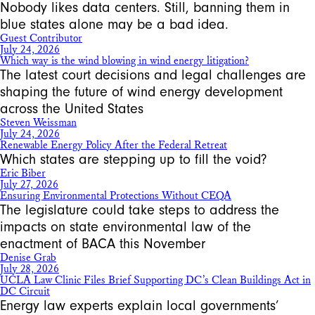
Nobody likes data centers. Still, banning them in
blue states alone may be a bad idea.
Guest Contributor
July 24, 2026
Which way is the wind blowing in wind energy litigation?
The latest court decisions and legal challenges are
shaping the future of wind energy development
across the United States
Steven Weissman
July 24, 2026
Renewable Energy Policy After the Federal Retreat
Which states are stepping up to fill the void?
Eric Biber
July 27, 2026
Ensuring Environmental Protections Without CEQA
The legislature could take steps to address the
impacts on state environmental law of the
enactment of BACA this November
Denise Grab
July 28, 2026
UCLA Law Clinic Files Brief Supporting DC’s Clean Buildings Act in
DC Circuit
Energy law experts explain local governments’