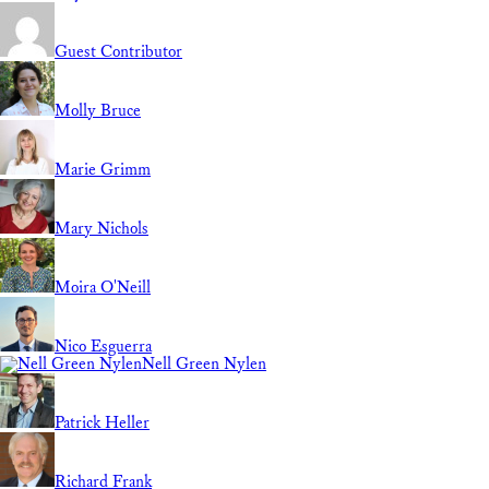
Guest Contributor
Molly Bruce
Marie Grimm
Mary Nichols
Moira O'Neill
Nico Esguerra
Nell Green Nylen
Patrick Heller
Richard Frank