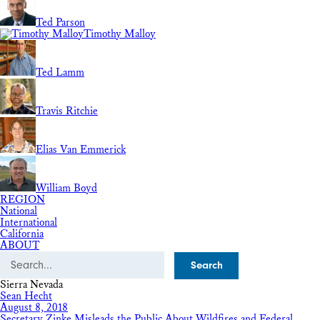
Ted Parson
Timothy Malloy
Ted Lamm
Travis Ritchie
Elias Van Emmerick
William Boyd
REGION
National
International
California
ABOUT
Search
Sierra Nevada
Sean Hecht
August 8, 2018
Secretary Zinke Misleads the Public About Wildfires and Federal