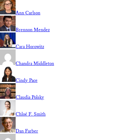
Ann Carlson
Brennon Mendez
Cara Horowitz
Chandra Middleton
Cindy Pace
Claudia Polsky
Chloé F. Smith
Dan Farber