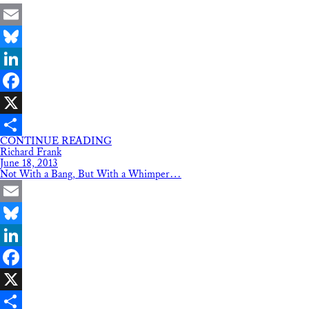
Email
Bluesky
LinkedIn
Facebook
X
CONTINUE READING
Share
Richard Frank
June 18, 2013
Not With a Bang, But With a Whimper…
Email
Bluesky
LinkedIn
Facebook
X