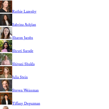
Ruthie Lazenby
Sabrina Ashjian
Sharon Jacobs
Shruti Sarode
Shivani Shukla
Julia Stein
Steven Weissman
Tiffany Deguzman