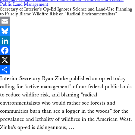
Public Land Management
Secretary of Interior’s Op-Ed Ignores Science and Land-Use Planning
to Falsely Blame Wildfire Risk on “Radical Environmentalists”
Email
Bluesky
LinkedIn
Facebook
X
Interior Secretary Ryan Zinke published an op-ed today
Share
calling for “active management” of our federal public lands
to reduce wildfire risk, and blaming “radical
environmentalists who would rather see forests and
communities burn than see a logger in the woods” for the
prevalance and lethality of wildfires in the American West.
Zinke’s op-ed is disingenuous, …