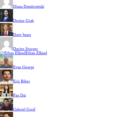
Diana Dombrowski
Denise Grab
Dave Jones
Darien Sturges
Ethan Elkind
Evan George
Eric Biber
Fan Dai
Gabriel Greif