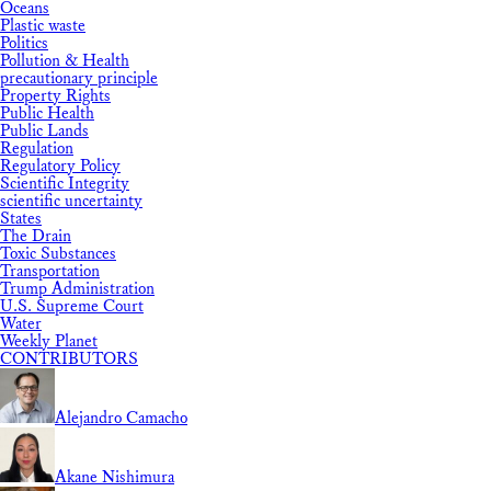
Oceans
Plastic waste
Politics
Pollution & Health
precautionary principle
Property Rights
Public Health
Public Lands
Regulation
Regulatory Policy
Scientific Integrity
scientific uncertainty
States
The Drain
Toxic Substances
Transportation
Trump Administration
U.S. Supreme Court
Water
Weekly Planet
CONTRIBUTORS
Alejandro Camacho
Akane Nishimura