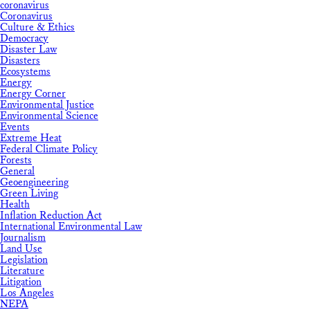
coronavirus
Coronavirus
Culture & Ethics
Democracy
Disaster Law
Disasters
Ecosystems
Energy
Energy Corner
Environmental Justice
Environmental Science
Events
Extreme Heat
Federal Climate Policy
Forests
General
Geoengineering
Green Living
Health
Inflation Reduction Act
International Environmental Law
Journalism
Land Use
Legislation
Literature
Litigation
Los Angeles
NEPA