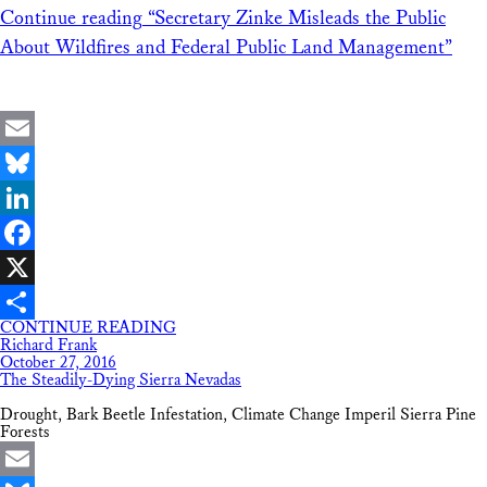
Continue reading
“Secretary Zinke Misleads the Public
About Wildfires and Federal Public Land Management”
Email
Bluesky
LinkedIn
Facebook
X
CONTINUE READING
Share
Richard Frank
October 27, 2016
The Steadily-Dying Sierra Nevadas
Drought, Bark Beetle Infestation, Climate Change Imperil Sierra Pine
Forests