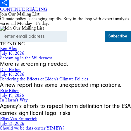
X
CONTINUE READING
Share
Join Our Mailing List
Climate policy is changing rapidly. Stay in the loop with expert analysis
via email Monday - Friday.
Email
Address
TRENDING
Ken Alex
July 16, 2026
Screaming in the Wilderness
More is screaming needed.
Dan Farber
July 16, 2026
Pondering the Effects of Biden’s Climate Policies
A new report has some unexpected implications.
Eric Biber
July 19, 2026
In Harm’s Way
Agency’s efforts to repeal harm definition for the ESA
carries significant legal risks
Elias Van Emmerick
July 21, 2026
Should we be data center YIMBYs?