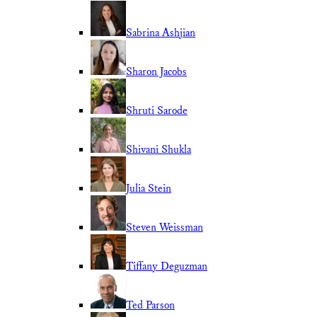
Sabrina Ashjian
Sharon Jacobs
Shruti Sarode
Shivani Shukla
Julia Stein
Steven Weissman
Tiffany Deguzman
Ted Parson