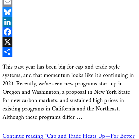
Email
Bluesky
LinkedIn
Facebook
X
Share
This past year has been big for cap-and-trade-style
systems, and that momentum looks like it’s continuing in
2023. Recently, we’ve seen new programs start up in
Oregon and Washington, a proposal in New York State
for new carbon markets, and sustained high prices in
existing programs in California and the Northeast.
Although these programs differ …
Continue reading
“Cap and Trade Heats Up—For Better