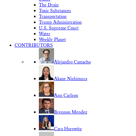
The Drain
Toxic Substances
Transportation
Trump Administration
U.S. Supreme Court
Water
Weekly Planet
CONTRIBUTORS
Alejandro Camacho
Akane Nishimura
Ann Carlson
Brennon Mendez
Cara Horowitz