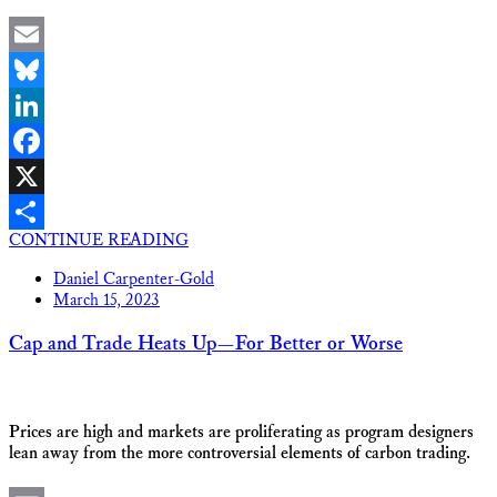
Email
Bluesky
LinkedIn
Facebook
X
CONTINUE READING
Share
Daniel Carpenter-Gold
March 15, 2023
Cap and Trade Heats Up—For Better or Worse
Prices are high and markets are proliferating as program designers
lean away from the more controversial elements of carbon trading.