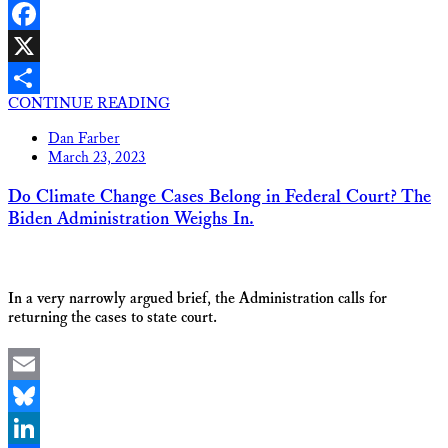
LinkedIn
Facebook
X
CONTINUE READING
Share
Dan Farber
March 23, 2023
Do Climate Change Cases Belong in Federal Court? The
Biden Administration Weighs In.
In a very narrowly argued brief, the Administration calls for
returning the cases to state court.
Email
Bluesky