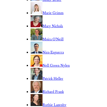
Marie Grimm
Mary Nichols
Moira O'Neill
Nico Esguerra
Nell Green Nylen
Patrick Heller
Richard Frank
Ruthie Lazenby