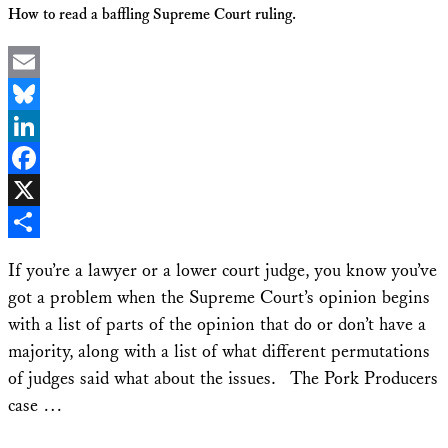
How to read a baffling Supreme Court ruling.
Email
Bluesky
LinkedIn
Facebook
X
Share
If you’re a lawyer or a lower court judge, you know you’ve
got a problem when the Supreme Court’s opinion begins
with a list of parts of the opinion that do or don’t have a
majority, along with a list of what different permutations
of judges said what about the issues. The Pork Producers
case …