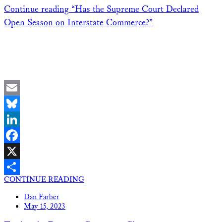
Continue reading
“Has the Supreme Court Declared
Open Season on Interstate Commerce?”
Email
Bluesky
LinkedIn
Facebook
X
CONTINUE READING
Share
Dan Farber
May 15, 2023