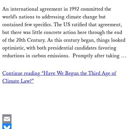
Share
An international agreement in 1992 committed the
world’s nations to addressing climate change but
contained few specifics. The US ratified that agreement,
but there was little concrete action here through the end
of the 20th Century. As this century began, things looked
optimistic, with both presidential candidates favoring
reductions in carbon emissions. Promptly after taking …
Continue reading
“Have We Begun the Third Age of
Climate Law?”
Email