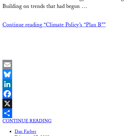
Building on trends that had begun …
Continue reading
“Climate Policy’s “Plan B””
Email
Bluesky
LinkedIn
Facebook
X
CONTINUE READING
Share
Dan Farber