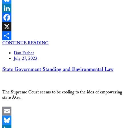
Bluesky
LinkedIn
Facebook
X
CONTINUE READING
Share
Dan Farber
July 27, 2023
State Government Standing and Environmental Law
The Supreme Court seems to be cooling to the idea of empowering
state AGs.
Email