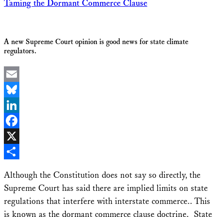
Taming the Dormant Commerce Clause
A new Supreme Court opinion is good news for state climate
regulators.
Email
Bluesky
LinkedIn
Facebook
X
Share
Although the Constitution does not say so directly, the
Supreme Court has said there are implied limits on state
regulations that interfere with interstate commerce.. This
is known as the dormant commerce clause doctrine. State