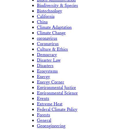
Biden Administration
Biodiversity & Species
Biotechnology
California
China
Climate Adaptation
Climate Change
coronavirus
Coronavirus
Culture & Ethics
Democracy
Disaster Law
Disasters
Ecosystems
Energy
Energy Corner
Environmental Justice
Environmental Science
Events
Extreme Heat
Federal Climate Policy
Forests
General
Geoengineering