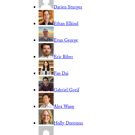
Darien Sturges
Ethan Elkind
Evan George
Eric Biber
Fan Dai
Gabriel Greif
Alex Wang
Holly Doremus