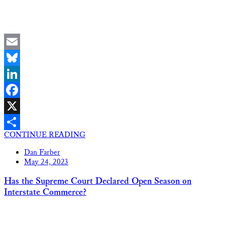
Email
Bluesky
LinkedIn
Facebook
X
CONTINUE READING
Share
Dan Farber
May 24, 2023
Has the Supreme Court Declared Open Season on
Interstate Commerce?