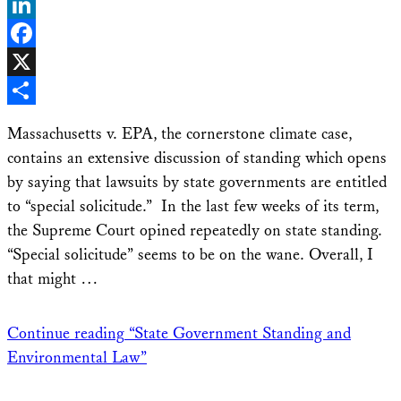
Bluesky
LinkedIn
Facebook
X
Share
Massachusetts v. EPA, the cornerstone climate case,
contains an extensive discussion of standing which opens
by saying that lawsuits by state governments are entitled
to “special solicitude.” In the last few weeks of its term,
the Supreme Court opined repeatedly on state standing.
“Special solicitude” seems to be on the wane. Overall, I
that might …
Continue reading
“State Government Standing and
Environmental Law”