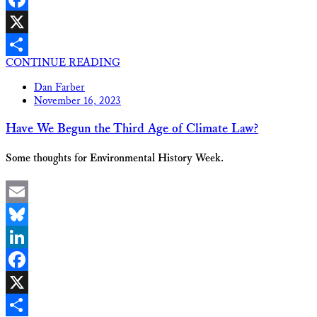
Facebook
X
CONTINUE READING
Share
Dan Farber
November 16, 2023
Have We Begun the Third Age of Climate Law?
Some thoughts for Environmental History Week.
Email
Bluesky
LinkedIn
Facebook
X