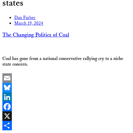
states
Dan Farber
March 19, 2024
The Changing Politics of Coal
Coal has gone from a national conservative rallying cry to a niche
state concern.
Email
Bluesky
LinkedIn
Facebook
X