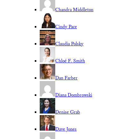
Chandra Middleton
Cindy Pace
Claudia Polsky
Chloé F. Smith
Dan Farber
Diana Dombrowski
Denise Grab
Dave Jones