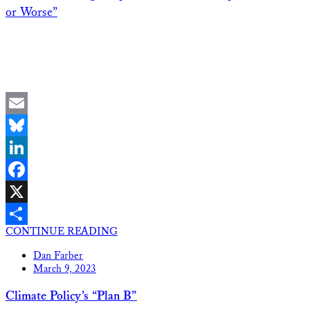
or Worse”
Email
Bluesky
LinkedIn
Facebook
X
CONTINUE READING
Share
Dan Farber
March 9, 2023
Climate Policy’s “Plan B”