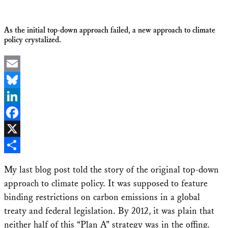
As the initial top-down approach failed, a new approach to climate
policy crystalized.
Email
Bluesky
LinkedIn
Facebook
X
Share
My last blog post told the story of the original top-down
approach to climate policy. It was supposed to feature
binding restrictions on carbon emissions in a global
treaty and federal legislation. By 2012, it was plain that
neither half of this “Plan A” strategy was in the offing.