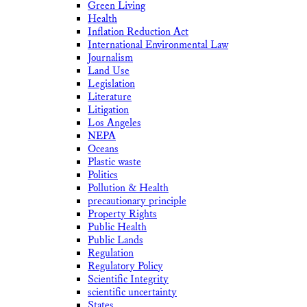
Green Living
Health
Inflation Reduction Act
International Environmental Law
Journalism
Land Use
Legislation
Literature
Litigation
Los Angeles
NEPA
Oceans
Plastic waste
Politics
Pollution & Health
precautionary principle
Property Rights
Public Health
Public Lands
Regulation
Regulatory Policy
Scientific Integrity
scientific uncertainty
States