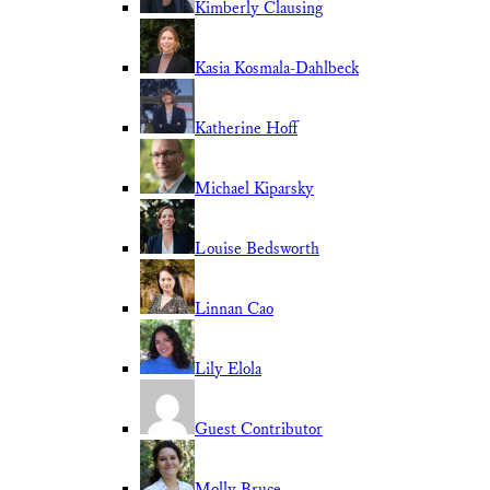
Kimberly Clausing
Kasia Kosmala-Dahlbeck
Katherine Hoff
Michael Kiparsky
Louise Bedsworth
Linnan Cao
Lily Elola
Guest Contributor
Molly Bruce