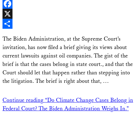
LinkedIn
Facebook
X
Share
The Biden Administration, at the Supreme Court’s
invitation, has now filed a brief giving its views about
current lawsuits against oil companies. The gist of the
brief is that the cases belong in state court., and that the
Court should let that happen rather than stepping into
the litigation. The brief is right about that, …
Continue reading
“Do Climate Change Cases Belong in
Federal Court? The Biden Administration Weighs In.”