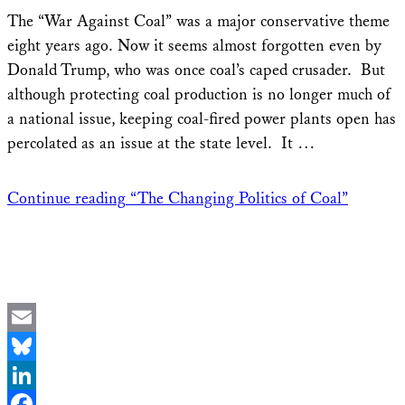
Share
The “War Against Coal” was a major conservative theme
eight years ago. Now it seems almost forgotten even by
Donald Trump, who was once coal’s caped crusader. But
although protecting coal production is no longer much of
a national issue, keeping coal-fired power plants open has
percolated as an issue at the state level. It …
Continue reading
“The Changing Politics of Coal”
Email
Bluesky
LinkedIn