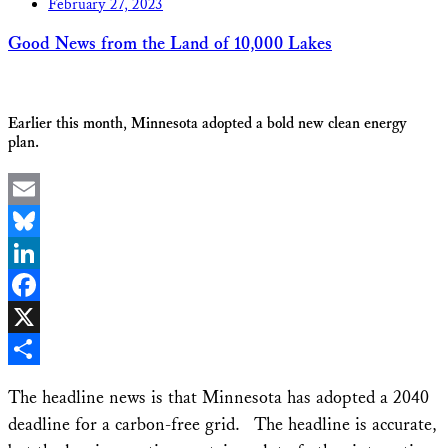
February 27, 2023
Good News from the Land of 10,000 Lakes
Earlier this month, Minnesota adopted a bold new clean energy
plan.
Email
Bluesky
LinkedIn
Facebook
X
Share
The headline news is that Minnesota has adopted a 2040
deadline for a carbon-free grid. The headline is accurate,