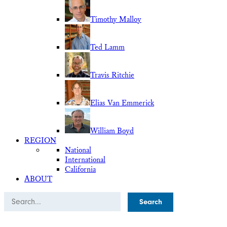
Timothy Malloy
Ted Lamm
Travis Ritchie
Elias Van Emmerick
William Boyd
REGION
National
International
California
ABOUT
Search