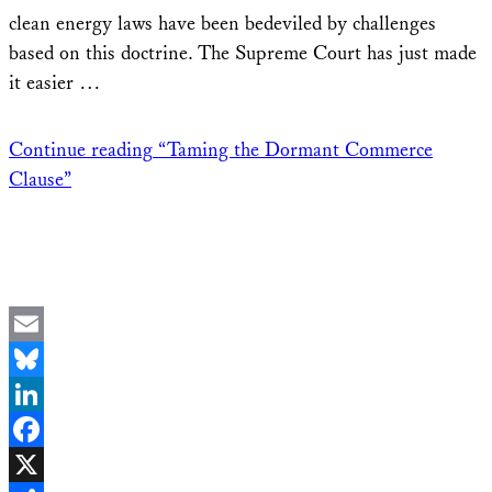
clean energy laws have been bedeviled by challenges
based on this doctrine. The Supreme Court has just made
it easier …
Continue reading
“Taming the Dormant Commerce
Clause”
Email
Bluesky
LinkedIn
Facebook