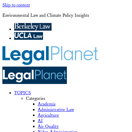
Skip to content
Environmental Law and Climate Policy Insights
TOPICS
Categories
Academia
Administrative Law
Agriculture
AI
Air Quality