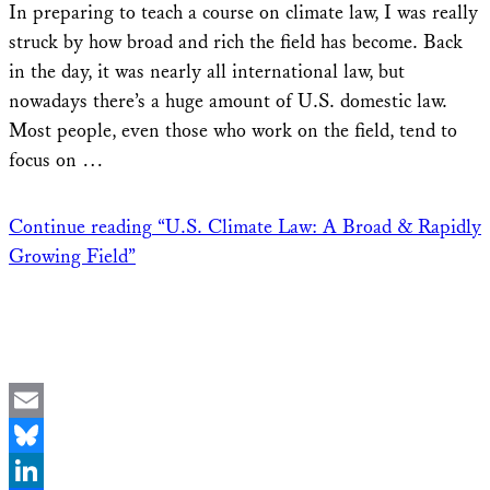
In preparing to teach a course on climate law, I was really
struck by how broad and rich the field has become. Back
in the day, it was nearly all international law, but
nowadays there’s a huge amount of U.S. domestic law.
Most people, even those who work on the field, tend to
focus on …
Continue reading
“U.S. Climate Law: A Broad & Rapidly
Growing Field”
Email
Bluesky