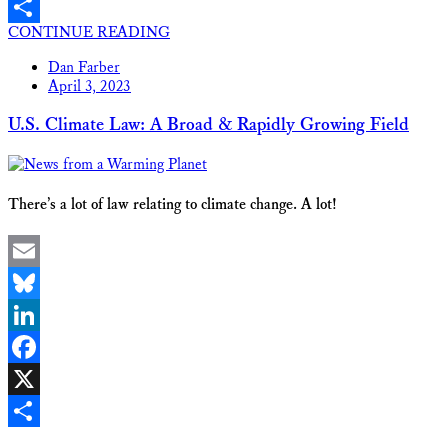
X
CONTINUE READING
Share
Dan Farber
April 3, 2023
U.S. Climate Law: A Broad & Rapidly Growing Field
There’s a lot of law relating to climate change. A lot!
Email
Bluesky
LinkedIn
Facebook
X
Share