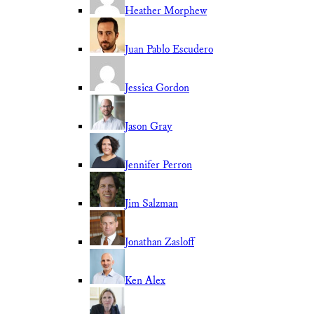
Heather Morphew
Juan Pablo Escudero
Jessica Gordon
Jason Gray
Jennifer Perron
Jim Salzman
Jonathan Zasloff
Ken Alex