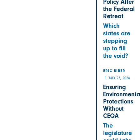
Policy After
the Federal
Retreat
Which
states are
stepping
up to fill
the void?
ERIC BIBER
JULY 27, 2026
Ensuring
Environmenta
Protections
Without
CEQA
The
legislature