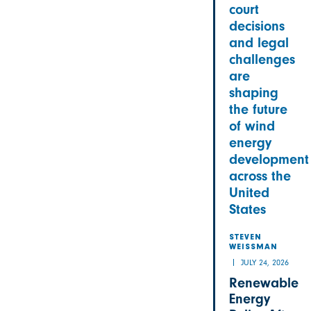
court
decisions
and legal
challenges
are
shaping
the future
of wind
energy
development
across the
United
States
STEVEN
WEISSMAN
JULY 24, 2026
Renewable
Energy