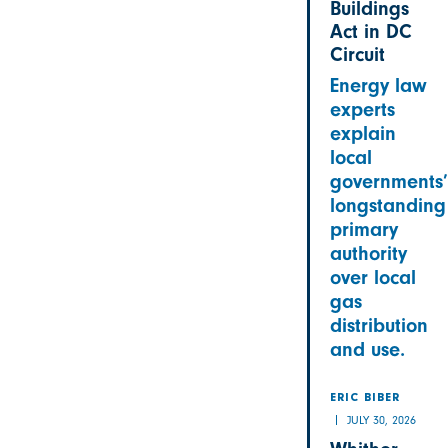
Buildings
Act in DC
Circuit
Energy law
experts
explain
local
governments’
longstanding
primary
authority
over local
gas
distribution
and use.
ERIC BIBER
JULY 30, 2026