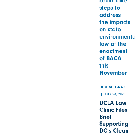
could take
steps to
address
the impacts
on state
environmenta
law of the
enactment
of BACA
this
November
DENISE GRAB
JULY 28, 2026
UCLA Law
Clinic Files
Brief
Supporting
DC’s Clean