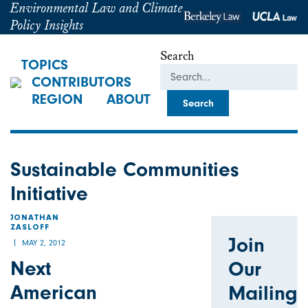
Environmental Law and Climate
Policy Insights
Search
TOPICS
CONTRIBUTORS
REGION
ABOUT
Sustainable Communities
Initiative
JONATHAN
ZASLOFF
Join
MAY 2, 2012
Next
Our
American
Mailing