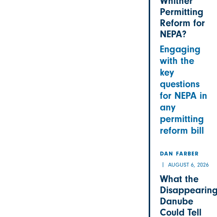
Whither
Permitting
Reform for
NEPA?
Engaging
with the
key
questions
for NEPA in
any
permitting
reform bill
DAN FARBER
AUGUST 6, 2026
What the
Disappearin
Danube
Could Tell