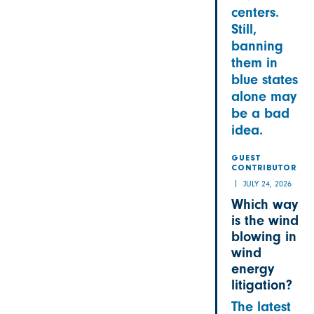
centers.
Still,
banning
them in
blue states
alone may
be a bad
idea.
GUEST
CONTRIBUTOR
JULY 24, 2026
Which way
is the wind
blowing in
wind
energy
litigation?
The latest