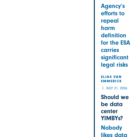
Agency’s
efforts to
repeal
harm
definition
for the ESA
carries
significant
legal risks
ELIAS VAN
EMMERICK
JULY 21, 2026
Should we
be data
center
YIMBYs?
Nobody
likes data