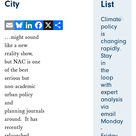
City
List
Climate
policy
is
Email
Bluesky
LinkedIn
Facebook
X
Share
…might sound
changing
like a new
rapidly.
reality show,
Stay
but NAC is one
in
of the best
the
loop
serious but
with
non-academic
expert
urban policy
analysis
and
via
planning journals
email
around. It has
Monday
recently
-
relaunched,
Friday.