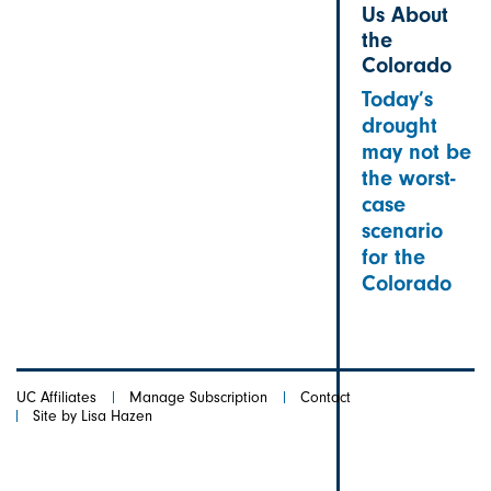
Us About
the
Colorado
Today’s
drought
may not be
the worst-
case
scenario
for the
Colorado
UC Affiliates
Manage Subscription
Contact
Site by Lisa Hazen