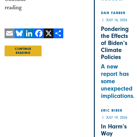
reading
DAN FARBER
JULY 16, 2026
Pondering
the Effects
Email
Bluesky
LinkedIn
Facebook
X
Share
of Biden’s
Climate
CONTINUE
READING
Policies
A new
report has
some
unexpected
implications.
ERIC BIBER
JULY 19, 2026
In Harm’s
Way