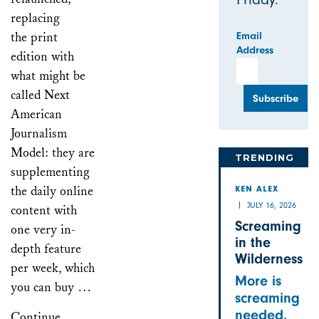
replacing
the print
Email
Address
edition with
what might be
called Next
American
Journalism
Model: they are
TRENDING
supplementing
the daily online
KEN ALEX
JULY 16, 2026
content with
Screaming
one very in-
in the
depth feature
Wilderness
per week, which
More is
you can buy …
screaming
needed.
Continue