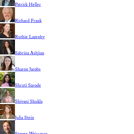
Patrick Heller
Richard Frank
Ruthie Lazenby
Sabrina Ashjian
Sharon Jacobs
Shruti Sarode
Shivani Shukla
Julia Stein
Steven Weissman