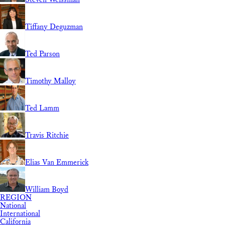
Tiffany Deguzman
Ted Parson
Timothy Malloy
Ted Lamm
Travis Ritchie
Elias Van Emmerick
William Boyd
REGION
National
International
California