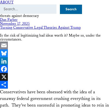
ABOUT
Search
threats against democracy
Dan Farber
November 17, 2025
Turning Conservative Legal Theories Against Trump
Is the risk of legitimizing bad ideas worth it? Maybe so, under the
circumstances.
Email
Bluesky
LinkedIn
Facebook
X
Conservatives have been obsessed with the idea of a
Share
runaway federal government crushing everything in its
path. They’ve been successful in promoting ideas to rein in