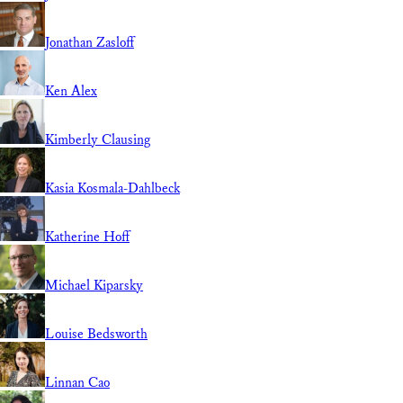
Jonathan Zasloff
Ken Alex
Kimberly Clausing
Kasia Kosmala-Dahlbeck
Katherine Hoff
Michael Kiparsky
Louise Bedsworth
Linnan Cao