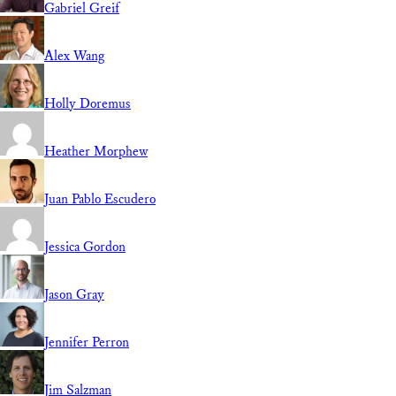
Gabriel Greif
Alex Wang
Holly Doremus
Heather Morphew
Juan Pablo Escudero
Jessica Gordon
Jason Gray
Jennifer Perron
Jim Salzman