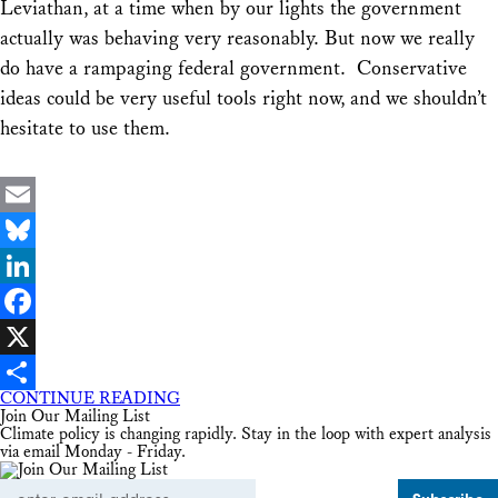
Leviathan, at a time when by our lights the government
actually was behaving very reasonably. But now we really
do have a rampaging federal government. Conservative
ideas could be very useful tools right now, and we shouldn’t
hesitate to use them.
Email
Bluesky
LinkedIn
Facebook
X
CONTINUE READING
Share
Join Our Mailing List
Climate policy is changing rapidly. Stay in the loop with expert analysis
via email Monday - Friday.
Email