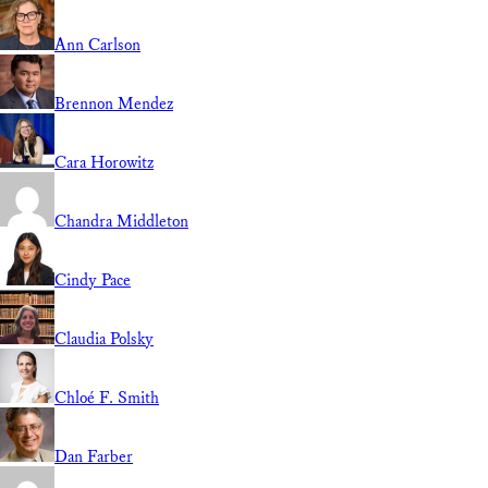
Ann Carlson
Brennon Mendez
Cara Horowitz
Chandra Middleton
Cindy Pace
Claudia Polsky
Chloé F. Smith
Dan Farber