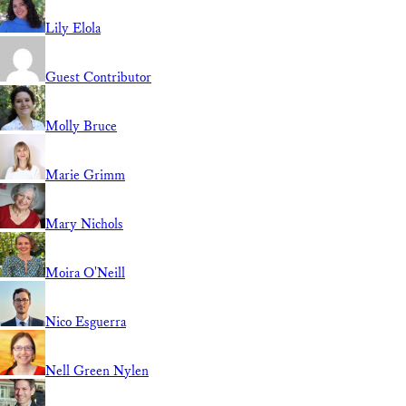
Lily Elola
Guest Contributor
Molly Bruce
Marie Grimm
Mary Nichols
Moira O'Neill
Nico Esguerra
Nell Green Nylen