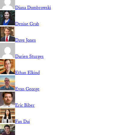
Diana Dombrowski
Denise Grab
Dave Jones
Darien Sturges
Ethan Elkind
Evan George
Eric Biber
Fan Dai