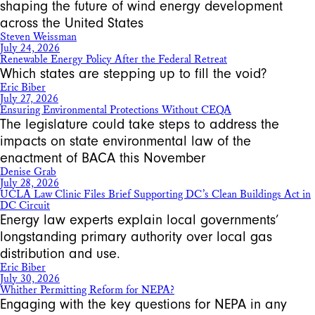
shaping the future of wind energy development
across the United States
Steven Weissman
July 24, 2026
Renewable Energy Policy After the Federal Retreat
Which states are stepping up to fill the void?
Eric Biber
July 27, 2026
Ensuring Environmental Protections Without CEQA
The legislature could take steps to address the
impacts on state environmental law of the
enactment of BACA this November
Denise Grab
July 28, 2026
UCLA Law Clinic Files Brief Supporting DC’s Clean Buildings Act in
DC Circuit
Energy law experts explain local governments’
longstanding primary authority over local gas
distribution and use.
Eric Biber
July 30, 2026
Whither Permitting Reform for NEPA?
Engaging with the key questions for NEPA in any