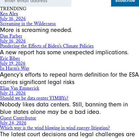
Address
TRENDING
Ken Alex
July 16, 2026
Screaming in the Wilderness
More is screaming needed.
Dan Farber
July 16, 2026
Pondering the Effects of Biden’s Climate Policies
A new report has some unexpected implications.
Eric Biber
July 19, 2026
In Harm’s Way
Agency’s efforts to repeal harm definition for the ESA
carries significant legal risks
Elias Van Emmerick
July 21, 2026
Should we be data center YIMBYs?
Nobody likes data centers. Still, banning them in
blue states alone may be a bad idea.
Guest Contributor
July 24, 2026
Which way is the wind blowing in wind energy litigation?
The latest court decisions and legal challenges are