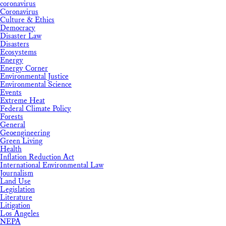
coronavirus
Coronavirus
Culture & Ethics
Democracy
Disaster Law
Disasters
Ecosystems
Energy
Energy Corner
Environmental Justice
Environmental Science
Events
Extreme Heat
Federal Climate Policy
Forests
General
Geoengineering
Green Living
Health
Inflation Reduction Act
International Environmental Law
Journalism
Land Use
Legislation
Literature
Litigation
Los Angeles
NEPA