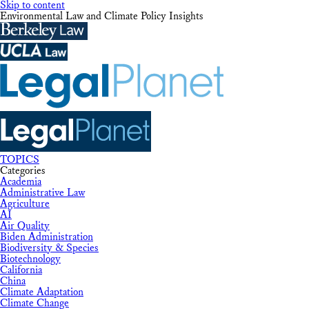
Skip to content
Environmental Law and Climate Policy Insights
TOPICS
Categories
Academia
Administrative Law
Agriculture
AI
Air Quality
Biden Administration
Biodiversity & Species
Biotechnology
California
China
Climate Adaptation
Climate Change