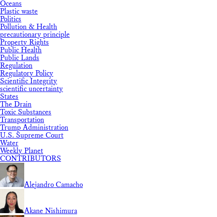
Oceans
Plastic waste
Politics
Pollution & Health
precautionary principle
Property Rights
Public Health
Public Lands
Regulation
Regulatory Policy
Scientific Integrity
scientific uncertainty
States
The Drain
Toxic Substances
Transportation
Trump Administration
U.S. Supreme Court
Water
Weekly Planet
CONTRIBUTORS
Alejandro Camacho
Akane Nishimura