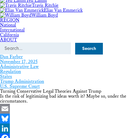
Ted Lamm
Travis Ritchie
Elias Van Emmerick
William Boyd
REGION
National
International
California
ABOUT
Search
Dan Farber
November 17, 2025
Administrative Law
Regulation
States
Trump Administration
U.S. Supreme Court
Turning Conservative Legal Theories Against Trump
Is the risk of legitimizing bad ideas worth it? Maybe so, under the
circumstances.
Email
Bluesky