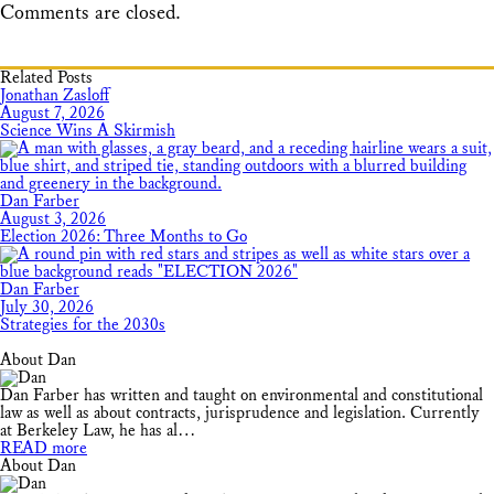
Comments are closed.
Related Posts
Jonathan Zasloff
August 7, 2026
Science Wins A Skirmish
Dan Farber
August 3, 2026
Election 2026: Three Months to Go
Dan Farber
July 30, 2026
Strategies for the 2030s
About Dan
Dan Farber has written and taught on environmental and constitutional
law as well as about contracts, jurisprudence and legislation. Currently
at Berkeley Law, he has al…
READ more
About Dan