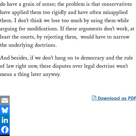
do have a grain of sense; the problem is that conservatives
have applied them too rigidly and have often misapplied
them. I don’t think we lose too much by using them while
arguing for modifications. If these arguments don’t work, at
least the courts, by rejecting them, would have to narrow
the underlying doctrines.
And besides, if we don’t hang on to democracy and the rule
of law right now, these disputes over legal doctrine won’t
mean a thing later anyway.
Download as PDF
Email
Bluesky
LinkedIn