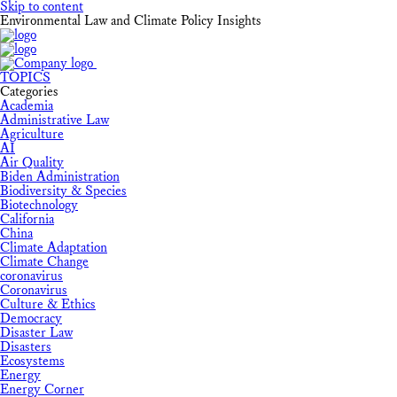
Skip to content
Environmental Law and Climate Policy Insights
TOPICS
Categories
Academia
Administrative Law
Agriculture
AI
Air Quality
Biden Administration
Biodiversity & Species
Biotechnology
California
China
Climate Adaptation
Climate Change
coronavirus
Coronavirus
Culture & Ethics
Democracy
Disaster Law
Disasters
Ecosystems
Energy
Energy Corner