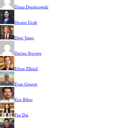
Diana Dombrowski
Denise Grab
Dave Jones
Darien Sturges
Ethan Elkind
Evan George
Eric Biber
Fan Dai