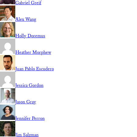
Gabriel Greif
Alex Wang
Holly Doremus
Heather Morphew
Juan Pablo Escudero
Jessica Gordon
Jason Gray
Jennifer Perron
Jim Salzman