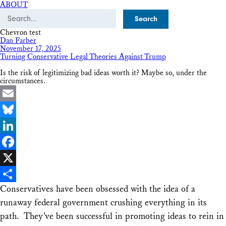
ABOUT
Search
Chevron test
Dan Farber
November 17, 2025
Turning Conservative Legal Theories Against Trump
Is the risk of legitimizing bad ideas worth it? Maybe so, under the
circumstances.
Email
Bluesky
LinkedIn
Facebook
X
Conservatives have been obsessed with the idea of a
Share
runaway federal government crushing everything in its
path. They’ve been successful in promoting ideas to rein in