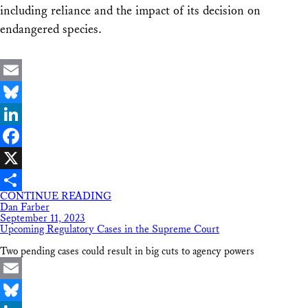
including reliance and the impact of its decision on
endangered species.
Email
Bluesky
LinkedIn
Facebook
X
CONTINUE READING
Share
Dan Farber
September 11, 2023
Upcoming Regulatory Cases in the Supreme Court
Two pending cases could result in big cuts to agency powers
Email