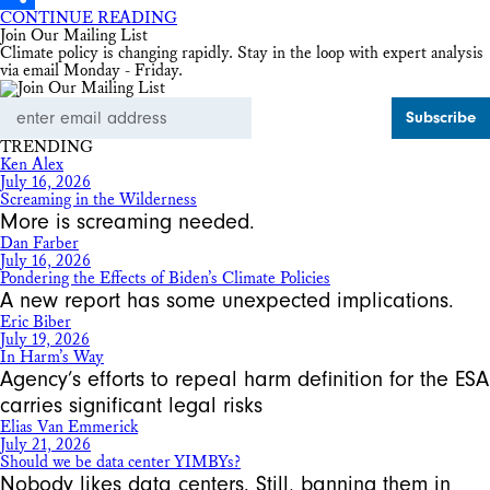
CONTINUE READING
Share
Join Our Mailing List
Climate policy is changing rapidly. Stay in the loop with expert analysis
via email Monday - Friday.
Email
Address
TRENDING
Ken Alex
July 16, 2026
Screaming in the Wilderness
More is screaming needed.
Dan Farber
July 16, 2026
Pondering the Effects of Biden’s Climate Policies
A new report has some unexpected implications.
Eric Biber
July 19, 2026
In Harm’s Way
Agency’s efforts to repeal harm definition for the ESA
carries significant legal risks
Elias Van Emmerick
July 21, 2026
Should we be data center YIMBYs?
Nobody likes data centers. Still, banning them in