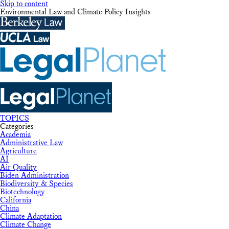
Skip to content
Environmental Law and Climate Policy Insights
TOPICS
Categories
Academia
Administrative Law
Agriculture
AI
Air Quality
Biden Administration
Biodiversity & Species
Biotechnology
California
China
Climate Adaptation
Climate Change