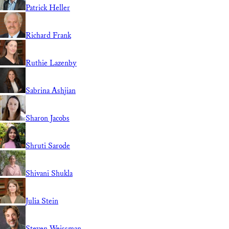
Patrick Heller
Richard Frank
Ruthie Lazenby
Sabrina Ashjian
Sharon Jacobs
Shruti Sarode
Shivani Shukla
Julia Stein
Steven Weissman