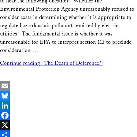
to hear the following question: “Whether the
Environmental Protection Agency unreasonably refused to
consider costs in determining whether it is appropriate to
regulate hazardous air pollutants emitted by electric
utilities.” The fundamental issue is whether it was
unreasonable for EPA to interpret section 112 to preclude
consideration …
Continue reading
“The Death of Deference?”
Email
Bluesky
LinkedIn
Facebook
X