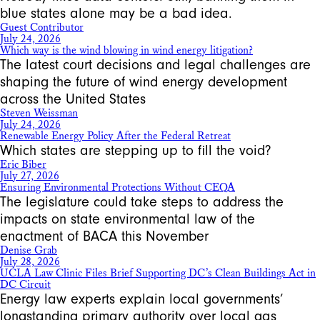
blue states alone may be a bad idea.
Guest Contributor
July 24, 2026
Which way is the wind blowing in wind energy litigation?
The latest court decisions and legal challenges are
shaping the future of wind energy development
across the United States
Steven Weissman
July 24, 2026
Renewable Energy Policy After the Federal Retreat
Which states are stepping up to fill the void?
Eric Biber
July 27, 2026
Ensuring Environmental Protections Without CEQA
The legislature could take steps to address the
impacts on state environmental law of the
enactment of BACA this November
Denise Grab
July 28, 2026
UCLA Law Clinic Files Brief Supporting DC’s Clean Buildings Act in
DC Circuit
Energy law experts explain local governments’
longstanding primary authority over local gas