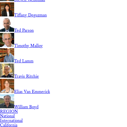
Tiffany Deguzman
Ted Parson
Timothy Malloy
Ted Lamm
Travis Ritchie
Elias Van Emmerick
William Boyd
REGION
National
International
California