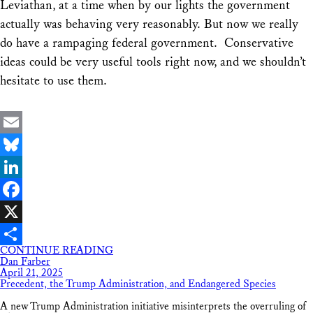
Leviathan, at a time when by our lights the government
actually was behaving very reasonably. But now we really
do have a rampaging federal government. Conservative
ideas could be very useful tools right now, and we shouldn’t
hesitate to use them.
Email
Bluesky
LinkedIn
Facebook
X
CONTINUE READING
Share
Dan Farber
April 21, 2025
Precedent, the Trump Administration, and Endangered Species
A new Trump Administration initiative misinterprets the overruling of