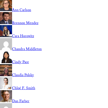
Ann Carlson
Brennon Mendez
Cara Horowitz
Chandra Middleton
Cindy Pace
Claudia Polsky
Chloé F. Smith
Dan Farber