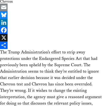
Chevron
Email
Bluesky
LinkedIn
Facebook
X
The Trump Administration’s effort to strip away
Share
protections under the Endangered Species Act that had
previously been upheld by the Supreme Court. The
Administration seems to think they’re entitled to ignore
that earlier decision because it was decided under the
Chevron test and Chevron has since been overruled.
They’re wrong. If it wishes to change the existing
interpretation, the agency must give a reasoned argument
for doing so that discusses the relevant policy issues,