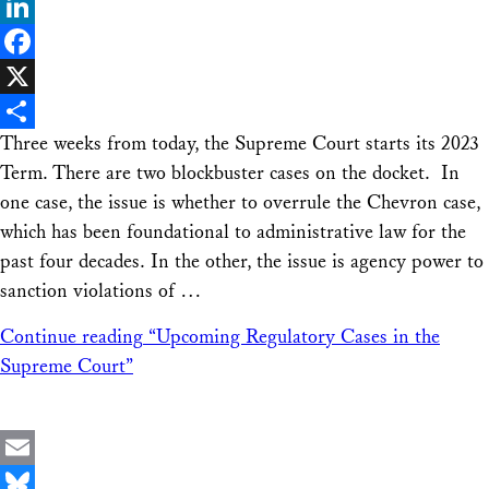
Bluesky
LinkedIn
Facebook
X
Three weeks from today, the Supreme Court starts its 2023
Share
Term. There are two blockbuster cases on the docket. In
one case, the issue is whether to overrule the Chevron case,
which has been foundational to administrative law for the
past four decades. In the other, the issue is agency power to
sanction violations of …
Continue reading
“Upcoming Regulatory Cases in the
Supreme Court”
Email