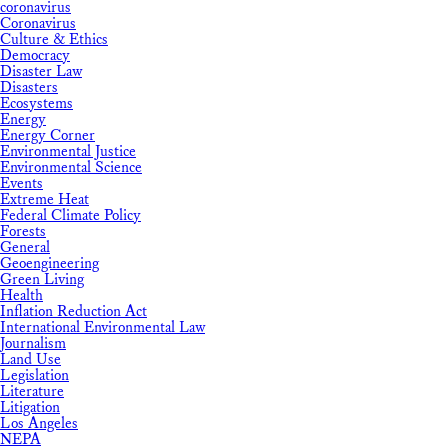
coronavirus
Coronavirus
Culture & Ethics
Democracy
Disaster Law
Disasters
Ecosystems
Energy
Energy Corner
Environmental Justice
Environmental Science
Events
Extreme Heat
Federal Climate Policy
Forests
General
Geoengineering
Green Living
Health
Inflation Reduction Act
International Environmental Law
Journalism
Land Use
Legislation
Literature
Litigation
Los Angeles
NEPA