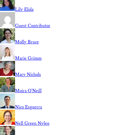
Lily Elola
Guest Contributor
Molly Bruce
Marie Grimm
Mary Nichols
Moira O'Neill
Nico Esguerra
Nell Green Nylen