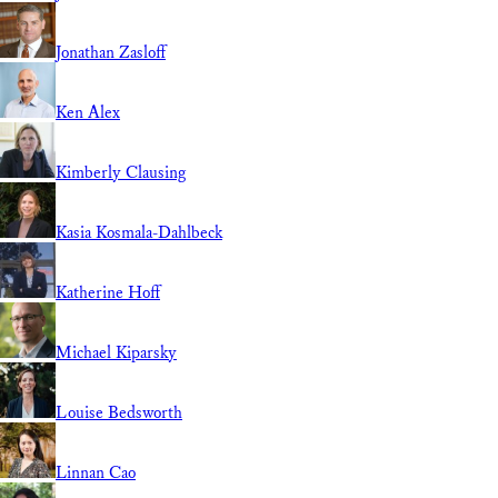
Jonathan Zasloff
Ken Alex
Kimberly Clausing
Kasia Kosmala-Dahlbeck
Katherine Hoff
Michael Kiparsky
Louise Bedsworth
Linnan Cao