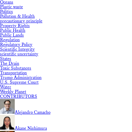
Oceans
Plastic waste
Politics
Pollution & Health
precautionary principle
Property Rights
Public Health
Public Lands
Regulation
Regulatory Policy
Scientific Integrity
scientific uncertainty
States
The Drain
Toxic Substances
Transportation
Trump Administration
U.S. Supreme Court
Water
Weekly Planet
CONTRIBUTORS
Alejandro Camacho
Akane Nishimura