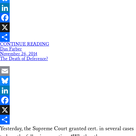
Bluesky
LinkedIn
Facebook
X
CONTINUE READING
Share
Dan Farber
November 26, 2014
The Death of Deference?
Email
Bluesky
LinkedIn
Facebook
X
Yesterday, the Supreme Court granted cert. in several cases
Share