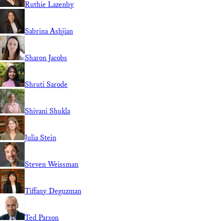
Ruthie Lazenby
Sabrina Ashjian
Sharon Jacobs
Shruti Sarode
Shivani Shukla
Julia Stein
Steven Weissman
Tiffany Deguzman
Ted Parson