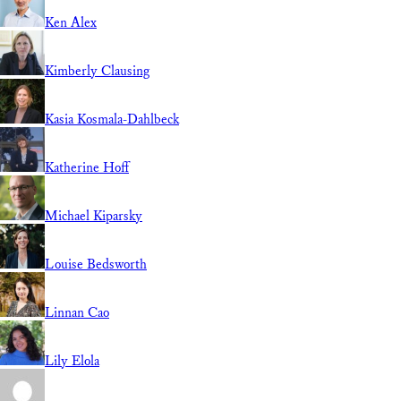
Ken Alex
Kimberly Clausing
Kasia Kosmala-Dahlbeck
Katherine Hoff
Michael Kiparsky
Louise Bedsworth
Linnan Cao
Lily Elola