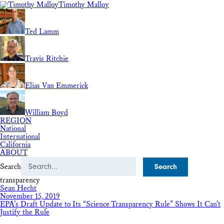
Timothy Malloy
Ted Lamm
Travis Ritchie
Elias Van Emmerick
William Boyd
REGION
National
International
California
ABOUT
Search
transparency
Sean Hecht
November 15, 2019
EPA’s Draft Update to Its “Science Transparency Rule” Shows It Can’t
Justify the Rule