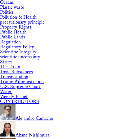
Oceans
Plastic waste
Politics
Pollution & Health
precautionary principle
Property Rights
Public Health
Public Lands
Regulation
Regulatory Policy
Scientific Integrity
scientific uncertainty
States
The Drain
Toxic Substances
Transportation
Trump Administration
U.S. Supreme Court
Water
Weekly Planet
CONTRIBUTORS
Alejandro Camacho
Akane Nishimura