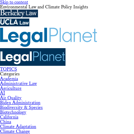
Skip to content
Environmental Law and Climate Policy Insights
TOPICS
Categories
Academia
Administrative Law
Agriculture
AI
Air Quality
Biden Administration
Biodiversity & Species
Biotechnology
California
China
Climate Adaptation
Climate Change