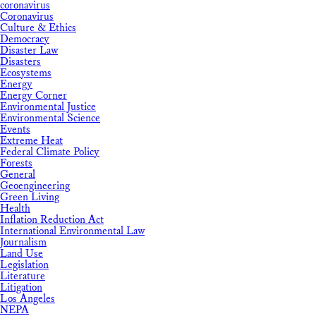
coronavirus
Coronavirus
Culture & Ethics
Democracy
Disaster Law
Disasters
Ecosystems
Energy
Energy Corner
Environmental Justice
Environmental Science
Events
Extreme Heat
Federal Climate Policy
Forests
General
Geoengineering
Green Living
Health
Inflation Reduction Act
International Environmental Law
Journalism
Land Use
Legislation
Literature
Litigation
Los Angeles
NEPA