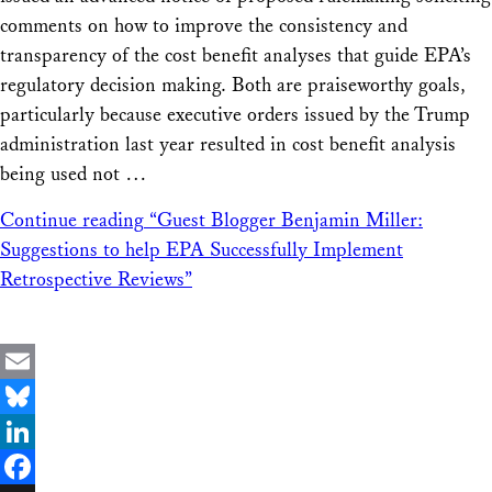
comments on how to improve the consistency and
transparency of the cost benefit analyses that guide EPA’s
regulatory decision making. Both are praiseworthy goals,
particularly because executive orders issued by the Trump
administration last year resulted in cost benefit analysis
being used not …
Continue reading
“Guest Blogger Benjamin Miller:
Suggestions to help EPA Successfully Implement
Retrospective Reviews”
Email
Bluesky
LinkedIn