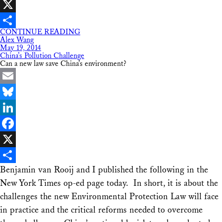
Facebook
X
CONTINUE READING
Share
Alex Wang
May 19, 2014
China’s Pollution Challenge
Can a new law save China’s environment?
Email
Bluesky
LinkedIn
Facebook
X
Benjamin van Rooij and I published the following in the
Share
New York Times op-ed page today. In short, it is about the
challenges the new Environmental Protection Law will face
in practice and the critical reforms needed to overcome