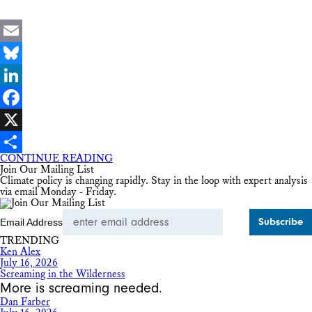
Email
Bluesky
LinkedIn
Facebook
X
CONTINUE READING
Share
Join Our Mailing List
Climate policy is changing rapidly. Stay in the loop with expert analysis
via email Monday - Friday.
Email Address
TRENDING
Ken Alex
July 16, 2026
Screaming in the Wilderness
More is screaming needed.
Dan Farber