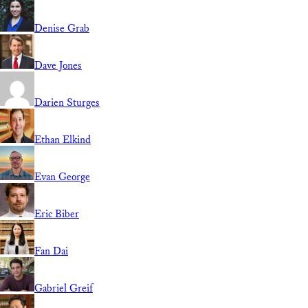
Denise Grab
Dave Jones
Darien Sturges
Ethan Elkind
Evan George
Eric Biber
Fan Dai
Gabriel Greif