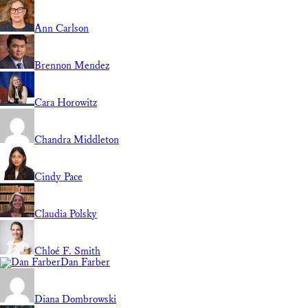
Ann Carlson
Brennon Mendez
Cara Horowitz
Chandra Middleton
Cindy Pace
Claudia Polsky
Chloé F. Smith
Dan Farber
Diana Dombrowski