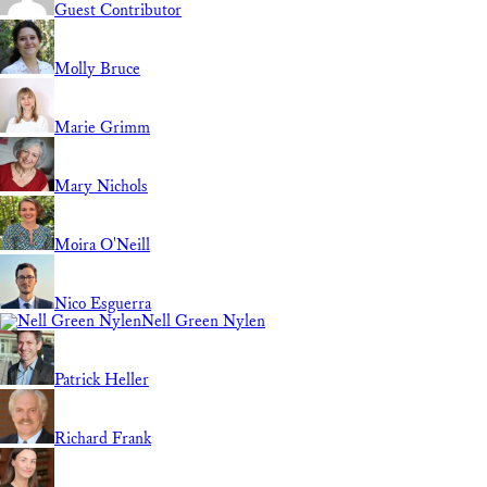
Guest Contributor
Molly Bruce
Marie Grimm
Mary Nichols
Moira O'Neill
Nico Esguerra
Nell Green Nylen
Patrick Heller
Richard Frank