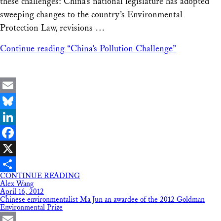
these challenges: China’s national legislature has adopted
sweeping changes to the country’s Environmental
Protection Law, revisions …
Continue reading
“China’s Pollution Challenge”
Email
Bluesky
LinkedIn
Facebook
X
CONTINUE READING
Share
Alex Wang
April 16, 2012
Chinese environmentalist Ma Jun an awardee of the 2012 Goldman
Environmental Prize