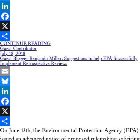
Bluesky
LinkedIn
Facebook
X
CONTINUE READING
Share
Guest Contributor
July 18, 2018
Guest Blogger Benjamin Miller: Suggestions to help EPA Successfully
Implement Retrospective Reviews
Email
Bluesky
LinkedIn
Facebook
X
On June 13th, the Environmental Protection Agency (EPA)
Share
issued an advanced notice of proposed rulemaking soliciting