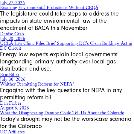
July 27, 2026
Ensuring Environmental Protections Without CEQA
The legislature could take steps to address the
impacts on state environmental law of the
enactment of BACA this November
Denise Grab
July 28, 2026
UCLA Law Clinic Files Brief Supporting DC’s Clean Buildings Act in
DC Circuit
Energy law experts explain local governments’
longstanding primary authority over local gas
distribution and use.
Eric Biber
July 30, 2026
Whither Permitting Reform for NEPA?
Engaging with the key questions for NEPA in any
permitting reform bill
Dan Farber
August 6, 2026
What the Disappearing Danube Could Tell Us About the Colorado
Today’s drought may not be the worst-case scenario
for the Colorado
UC Affiliates