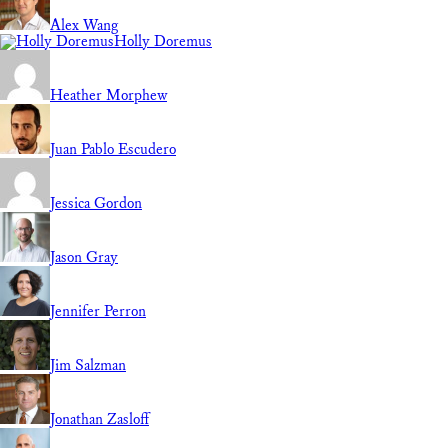
Alex Wang
Holly Doremus
Heather Morphew
Juan Pablo Escudero
Jessica Gordon
Jason Gray
Jennifer Perron
Jim Salzman
Jonathan Zasloff