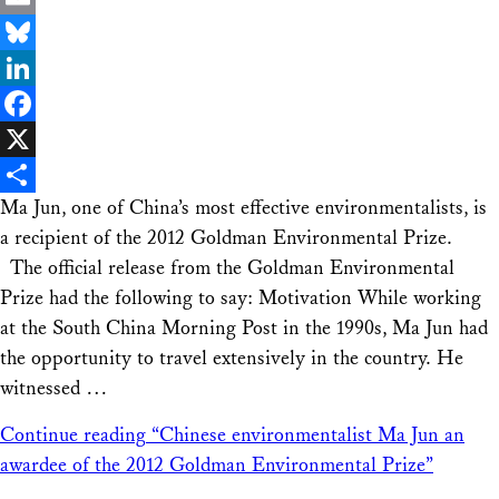
Email
Bluesky
LinkedIn
Facebook
X
Ma Jun, one of China’s most effective environmentalists, is
Share
a recipient of the 2012 Goldman Environmental Prize.
The official release from the Goldman Environmental
Prize had the following to say: Motivation While working
at the South China Morning Post in the 1990s, Ma Jun had
the opportunity to travel extensively in the country. He
witnessed …
Continue reading
“Chinese environmentalist Ma Jun an
awardee of the 2012 Goldman Environmental Prize”