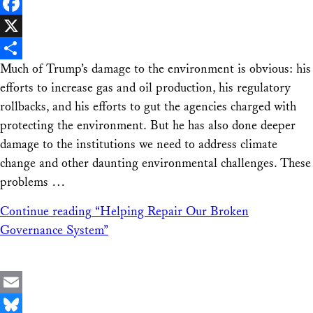
LinkedIn
Facebook
X
Much of Trump’s damage to the environment is obvious: his
Share
efforts to increase gas and oil production, his regulatory
rollbacks, and his efforts to gut the agencies charged with
protecting the environment. But he has also done deeper
damage to the institutions we need to address climate
change and other daunting environmental challenges. These
problems …
Continue reading
“Helping Repair Our Broken
Governance System”
Email