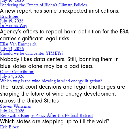
July 16, 2026
Pondering the Effects of Biden’s Climate Policies
A new report has some unexpected implications.
Eric Biber
July 19, 2026
In Harm’s Way
Agency’s efforts to repeal harm definition for the ESA
carries significant legal risks
Elias Van Emmerick
July 21, 2026
Should we be data center YIMBYs?
Nobody likes data centers. Still, banning them in
blue states alone may be a bad idea.
Guest Contributor
July 24, 2026
Which way is the wind blowing in wind energy litigation?
The latest court decisions and legal challenges are
shaping the future of wind energy development
across the United States
Steven Weissman
July 24, 2026
Renewable Energy Policy After the Federal Retreat
Which states are stepping up to fill the void?
Eric Biber