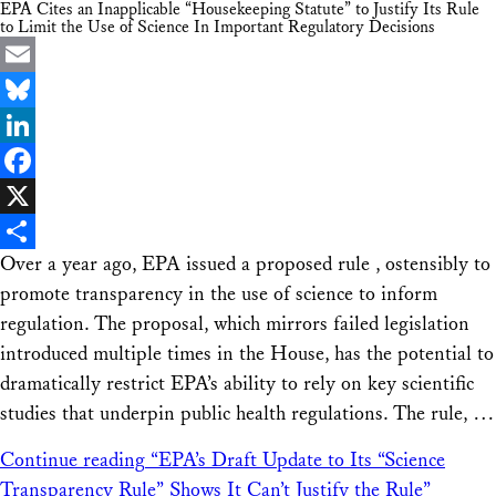
EPA Cites an Inapplicable “Housekeeping Statute” to Justify Its Rule
to Limit the Use of Science In Important Regulatory Decisions
Email
Bluesky
LinkedIn
Facebook
X
Over a year ago, EPA issued a proposed rule , ostensibly to
Share
promote transparency in the use of science to inform
regulation. The proposal, which mirrors failed legislation
introduced multiple times in the House, has the potential to
dramatically restrict EPA’s ability to rely on key scientific
studies that underpin public health regulations. The rule, …
Continue reading
“EPA’s Draft Update to Its “Science
Transparency Rule” Shows It Can’t Justify the Rule”