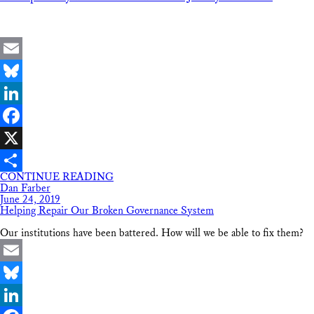
Email
Bluesky
LinkedIn
Facebook
X
CONTINUE READING
Share
Dan Farber
June 24, 2019
Helping Repair Our Broken Governance System
Our institutions have been battered. How will we be able to fix them?
Email
Bluesky