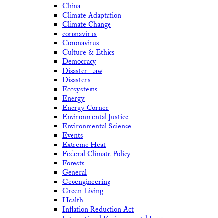
China
Climate Adaptation
Climate Change
coronavirus
Coronavirus
Culture & Ethics
Democracy
Disaster Law
Disasters
Ecosystems
Energy
Energy Corner
Environmental Justice
Environmental Science
Events
Extreme Heat
Federal Climate Policy
Forests
General
Geoengineering
Green Living
Health
Inflation Reduction Act