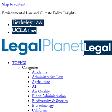
Skip to content
Environmental Law and Climate Policy Insights
TOPICS
Categories
Academia
Administrative Law
Agriculture
AI
Air Quality
Biden Administration
Biodiversity & Species
Biotechnology
California