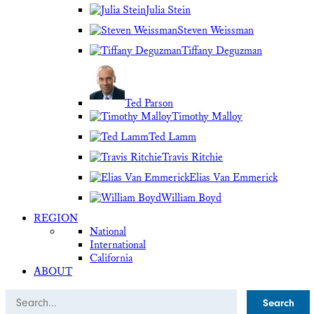
Julia Stein
Steven Weissman
Tiffany Deguzman
Ted Parson
Timothy Malloy
Ted Lamm
Travis Ritchie
Elias Van Emmerick
William Boyd
REGION
National
International
California
ABOUT
Search