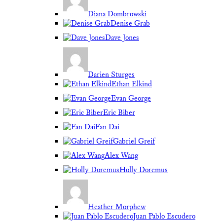
Diana Dombrowski
Denise Grab
Dave Jones
Darien Sturges
Ethan Elkind
Evan George
Eric Biber
Fan Dai
Gabriel Greif
Alex Wang
Holly Doremus
Heather Morphew
Juan Pablo Escudero