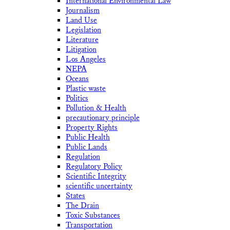
International Environmental Law
Journalism
Land Use
Legislation
Literature
Litigation
Los Angeles
NEPA
Oceans
Plastic waste
Politics
Pollution & Health
precautionary principle
Property Rights
Public Health
Public Lands
Regulation
Regulatory Policy
Scientific Integrity
scientific uncertainty
States
The Drain
Toxic Substances
Transportation