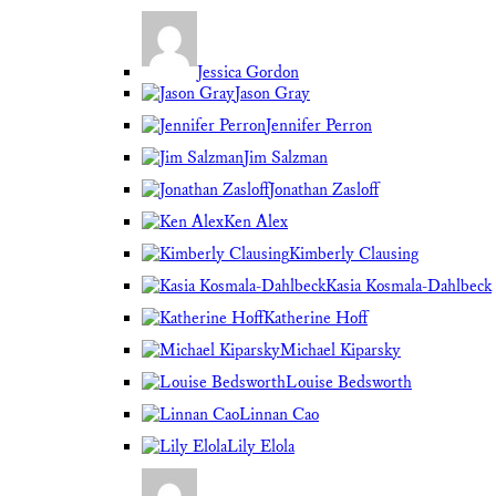
Jessica Gordon
Jason Gray
Jennifer Perron
Jim Salzman
Jonathan Zasloff
Ken Alex
Kimberly Clausing
Kasia Kosmala-Dahlbeck
Katherine Hoff
Michael Kiparsky
Louise Bedsworth
Linnan Cao
Lily Elola