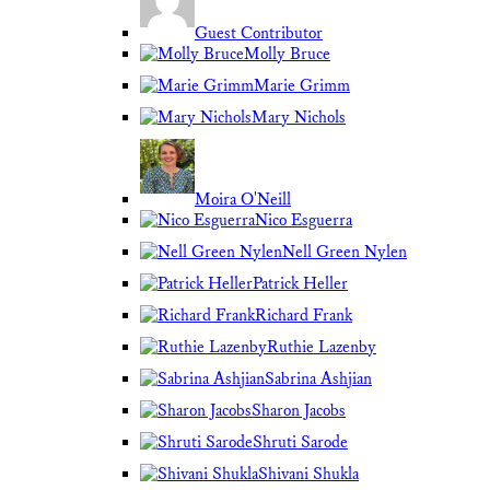
Guest Contributor
Molly Bruce
Marie Grimm
Mary Nichols
Moira O'Neill
Nico Esguerra
Nell Green Nylen
Patrick Heller
Richard Frank
Ruthie Lazenby
Sabrina Ashjian
Sharon Jacobs
Shruti Sarode
Shivani Shukla