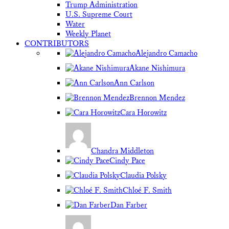
Trump Administration
U.S. Supreme Court
Water
Weekly Planet
CONTRIBUTORS
Alejandro Camacho
Akane Nishimura
Ann Carlson
Brennon Mendez
Cara Horowitz
Chandra Middleton
Cindy Pace
Claudia Polsky
Chloé F. Smith
Dan Farber