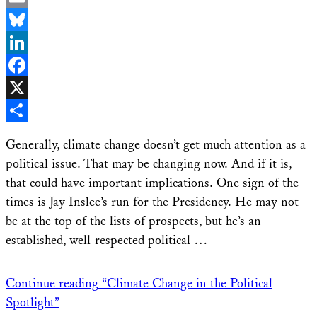
Email
Bluesky
LinkedIn
Facebook
X
Share
Generally, climate change doesn’t get much attention as a
political issue. That may be changing now. And if it is,
that could have important implications. One sign of the
times is Jay Inslee’s run for the Presidency. He may not
be at the top of the lists of prospects, but he’s an
established, well-respected political …
Continue reading
“Climate Change in the Political
Spotlight”