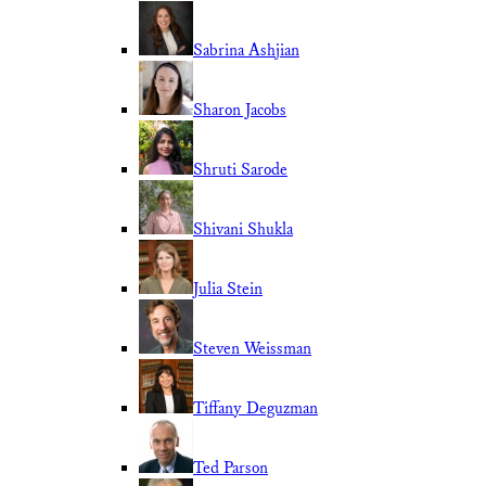
Sabrina Ashjian
Sharon Jacobs
Shruti Sarode
Shivani Shukla
Julia Stein
Steven Weissman
Tiffany Deguzman
Ted Parson