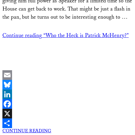
giving him full power as Speaker for a limited time so the
House can get back to work. That might be just a flash in
the pan, but he turns out to be interesting enough to …
Continue reading
“Who the Heck is Patrick McHenry?”
Email
Bluesky
LinkedIn
Facebook
X
CONTINUE READING
Share