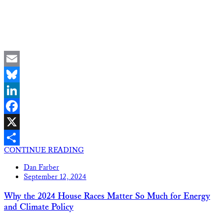
Email
Bluesky
LinkedIn
Facebook
X
CONTINUE READING
Share
Dan Farber
September 12, 2024
Why the 2024 House Races Matter So Much for Energy
and Climate Policy