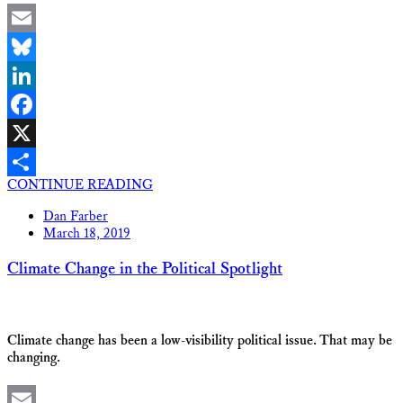
Email
Bluesky
LinkedIn
Facebook
X
CONTINUE READING
Share
Dan Farber
March 18, 2019
Climate Change in the Political Spotlight
Climate change has been a low-visibility political issue. That may be
changing.