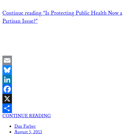
Continue reading
“Is Protecting Public Health Now a
Partisan Issue?”
Email
Bluesky
LinkedIn
Facebook
X
CONTINUE READING
Share
Dan Farber
August 5, 2013