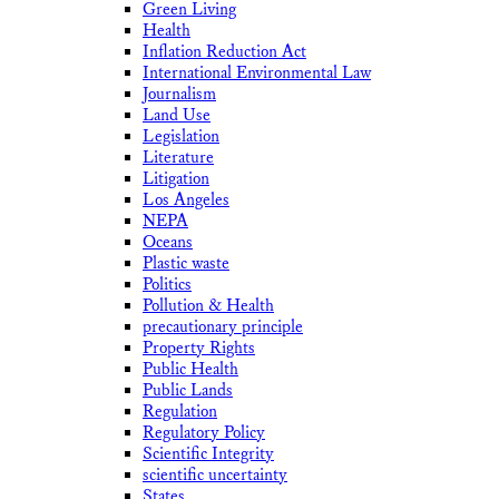
Green Living
Health
Inflation Reduction Act
International Environmental Law
Journalism
Land Use
Legislation
Literature
Litigation
Los Angeles
NEPA
Oceans
Plastic waste
Politics
Pollution & Health
precautionary principle
Property Rights
Public Health
Public Lands
Regulation
Regulatory Policy
Scientific Integrity
scientific uncertainty
States