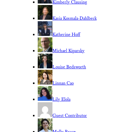
Kimberly Clausing
Kasia Kosmala-Dahlbeck
Katherine Hoff
Michael Kiparsky
Louise Bedsworth
Linnan Cao
Lily Elola
Guest Contributor
Molly Bruce