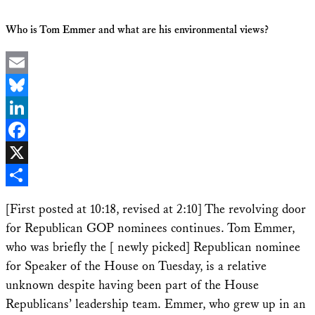
Who is Tom Emmer and what are his environmental views?
Email
Bluesky
LinkedIn
Facebook
X
Share
[First posted at 10:18, revised at 2:10] The revolving door
for Republican GOP nominees continues. Tom Emmer,
who was briefly the [ newly picked] Republican nominee
for Speaker of the House on Tuesday, is a relative
unknown despite having been part of the House
Republicans’ leadership team. Emmer, who grew up in an