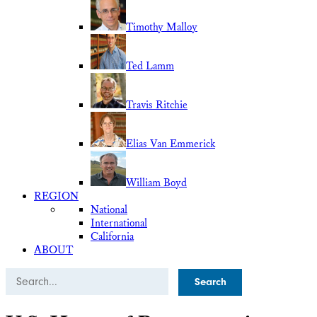
Timothy Malloy
Ted Lamm
Travis Ritchie
Elias Van Emmerick
William Boyd
REGION
National
International
California
ABOUT
Search