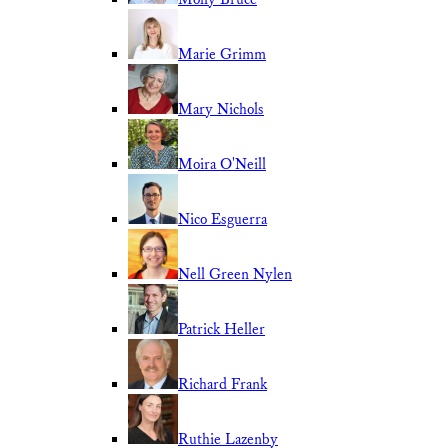
Marie Grimm
Mary Nichols
Moira O'Neill
Nico Esguerra
Nell Green Nylen
Patrick Heller
Richard Frank
Ruthie Lazenby