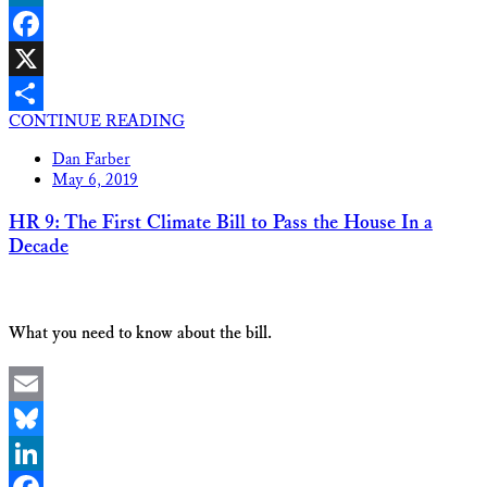
LinkedIn
Facebook
X
CONTINUE READING
Share
Dan Farber
May 6, 2019
HR 9: The First Climate Bill to Pass the House In a
Decade
What you need to know about the bill.
Email
Bluesky