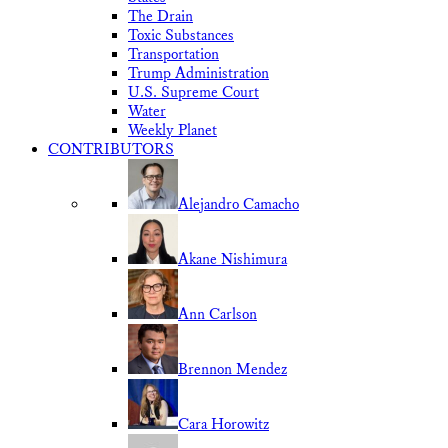
The Drain
Toxic Substances
Transportation
Trump Administration
U.S. Supreme Court
Water
Weekly Planet
CONTRIBUTORS
Alejandro Camacho
Akane Nishimura
Ann Carlson
Brennon Mendez
Cara Horowitz