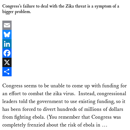
Congress’s failure to deal with the Zika threat is a symptom of a
bigger problem.
Email
Bluesky
LinkedIn
Facebook
X
Share
Congress seems to be unable to come up with funding for
an effort to combat the zika virus. Instead, congressional
leaders told the government to use existing funding, so it
has been forced to divert hundreds of millions of dollars
from fighting ebola. (You remember that Congress was
completely frenzied about the risk of ebola in …