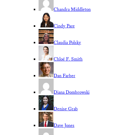
Chandra Middleton
Cindy Pace
Claudia Polsky
Chloé F. Smith
Dan Farber
Diana Dombrowski
Denise Grab
Dave Jones