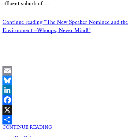
affluent suburb of …
Continue reading
“The New Speaker Nominee and the
Environment –Whoops, Never Mind!”
Email
Bluesky
LinkedIn
Facebook
X
CONTINUE READING
Share