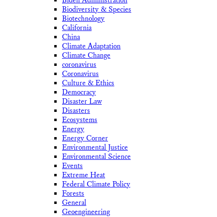
Biden Administration
Biodiversity & Species
Biotechnology
California
China
Climate Adaptation
Climate Change
coronavirus
Coronavirus
Culture & Ethics
Democracy
Disaster Law
Disasters
Ecosystems
Energy
Energy Corner
Environmental Justice
Environmental Science
Events
Extreme Heat
Federal Climate Policy
Forests
General
Geoengineering