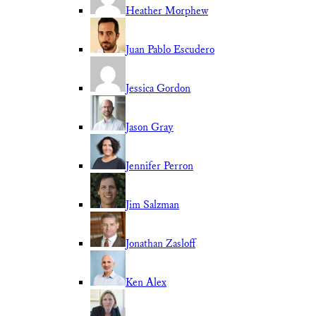
Heather Morphew
Juan Pablo Escudero
Jessica Gordon
Jason Gray
Jennifer Perron
Jim Salzman
Jonathan Zasloff
Ken Alex