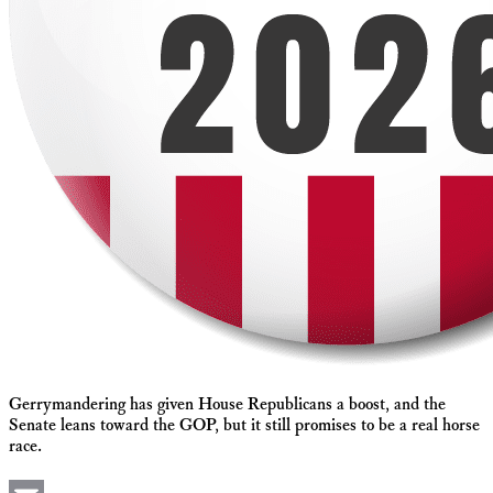
Gerrymandering has given House Republicans a boost, and the
Senate leans toward the GOP, but it still promises to be a real horse
race.