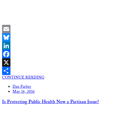
Email
Bluesky
LinkedIn
Facebook
X
CONTINUE READING
Share
Dan Farber
May 16, 2016
Is Protecting Public Health Now a Partisan Issue?