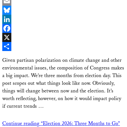
Email
Bluesky
LinkedIn
Facebook
X
Share
Given partisan polarization on climate change and other
environmental issues, the composition of Congress makes
a big impact. We’re three months from election day. This
post scopes out what things look like now. Obviously,
things will change between now and the election. It’s
worth reflecting, however, on how it would impact policy
if current trends …
Continue reading
“Election 2026: Three Months to Go”