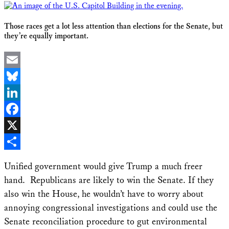
Those races get a lot less attention than elections for the Senate, but
they’re equally important.
Email
Bluesky
LinkedIn
Facebook
X
Share
Unified government would give Trump a much freer
hand. Republicans are likely to win the Senate. If they
also win the House, he wouldn’t have to worry about
annoying congressional investigations and could use the
Senate reconciliation procedure to gut environmental