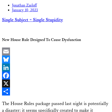
Jonathan Zasloff
January 10, 2023
Single Subject = Single Stupidity
New House Rule Designed To Cause Dysfunction
Email
Bluesky
LinkedIn
Facebook
X
Share
The House Rules package passed last night is potentially
a disaster: it seems specifically created to make it