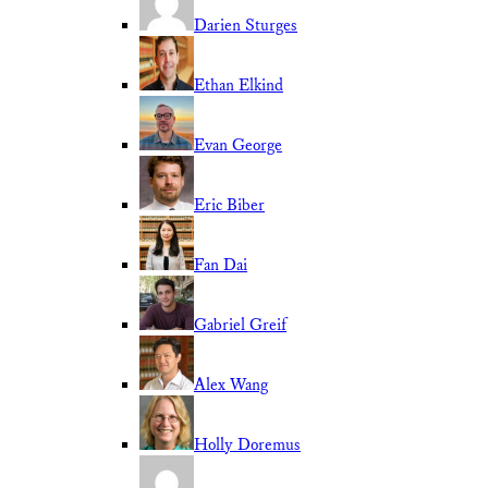
Darien Sturges
Ethan Elkind
Evan George
Eric Biber
Fan Dai
Gabriel Greif
Alex Wang
Holly Doremus