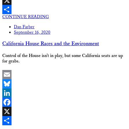
Facebook
X
CONTINUE READING
Share
Dan Farber
September 16, 2020
California House Races and the Environment
Control of the House isn’t in play, but some California seats are up
for grabs.
Email
Bluesky
LinkedIn
Facebook
X