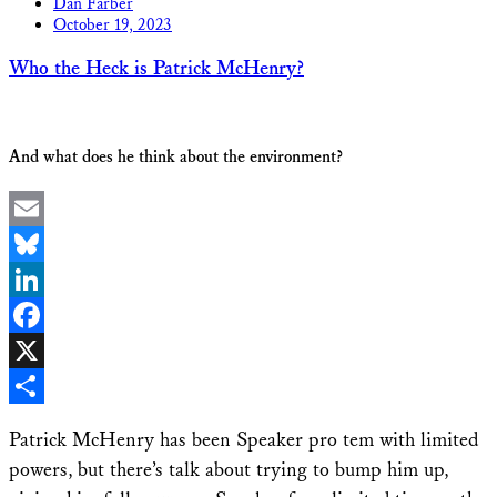
Dan Farber
October 19, 2023
Who the Heck is Patrick McHenry?
And what does he think about the environment?
Email
Bluesky
LinkedIn
Facebook
X
Share
Patrick McHenry has been Speaker pro tem with limited
powers, but there’s talk about trying to bump him up,