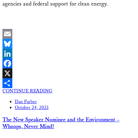
agencies and federal support for clean energy.
Email
Bluesky
LinkedIn
Facebook
X
CONTINUE READING
Share
Dan Farber
October 24, 2023
The New Speaker Nominee and the Environment –
Whoops, Never Mind!