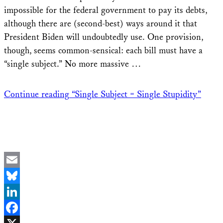
impossible for the federal government to pay its debts,
although there are (second-best) ways around it that
President Biden will undoubtedly use. One provision,
though, seems common-sensical: each bill must have a
“single subject.” No more massive …
Continue reading
“Single Subject = Single Stupidity”
Email
Bluesky
LinkedIn