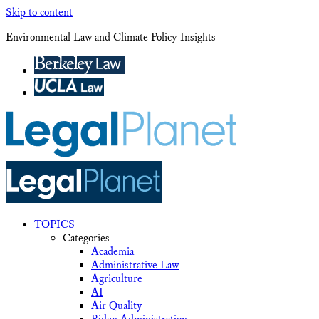
Skip to content
Environmental Law and Climate Policy Insights
TOPICS
Categories
Academia
Administrative Law
Agriculture
AI
Air Quality