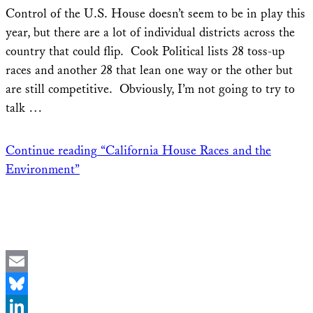
Share
Control of the U.S. House doesn’t seem to be in play this
year, but there are a lot of individual districts across the
country that could flip. Cook Political lists 28 toss-up
races and another 28 that lean one way or the other but
are still competitive. Obviously, I’m not going to try to
talk …
Continue reading
“California House Races and the
Environment”
Email
Bluesky