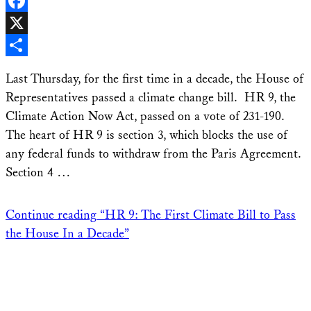
LinkedIn
Facebook
X
Share
Last Thursday, for the first time in a decade, the House of
Representatives passed a climate change bill. HR 9, the
Climate Action Now Act, passed on a vote of 231-190.
The heart of HR 9 is section 3, which blocks the use of
any federal funds to withdraw from the Paris Agreement.
Section 4 …
Continue reading
“HR 9: The First Climate Bill to Pass
the House In a Decade”