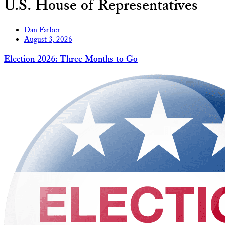
U.S. House of Representatives
Dan Farber
August 3, 2026
Election 2026: Three Months to Go