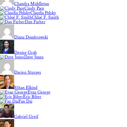
Chandra Middleton
Cindy Pace
Claudia Polsky
Chloé F. Smith
Dan Farber
Diana Dombrowski
Denise Grab
Dave Jones
Darien Sturges
Ethan Elkind
Evan George
Eric Biber
Fan Dai
Gabriel Greif