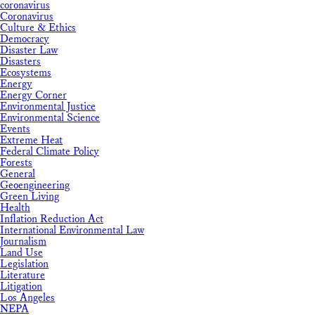
coronavirus
Coronavirus
Culture & Ethics
Democracy
Disaster Law
Disasters
Ecosystems
Energy
Energy Corner
Environmental Justice
Environmental Science
Events
Extreme Heat
Federal Climate Policy
Forests
General
Geoengineering
Green Living
Health
Inflation Reduction Act
International Environmental Law
Journalism
Land Use
Legislation
Literature
Litigation
Los Angeles
NEPA