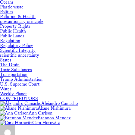
Oceans
Plastic waste
Politics
Pollution & Health
precautionary principle
Property Rights
Public Health
Public Lands
Regulation
Regulatory Policy
Scientific Integrity
scientific uncertainty
States
The Drain
Toxic Substances
Transportation
Trump Administration
U.S. Supreme Court
Water
Weekly Planet
CONTRIBUTORS
Alejandro Camacho
Akane Nishimura
Ann Carlson
Brennon Mendez
Cara Horowitz