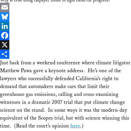
Why is GM using taxpayer funds to fight clean car progress?
Email
Bluesky
LinkedIn
Facebook
X
Just back from a weekend conference where climate litigator
Share
Matthew Pawa gave a keynote address. He’s one of the
lawyers who successfully defended California’s right to
demand that automakers make cars that limit their
greenhouse gas emissions, calling and cross-examining
witnesses in a dramatic 2007 trial that put climate change
science on the stand. In some ways it was the modern-day
equivalent of the Scopes trial, but with science winning this
time. (Read the court’s opinion
here
.)