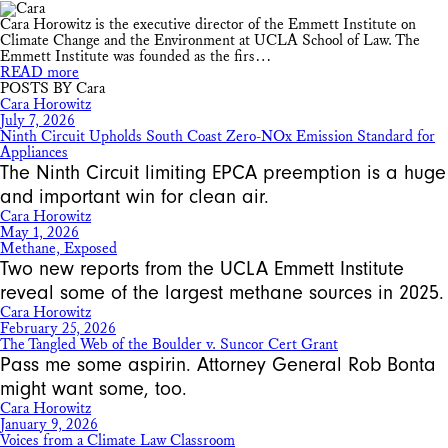
Cara Horowitz is the executive director of the Emmett Institute on
Climate Change and the Environment at UCLA School of Law. The
Emmett Institute was founded as the firs…
READ more
POSTS BY Cara
Cara Horowitz
July 7, 2026
Ninth Circuit Upholds South Coast Zero-NOx Emission Standard for
Appliances
The Ninth Circuit limiting EPCA preemption is a huge
and important win for clean air.
Cara Horowitz
May 1, 2026
Methane, Exposed
Two new reports from the UCLA Emmett Institute
reveal some of the largest methane sources in 2025.
Cara Horowitz
February 25, 2026
The Tangled Web of the Boulder v. Suncor Cert Grant
Pass me some aspirin. Attorney General Rob Bonta
might want some, too.
Cara Horowitz
January 9, 2026
Voices from a Climate Law Classroom