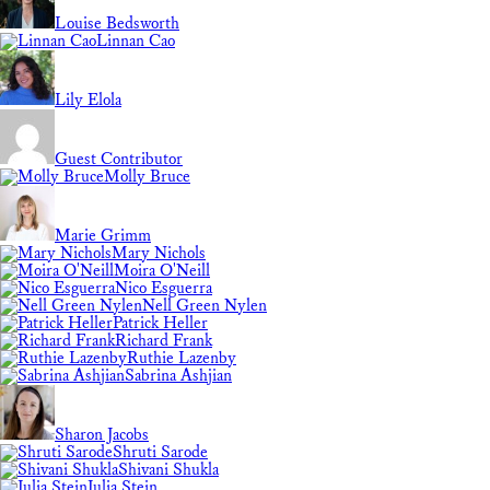
Louise Bedsworth
Linnan Cao
Lily Elola
Guest Contributor
Molly Bruce
Marie Grimm
Mary Nichols
Moira O'Neill
Nico Esguerra
Nell Green Nylen
Patrick Heller
Richard Frank
Ruthie Lazenby
Sabrina Ashjian
Sharon Jacobs
Shruti Sarode
Shivani Shukla
Julia Stein