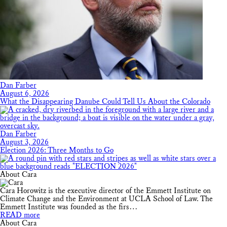
Dan Farber
August 6, 2026
What the Disappearing Danube Could Tell Us About the Colorado
Dan Farber
August 3, 2026
Election 2026: Three Months to Go
About Cara
Cara Horowitz is the executive director of the Emmett Institute on
Climate Change and the Environment at UCLA School of Law. The
Emmett Institute was founded as the firs…
READ more
About Cara