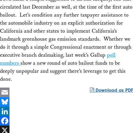
circulated last December as well, at the time of the first auto
bailout. Let’s condition any further taxpayer assistance to
the automobile industry on an explicit authorization for
California and other states to implement California’s
landmark greenhouse gas emission standards. Whether we
do it through a simple Congressional enactment or through
executive branch dealmaking, last week’s Gallup
poll
numbers
show a new round of auto bailout funds to be
deeply unpopular and suggest there’s leverage to get this
done.
Download as PDF
Email
Bluesky
LinkedIn
Facebook