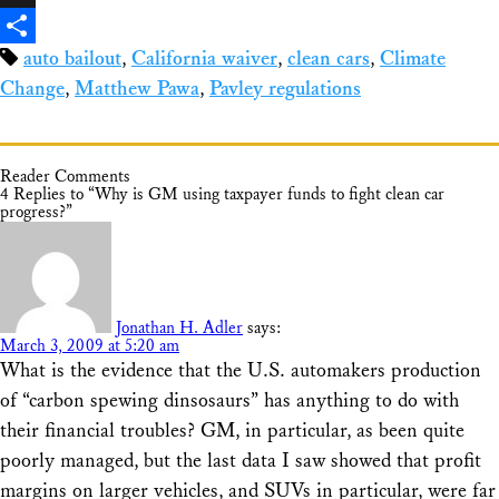
X
auto bailout
,
California waiver
,
clean cars
,
Climate
Share
Change
,
Matthew Pawa
,
Pavley regulations
Reader Comments
4 Replies to “Why is GM using taxpayer funds to fight clean car
progress?”
Jonathan H. Adler
says:
March 3, 2009 at 5:20 am
What is the evidence that the U.S. automakers production
of “carbon spewing dinsosaurs” has anything to do with
their financial troubles? GM, in particular, as been quite
poorly managed, but the last data I saw showed that profit
margins on larger vehicles, and SUVs in particular, were far