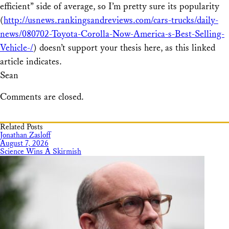
efficient” side of average, so I’m pretty sure its popularity
(
http://usnews.rankingsandreviews.com/cars-trucks/daily-
news/080702-Toyota-Corolla-Now-America-s-Best-Selling-
Vehicle-/
) doesn’t support your thesis here, as this linked
article indicates.
Sean
Comments are closed.
Related Posts
Jonathan Zasloff
August 7, 2026
Science Wins A Skirmish