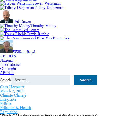
Steven Weissman
Tiffany Deguzman
Ted Parson
Timothy Malloy
Ted Lamm
Travis Ritchie
Elias Van Emmerick
William Boyd
REGION
National
International
California
ABOUT
Search
Cara Horowitz
March 2, 2009
Climate Change
Litigation
Politics
Pollution & Health
Regulation