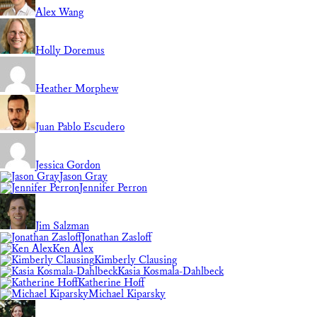
Alex Wang
Holly Doremus
Heather Morphew
Juan Pablo Escudero
Jessica Gordon
Jason Gray
Jennifer Perron
Jim Salzman
Jonathan Zasloff
Ken Alex
Kimberly Clausing
Kasia Kosmala-Dahlbeck
Katherine Hoff
Michael Kiparsky