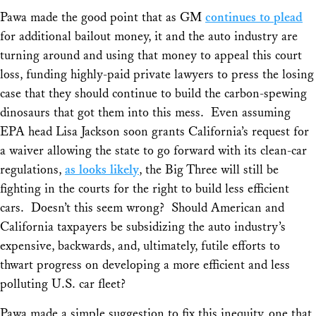
Pawa made the good point that as GM
continues to plead
for additional bailout money, it and the auto industry are
turning around and using that money to appeal this court
loss, funding highly-paid private lawyers to press the losing
case that they should continue to build the carbon-spewing
dinosaurs that got them into this mess. Even assuming
EPA head Lisa Jackson soon grants California’s request for
a waiver allowing the state to go forward with its clean-car
regulations,
as looks likely
, the Big Three will still be
fighting in the courts for the right to build less efficient
cars. Doesn’t this seem wrong? Should American and
California taxpayers be subsidizing the auto industry’s
expensive, backwards, and, ultimately, futile efforts to
thwart progress on developing a more efficient and less
polluting U.S. car fleet?
Pawa made a simple suggestion to fix this inequity, one that