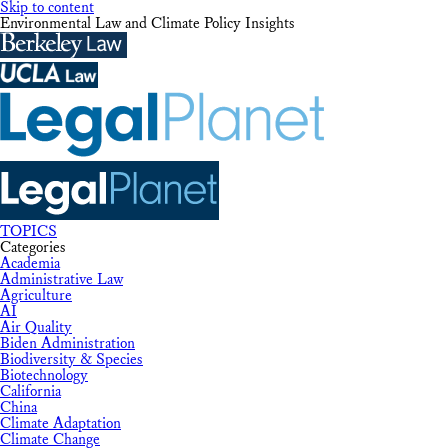
Skip to content
Environmental Law and Climate Policy Insights
TOPICS
Categories
Academia
Administrative Law
Agriculture
AI
Air Quality
Biden Administration
Biodiversity & Species
Biotechnology
California
China
Climate Adaptation
Climate Change