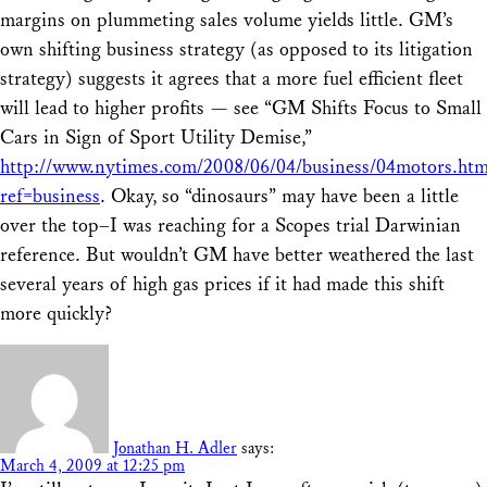
margins on plummeting sales volume yields little. GM’s
own shifting business strategy (as opposed to its litigation
strategy) suggests it agrees that a more fuel efficient fleet
will lead to higher profits — see “GM Shifts Focus to Small
Cars in Sign of Sport Utility Demise,”
http://www.nytimes.com/2008/06/04/business/04motors.htm
ref=business
. Okay, so “dinosaurs” may have been a little
over the top–I was reaching for a Scopes trial Darwinian
reference. But wouldn’t GM have better weathered the last
several years of high gas prices if it had made this shift
more quickly?
Jonathan H. Adler
says:
March 4, 2009 at 12:25 pm