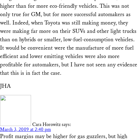
higher than for more eco-friendly vehicles. This was not
only true for GM, but for more successful automakers as
well. Indeed, when Toyota was still making money, they
were making far more on their SUVs and other light trucks
than on hybrids or smaller, low-fuel-consumption vehicles.
It would be convenient were the manufacture of more fuel
efficient and lower emitting vehicles were also more
profitable for automakers, but I have not seen any evidence
that this is in fact the case.
JHA
Cara Horowitz
says:
March 3, 2009 at 2:40 pm
Profit margins may be higher for gas guzzlers, but high