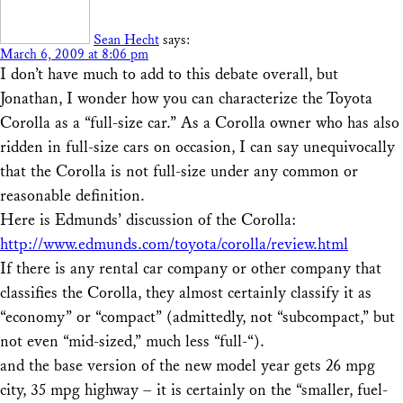
Sean Hecht
says:
March 6, 2009 at 8:06 pm
I don’t have much to add to this debate overall, but
Jonathan, I wonder how you can characterize the Toyota
Corolla as a “full-size car.” As a Corolla owner who has also
ridden in full-size cars on occasion, I can say unequivocally
that the Corolla is not full-size under any common or
reasonable definition.
Here is Edmunds’ discussion of the Corolla:
http://www.edmunds.com/toyota/corolla/review.html
If there is any rental car company or other company that
classifies the Corolla, they almost certainly classify it as
“economy” or “compact” (admittedly, not “subcompact,” but
not even “mid-sized,” much less “full-“).
and the base version of the new model year gets 26 mpg
city, 35 mpg highway – it is certainly on the “smaller, fuel-