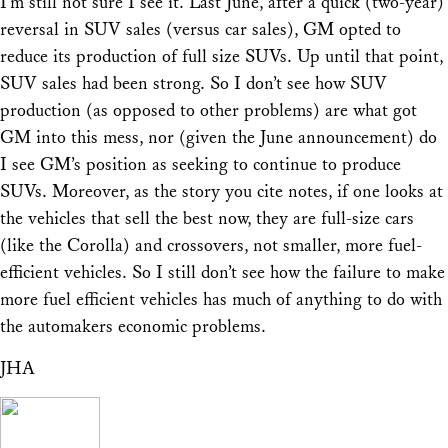
I’m still not sure I see it. Last June, after a quick (two-year)
reversal in SUV sales (versus car sales), GM opted to
reduce its production of full size SUVs. Up until that point,
SUV sales had been strong. So I don’t see how SUV
production (as opposed to other problems) are what got
GM into this mess, nor (given the June announcement) do
I see GM’s position as seeking to continue to produce
SUVs. Moreover, as the story you cite notes, if one looks at
the vehicles that sell the best now, they are full-size cars
(like the Corolla) and crossovers, not smaller, more fuel-
efficient vehicles. So I still don’t see how the failure to make
more fuel efficient vehicles has much of anything to do with
the automakers economic problems.
JHA