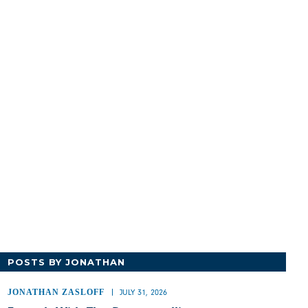
POSTS BY JONATHAN
JONATHAN ZASLOFF
JULY 31, 2026