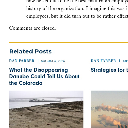
how he set out to be the best mail room employe
history of the organization. I imagine this was 
employees, but it did turn out to be rather effec
Comments are closed.
Related Posts
DAN FARBER
AUGUST 6, 2026
DAN FARBER
JUL
What the Disappearing
Strategies for 
Danube Could Tell Us About
the Colorado