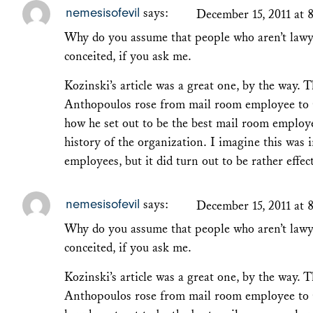
nemesisofevil
says:
December 15, 2011 at 
Why do you assume that people who aren’t lawye
conceited, if you ask me.
Kozinski’s article was a great one, by the way. T
Anthopoulos rose from mail room employee to 
how he set out to be the best mail room employe
history of the organization. I imagine this was 
employees, but it did turn out to be rather effec
nemesisofevil
says:
December 15, 2011 at 
Why do you assume that people who aren’t lawye
conceited, if you ask me.
Kozinski’s article was a great one, by the way. T
Anthopoulos rose from mail room employee to 