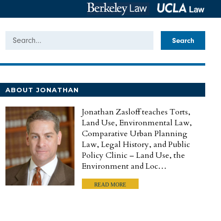
Search
ABOUT JONATHAN
Jonathan Zasloff teaches Torts,
Land Use, Environmental Law,
Comparative Urban Planning
Law, Legal History, and Public
Policy Clinic – Land Use, the
Environment and Loc…
READ MORE