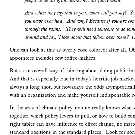
people to do the grunt work, not the fancy work.
And when they say that to you, what will you say? Yo
you have ever had. And why? Because if you are compet
through the ranks.
They will need someone to do somet
around and say, ‘How about that fellow over there? He
One can look at this as overly rose-colored; after all, O
appointees includes few coffee-makers.
But as an overall way of thinking about doing public int
And that is especially true in today’s horrific job mark
always a long shot, but nowadays the odds asymptoticall
with an organization and make yourself indispensable re
In the area of climate policy, no one really knows what w
together, which policy levers to pull, or how to build c
right tables can have influence to effect change, no matt
standard positions in the standard places. Look for som