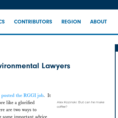
CS
CONTRIBUTORS
REGION
ABOUT
nvironmental Lawyers
I posted the RGGI job
. It
re like a glorified
Alex Kozinski: But can he make
coffee?
here are two ways to
ng some important advice