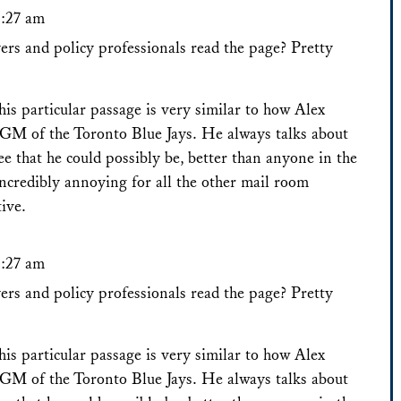
8:27 am
rs and policy professionals read the page? Pretty
his particular passage is very similar to how Alex
GM of the Toronto Blue Jays. He always talks about
e that he could possibly be, better than anyone in the
incredibly annoying for all the other mail room
tive.
8:27 am
rs and policy professionals read the page? Pretty
his particular passage is very similar to how Alex
GM of the Toronto Blue Jays. He always talks about