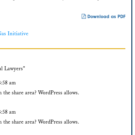
Download as PDF
s Initiative
al Lawyers”
3:58 am
n the share area? WordPress allows.
3:58 am
n the share area? WordPress allows.