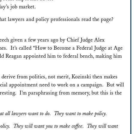
ay’s job market.
that lawyers and policy professionals read the page?
ech given a few years ago by Chief Judge Alex
imes. It’s called “How to Become a Federal Judge at Age
ld Reagan appointed him to federal bench, making him
 derive from politics, not merit, Kozinski then makes
dicial appointment need to work on a campaign. But will
resting. I’m paraphrasing from memory, but this is the
at all lawyers want to do. They want to make policy.
policy. They will want you to make coffee. They will want