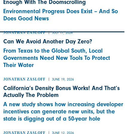
Enough With The Doomscrolling
Environmental Progress Does Exist – And So
Does Good News
JONATHAN ZASLOFF
JULY 17, 2026
Can We Avoid Another Day Zero?
From Texas to the Global South, Local
Governments Need New Tools To Protect
Their Water
JONATHAN ZASLOFF
JUNE 19, 2026
California’s Density Bonus Works! And That’s
Actually The Problem
A new study shows how increasing developer
incentives can generate new units, but the
state is digging out of a 50-year hole
JONATHAN ZASLOFF
JUNE 12, 2026