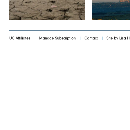
UC Affiliates
Manage Subscription
Contact
Site by Lisa 