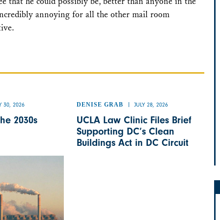
e that he could possibly be, better than anyone in the
incredibly annoying for all the other mail room
tive.
Y 30, 2026
DENISE GRAB
JULY 28, 2026
the 2030s
UCLA Law Clinic Files Brief
Supporting DC’s Clean
Buildings Act in DC Circuit