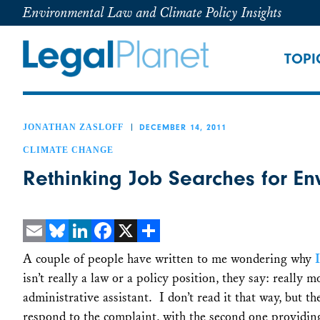
Environmental Law and Climate Policy Insights
TOPI
JONATHAN ZASLOFF
DECEMBER 14, 2011
CLIMATE CHANGE
Rethinking Job Searches for E
Email
Bluesky
LinkedIn
Facebook
X
Share
A couple of people have written to me wondering why
isn’t really a law or a policy position, they say: really mo
administrative assistant. I don’t read it that way, but t
respond to the complaint, with the second one providi