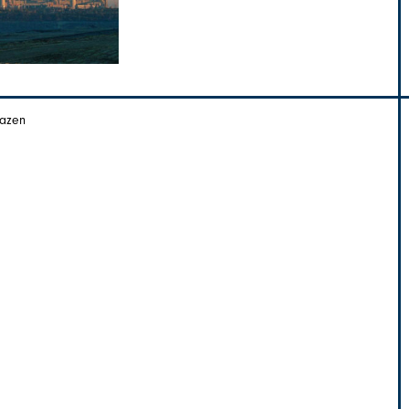
Hazen