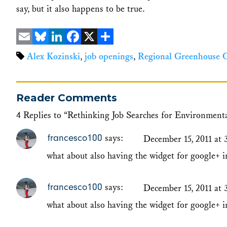
say, but it also happens to be true.
Email
Bluesky
LinkedIn
Facebook
X
Share
Alex Kozinski
,
job openings
,
Regional Greenhouse Ga
Reader Comments
4 Replies to “Rethinking Job Searches for Environment
francesco100
says:
December 15, 2011 at 
what about also having the widget for google+ i
francesco100
says:
December 15, 2011 at 
what about also having the widget for google+ i