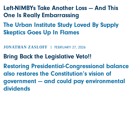
Left-NIMBYs Take Another Loss — And This
One Is Really Embarrassing
The Urban Institute Study Loved By Supply
Skeptics Goes Up In Flames
JONATHAN ZASLOFF
FEBRUARY 27, 2026
Bring Back the Legislative Veto!!
Restoring Presidential-Congressional balance
also restores the Constitution’s vision of
government — and could pay environmental
dividends