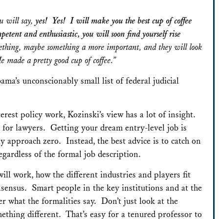
u will say,
yes! Yes! I will make you the best cup of coffee
ent and enthusiastic, you will soon find yourself rise
hing, maybe something a more important, and they will look
 made a pretty good cup of coffee.”
bama’s unconscionably small list of federal judicial
erest policy work, Kozinski’s view has a lot of insight.
et for lawyers. Getting your dream entry-level job is
y approach zero. Instead, the best advice is to catch on
gardless of the formal job description.
ill work, how the different industries and players fit
onsensus. Smart people in the key institutions and at the
er what the formalities say. Don’t just look at the
ething different. That’s easy for a tenured professor to