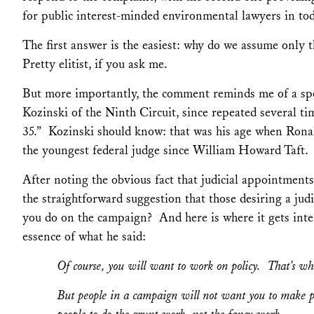
for public interest-minded environmental lawyers in tod
The first answer is the easiest: why do we assume only 
Pretty elitist, if you ask me.
But more importantly, the comment reminds me of a spe
Kozinski of the Ninth Circuit, since repeated several t
35.” Kozinski should know: that was his age when Rona
the youngest federal judge since William Howard Taft.
After noting the obvious fact that judicial appointments
the straightforward suggestion that those desiring a ju
you do on the campaign? And here is where it gets inte
essence of what he said:
Of course, you will want to work on policy. That’s wh
But people in a campaign will not want you to make 