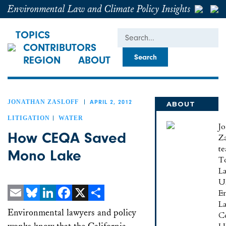
Environmental Law and Climate Policy Insights
Search
TOPICS
CONTRIBUTORS
REGION
ABOUT
JONATHAN ZASLOFF
APRIL 2, 2012
ABOUT
JONATHAN
LITIGATION
WATER
J
How CEQA Saved
Za
te
Mono Lake
To
L
U
E
L
Email
Bluesky
LinkedIn
Facebook
X
Share
Environmental lawyers and policy
C