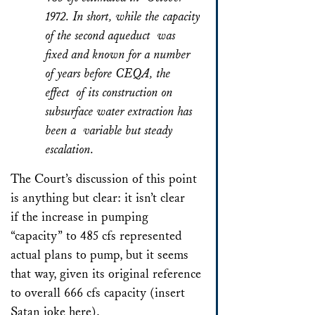
1972. In short, while the capacity
of the second aqueduct was
fixed and known for a number
of years before CEQA, the
effect of its construction on
subsurface water extraction has
been a variable but steady
escalation.
The Court’s discussion of this point
is anything but clear: it isn’t clear
if the increase in pumping
“capacity” to 485 cfs represented
actual plans to pump, but it seems
that way, given its original reference
to overall 666 cfs capacity (insert
Satan joke here).