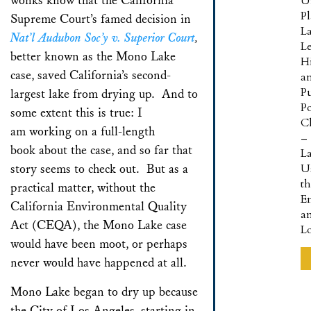
wonks know that the California
U
P
Supreme Court’s famed decision in
L
Nat’l Audubon Soc’y v. Superior Court
,
L
better known as the Mono Lake
Hi
case, saved California’s second-
a
Pu
largest lake from drying up. And to
Po
some extent this is true: I
Cl
am working on a full-length
–
book about the case, and so far that
L
story seems to check out. But as a
U
t
practical matter, without the
E
California Environmental Quality
a
Act (CEQA), the Mono Lake case
L
would have been moot, or perhaps
never would have happened at all.
Mono Lake began to dry up because
the City of Los Angeles, starting in