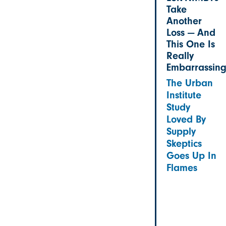
Take
Another
Loss — And
This One Is
Really
Embarrassin
The Urban
Institute
Study
Loved By
Supply
Skeptics
Goes Up In
Flames