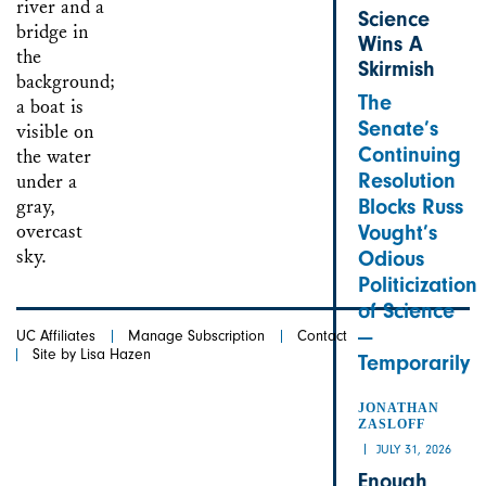
Science
Wins A
Skirmish
The
Senate’s
Continuing
Resolution
Blocks Russ
Vought’s
Odious
Politicization
of Science
—
UC Affiliates
Manage Subscription
Contact
Site by Lisa Hazen
Temporarily
JONATHAN
ZASLOFF
JULY 31, 2026
Enough