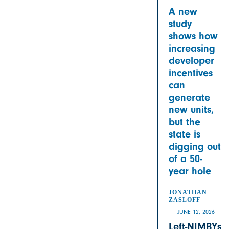
A new
study
shows how
increasing
developer
incentives
can
generate
new units,
but the
state is
digging out
of a 50-
year hole
JONATHAN
ZASLOFF
JUNE 12, 2026
Left-NIMBYs