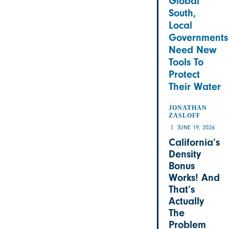
Global
South,
Local
Governments
Need New
Tools To
Protect
Their Water
JONATHAN
ZASLOFF
JUNE 19, 2026
California’s
Density
Bonus
Works! And
That’s
Actually
The
Problem