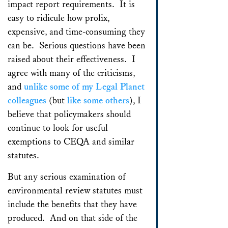
impact report requirements. It is
easy to ridicule how prolix,
expensive, and time-consuming they
can be. Serious questions have been
raised about their effectiveness. I
agree with many of the criticisms,
and
unlike some of my Legal Planet
colleagues
(but
like some others
), I
believe that policymakers should
continue to look for useful
exemptions to CEQA and similar
statutes.
But any serious examination of
environmental review statutes must
include the benefits that they have
produced. And on that side of the