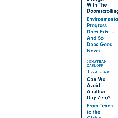
With The
Doomscrollin
Environmenta
Progress
Does Exist –
And So
Does Good
News
JONATHAN
ZASLOFF
JULY 17, 2026
Can We
Avoid
Another
Day Zero?
From Texas
to the