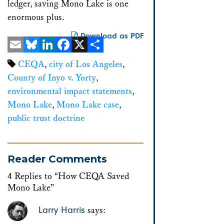
ledger, saving Mono Lake is one
enormous plus.
Download as PDF
Email
Bluesky
LinkedIn
Facebook
X
Share
CEQA
,
city of Los Angeles
,
County of Inyo v. Yorty
,
environmental impact statements
,
Mono Lake
,
Mono Lake case
,
public trust doctrine
Reader Comments
4 Replies to “How CEQA Saved
Mono Lake”
Larry Harris
says: