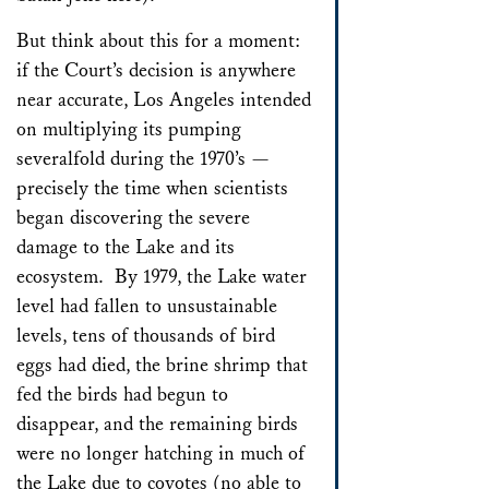
But think about this for a moment:
if the Court’s decision is anywhere
near accurate, Los Angeles intended
on multiplying its pumping
severalfold during the 1970’s —
precisely the time when scientists
began discovering the severe
damage to the Lake and its
ecosystem. By 1979, the Lake water
level had fallen to unsustainable
levels, tens of thousands of bird
eggs had died, the brine shrimp that
fed the birds had begun to
disappear, and the remaining birds
were no longer hatching in much of
the Lake due to coyotes (no able to