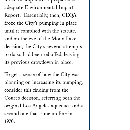
adequate Environmental Impact
Report. Essentially, then, CEQA
froze the City’s pumping in place
until it complied with the statute,
and on the eve of the Mono Lake
decision, the City’s several attempts
to do so had been rebuffed, leaving
its previous drawdown in place.
To get a sense of how the City was
planning on increasing its pumping,
consider this finding from the
Court’s decision, referring both the
original Los Angeles aqueduct and a
second one that came on line in
1970: