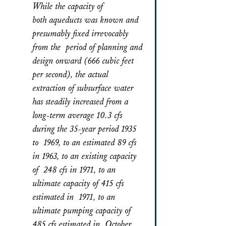
While the capacity of
both aqueducts was known and
presumably fixed irrevocably
from the period of planning and
design onward (666 cubic feet
per second), the actual
extraction of subsurface water
has steadily increased from a
long-term average 10.3 cfs
during the 35-year period 1935
to 1969, to an estimated 89 cfs
in 1963, to an existing capacity
of 248 cfs in 1971, to an
ultimate capacity of 415 cfs
estimated in 1971, to an
ultimate pumping capacity of
485 cfs estimated in October