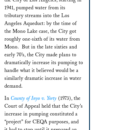
1941, pumped water from its
tributary streams into the Los
Angeles Aqueduct: by the time of
the Mono Lake case, the City got
roughly one-sixth of its water from
Mono. But in the late sixties and
early 70’s, the City made plans to
dramatically increase its pumping to
handle what it believed would be a
similarly dramatic increase in water
demand.
In
County of Inyo v. Yorty
(1973), the
Court of Appeal held that the City’s
increase in pumping constituted a
“project” for CEQA purposes, and
it had to stop until it prepared an