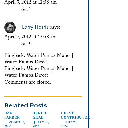
April 7, 2012 at 12:58 am
out?
Larry Harris
says:
April 7, 2012 at 12:58 am
out?
Pingback:
Water Pumps Mono |
Water Pumps Direct
Pingback:
Water Pumps Mono |
Water Pumps Direct
Comments are closed.
Related Posts
DAN
DENISE
GUEST
FARBER
GRAB
CONTRIBUTOR
AUGUST 6,
JULY 28,
JULY 24,
2026
2026
2026