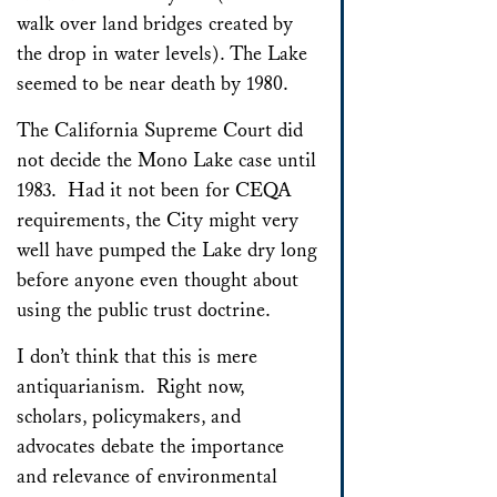
walk over land bridges created by
the drop in water levels). The Lake
seemed to be near death by 1980.
The California Supreme Court did
not decide the Mono Lake case until
1983. Had it not been for CEQA
requirements, the City might very
well have pumped the Lake dry long
before anyone even thought about
using the public trust doctrine.
I don’t think that this is mere
antiquarianism. Right now,
scholars, policymakers, and
advocates debate the importance
and relevance of environmental