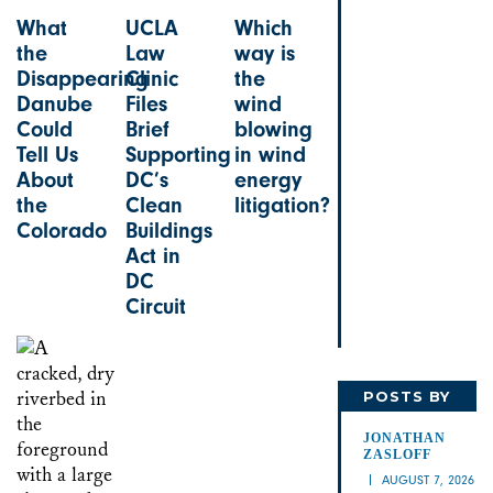
What
UCLA
Which
the
Law
way is
Disappearing
Clinic
the
Danube
Files
wind
Could
Brief
blowing
Tell Us
Supporting
in wind
About
DC’s
energy
the
Clean
litigation?
Colorado
Buildings
Act in
DC
Circuit
POSTS BY
JONATHAN
JONATHAN
ZASLOFF
AUGUST 7, 2026