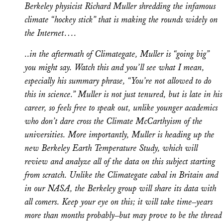
Berkeley physicist Richard Muller shredding the infamous
climate “hockey stick” that is making the rounds widely on
the Internet….
..in the aftermath of Climategate, Muller is “going big”
you might say. Watch this and you’ll see what I mean,
especially his summary phrase, “You’re not allowed to do
this in science.” Muller is not just tenured, but is late in his
career, so feels free to speak out, unlike younger academics
who don’t dare cross the Climate McCarthyism of the
universities. More importantly, Muller is heading up the
new Berkeley Earth Temperature Study, which will
review and analyze all of the data on this subject starting
from scratch. Unlike the Climategate cabal in Britain and
in our NASA, the Berkeley group will share its data with
all comers. Keep your eye on this; it will take time–years
more than months probably–but may prove to be the thread