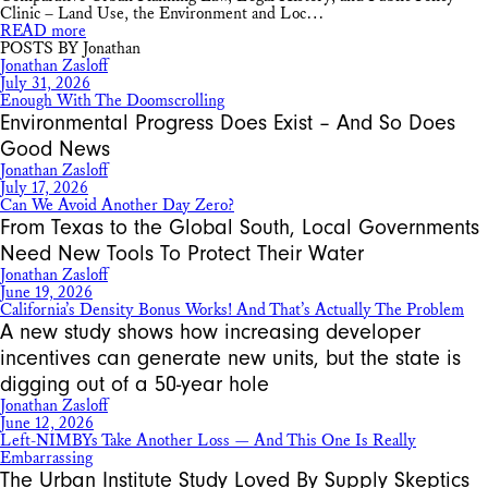
Clinic – Land Use, the Environment and Loc…
READ more
POSTS BY Jonathan
Jonathan Zasloff
July 31, 2026
Enough With The Doomscrolling
Environmental Progress Does Exist – And So Does
Good News
Jonathan Zasloff
July 17, 2026
Can We Avoid Another Day Zero?
From Texas to the Global South, Local Governments
Need New Tools To Protect Their Water
Jonathan Zasloff
June 19, 2026
California’s Density Bonus Works! And That’s Actually The Problem
A new study shows how increasing developer
incentives can generate new units, but the state is
digging out of a 50-year hole
Jonathan Zasloff
June 12, 2026
Left-NIMBYs Take Another Loss — And This One Is Really
Embarrassing
The Urban Institute Study Loved By Supply Skeptics