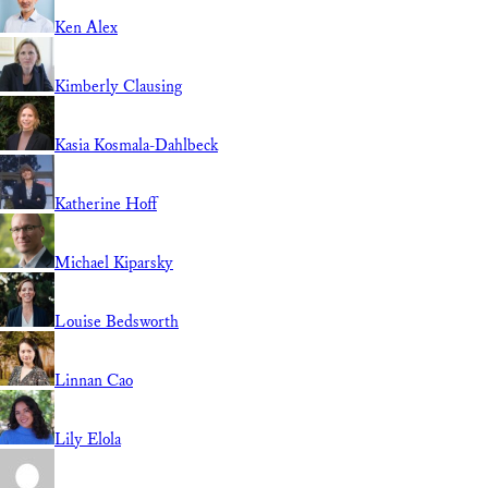
Ken Alex
Kimberly Clausing
Kasia Kosmala-Dahlbeck
Katherine Hoff
Michael Kiparsky
Louise Bedsworth
Linnan Cao
Lily Elola