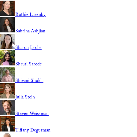
Ruthie Lazenby
Sabrina Ashjian
Sharon Jacobs
Shruti Sarode
Shivani Shukla
Julia Stein
Steven Weissman
Tiffany Deguzman