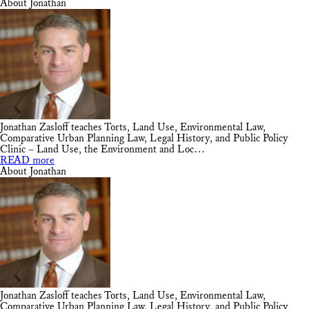
About Jonathan
Jonathan Zasloff teaches Torts, Land Use, Environmental Law,
Comparative Urban Planning Law, Legal History, and Public Policy
Clinic – Land Use, the Environment and Loc…
READ more
About Jonathan
Jonathan Zasloff teaches Torts, Land Use, Environmental Law,
Comparative Urban Planning Law, Legal History, and Public Policy