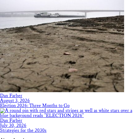
Dan Farber
August 3, 2026
Election 2026: Three Months to Go
Dan Farber
July 30, 2026
Strategies for the 2030s