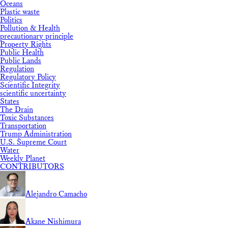
Oceans
Plastic waste
Politics
Pollution & Health
precautionary principle
Property Rights
Public Health
Public Lands
Regulation
Regulatory Policy
Scientific Integrity
scientific uncertainty
States
The Drain
Toxic Substances
Transportation
Trump Administration
U.S. Supreme Court
Water
Weekly Planet
CONTRIBUTORS
Alejandro Camacho
Akane Nishimura