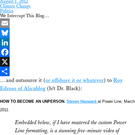
August 1, 2012
Climate Change
Politics
We Interrupt This Blog…
Email
Bluesky
LinkedIn
Facebook
X
…and outsource it (
or offshore it or whatever
) to
Roy
Share
Edroso of Alicublog
(h/t Dr. Black):
HOW TO BECOME AN UNPERSON.
Steven Hayward
at Power Line, March
2011:
Embedded below, if I have mastered the custom Power
Line formatting, is a stunning five-minute video of