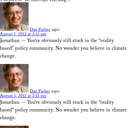
Dan Farber
says:
August 1, 2012 at 3:13 pm
Jomathan — You’re obviously still stuck in the “reality
based” policy community. No wonder you believe in climate
change.
Dan Farber
says:
August 1, 2012 at 3:13 pm
Jomathan — You’re obviously still stuck in the “reality
based” policy community. No wonder you believe in climate
change.