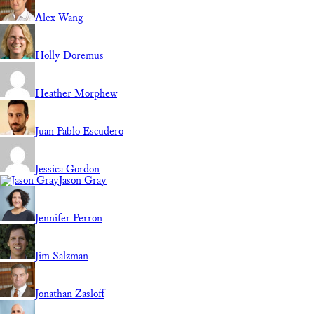
Alex Wang
Holly Doremus
Heather Morphew
Juan Pablo Escudero
Jessica Gordon
Jason Gray
Jennifer Perron
Jim Salzman
Jonathan Zasloff