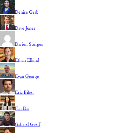
Denise Grab
Dave Jones
Darien Sturges
Ethan Elkind
Evan George
Eric Biber
Fan Dai
Gabriel Greif