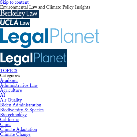
Skip to content
Environmental Law and Climate Policy Insights
TOPICS
Categories
Academia
Administrative Law
Agriculture
AI
Air Quality
Biden Administration
Biodiversity & Species
Biotechnology
California
China
Climate Adaptation
Climate Change