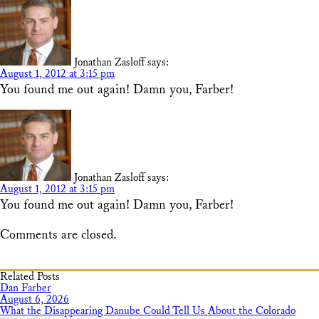
Jonathan Zasloff
says:
August 1, 2012 at 3:15 pm
You found me out again! Damn you, Farber!
Jonathan Zasloff
says:
August 1, 2012 at 3:15 pm
You found me out again! Damn you, Farber!
Comments are closed.
Related Posts
Dan Farber
August 6, 2026
What the Disappearing Danube Could Tell Us About the Colorado