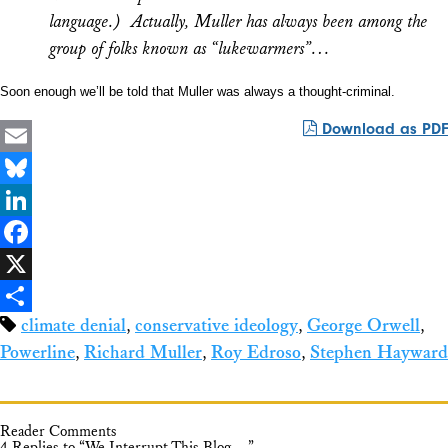
language.) Actually, Muller has always been among the
group of folks known as “lukewarmers”…
Soon enough we’ll be told that Muller was
always
a thought-criminal.
Download as PDF
Email
Bluesky
LinkedIn
Facebook
X
climate denial
,
conservative ideology
,
George Orwell
,
Share
Powerline
,
Richard Muller
,
Roy Edroso
,
Stephen Hayward
Reader Comments
4 Replies to “We Interrupt This Blog…”