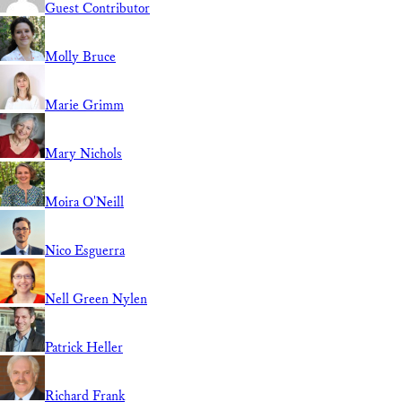
Guest Contributor
Molly Bruce
Marie Grimm
Mary Nichols
Moira O'Neill
Nico Esguerra
Nell Green Nylen
Patrick Heller
Richard Frank