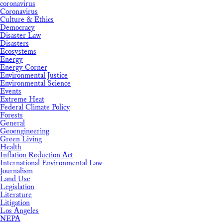
coronavirus
Coronavirus
Culture & Ethics
Democracy
Disaster Law
Disasters
Ecosystems
Energy
Energy Corner
Environmental Justice
Environmental Science
Events
Extreme Heat
Federal Climate Policy
Forests
General
Geoengineering
Green Living
Health
Inflation Reduction Act
International Environmental Law
Journalism
Land Use
Legislation
Literature
Litigation
Los Angeles
NEPA