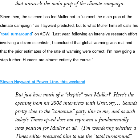
that unravels the main prop of the climate campaign.
Since then, the science has led Muller not to “unravel the main prop of the
climate campaign,” as Hayward predicted, but to what Muller himself calls his
“
total turnaround
” on AGW: “Last year, following an intensive research effort
involving a dozen scientists, I concluded that global warming was real and
that the prior estimates of the rate of warming were correct. I’m now going a
step further: Humans are almost entirely the cause.”
Steven Hayward at Power Line, this weekend
:
But just how much of a “skeptic” was Muller? Here’s the
opening from his 2008 interview with Grist.org… Sounds
pretty close to the “consensus” party line to me, and as such
today’s
Times
op-ed does not represent a fundamentally
new position for Muller at all. (I’m wondering whether a
Times
editor pressured him to use the “total turnaround”