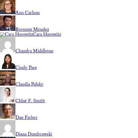
Ann Carlson
Brennon Mendez
Cara Horowitz
Chandra Middleton
Cindy Pace
Claudia Polsky
Chloé F. Smith
Dan Farber
Diana Dombrowski