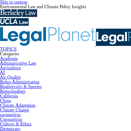
Skip to content
Environmental Law and Climate Policy Insights
TOPICS
Categories
Academia
Administrative Law
Agriculture
AI
Air Quality
Biden Administration
Biodiversity & Species
Biotechnology
California
China
Climate Adaptation
Climate Change
coronavirus
Coronavirus
Culture & Ethics
Democracy