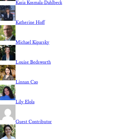
Kasia Kosmala-Dahlbeck
Katherine Hoff
Michael Kiparsky
Louise Bedsworth
Linnan Cao
Lily Elola
Guest Contributor