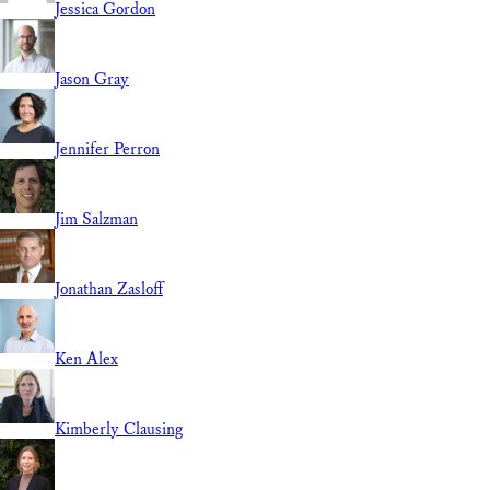
Jessica Gordon
Jason Gray
Jennifer Perron
Jim Salzman
Jonathan Zasloff
Ken Alex
Kimberly Clausing