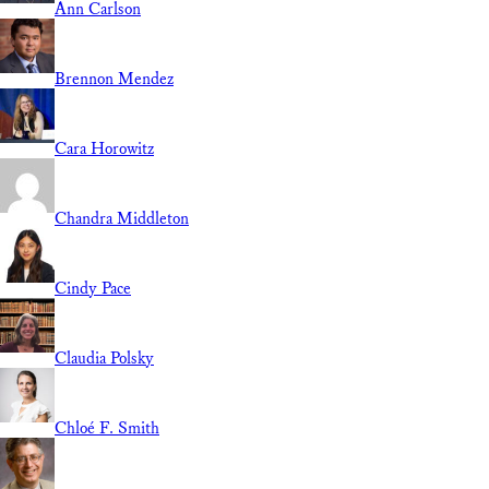
Ann Carlson
Brennon Mendez
Cara Horowitz
Chandra Middleton
Cindy Pace
Claudia Polsky
Chloé F. Smith