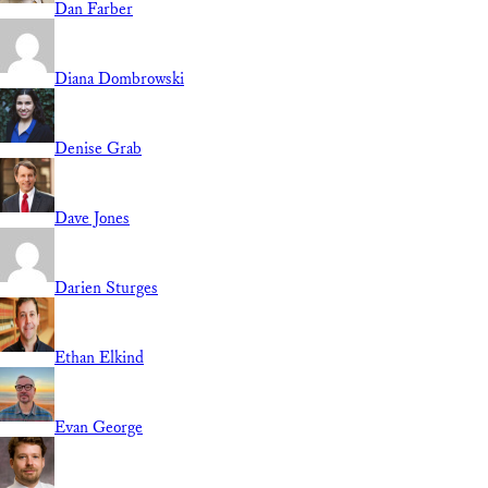
Dan Farber
Diana Dombrowski
Denise Grab
Dave Jones
Darien Sturges
Ethan Elkind
Evan George