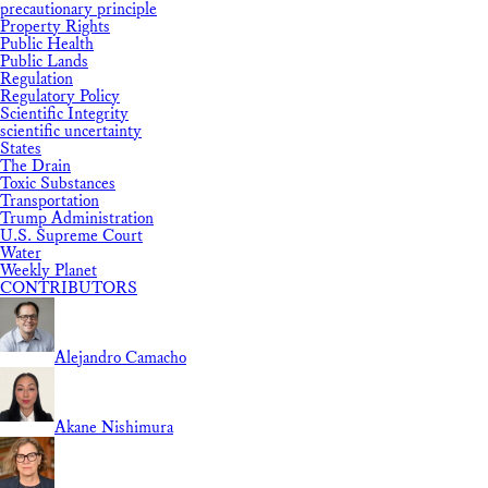
precautionary principle
Property Rights
Public Health
Public Lands
Regulation
Regulatory Policy
Scientific Integrity
scientific uncertainty
States
The Drain
Toxic Substances
Transportation
Trump Administration
U.S. Supreme Court
Water
Weekly Planet
CONTRIBUTORS
Alejandro Camacho
Akane Nishimura