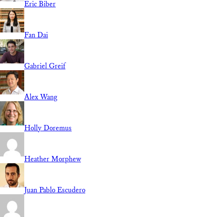
Eric Biber
Fan Dai
Gabriel Greif
Alex Wang
Holly Doremus
Heather Morphew
Juan Pablo Escudero