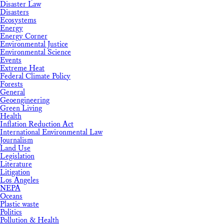
Disaster Law
Disasters
Ecosystems
Energy
Energy Corner
Environmental Justice
Environmental Science
Events
Extreme Heat
Federal Climate Policy
Forests
General
Geoengineering
Green Living
Health
Inflation Reduction Act
International Environmental Law
Journalism
Land Use
Legislation
Literature
Litigation
Los Angeles
NEPA
Oceans
Plastic waste
Politics
Pollution & Health