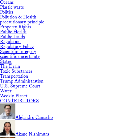
Oceans
Plastic waste
Politics
Pollution & Health
precautionary principle
Property Rights
Public Health
Public Lands
Regulation
Regulatory Policy
Scientific Integrity
scientific uncertainty
States
The Drain
Toxic Substances
Transportation
Trump Administration
U.S. Supreme Court
Water
Weekly Planet
CONTRIBUTORS
Alejandro Camacho
Akane Nishimura