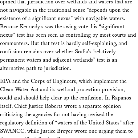
opined that jurisdiction over wetlands and waters that are
not navigable in the traditional sense “depends upon the
existence of a significant nexus” with navigable waters.
Because Kennedy’s was the swing vote, his “significant
nexus” test has been seen as controlling by most courts and
commenters. But that test is hardly self-explaining, and
confusion remains over whether Scalia’s “relatively
permanent waters and adjacent wetlands” test is an
alternative path to jurisdiction.
EPA and the Corps of Engineers, which implement the
Clean Water Act and its wetland protection provision,
could and should help clear up the confusion. In
Rapanos
itself, Chief Justice Roberts wrote a separate opinion
criticizing the agencies for not having revised the
regulatory definition of “waters of the United States” after
SWANCC, while Justice Breyer wrote one urging them to