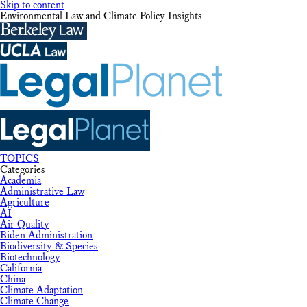
Skip to content
Environmental Law and Climate Policy Insights
TOPICS
Categories
Academia
Administrative Law
Agriculture
AI
Air Quality
Biden Administration
Biodiversity & Species
Biotechnology
California
China
Climate Adaptation
Climate Change