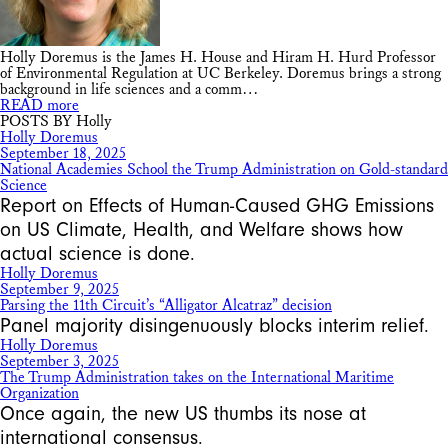
Holly Doremus is the James H. House and Hiram H. Hurd Professor
of Environmental Regulation at UC Berkeley. Doremus brings a strong
background in life sciences and a comm…
READ more
POSTS BY Holly
Holly Doremus
September 18, 2025
National Academies School the Trump Administration on Gold-standard
Science
Report on Effects of Human-Caused GHG Emissions
on US Climate, Health, and Welfare shows how
actual science is done.
Holly Doremus
September 9, 2025
Parsing the 11th Circuit’s “Alligator Alcatraz” decision
Panel majority disingenuously blocks interim relief.
Holly Doremus
September 3, 2025
The Trump Administration takes on the International Maritime
Organization
Once again, the new US thumbs its nose at
international consensus.