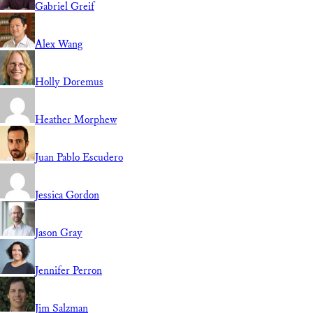
Gabriel Greif
Alex Wang
Holly Doremus
Heather Morphew
Juan Pablo Escudero
Jessica Gordon
Jason Gray
Jennifer Perron
Jim Salzman