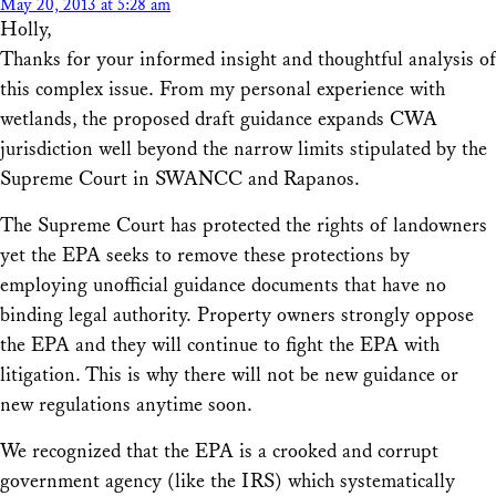
May 20, 2013 at 5:28 am
Holly,
Thanks for your informed insight and thoughtful analysis of
this complex issue. From my personal experience with
wetlands, the proposed draft guidance expands CWA
jurisdiction well beyond the narrow limits stipulated by the
Supreme Court in SWANCC and Rapanos.
The Supreme Court has protected the rights of landowners
yet the EPA seeks to remove these protections by
employing unofficial guidance documents that have no
binding legal authority. Property owners strongly oppose
the EPA and they will continue to fight the EPA with
litigation. This is why there will not be new guidance or
new regulations anytime soon.
We recognized that the EPA is a crooked and corrupt
government agency (like the IRS) which systematically