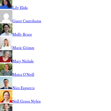
Lily Elola
Guest Contributor
Molly Bruce
Marie Grimm
Mary Nichols
Moira O'Neill
Nico Esguerra
Nell Green Nylen