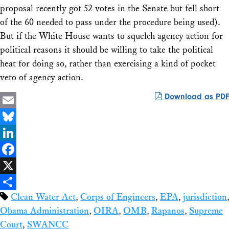
proposal recently got 52 votes in the Senate but fell short
of the 60 needed to pass under the procedure being used).
But if the White House wants to squelch agency action for
political reasons it should be willing to take the political
heat for doing so, rather than exercising a kind of pocket
veto of agency action.
Download as PDF
Email
Bluesky
LinkedIn
Facebook
X
Clean Water Act
,
Corps of Engineers
,
EPA
,
jurisdiction
,
Share
Obama Administration
,
OIRA
,
OMB
,
Rapanos
,
Supreme
Court
,
SWANCC