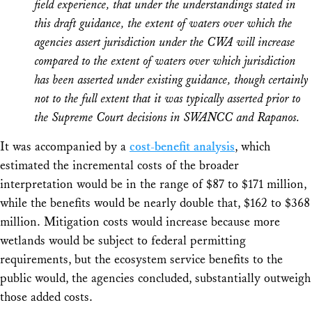
field experience, that under the understandings stated in
this draft guidance, the extent of waters over which the
agencies assert jurisdiction under the CWA will increase
compared to the extent of waters over which jurisdiction
has been asserted under existing guidance, though certainly
not to the full extent that it was typically asserted prior to
the Supreme Court decisions in SWANCC and Rapanos.
It was accompanied by a
cost-benefit analysis
, which
estimated the incremental costs of the broader
interpretation would be in the range of $87 to $171 million,
while the benefits would be nearly double that, $162 to $368
million. Mitigation costs would increase because more
wetlands would be subject to federal permitting
requirements, but the ecosystem service benefits to the
public would, the agencies concluded, substantially outweigh
those added costs.