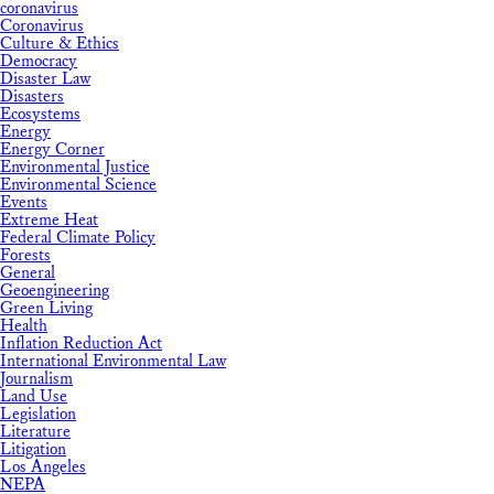
coronavirus
Coronavirus
Culture & Ethics
Democracy
Disaster Law
Disasters
Ecosystems
Energy
Energy Corner
Environmental Justice
Environmental Science
Events
Extreme Heat
Federal Climate Policy
Forests
General
Geoengineering
Green Living
Health
Inflation Reduction Act
International Environmental Law
Journalism
Land Use
Legislation
Literature
Litigation
Los Angeles
NEPA