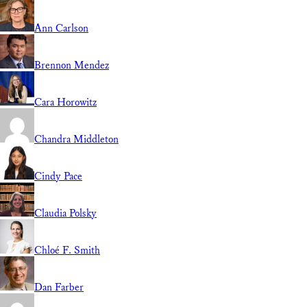
Ann Carlson
Brennon Mendez
Cara Horowitz
Chandra Middleton
Cindy Pace
Claudia Polsky
Chloé F. Smith
Dan Farber