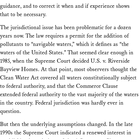
guidance, and to correct it when and if experience shows
that to be necessary.
The jurisdictional issue has been problematic for a dozen
years now. The law requires a permit for the addition of
pollutants to “navigable waters,” which it defines as “the
waters of the United States.” That seemed clear enough in
1985, when the Supreme Court decided
U.S. v. Riverside
Bayview Homes
. At that point, most observers thought the
Clean Water Act covered all waters constitutionally subject
to federal authority, and that the Commerce Clause
extended federal authority to the vast majority of the waters
in the country. Federal jurisdiction was hardly ever in
question.
But then the underlying assumptions changed. In the late
1990s the Supreme Court indicated a renewed interest in