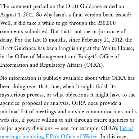
The comment period on the Draft Guidance ended on
August 1, 2011. So why hasn’t a final version been issued?
Well, it did take a while to go through the 230,000
comments submitted. But that’s not the major cause of
delay. For the last 15 months, since February 21, 2012, the
Draft Guidance has been languishing at the White House,
in the Office of Management and Budget’s Office of
Information and Regulatory Affairs (OIRA).
No information is publicly available about what OIRA has
been doing over that time, when it might finish its
mysterious process, or what objections it might have to the
agencies’ proposal or analysis. OIRA does provide a
minimal list of meetings and outside communications on its
web site, if you’re willing to sift through entire agencies or
major agency divisions — see, for example, OIRA’s
list of
meetings involving EPA’s Office of Water
. In this case,