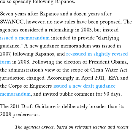
do so speedily following
Rapanos
.
Seven years after
Rapanos
and a dozen years after
SWANCC
, however, no new rules have been proposed. The
agencies considered a rulemaking in 2003, but instead
issued a memorandum
intended to provide “clarifying
guidance.” A new guidance memorandum was issued in
2007, following
Rapanos
, and
re-issued in slightly revised
form
in 2008. Following the election of President Obama,
the administration’s view of the scope of Clean Water Act
jurisdiction changed. Accordingly in April 2011, EPA and
the Corps of Engineers
issued a new draft guidance
memorandum
, and invited public comment for 90 days.
The 2011 Draft Guidance is deliberately broader than its
2008 predecessor:
The agencies expect, based on relevant science and recent