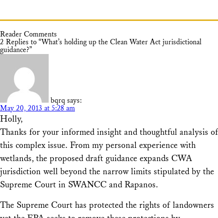
Reader Comments
2 Replies to “What’s holding up the Clean Water Act jurisdictional
guidance?”
bqrq
says:
May 20, 2013 at 5:28 am
Holly,
Thanks for your informed insight and thoughtful analysis of
this complex issue. From my personal experience with
wetlands, the proposed draft guidance expands CWA
jurisdiction well beyond the narrow limits stipulated by the
Supreme Court in SWANCC and Rapanos.
The Supreme Court has protected the rights of landowners