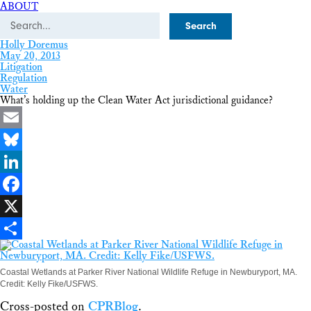
ABOUT
Search
Holly Doremus
May 20, 2013
Litigation
Regulation
Water
What’s holding up the Clean Water Act jurisdictional guidance?
Email
Bluesky
LinkedIn
Facebook
X
Share
Coastal Wetlands at Parker River National Wildlife Refuge in Newburyport, MA.
Credit: Kelly Fike/USFWS.
Cross-posted on
CPRBlog
.