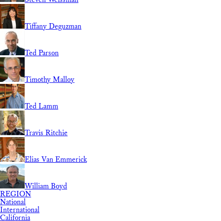
Tiffany Deguzman
Ted Parson
Timothy Malloy
Ted Lamm
Travis Ritchie
Elias Van Emmerick
William Boyd
REGION
National
International
California