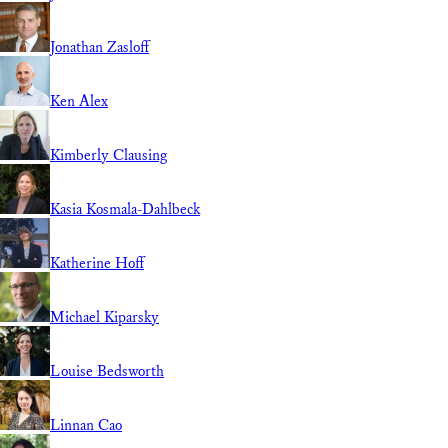
Jonathan Zasloff
Ken Alex
Kimberly Clausing
Kasia Kosmala-Dahlbeck
Katherine Hoff
Michael Kiparsky
Louise Bedsworth
Linnan Cao