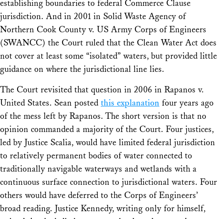
establishing boundaries to federal Commerce Clause
jurisdiction. And in 2001 in
Solid Waste Agency of
Northern Cook County v. US Army Corps of Engineers
(SWANCC) the Court ruled that the Clean Water Act does
not cover at least some “isolated” waters, but provided little
guidance on where the jurisdictional line lies.
The Court revisited that question in 2006 in
Rapanos v.
United States
. Sean posted
this explanation
four years ago
of the mess left by
Rapanos
. The short version is that no
opinion commanded a majority of the Court. Four justices,
led by Justice Scalia, would have limited federal jurisdiction
to relatively permanent bodies of water connected to
traditionally navigable waterways and wetlands with a
continuous surface connection to jurisdictional waters. Four
others would have deferred to the Corps of Engineers’
broad reading. Justice Kennedy, writing only for himself,