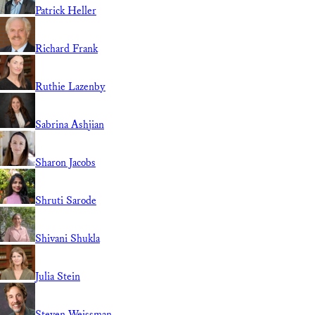
Patrick Heller
Richard Frank
Ruthie Lazenby
Sabrina Ashjian
Sharon Jacobs
Shruti Sarode
Shivani Shukla
Julia Stein
Steven Weissman