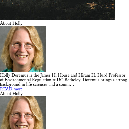
About Holly
Holly Doremus is the James H. House and Hiram H. Hurd Professor
of Environmental Regulation at UC Berkeley. Doremus brings a strong
background in life sciences and a comm…
READ more
About Holly