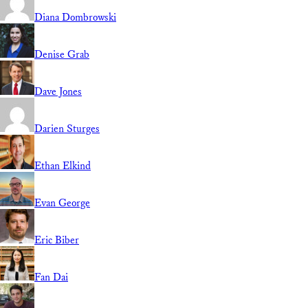
Diana Dombrowski
Denise Grab
Dave Jones
Darien Sturges
Ethan Elkind
Evan George
Eric Biber
Fan Dai