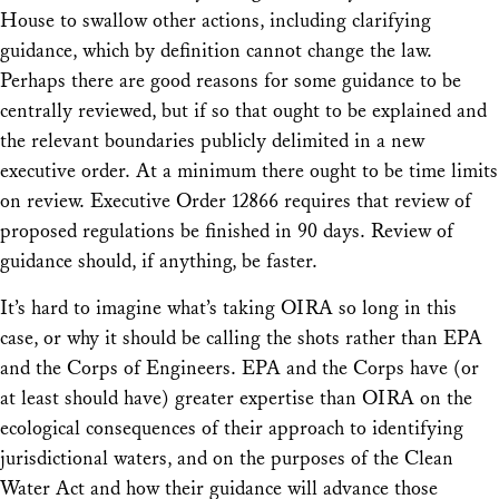
House to swallow other actions, including clarifying
guidance, which by definition cannot change the law.
Perhaps there are good reasons for some guidance to be
centrally reviewed, but if so that ought to be explained and
the relevant boundaries publicly delimited in a new
executive order. At a minimum there ought to be time limits
on review. Executive Order 12866 requires that review of
proposed regulations be finished in 90 days. Review of
guidance should, if anything, be faster.
It’s hard to imagine what’s taking OIRA so long in this
case, or why it should be calling the shots rather than EPA
and the Corps of Engineers. EPA and the Corps have (or
at least should have) greater expertise than OIRA on the
ecological consequences of their approach to identifying
jurisdictional waters, and on the purposes of the Clean
Water Act and how their guidance will advance those