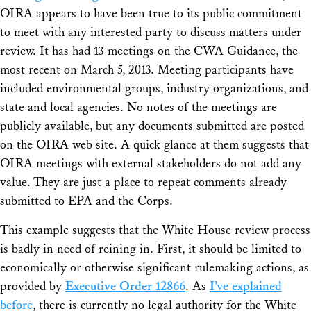
OIRA appears to have been true to its public commitment
to meet with any interested party to discuss matters under
review. It has had 13 meetings on the CWA Guidance, the
most recent on March 5, 2013. Meeting participants have
included environmental groups, industry organizations, and
state and local agencies. No notes of the meetings are
publicly available, but any documents submitted are posted
on the OIRA web site. A quick glance at them suggests that
OIRA meetings with external stakeholders do not add any
value. They are just a place to repeat comments already
submitted to EPA and the Corps.
This example suggests that the White House review process
is badly in need of reining in. First, it should be limited to
economically or otherwise significant rulemaking actions, as
provided by
Executive Order 12866
. As
I’ve explained
before
, there is currently no legal authority for the White