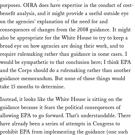
purposes. OIRA does have expertise in the conduct of cost-
benefit analysis, and it might provide a useful outside eye
on the agencies’ explanation of the need for and
consequences of changes from the 2008 guidance. It might
also be appropriate for the White House to try to keep a
broad eye on how agencies are doing their work, and to
require rulemaking rather than guidance in some cases. I
would be sympathetic to that conclusion here; I think EPA
and the Corps should do a rulemaking rather than another
guidance memorandum. But none of those things would
take 15 months to determine.
Instead, it looks like the White House is sitting on the
guidance because it fears the political consequences of
allowing EPA to go forward. That’s understandable. There
have already been a series of attempts in Congress to
prohibit EPA from implementing the guidance (one such