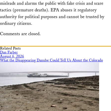
misleads and alarms the public with fake crisis and scare
tactics (premature deaths). EPA abuses it regulatory
authority for political purposes and cannot be trusted by
ordinary citizens.
Comments are closed.
Related Posts
Dan Farber
August 6, 2026
What the Disappearing Danube Could Tell Us About the Colorado