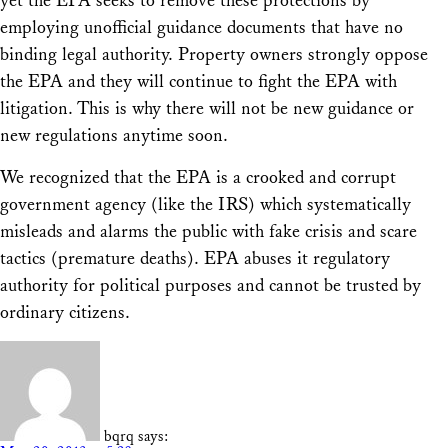
yet the EPA seeks to remove these protections by
employing unofficial guidance documents that have no
binding legal authority. Property owners strongly oppose
the EPA and they will continue to fight the EPA with
litigation. This is why there will not be new guidance or
new regulations anytime soon.
We recognized that the EPA is a crooked and corrupt
government agency (like the IRS) which systematically
misleads and alarms the public with fake crisis and scare
tactics (premature deaths). EPA abuses it regulatory
authority for political purposes and cannot be trusted by
ordinary citizens.
bqrq
says: