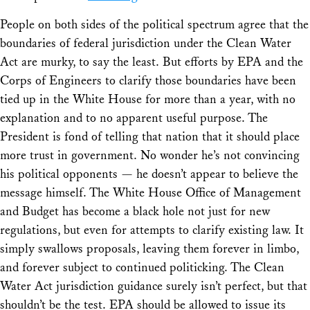
People on both sides of the political spectrum agree that the
boundaries of federal jurisdiction under the Clean Water
Act are murky, to say the least. But efforts by EPA and the
Corps of Engineers to clarify those boundaries have been
tied up in the White House for more than a year, with no
explanation and to no apparent useful purpose. The
President is fond of telling that nation that it should place
more trust in government. No wonder he’s not convincing
his political opponents — he doesn’t appear to believe the
message himself. The White House Office of Management
and Budget has become a black hole not just for new
regulations, but even for attempts to clarify existing law. It
simply swallows proposals, leaving them forever in limbo,
and forever subject to continued politicking. The Clean
Water Act jurisdiction guidance surely isn’t perfect, but that
shouldn’t be the test. EPA should be allowed to issue its