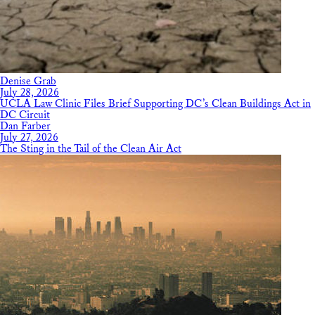
Denise Grab
July 28, 2026
UCLA Law Clinic Files Brief Supporting DC’s Clean Buildings Act in
DC Circuit
Dan Farber
July 27, 2026
The Sting in the Tail of the Clean Air Act