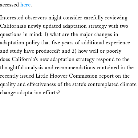
accessed
here
.
Interested observers might consider carefully reviewing
California’s newly updated adaptation strategy with two
questions in mind: 1) what are the major changes in
adaptation policy that five years of additional experience
and study have produced?; and 2) how well or poorly
does California’s new adaptation strategy respond to the
thoughtful analysis and recommendations contained in the
recently issued Little Hoover Commission report on the
quality and effectiveness of the state’s contemplated climate
change adaptation efforts?