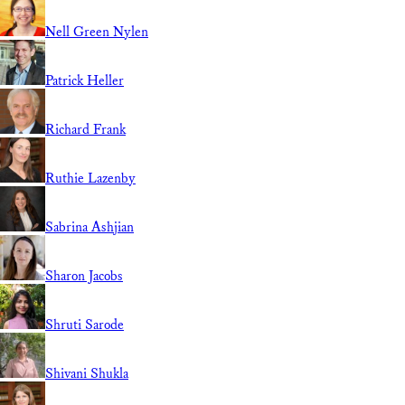
Nell Green Nylen
Patrick Heller
Richard Frank
Ruthie Lazenby
Sabrina Ashjian
Sharon Jacobs
Shruti Sarode
Shivani Shukla