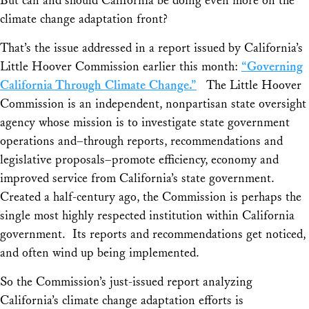
But can and should California be doing even more on the
climate change adaptation front?
That’s the issue addressed in a report issued by California’s
Little Hoover Commission earlier this month:
“Governing
California Through Climate Change.”
The Little Hoover
Commission is an independent, nonpartisan state oversight
agency whose mission is to investigate state government
operations and–through reports, recommendations and
legislative proposals–promote efficiency, economy and
improved service from California’s state government.
Created a half-century ago, the Commission is perhaps the
single most highly respected institution within California
government. Its reports and recommendations get noticed,
and often wind up being implemented.
So the Commission’s just-issued report analyzing
California’s climate change adaptation efforts is