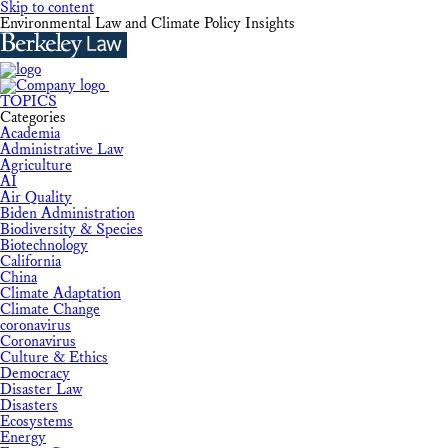
Skip to content
Environmental Law and Climate Policy Insights
TOPICS
Categories
Academia
Administrative Law
Agriculture
AI
Air Quality
Biden Administration
Biodiversity & Species
Biotechnology
California
China
Climate Adaptation
Climate Change
coronavirus
Coronavirus
Culture & Ethics
Democracy
Disaster Law
Disasters
Ecosystems
Energy