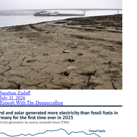
Jonathan Zasloff
July 31, 2026
Enough With The Doomscrolling