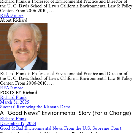
Richard Frank is Professor of Environmental Practice and Director of
the U. C. Davis School of Law’s California Environmental Law & Policy
Center. From 2006-2010, …
READ more
About Richard
Richard Frank is Professor of Environmental Practice and Director of
the U. C. Davis School of Law’s California Environmental Law & Policy
Center. From 2006-2010, …
READ more
POSTS BY Richard
Richard Frank
March 31, 2025
Success! Removing the Klamath Dams
A “Good News” Environmental Story (For a Change)
Richard Frank
December 19, 2024
Good & Bad Environmental News From the U.S. Supreme Court