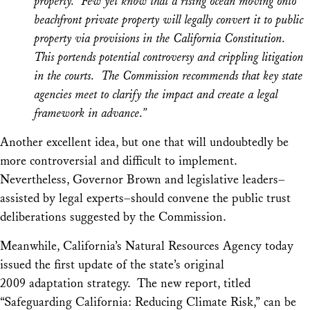
property. Few yet know that a rising ocean moving onto
beachfront private property will legally convert it to public
property via provisions in the California Constitution.
This portends potential controversy and crippling litigation
in the courts. The Commission recommends that key state
agencies meet to clarify the impact and create a legal
framework in advance.”
Another excellent idea, but one that will undoubtedly be
more controversial and difficult to implement.
Nevertheless, Governor Brown and legislative leaders–
assisted by legal experts–should convene the public trust
deliberations suggested by the Commission.
Meanwhile, California’s Natural Resources Agency today
issued the first update of the state’s original
2009 adaptation strategy. The new report, titled
“Safeguarding California: Reducing Climate Risk,” can be