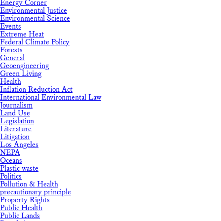
Energy Corner
Environmental Justice
Environmental Science
Events
Extreme Heat
Federal Climate Policy
Forests
General
Geoengineering
Green Living
Health
Inflation Reduction Act
International Environmental Law
Journalism
Land Use
Legislation
Literature
Litigation
Los Angeles
NEPA
Oceans
Plastic waste
Politics
Pollution & Health
precautionary principle
Property Rights
Public Health
Public Lands