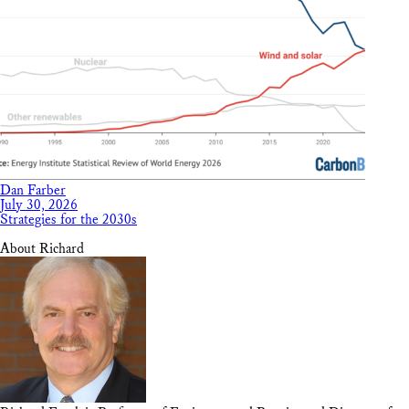
Dan Farber
July 30, 2026
Strategies for the 2030s
About Richard