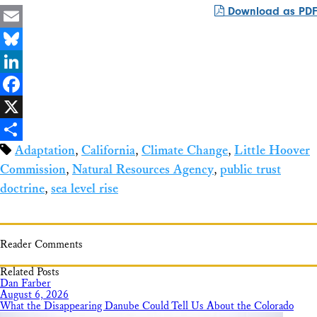
Download as PDF
Email
Bluesky
LinkedIn
Facebook
X
Adaptation
,
California
,
Climate Change
,
Little Hoover
Share
Commission
,
Natural Resources Agency
,
public trust
doctrine
,
sea level rise
Reader Comments
Related Posts
Dan Farber
August 6, 2026
What the Disappearing Danube Could Tell Us About the Colorado