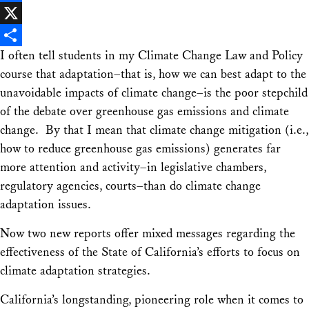
Facebook
X
I often tell students in my Climate Change Law and Policy
Share
course that adaptation–that is, how we can best adapt to the
unavoidable impacts of climate change–is the poor stepchild
of the debate over greenhouse gas emissions and climate
change. By that I mean that climate change
mitigation
(i.e.,
how to reduce greenhouse gas emissions) generates far
more attention and activity–in legislative chambers,
regulatory agencies, courts–than do climate change
adaptation issues.
Now two new reports offer mixed messages regarding the
effectiveness of the State of California’s efforts to focus on
climate adaptation strategies.
California’s longstanding, pioneering role when it comes to