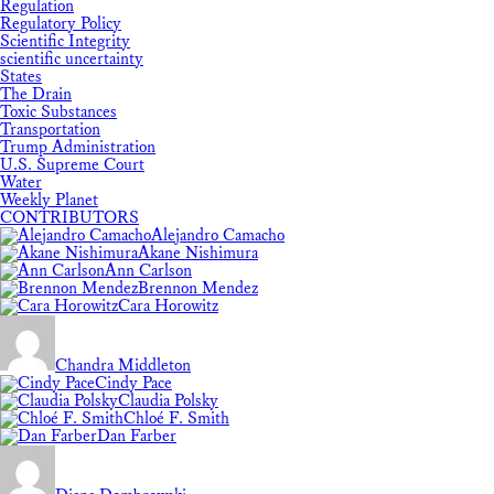
Regulation
Regulatory Policy
Scientific Integrity
scientific uncertainty
States
The Drain
Toxic Substances
Transportation
Trump Administration
U.S. Supreme Court
Water
Weekly Planet
CONTRIBUTORS
Alejandro Camacho
Akane Nishimura
Ann Carlson
Brennon Mendez
Cara Horowitz
Chandra Middleton
Cindy Pace
Claudia Polsky
Chloé F. Smith
Dan Farber