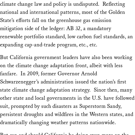
climate change law and policy is undisputed. Reflecting
national and international patterns, most of the Golden
State’s efforts fall on the greenhouse gas emission
mitigation side of the ledger: AB 32, a mandatory
renewable portfolio standard, low carbon fuel standards, an
expanding cap-and-trade program, etc., etc.
But California government leaders have also been working
on the climate change adaptation front, albeit with less
fanfare.
In 2009, former Governor Arnold
Schwarzenegger’s administration issued the nation’s first
state climate change adaptation strategy. Since then, many
other state and local governments in the U.S. have followed
suit, prompted by such disasters as Superstorm Sandy,
persistent droughts and wildfires in the Western states, and
dramatically changing weather patterns nationwide.