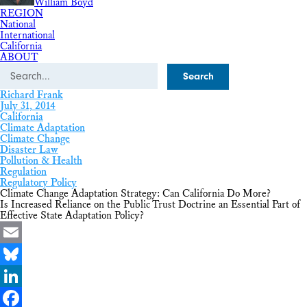
William Boyd
REGION
National
International
California
ABOUT
Search
Richard Frank
July 31, 2014
California
Climate Adaptation
Climate Change
Disaster Law
Pollution & Health
Regulation
Regulatory Policy
Climate Change Adaptation Strategy: Can California Do More?
Is Increased Reliance on the Public Trust Doctrine an Essential Part of
Effective State Adaptation Policy?
Email
Bluesky
LinkedIn