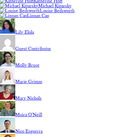
Katherine Hoff
Michael Kiparsky
Louise Bedsworth
Linnan Cao
Lily Elola
Guest Contributor
Molly Bruce
Marie Grimm
Mary Nichols
Moira O'Neill
Nico Esguerra