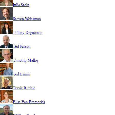
Julia Stein
Steven Weissman
Tiffany Deguzman
Ted Parson
Timothy Malloy
Ted Lamm
Travis Ritchie
Elias Van Emmerick