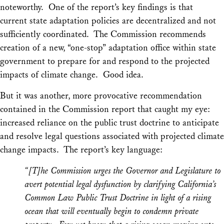
noteworthy. One of the report’s key findings is that
current state adaptation policies are decentralized and not
sufficiently coordinated. The Commission recommends
creation of a new, “one-stop” adaptation office within state
government to prepare for and respond to the projected
impacts of climate change. Good idea.
But it was another, more provocative recommendation
contained in the Commission report that caught my eye:
increased reliance on the public trust doctrine to anticipate
and resolve legal questions associated with projected climate
change impacts. The report’s key language:
“[T]he Commission urges the Governor and Legislature to
avert potential legal dysfunction by clarifying California’s
Common Law Public Trust Doctrine in light of a rising
ocean that will eventually begin to condemn private