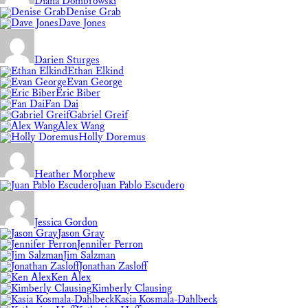
Diana Dombrowski
Denise Grab
Dave Jones
Darien Sturges
Ethan Elkind
Evan George
Eric Biber
Fan Dai
Gabriel Greif
Alex Wang
Holly Doremus
Heather Morphew
Juan Pablo Escudero
Jessica Gordon
Jason Gray
Jennifer Perron
Jim Salzman
Jonathan Zasloff
Ken Alex
Kimberly Clausing
Kasia Kosmala-Dahlbeck