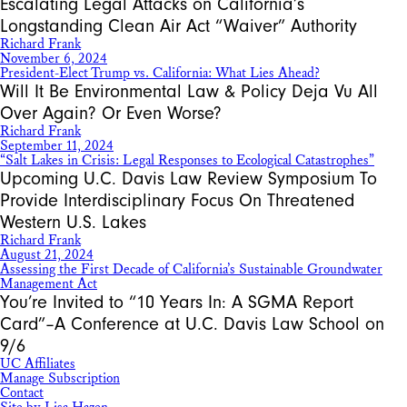
Escalating Legal Attacks on California’s
Longstanding Clean Air Act “Waiver” Authority
Richard Frank
November 6, 2024
President-Elect Trump vs. California: What Lies Ahead?
Will It Be Environmental Law & Policy Deja Vu All
Over Again? Or Even Worse?
Richard Frank
September 11, 2024
“Salt Lakes in Crisis: Legal Responses to Ecological Catastrophes”
Upcoming U.C. Davis Law Review Symposium To
Provide Interdisciplinary Focus On Threatened
Western U.S. Lakes
Richard Frank
August 21, 2024
Assessing the First Decade of California’s Sustainable Groundwater
Management Act
You’re Invited to “10 Years In: A SGMA Report
Card”–A Conference at U.C. Davis Law School on
9/6
UC Affiliates
Manage Subscription
Contact