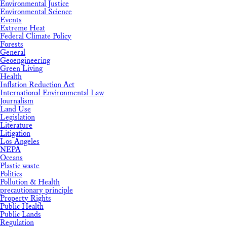
Environmental Justice
Environmental Science
Events
Extreme Heat
Federal Climate Policy
Forests
General
Geoengineering
Green Living
Health
Inflation Reduction Act
International Environmental Law
Journalism
Land Use
Legislation
Literature
Litigation
Los Angeles
NEPA
Oceans
Plastic waste
Politics
Pollution & Health
precautionary principle
Property Rights
Public Health
Public Lands
Regulation