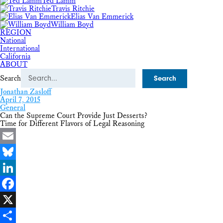
Ted Lamm
Travis Ritchie
Elias Van Emmerick
William Boyd
REGION
National
International
California
ABOUT
Search
Jonathan Zasloff
April 7, 2015
General
Can the Supreme Court Provide Just Desserts?
Time for Different Flavors of Legal Reasoning
Email
Bluesky
LinkedIn
Facebook
X