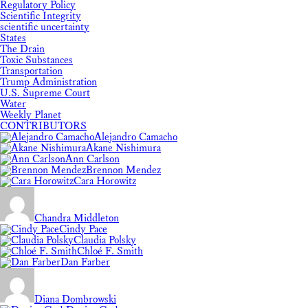
Regulatory Policy
Scientific Integrity
scientific uncertainty
States
The Drain
Toxic Substances
Transportation
Trump Administration
U.S. Supreme Court
Water
Weekly Planet
CONTRIBUTORS
Alejandro Camacho
Akane Nishimura
Ann Carlson
Brennon Mendez
Cara Horowitz
Chandra Middleton
Cindy Pace
Claudia Polsky
Chloé F. Smith
Dan Farber
Diana Dombrowski