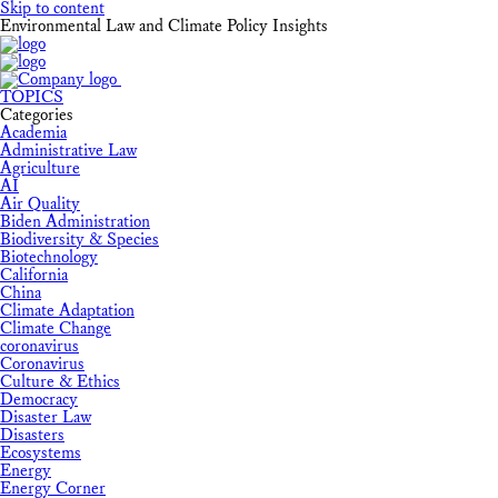
Skip to content
Environmental Law and Climate Policy Insights
TOPICS
Categories
Academia
Administrative Law
Agriculture
AI
Air Quality
Biden Administration
Biodiversity & Species
Biotechnology
California
China
Climate Adaptation
Climate Change
coronavirus
Coronavirus
Culture & Ethics
Democracy
Disaster Law
Disasters
Ecosystems
Energy
Energy Corner