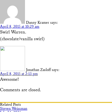
Danny Kramer
says:
April 8, 2015 at 10:29 am
Swirl Warren.
(chocolate/vanilla swirl)
Jonathan Zasloff
says:
April 8, 2015 at 2:13 pm
Awesome!
Comments are closed.
Related Posts
Steven Weissman