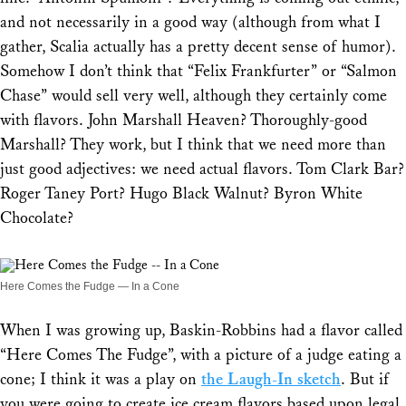
and not necessarily in a good way (although from what I
gather, Scalia actually has a pretty decent sense of humor).
Somehow I don’t think that “Felix Frankfurter” or “Salmon
Chase” would sell very well, although they certainly come
with flavors. John Marshall Heaven? Thoroughly-good
Marshall? They work, but I think that we need more than
just good adjectives: we need actual flavors. Tom Clark Bar?
Roger Taney Port? Hugo Black Walnut? Byron White
Chocolate?
Here Comes the Fudge — In a Cone
When I was growing up, Baskin-Robbins had a flavor called
“Here Comes The Fudge”, with a picture of a judge eating a
cone; I think it was a play on
the Laugh-In sketch
. But if
you were going to create ice cream flavors based upon legal