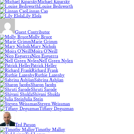
Michael Kiparsky
Louise Bedsworth
Linnan Cao
Lily Elola
Guest Contributor
Molly Bruce
Marie Grimm
Mary Nichols
Moira O'Neill
Nico Esguerra
Nell Green Nylen
Patrick Heller
Richard Frank
Ruthie Lazenby
Sabrina Ashjian
Sharon Jacobs
Shruti Sarode
Shivani Shukla
Julia Stein
Steven Weissman
Tiffany Deguzman
Ted Parson
Timothy Malloy