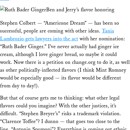
Share
Ben and Jerry’s flavor honoring
Stephen Colbert — “Americone Dream” — has been so
successful, people are coming with other ideas.
Tania
Lambrozio gets lawyers into the act
with her nomination:
“Ruth Bader Ginger.” I’ve never actually had ginger ice
cream, although I love ginger bread, so maybe it could
work. Now there is a petition on change.org to do it, as well
as other politically-inflected flavors (I think Mint Romney
would be especially good — its flavor would be different
from day to day!).
But that of course gets me to thinking: what other legal
flavors could you imagine? With the other justices, it’s
difficult. “Stephen Breyer’s” risks a trademark violation.
“Clarence Toffee”? I dunno — that goes too close to the
line. “Antonin Spumoni”? Everything is coming out ethnic,