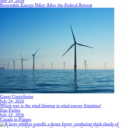
July 24, 2026
Renewable Energy Policy After the Federal Retreat
Guest Contributor
July 24, 2026
Which way is the wind blowing in wind energy litigation?
Dan Farber
July 22, 2026
Canada in Flames