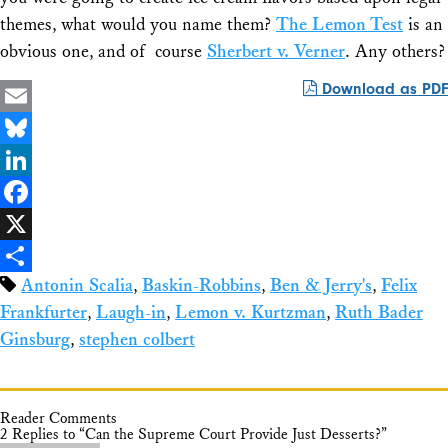
themes, what would you name them?
The Lemon Test
is an
obvious one, and of course
Sherbert v. Verner
. Any others?
Download as PDF
Email
Bluesky
LinkedIn
Facebook
X
Antonin Scalia
,
Baskin-Robbins
,
Ben & Jerry's
,
Felix
Share
Frankfurter
,
Laugh-in
,
Lemon v. Kurtzman
,
Ruth Bader
Ginsburg
,
stephen colbert
Reader Comments
2 Replies to “Can the Supreme Court Provide Just Desserts?”