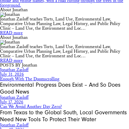
About Jonathan
Jonathan Zasloff teaches Torts, Land Use, Environmental Law,
Comparative Urban Planning Law, Legal History, and Public Policy
Clinic – Land Use, the Environment and Loc…
READ more
About Jonathan
Jonathan Zasloff teaches Torts, Land Use, Environmental Law,
Comparative Urban Planning Law, Legal History, and Public Policy
Clinic – Land Use, the Environment and Loc…
READ more
POSTS BY Jonathan
Jonathan Zasloff
July 31, 2026
Enough With The Doomscrolling
Environmental Progress Does Exist – And So Does
Good News
Jonathan Zasloff
July 17, 2026
Can We Avoid Another Day Zero?
From Texas to the Global South, Local Governments
Need New Tools To Protect Their Water
Jonathan Zasloff