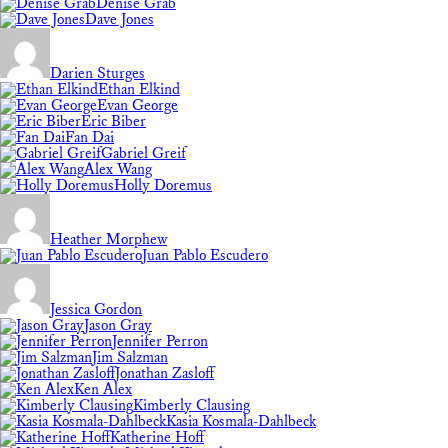
Denise Grab
Dave Jones
Darien Sturges
Ethan Elkind
Evan George
Eric Biber
Fan Dai
Gabriel Greif
Alex Wang
Holly Doremus
Heather Morphew
Juan Pablo Escudero
Jessica Gordon
Jason Gray
Jennifer Perron
Jim Salzman
Jonathan Zasloff
Ken Alex
Kimberly Clausing
Kasia Kosmala-Dahlbeck
Katherine Hoff