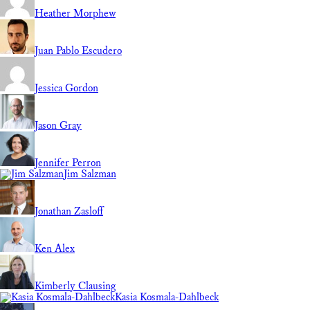
Heather Morphew
Juan Pablo Escudero
Jessica Gordon
Jason Gray
Jennifer Perron
Jim Salzman
Jonathan Zasloff
Ken Alex
Kimberly Clausing
Kasia Kosmala-Dahlbeck