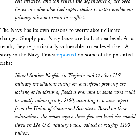
cost effective, and can relieve the dependence of deployed
forces on vulnerable fuel supply chains to better enable our
primary mission to win in conflict.
The Navy has its own reasons to worry about climate
change. Simply put: Navy bases are built at sea level. As a
result, they’re particularly vulnerable to sea level rise. A
story in the
Navy Times
reported
on some of the potential
risks:
Naval Station Norfolk in Virginia and 17 other U.S.
military installations sitting on waterfront property are
looking at hundreds of floods a year and in some cases could
be mostly submerged by 2100, according to a new report
from the Union of Concerned Scientists. Based on these
calculations, the report says a three-foot sea level rise would
threaten 128 U.S. military bases, valued at roughly $100
billion.