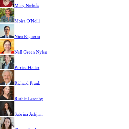
Mary Nichols
Moira O'Neill
Nico Esguerra
Nell Green Nylen
Patrick Heller
Richard Frank
Ruthie Lazenby
Sabrina Ashjian