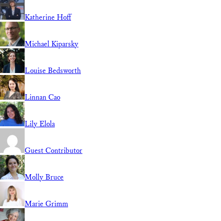
Katherine Hoff
Michael Kiparsky
Louise Bedsworth
Linnan Cao
Lily Elola
Guest Contributor
Molly Bruce
Marie Grimm