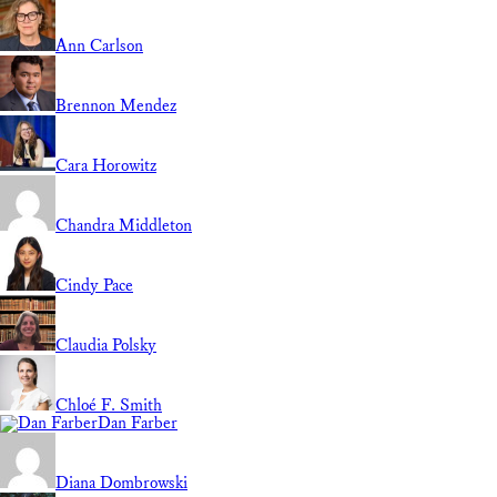
Ann Carlson
Brennon Mendez
Cara Horowitz
Chandra Middleton
Cindy Pace
Claudia Polsky
Chloé F. Smith
Dan Farber
Diana Dombrowski