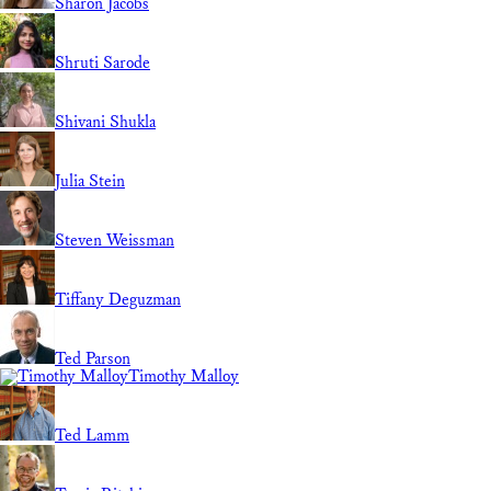
Sharon Jacobs
Shruti Sarode
Shivani Shukla
Julia Stein
Steven Weissman
Tiffany Deguzman
Ted Parson
Timothy Malloy
Ted Lamm