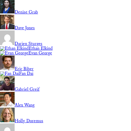
Denise Grab
Dave Jones
Darien Sturges
Ethan Elkind
Evan George
Eric Biber
Fan Dai
Gabriel Greif
Alex Wang
Holly Doremus