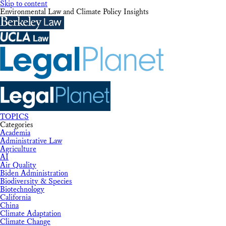
Skip to content
Environmental Law and Climate Policy Insights
TOPICS
Categories
Academia
Administrative Law
Agriculture
AI
Air Quality
Biden Administration
Biodiversity & Species
Biotechnology
California
China
Climate Adaptation
Climate Change