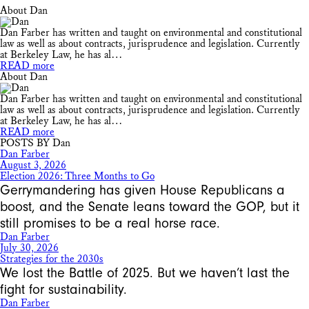
About Dan
Dan Farber has written and taught on environmental and constitutional
law as well as about contracts, jurisprudence and legislation. Currently
at Berkeley Law, he has al…
READ more
About Dan
Dan Farber has written and taught on environmental and constitutional
law as well as about contracts, jurisprudence and legislation. Currently
at Berkeley Law, he has al…
READ more
POSTS BY Dan
Dan Farber
August 3, 2026
Election 2026: Three Months to Go
Gerrymandering has given House Republicans a
boost, and the Senate leans toward the GOP, but it
still promises to be a real horse race.
Dan Farber
July 30, 2026
Strategies for the 2030s
We lost the Battle of 2025. But we haven’t last the
fight for sustainability.
Dan Farber