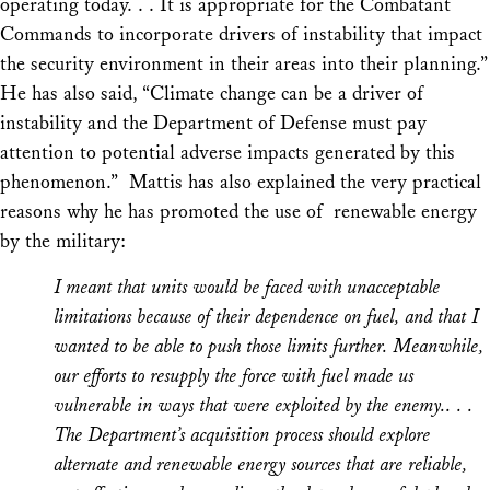
operating today. . . It is appropriate for the Combatant
Commands to incorporate drivers of instability that impact
the security environment in their areas into their planning.”
He has also said, “Climate change can be a driver of
instability and the Department of Defense must pay
attention to potential adverse impacts generated by this
phenomenon.” Mattis has also explained the very practical
reasons why he has promoted the use of renewable energy
by the military:
I meant that units would be faced with unacceptable
limitations because of their dependence on fuel, and that I
wanted to be able to push those limits further. Meanwhile,
our efforts to resupply the force with fuel made us
vulnerable in ways that were exploited by the enemy.. . .
The Department’s acquisition process should explore
alternate and renewable energy sources that are reliable,