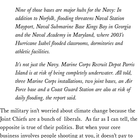
Nine of those bases are major hubs for the Navy: In
addition to Norfolk, flooding threatens Naval Station
Mayport, Naval Submarine Base Kings Bay in Georgia
and the Naval Academy in Maryland, where 2003’s
Hurricane Isabel flooded classrooms, dormitories and
athletic facilities.
It’s not just the Navy. Marine Corps Recruit Depot Parris
Island is at risk of being completely underwater. All told,
three Marine Corps installations, two joint bases, an Air
Force base and a Coast Guard Station are also at risk of
daily flooding, the report said.
The military isn’t worried about climate change because the
Joint Chiefs are a bunch of liberals. As far as I can tell, the
opposite is true of their politics. But when your core
business involves people shooting at you, it doesn’t pay to