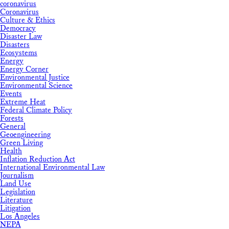
coronavirus
Coronavirus
Culture & Ethics
Democracy
Disaster Law
Disasters
Ecosystems
Energy
Energy Corner
Environmental Justice
Environmental Science
Events
Extreme Heat
Federal Climate Policy
Forests
General
Geoengineering
Green Living
Health
Inflation Reduction Act
International Environmental Law
Journalism
Land Use
Legislation
Literature
Litigation
Los Angeles
NEPA