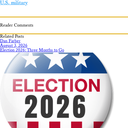
U.S. military
Reader Comments
Related Posts
Dan Farber
August 3, 2026
Election 2026: Three Months to Go