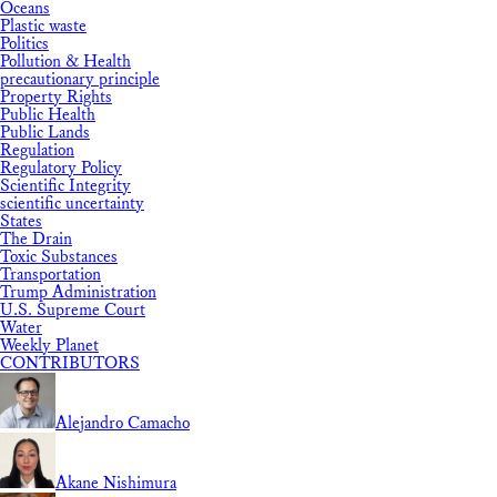
Oceans
Plastic waste
Politics
Pollution & Health
precautionary principle
Property Rights
Public Health
Public Lands
Regulation
Regulatory Policy
Scientific Integrity
scientific uncertainty
States
The Drain
Toxic Substances
Transportation
Trump Administration
U.S. Supreme Court
Water
Weekly Planet
CONTRIBUTORS
Alejandro Camacho
Akane Nishimura