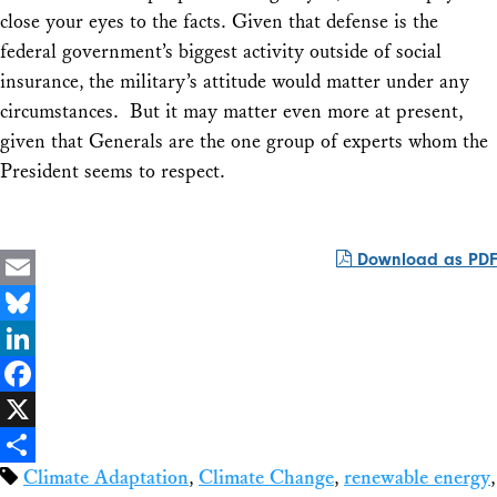
close your eyes to the facts. Given that defense is the
federal government’s biggest activity outside of social
insurance, the military’s attitude would matter under any
circumstances. But it may matter even more at present,
given that Generals are the one group of experts whom the
President seems to respect.
Download as PDF
Email
Bluesky
LinkedIn
Facebook
X
Climate Adaptation
,
Climate Change
,
renewable energy
,
Share