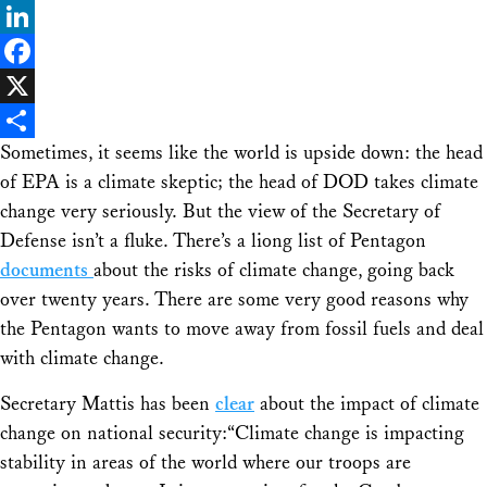
Bluesky
LinkedIn
Facebook
X
Sometimes, it seems like the world is upside down: the head
Share
of EPA is a climate skeptic; the head of DOD takes climate
change very seriously. But the view of the Secretary of
Defense isn’t a fluke. There’s a liong list of Pentagon
documents
about the risks of climate change, going back
over twenty years. There are some very good reasons why
the Pentagon wants to move away from fossil fuels and deal
with climate change.
Secretary Mattis has been
clear
about the impact of climate
change on national security:“Climate change is impacting
stability in areas of the world where our troops are