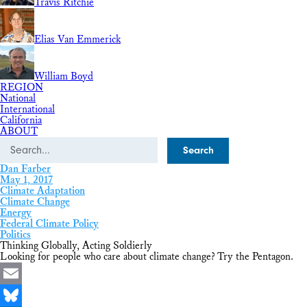
Travis Ritchie
Elias Van Emmerick
William Boyd
REGION
National
International
California
ABOUT
Search
Dan Farber
May 1, 2017
Climate Adaptation
Climate Change
Energy
Federal Climate Policy
Politics
Thinking Globally, Acting Soldierly
Looking for people who care about climate change? Try the Pentagon.
Email