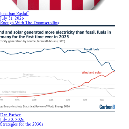
Jonathan Zasloff
July 31, 2026
Enough With The Doomscrolling
Dan Farber
July 30, 2026
Strategies for the 2030s