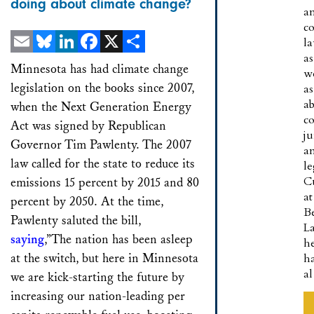
doing about climate change?
a
co
l
as
Email
Bluesky
LinkedIn
Facebook
X
Share
Minnesota has had climate change
w
legislation on the books since 2007,
as
a
when the Next Generation Energy
co
Act was signed by Republican
ju
Governor Tim Pawlenty. The 2007
a
law called for the state to reduce its
le
C
emissions 15 percent by 2015 and 80
at
percent by 2050. At the time,
B
Pawlenty saluted the bill,
L
saying
,”The nation has been asleep
h
at the switch, but here in Minnesota
h
a
we are kick-starting the future by
increasing our nation-leading per