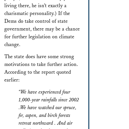
living there, he isn’t exactly a
charismatic personality.) If the
Dems do take control of state
government, there may be a chance
for further legislation on climate
change.
The state does have some strong
motivations to take further action.
According to the report quoted
earlier:
“We have experienced four
1,000-year rainfalls since 2002
.We have watched our spruce,
fir, aspen, and birch forests
retreat northward . And air