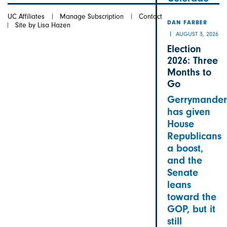
UC Affiliates
Manage Subscription
Contact
DAN FARBER
Site by Lisa Hazen
AUGUST 3, 2026
Election
2026: Three
Months to
Go
Gerrymander
has given
House
Republicans
a boost,
and the
Senate
leans
toward the
GOP, but it
still