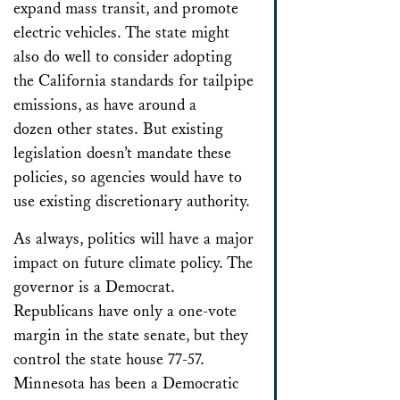
expand mass transit, and promote
electric vehicles. The state might
also do well to consider adopting
the California standards for tailpipe
emissions, as have around a
dozen other states. But existing
legislation doesn’t mandate these
policies, so agencies would have to
use existing discretionary authority.
As always, politics will have a major
impact on future climate policy. The
governor is a Democrat.
Republicans have only a one-vote
margin in the state senate, but they
control the state house 77-57.
Minnesota has been a Democratic