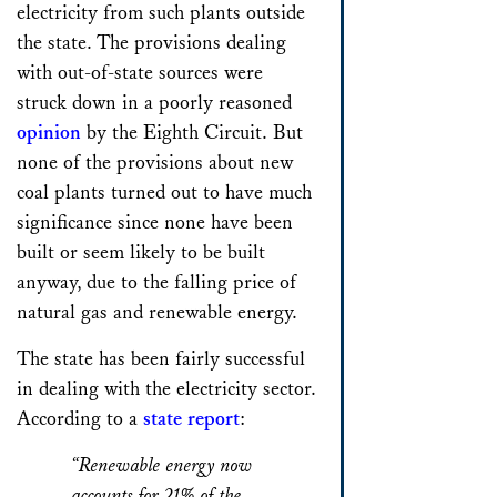
electricity from such plants outside
the state. The provisions dealing
with out-of-state sources were
struck down in a poorly reasoned
opinion
by the Eighth Circuit. But
none of the provisions about new
coal plants turned out to have much
significance since none have been
built or seem likely to be built
anyway, due to the falling price of
natural gas and renewable energy.
The state has been fairly successful
in dealing with the electricity sector.
According to a
state report
:
“Renewable energy now
accounts for 21% of the