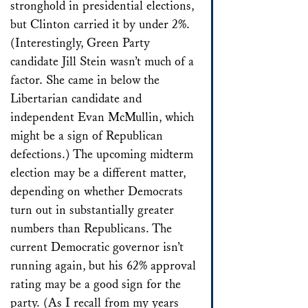
stronghold in presidential elections,
but Clinton carried it by under 2%.
(Interestingly, Green Party
candidate Jill Stein wasn’t much of a
factor. She came in below the
Libertarian candidate and
independent Evan McMullin, which
might be a sign of Republican
defections.) The upcoming midterm
election may be a different matter,
depending on whether Democrats
turn out in substantially greater
numbers than Republicans. The
current Democratic governor isn’t
running again, but his 62% approval
rating may be a good sign for the
party. (As I recall from my years