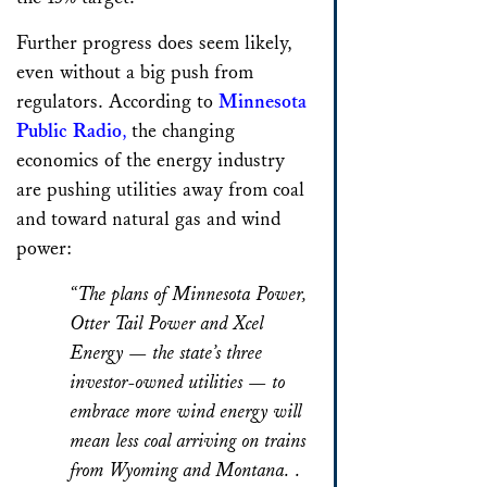
Further progress does seem likely,
even without a big push from
regulators. According to
Minnesota
Public Radio
,
the changing
economics of the energy industry
are pushing utilities away from coal
and toward natural gas and wind
power:
“The plans of Minnesota Power,
Otter Tail Power and Xcel
Energy — the state’s three
investor-owned utilities — to
embrace more wind energy will
mean less coal arriving on trains
from Wyoming and Montana. .