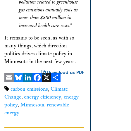
pollution related to greenhouse
gas emissions annually costs us
more than $800 million in
increased health care costs.”
It remains to be seen, as with so
many things, which direction
politics drives climate policy in
Minnesota in the next few years.
Download as PDF
Email
Bluesky
LinkedIn
Facebook
X
Share
carbon emissions
,
Climate
Change
,
energy efficiency
,
energy
policy
,
Minnesota
,
renewable
energy