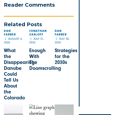
Reader Comments
Related Posts
DAN
JONATHAN
DAN
FARBER
ZASLOFF
FARBER
AUGUST 6,
JULY 31,
JULY 30,
2026
2026
2026
What
Enough
Strategies
the
With
for the
Disappearing
The
2030s
Danube
Doomscrolling
Could
Tell Us
About
the
Colorado