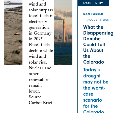
POSTS BY
DAN
DAN FARBER
AUGUST 6, 2026
What the
Disappearin
Danube
Could Tell
Us About
the
Colorado
Today’s
drought
may not be
the worst-
case
scenario
for the
Colorado