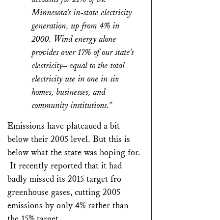
Minnesota’s in-state electricity
generation, up from 4% in
2000. Wind energy alone
provides over 17% of our state’s
electricity– equal to the total
electricity use in one in six
homes, businesses, and
community institutions.”
Emissions have plateaued a bit
below their 2005 level. But this is
below what the state was hoping for.
It recently reported that it had
badly missed its 2015 target fro
greenhouse gases, cutting 2005
emissions by only 4% rather than
the 15% target.