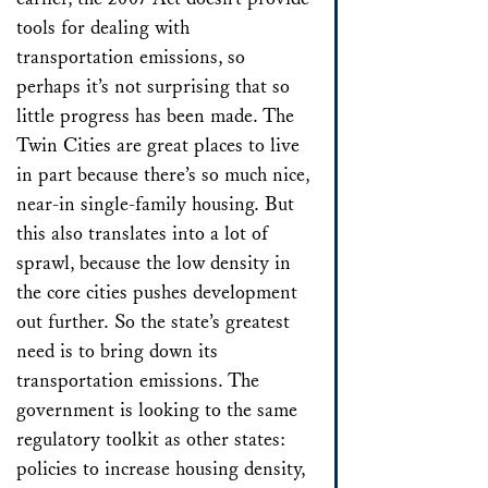
tools for dealing with
transportation emissions, so
perhaps it’s not surprising that so
little progress has been made. The
Twin Cities are great places to live
in part because there’s so much nice,
near-in single-family housing. But
this also translates into a lot of
sprawl, because the low density in
the core cities pushes development
out further. So the state’s greatest
need is to bring down its
transportation emissions. The
government is looking to the same
regulatory toolkit as other states:
policies to increase housing density,