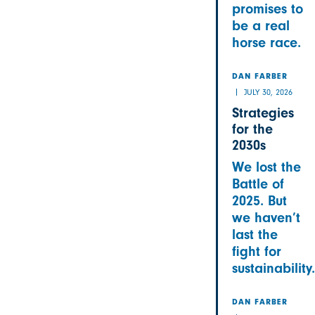
promises to
be a real
horse race.
DAN FARBER
JULY 30, 2026
Strategies
for the
2030s
We lost the
Battle of
2025. But
we haven’t
last the
fight for
sustainability.
DAN FARBER