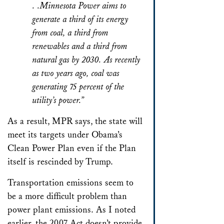
. .Minnesota Power aims to
generate a third of its energy
from coal, a third from
renewables and a third from
natural gas by 2030. As recently
as two years ago, coal was
generating 75 percent of the
utility’s power.”
As a result, MPR says, the state will
meet its targets under Obama’s
Clean Power Plan even if the Plan
itself is rescinded by Trump.
Transportation emissions seem to
be a more difficult problem than
power plant emissions. As I noted
earlier, the 2007 Act doesn’t provide