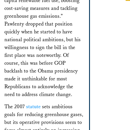
capita renewable fuel use, boosting
cost-saving measures and tackling
greenhouse gas emissions.”
Pawlenty dropped that position
quickly when he started to have
national political ambitions, but his
willingness to sign the bill in the
first place was noteworthy. Of
course, this was before GOP
backlash to the Obama presidency
made it unthinkable for most
Republicans to acknowledge the
need to address climate change.
The 2007
statute
sets ambitious
goals for reducing greenhouse gases,
but its operative provisions seem to