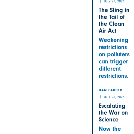
JULY 27, 2026
The Sting in
the Tail of
the Clean
Air Act
Weakening
restrictions
on polluters
can trigger
different
restrictions.
DAN FARBER
JULY 23, 2026
Escalating
the War on
Science
Now the