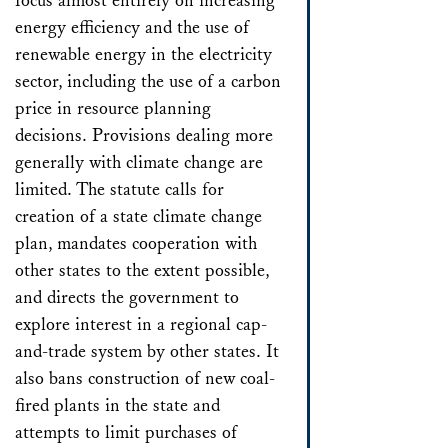
focus almost entirely on increasing
energy efficiency and the use of
renewable energy in the electricity
sector, including the use of a carbon
price in resource planning
decisions. Provisions dealing more
generally with climate change are
limited. The statute calls for
creation of a state climate change
plan, mandates cooperation with
other states to the extent possible,
and directs the government to
explore interest in a regional cap-
and-trade system by other states. It
also bans construction of new coal-
fired plants in the state and
attempts to limit purchases of