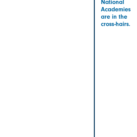
National
Academies
are in the
cross-hairs.