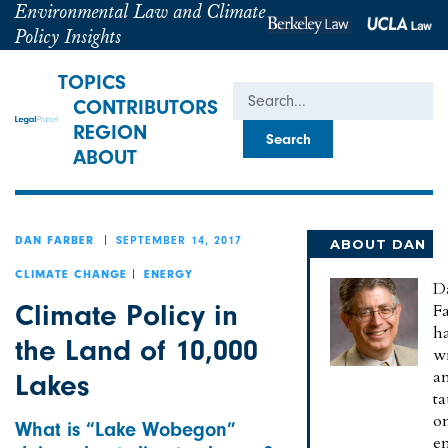
Environmental Law and Climate
Policy Insights
TOPICS
Search
CONTRIBUTORS
REGION
ABOUT
SEPTEMBER 14, 2017
DAN FARBER
ABOUT DAN
CLIMATE CHANGE
ENERGY
D
Climate Policy in
Fa
h
the Land of 10,000
wr
a
Lakes
t
o
What is “Lake Wobegon”
e