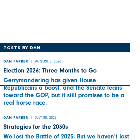
POSTS BY DAN
AUGUST 3, 2026
DAN FARBER
Election 2026: Three Months to Go
Gerrymandering has given House
Republicans a boost, and the Senate leans
toward the GOP, but it still promises to be a
real horse race.
JULY 30, 2026
DAN FARBER
Strategies for the 2030s
We lost the Battle of 2025. But we haven’t last