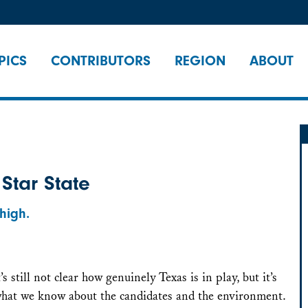
PICS
CONTRIBUTORS
REGION
ABOUT
 Star State
high.
’s still not clear how genuinely Texas is in play, but it’s
 what we know about the candidates and the environment.