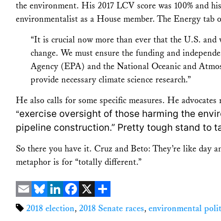
the environment. His 2017 LCV score was 100% and his 
environmentalist as a House member. The Energy tab on 
“It is crucial now more than ever that the U.S. and 
change. We must ensure the funding and independen
Agency (EPA) and the National Oceanic and Atmos
provide necessary climate science research.”
He also calls for some specific measures. He advocate
exercise oversight of those harming the enviro
“
pipeline construction.” Pretty tough stand to t
So there you have it. Cruz and Beto: They’re like day a
metaphor is for “totally different.”
Email
Bluesky
LinkedIn
Facebook
X
Share
2018 election
,
2018 Senate races
,
environmental polit