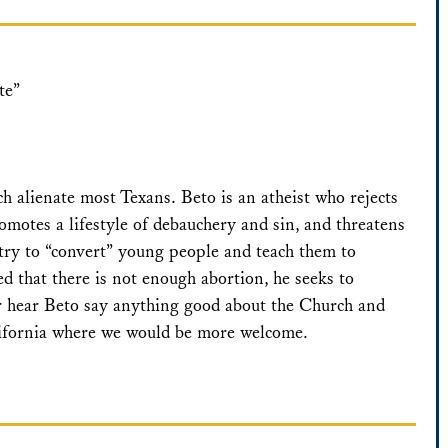
te”
 alienate most Texans. Beto is an atheist who rejects
omotes a lifestyle of debauchery and sin, and threatens
 try to “convert” young people and teach them to
ed that there is not enough abortion, he seeks to
er hear Beto say anything good about the Church and
lifornia where we would be more welcome.