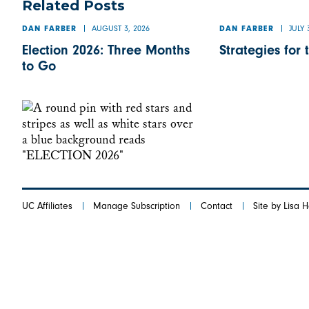
Related Posts
AUGUST 3, 2026
JULY 
DAN FARBER
DAN FARBER
Election 2026: Three Months
Strategies for 
to Go
UC Affiliates
Manage Subscription
Contact
Site by Lisa 