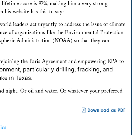
lifetime score is 97%, making him a very strong
his website has this to say:
world leaders act urgently to address the issue of climate
ce of organizations like the Environmental Protection
pheric Administration (NOAA) so that they can
s rejoining the Paris Agreement and empowering EPA to
nment, particularly drilling, fracking, and
ake in Texas.
nd night. Or oil and water. Or whatever your preferred
Download as PDF
ics