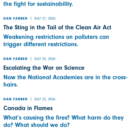
the fight for sustainability.
JULY 27, 2026
DAN FARBER
The Sting in the Tail of the Clean Air Act
Weakening restrictions on polluters can
trigger different restrictions.
JULY 23, 2026
DAN FARBER
Escalating the War on Science
Now the National Academies are in the cross-
hairs.
JULY 22, 2026
DAN FARBER
Canada in Flames
What’s causing the fires? What harm do they
do? What should we do?