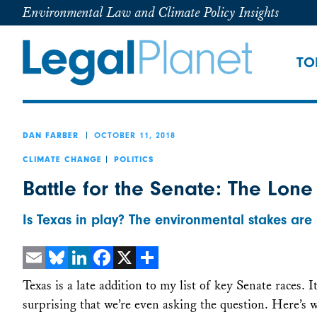
Environmental Law and Climate Policy Insights
TO
OCTOBER 11, 2018
DAN FARBER
CLIMATE CHANGE
POLITICS
Battle for the Senate: The Lone
Is Texas in play? The environmental stakes are 
Email
Bluesky
LinkedIn
Facebook
X
Share
Texas is a late addition to my list of key Senate races. It
surprising that we’re even asking the question. Here’s