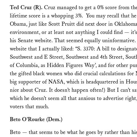
Ted Cruz (R).
Cruz managed to get a 0% score from th
lifetime score is a whopping 3%. You may recall that he
Obama, just like Scott Pruitt did next door in Oklahom
environment, or at least not anything I could find — it’s
his Senate website. That seemed equally uninformative.
website that I actually liked: “S. 3370: A bill to designa
Southwest and E Street, Southwest and 4th Street, Sout
of Columbia, as Hidden Figures Way’, and for other pu
the gifted black women who did crucial calculations for 
big supporter of NASA, which is headquartered in Hous
nice about Cruz. It doesn’t happen often!) But I can’t s
which he doesn’t seem all that anxious to advertise right
voters that much.
Beto O’Rourke (Dem.)
Beto — that seems to be what he goes by rather than hi