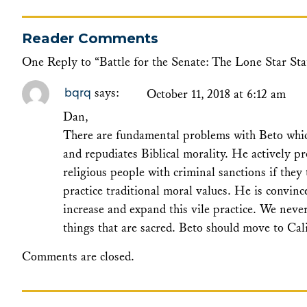
Reader Comments
One Reply to “Battle for the Senate: The Lone Star Sta
bqrq
says:
October 11, 2018 at 6:12 am
Dan,
There are fundamental problems with Beto which
and repudiates Biblical morality. He actively pr
religious people with criminal sanctions if they
practice traditional moral values. He is convinc
increase and expand this vile practice. We nev
things that are sacred. Beto should move to Ca
Comments are closed.