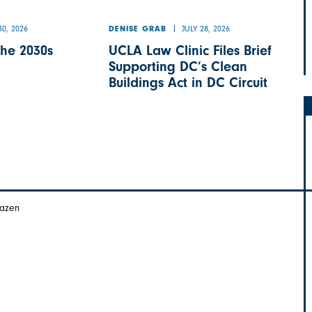
30, 2026
JULY 28, 2026
DENISE GRAB
the 2030s
UCLA Law Clinic Files Brief
Supporting DC’s Clean
Buildings Act in DC Circuit
Hazen