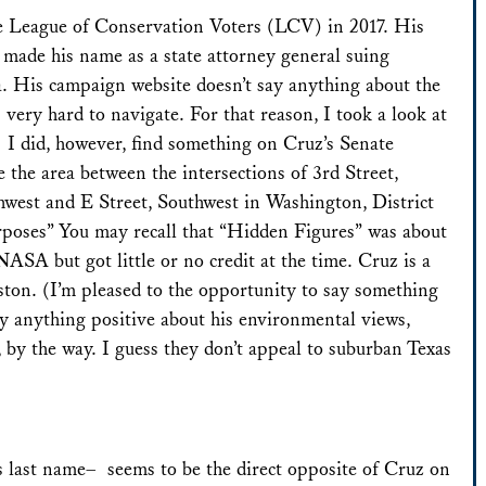
e League of Conservation Voters (LCV) in 2017. His
 made his name as a state attorney general suing
a. His campaign website doesn’t say anything about the
 very hard to navigate. For that reason, I took a look at
 I did, however, find something on Cruz’s Senate
te the area between the intersections of 3rd Street,
hwest and E Street, Southwest in Washington, District
rposes” You may recall that “Hidden Figures” was about
NASA but got little or no credit at the time. Cruz is a
ton. (I’m pleased to the opportunity to say something
ay anything positive about his environmental views,
, by the way. I guess they don’t appeal to suburban Texas
s last name– seems to be the direct opposite of Cruz on