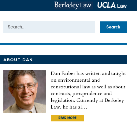
Search
ABOUT DAN
Dan Farber has written and taught
on environmental and
constitutional law as well as about
contracts, jurisprudence and
legislation. Currently at Berkeley
Law, he has al…
READ MORE