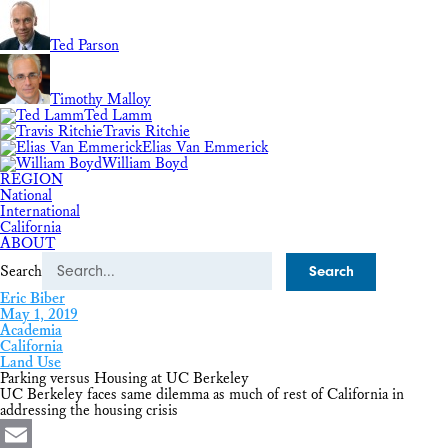
Ted Parson
Timothy Malloy
Ted Lamm
Travis Ritchie
Elias Van Emmerick
William Boyd
REGION
National
International
California
ABOUT
Search
Eric Biber
May 1, 2019
Academia
California
Land Use
Parking versus Housing at UC Berkeley
UC Berkeley faces same dilemma as much of rest of California in
addressing the housing crisis