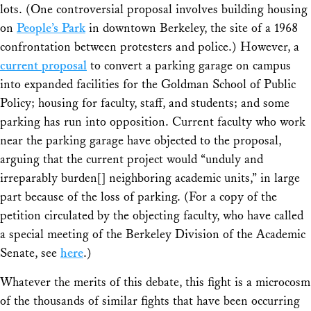
lots. (One controversial proposal involves building housing
on
People’s Park
in downtown Berkeley, the site of a 1968
confrontation between protesters and police.) However, a
current proposal
to convert a parking garage on campus
into expanded facilities for the Goldman School of Public
Policy; housing for faculty, staff, and students; and some
parking has run into opposition. Current faculty who work
near the parking garage have objected to the proposal,
arguing that the current project would “unduly and
irreparably burden[] neighboring academic units,” in large
part because of the loss of parking. (For a copy of the
petition circulated by the objecting faculty, who have called
a special meeting of the Berkeley Division of the Academic
Senate, see
here
.)
Whatever the merits of this debate, this fight is a microcosm
of the thousands of similar fights that have been occurring