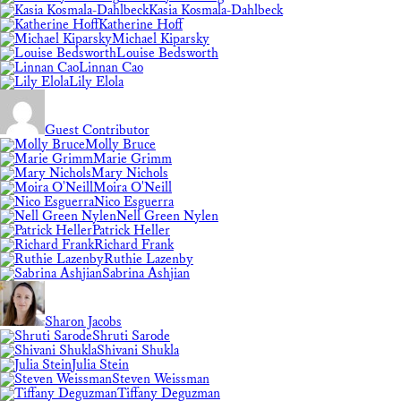
Kasia Kosmala-Dahlbeck
Katherine Hoff
Michael Kiparsky
Louise Bedsworth
Linnan Cao
Lily Elola
Guest Contributor
Molly Bruce
Marie Grimm
Mary Nichols
Moira O'Neill
Nico Esguerra
Nell Green Nylen
Patrick Heller
Richard Frank
Ruthie Lazenby
Sabrina Ashjian
Sharon Jacobs
Shruti Sarode
Shivani Shukla
Julia Stein
Steven Weissman
Tiffany Deguzman