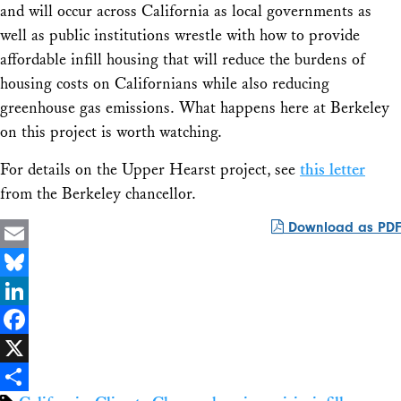
and will occur across California as local governments as
well as public institutions wrestle with how to provide
affordable infill housing that will reduce the burdens of
housing costs on Californians while also reducing
greenhouse gas emissions. What happens here at Berkeley
on this project is worth watching.
For details on the Upper Hearst project, see
this letter
from the Berkeley chancellor.
Download as PDF
Email
Bluesky
LinkedIn
Facebook
X