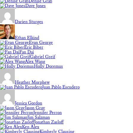
Denise Grab
Dave Jones
Darien Sturges
Ethan Elkind
Evan George
Eric Biber
Fan Dai
Gabriel Greif
Alex Wang
Holly Doremus
Heather Morphew
Juan Pablo Escudero
Jessica Gordon
Jason Gray
Jennifer Perron
Jim Salzman
Jonathan Zasloff
Ken Alex
Kimberly Clausing