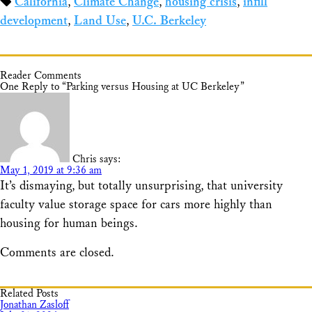
California
,
Climate Change
,
housing crisis
,
infill
Share
development
,
Land Use
,
U.C. Berkeley
Reader Comments
One Reply to “Parking versus Housing at UC Berkeley”
Chris
says:
May 1, 2019 at 9:36 am
It’s dismaying, but totally unsurprising, that university
faculty value storage space for cars more highly than
housing for human beings.
Comments are closed.
Related Posts
Jonathan Zasloff