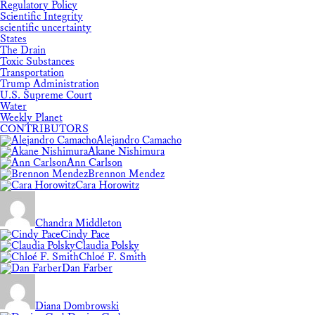
Regulatory Policy
Scientific Integrity
scientific uncertainty
States
The Drain
Toxic Substances
Transportation
Trump Administration
U.S. Supreme Court
Water
Weekly Planet
CONTRIBUTORS
Alejandro Camacho
Akane Nishimura
Ann Carlson
Brennon Mendez
Cara Horowitz
Chandra Middleton
Cindy Pace
Claudia Polsky
Chloé F. Smith
Dan Farber
Diana Dombrowski