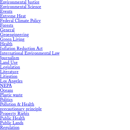
Environmental Justice
Environmental Science
Events
Extreme Heat
Federal Climate Policy
Forests
General
Geoengineering
Green Living
Health
Inflation Reduction Act
International Environmental Law
Journalism
Land Use
Legislation
Literature
Litigation
Los Angeles
NEPA
Oceans
Plastic waste
Politics
Pollution & Health
precautionary principle
Property Rights
Public Health
Public Lands
Regulation