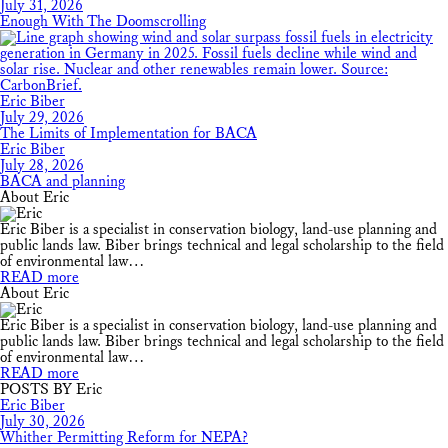
July 31, 2026
Enough With The Doomscrolling
Eric Biber
July 29, 2026
The Limits of Implementation for BACA
Eric Biber
July 28, 2026
BACA and planning
About Eric
Eric Biber is a specialist in conservation biology, land-use planning and
public lands law. Biber brings technical and legal scholarship to the field
of environmental law…
READ more
About Eric
Eric Biber is a specialist in conservation biology, land-use planning and
public lands law. Biber brings technical and legal scholarship to the field
of environmental law…
READ more
POSTS BY Eric
Eric Biber
July 30, 2026
Whither Permitting Reform for NEPA?