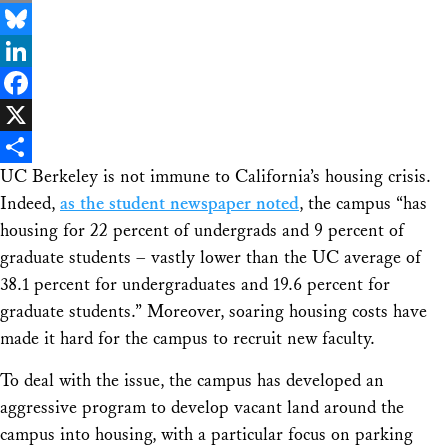
Email
Bluesky
LinkedIn
Facebook
X
UC Berkeley is not immune to California’s housing crisis.
Share
Indeed,
as the student newspaper noted
, the campus “has
housing for 22 percent of undergrads and 9 percent of
graduate students – vastly lower than the UC average of
38.1 percent for undergraduates and 19.6 percent for
graduate students.” Moreover, soaring housing costs have
made it hard for the campus to recruit new faculty.
To deal with the issue, the campus has developed an
aggressive program to develop vacant land around the
campus into housing, with a particular focus on parking