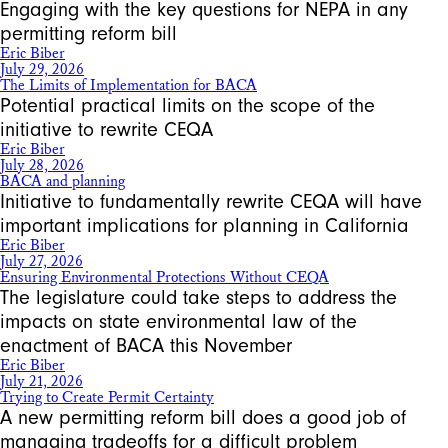
Engaging with the key questions for NEPA in any
permitting reform bill
Eric Biber
July 29, 2026
The Limits of Implementation for BACA
Potential practical limits on the scope of the
initiative to rewrite CEQA
Eric Biber
July 28, 2026
BACA and planning
Initiative to fundamentally rewrite CEQA will have
important implications for planning in California
Eric Biber
July 27, 2026
Ensuring Environmental Protections Without CEQA
The legislature could take steps to address the
impacts on state environmental law of the
enactment of BACA this November
Eric Biber
July 21, 2026
Trying to Create Permit Certainty
A new permitting reform bill does a good job of
managing tradeoffs for a difficult problem