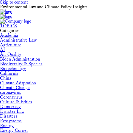
Skip to content
Environmental Law and Climate Policy Insights
TOPICS
Categories
Academia
Administrative Law
Agriculture
AI
Air Quality
Biden Administration
Biodiversity & Species
Biotechnology
California
China
Climate Adaptation
Climate Change
coronavirus
Coronavirus
Culture & Ethics
Democracy
Disaster Law
Disasters
Ecosystems
Energy
Energy Corner