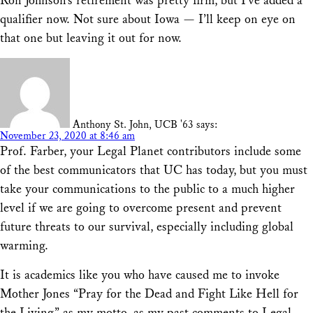
Ron Johnson’s retirement was pretty firm, but I’ve added a
qualifier now. Not sure about Iowa — I’ll keep on eye on
that one but leaving it out for now.
Anthony St. John, UCB '63
says:
November 23, 2020 at 8:46 am
Prof. Farber, your Legal Planet contributors include some
of the best communicators that UC has today, but you must
take your communications to the public to a much higher
level if we are going to overcome present and prevent
future threats to our survival, especially including global
warming.
It is academics like you who have caused me to invoke
Mother Jones “Pray for the Dead and Fight Like Hell for
the Living” as my motto, as my past comments to Legal