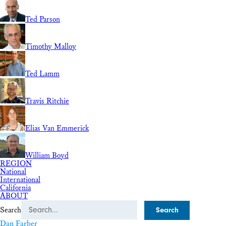
Ted Parson
Timothy Malloy
Ted Lamm
Travis Ritchie
Elias Van Emmerick
William Boyd
REGION
National
International
California
ABOUT
Search
Dan Farber