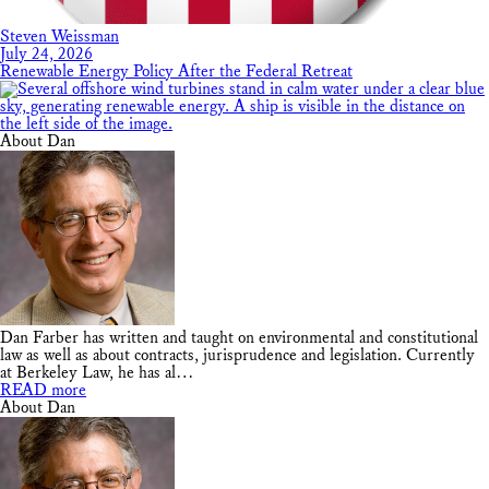
Steven Weissman
July 24, 2026
Renewable Energy Policy After the Federal Retreat
About Dan
Dan Farber has written and taught on environmental and constitutional
law as well as about contracts, jurisprudence and legislation. Currently
at Berkeley Law, he has al…
READ more
About Dan