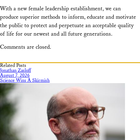
With a new female leadership establishment, we can
produce superior methods to inform, educate and motivate
the public to protect and perpetuate an acceptable quality
of life for our newest and all future generations.
Comments are closed.
Related Posts
Jonathan Zasloff
August 7, 2026
Science Wins A Skirmish