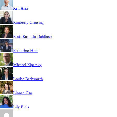
Ken Alex
Kimberly Clausing
Kasia Kosmala-Dahlbeck
Katherine Hoff
Michael Kiparsky
Louise Bedsworth
Linnan Cao
Lily Elola