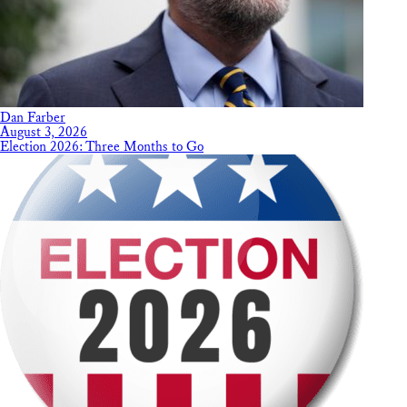
Dan Farber
August 3, 2026
Election 2026: Three Months to Go