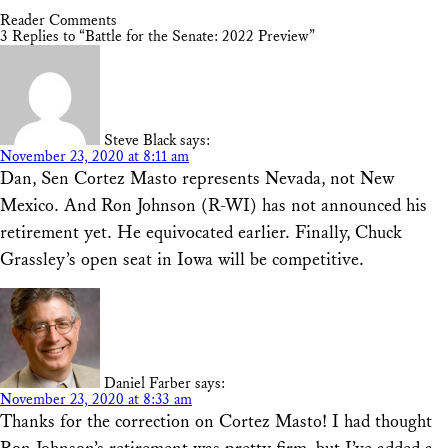
Reader Comments
3 Replies to “Battle for the Senate: 2022 Preview”
Steve Black
says:
November 23, 2020 at 8:11 am
Dan, Sen Cortez Masto represents Nevada, not New
Mexico. And Ron Johnson (R-WI) has not announced his
retirement yet. He equivocated earlier. Finally, Chuck
Grassley’s open seat in Iowa will be competitive.
Daniel Farber
says:
November 23, 2020 at 8:33 am
Thanks for the correction on Cortez Masto! I had thought