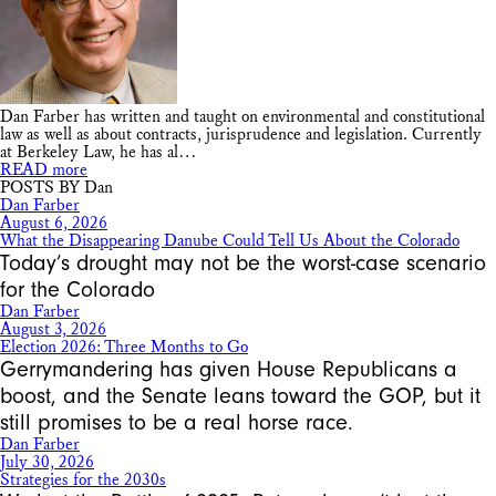
Dan Farber has written and taught on environmental and constitutional
law as well as about contracts, jurisprudence and legislation. Currently
at Berkeley Law, he has al…
READ more
POSTS BY Dan
Dan Farber
August 6, 2026
What the Disappearing Danube Could Tell Us About the Colorado
Today’s drought may not be the worst-case scenario
for the Colorado
Dan Farber
August 3, 2026
Election 2026: Three Months to Go
Gerrymandering has given House Republicans a
boost, and the Senate leans toward the GOP, but it
still promises to be a real horse race.
Dan Farber
July 30, 2026
Strategies for the 2030s