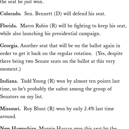
the seat he just won.
Colorado.
Sen. Bennett (D) will defend his seat.
Florida.
Marco Rubio (R) will be fighting to keep his seat,
while also launching his presidential campaign.
Georgia.
Another seat that will be on the ballot again in
order to get it back on the regular rotation. (Yes, despite
there being two Senate seats on the ballot at this very
moment.)
Indiana.
Todd Young (R) won by
almost
ten points last
time, so he’s probably the safest among the group of
Senators on my list.
Missouri.
Roy Blunt (R) won by only 2.4% last time
around.
New Hampshire.
Maggie Hassan won this seat by the