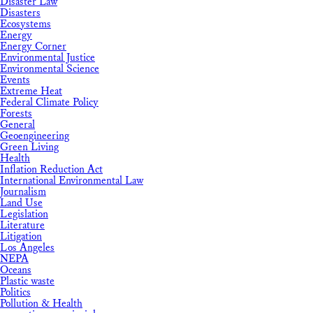
Disaster Law
Disasters
Ecosystems
Energy
Energy Corner
Environmental Justice
Environmental Science
Events
Extreme Heat
Federal Climate Policy
Forests
General
Geoengineering
Green Living
Health
Inflation Reduction Act
International Environmental Law
Journalism
Land Use
Legislation
Literature
Litigation
Los Angeles
NEPA
Oceans
Plastic waste
Politics
Pollution & Health