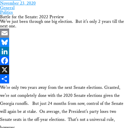
November 23, 2020
General
Politics
Battle for the Senate: 2022 Preview
We’ve just been through one big election. But it’s only 2 years till the
next one.
Email
Bluesky
LinkedIn
Facebook
X
We’re only two years away from the next Senate elections. Granted,
Share
we’re not completely done with the 2020 Senate elections given the
Georgia runoffs. But just 24 months from now, control of the Senate
will again be at stake. On average, the President’s party loses two
Senate seats in the off-year elections. That’s not a universal rule,
however.