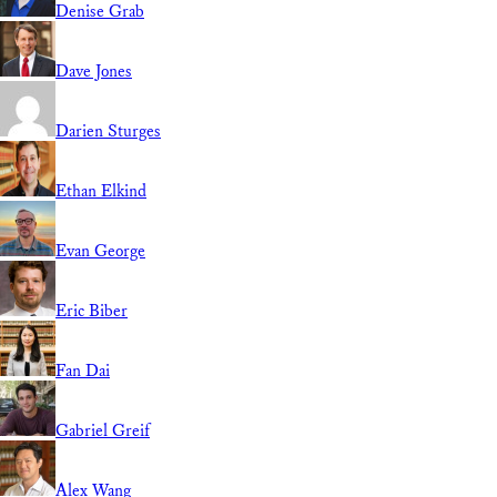
Denise Grab
Dave Jones
Darien Sturges
Ethan Elkind
Evan George
Eric Biber
Fan Dai
Gabriel Greif
Alex Wang