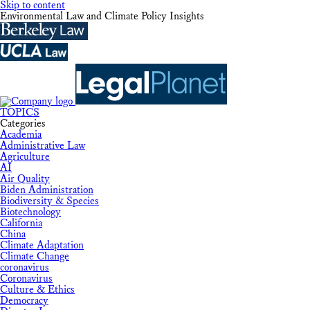
Skip to content
Environmental Law and Climate Policy Insights
TOPICS
Categories
Academia
Administrative Law
Agriculture
AI
Air Quality
Biden Administration
Biodiversity & Species
Biotechnology
California
China
Climate Adaptation
Climate Change
coronavirus
Coronavirus
Culture & Ethics
Democracy