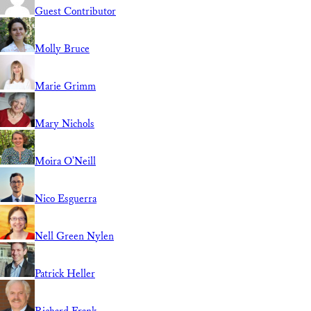
Guest Contributor
Molly Bruce
Marie Grimm
Mary Nichols
Moira O'Neill
Nico Esguerra
Nell Green Nylen
Patrick Heller