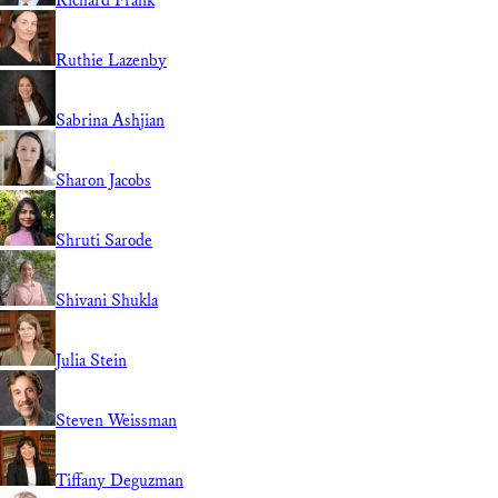
Richard Frank
Ruthie Lazenby
Sabrina Ashjian
Sharon Jacobs
Shruti Sarode
Shivani Shukla
Julia Stein
Steven Weissman
Tiffany Deguzman