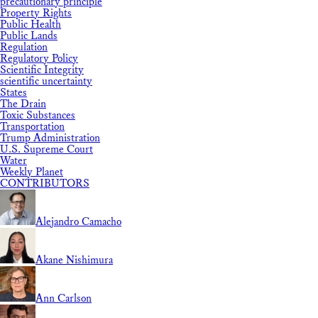
precautionary principle
Property Rights
Public Health
Public Lands
Regulation
Regulatory Policy
Scientific Integrity
scientific uncertainty
States
The Drain
Toxic Substances
Transportation
Trump Administration
U.S. Supreme Court
Water
Weekly Planet
CONTRIBUTORS
Alejandro Camacho
Akane Nishimura
Ann Carlson