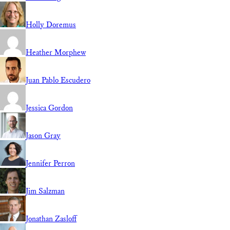
Holly Doremus
Heather Morphew
Juan Pablo Escudero
Jessica Gordon
Jason Gray
Jennifer Perron
Jim Salzman
Jonathan Zasloff