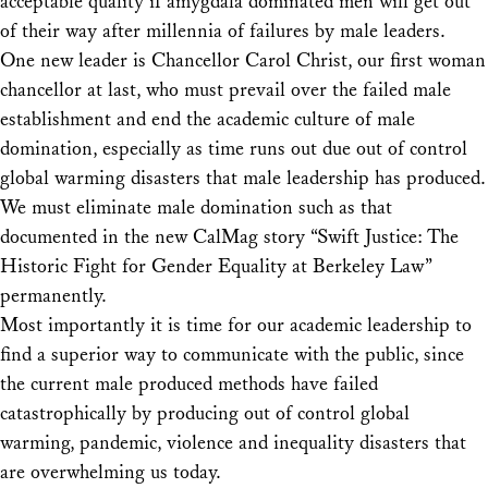
acceptable quality if amygdala dominated men will get out
of their way after millennia of failures by male leaders.
One new leader is Chancellor Carol Christ, our first woman
chancellor at last, who must prevail over the failed male
establishment and end the academic culture of male
domination, especially as time runs out due out of control
global warming disasters that male leadership has produced.
We must eliminate male domination such as that
documented in the new CalMag story “Swift Justice: The
Historic Fight for Gender Equality at Berkeley Law”
permanently.
Most importantly it is time for our academic leadership to
find a superior way to communicate with the public, since
the current male produced methods have failed
catastrophically by producing out of control global
warming, pandemic, violence and inequality disasters that
are overwhelming us today.