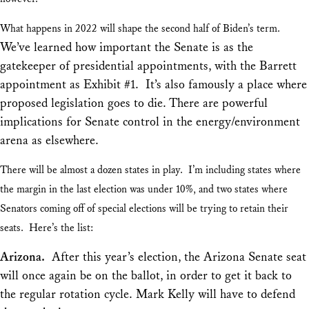
What happens in 2022 will shape the second half of Biden’s term.
We’ve learned how important the Senate is as the
gatekeeper of presidential appointments, with the Barrett
appointment as Exhibit #1. It’s also famously a place where
proposed legislation goes to die. There are powerful
implications for Senate control in the energy/environment
arena as elsewhere.
There will be almost a dozen states in play. I’m including states where
the margin in the last election was under 10%, and two states where
Senators coming off of special elections will be trying to retain their
seats. Here’s the list:
Arizona.
After this year’s election, the Arizona Senate seat
will once again be on the ballot, in order to get it back to
the regular rotation cycle. Mark Kelly will have to defend