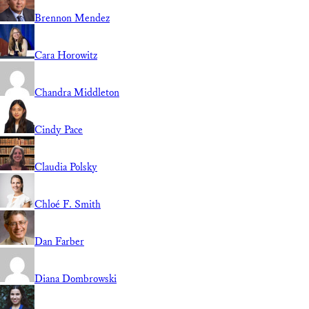
Brennon Mendez
Cara Horowitz
Chandra Middleton
Cindy Pace
Claudia Polsky
Chloé F. Smith
Dan Farber
Diana Dombrowski