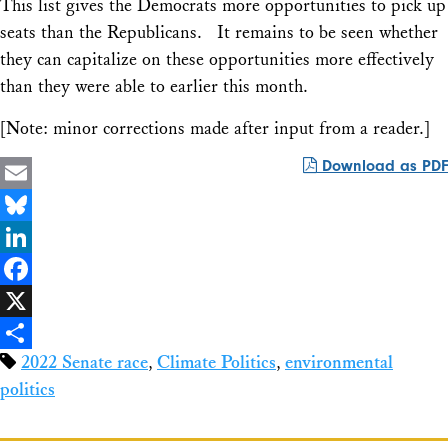
This list gives the Democrats more opportunities to pick up
seats than the Republicans. It remains to be seen whether
they can capitalize on these opportunities more effectively
than they were able to earlier this month.
[Note: minor corrections made after input from a reader.]
Download as PDF
Email
Bluesky
LinkedIn
Facebook
X
2022 Senate race
,
Climate Politics
,
environmental
Share
politics