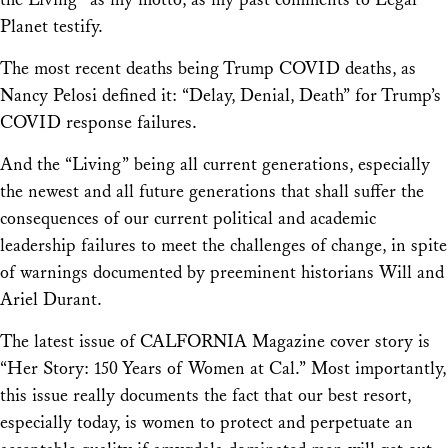
Planet testify.
The most recent deaths being Trump COVID deaths, as
Nancy Pelosi defined it: “Delay, Denial, Death” for Trump’s
COVID response failures.
And the “Living” being all current generations, especially
the newest and all future generations that shall suffer the
consequences of our current political and academic
leadership failures to meet the challenges of change, in spite
of warnings documented by preeminent historians Will and
Ariel Durant.
The latest issue of CALFORNIA Magazine cover story is
“Her Story: 150 Years of Women at Cal.” Most importantly,
this issue really documents the fact that our best resort,
especially today, is women to protect and perpetuate an