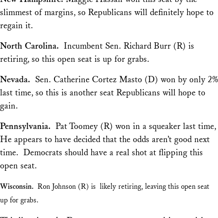
slimmest of margins, so Republicans will definitely hope to
regain it.
North Carolina.
Incumbent Sen. Richard Burr (R) is
retiring, so this open seat is up for grabs.
Nevada.
Sen. Catherine Cortez Masto (D) won by only 2%
last time, so this is another seat Republicans will hope to
gain.
Pennsylvania.
Pat Toomey (R) won in a squeaker last time,
He appears to have decided that the odds aren’t good next
time. Democrats should have a real shot at flipping this
open seat.
Wisconsin.
Ron Johnson (R) is likely retiring, leaving this open seat
up for grabs.