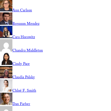
Ann Carlson
Brennon Mendez
Cara Horowitz
Chandra Middleton
Cindy Pace
Claudia Polsky
Chloé F. Smith
Dan Farber