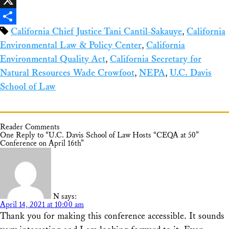
X
California Chief Justice Tani Cantil-Sakauye
,
California
Share
Environmental Law & Policy Center
,
California
Environmental Quality Act
,
California Secretary for
Natural Resources Wade Crowfoot
,
NEPA
,
U.C. Davis
School of Law
Reader Comments
One Reply to “U.C. Davis School of Law Hosts “CEQA at 50”
Conference on April 16th”
N
says:
April 14, 2021 at 10:00 am
Thank you for making this conference accessible. It sounds