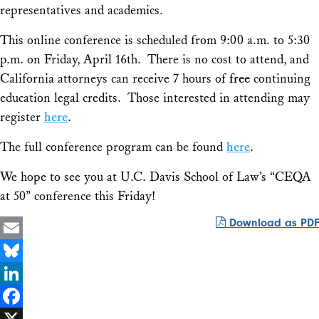
representatives and academics.
This online conference is scheduled from 9:00 a.m. to 5:30
p.m. on Friday, April 16th. There is no cost to attend, and
California attorneys can receive 7 hours of
free
continuing
education legal credits. Those interested in attending may
register
here
.
The full conference program can be found
here
.
We hope to see you at U.C. Davis School of Law’s “CEQA
at 50” conference this Friday!
Download as PDF
Email
Bluesky
LinkedIn
Facebook