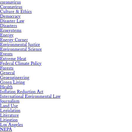
coronavirus
Coronavirus
Culture & Ethics
Democracy
Disaster Law
Disasters
Ecosystems
Energy
Energy Corner
Environmental Justice
Environmental Science
Events
Extreme Heat
Federal Climate Policy
Forests
General
Geoengineering
Green Living
Health
Inflation Reduction Act
International Environmental Law
Journalism
Land Use
Legislation
Literature
Litigation
Los Angeles
NEPA