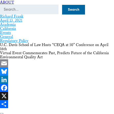
ABOUT
Search
Richard Frank
April 13, 2021
Academia
California
Events
General
Regulatory Policy
U.C. Davis School of Law Hosts “CEQA at 50” Conference on April
16th
Virtual Event Commemorates Past, Predicts Future of the California
Environmental Quality Act
Email
Bluesky
LinkedIn
Facebook
X
Share