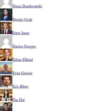
Diana Dombrowski
Denise Grab
Dave Jones
Darien Sturges
Ethan Elkind
Evan George
Eric Biber
Fan Dai