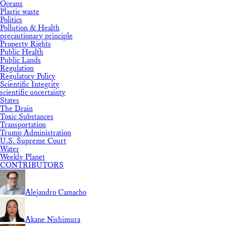
Oceans
Plastic waste
Politics
Pollution & Health
precautionary principle
Property Rights
Public Health
Public Lands
Regulation
Regulatory Policy
Scientific Integrity
scientific uncertainty
States
The Drain
Toxic Substances
Transportation
Trump Administration
U.S. Supreme Court
Water
Weekly Planet
CONTRIBUTORS
Alejandro Camacho
Akane Nishimura