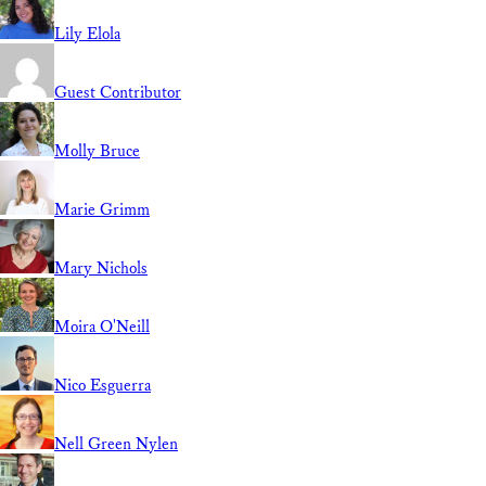
Lily Elola
Guest Contributor
Molly Bruce
Marie Grimm
Mary Nichols
Moira O'Neill
Nico Esguerra
Nell Green Nylen