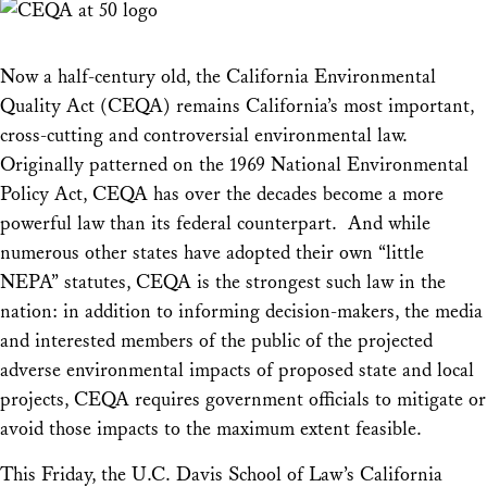
Now a half-century old, the California Environmental
Quality Act (CEQA) remains California’s most important,
cross-cutting and controversial environmental law.
Originally patterned on the 1969 National Environmental
Policy Act, CEQA has over the decades become a more
powerful law than its federal counterpart. And while
numerous other states have adopted their own “little
NEPA” statutes, CEQA is the strongest such law in the
nation: in addition to informing decision-makers, the media
and interested members of the public of the projected
adverse environmental impacts of proposed state and local
projects, CEQA requires government officials to mitigate or
avoid those impacts to the maximum extent feasible.
This Friday, the U.C. Davis School of Law’s California