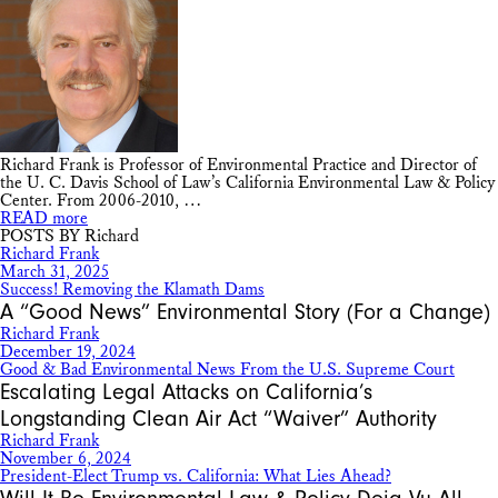
Richard Frank is Professor of Environmental Practice and Director of
the U. C. Davis School of Law’s California Environmental Law & Policy
Center. From 2006-2010, …
READ more
POSTS BY Richard
Richard Frank
March 31, 2025
Success! Removing the Klamath Dams
A “Good News” Environmental Story (For a Change)
Richard Frank
December 19, 2024
Good & Bad Environmental News From the U.S. Supreme Court
Escalating Legal Attacks on California’s
Longstanding Clean Air Act “Waiver” Authority
Richard Frank
November 6, 2024
President-Elect Trump vs. California: What Lies Ahead?