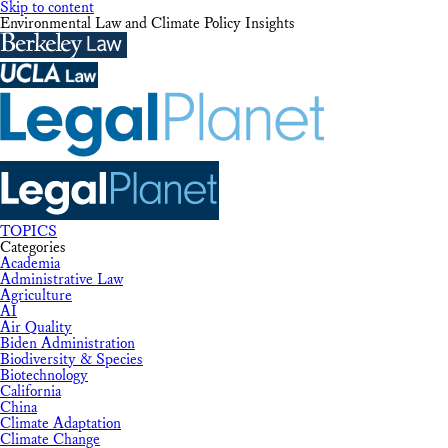
Skip to content
Environmental Law and Climate Policy Insights
TOPICS
Categories
Academia
Administrative Law
Agriculture
AI
Air Quality
Biden Administration
Biodiversity & Species
Biotechnology
California
China
Climate Adaptation
Climate Change