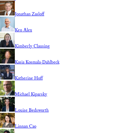
Jonathan Zasloff
Ken Alex
Kimberly Clausing
Kasia Kosmala-Dahlbeck
Katherine Hoff
Michael Kiparsky
Louise Bedsworth
Linnan Cao