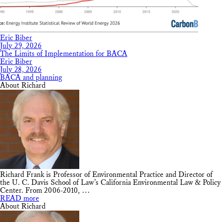
Eric Biber
July 29, 2026
The Limits of Implementation for BACA
Eric Biber
July 28, 2026
BACA and planning
About Richard
Richard Frank is Professor of Environmental Practice and Director of
the U. C. Davis School of Law’s California Environmental Law & Policy
Center. From 2006-2010, …
READ more
About Richard