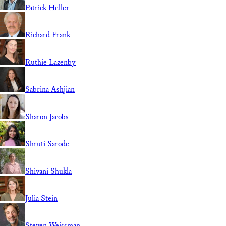
Patrick Heller
Richard Frank
Ruthie Lazenby
Sabrina Ashjian
Sharon Jacobs
Shruti Sarode
Shivani Shukla
Julia Stein
Steven Weissman