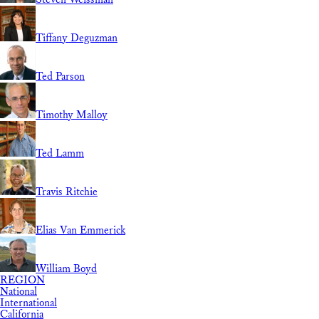
Tiffany Deguzman
Ted Parson
Timothy Malloy
Ted Lamm
Travis Ritchie
Elias Van Emmerick
William Boyd
REGION
National
International
California