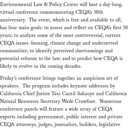
Environmental Law & Policy Center will host a day-long,
virtual conference commemorating CEQA’s 50th
anniversary. The event, which is free and available to all,
has four main goals: to assess and reflect on CEQA’s first 50
years; to analyze some of the most controversial, current
CEQA issues–housing, climate change and underserved
communities; to identify perceived shortcomings and
potential reforms to the law; and to predict how CEQA is
likely to evolve in the coming decades.
Friday’s conference brings together an auspicious set of
speakers. The program includes keynote addresses by
California Chief Justice Tani Cantil-Sakauye and California
Natural Resources Secretary Wade Crowfoot. Numerous
conference panels will feature a wide array of CEQA
experts including government, public interest and private
CEQA attorneys, judges, journalists, builders, legislative