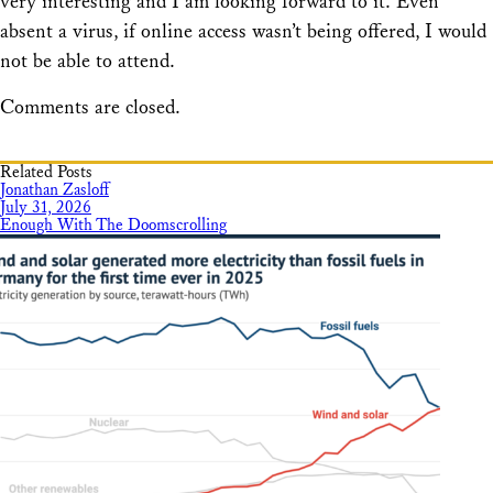
very interesting and I am looking forward to it. Even
absent a virus, if online access wasn’t being offered, I would
not be able to attend.
Comments are closed.
Related Posts
Jonathan Zasloff
July 31, 2026
Enough With The Doomscrolling