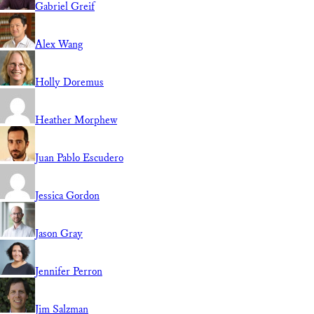
Gabriel Greif
Alex Wang
Holly Doremus
Heather Morphew
Juan Pablo Escudero
Jessica Gordon
Jason Gray
Jennifer Perron
Jim Salzman