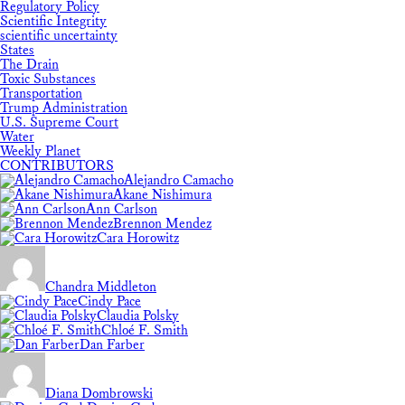
Regulatory Policy
Scientific Integrity
scientific uncertainty
States
The Drain
Toxic Substances
Transportation
Trump Administration
U.S. Supreme Court
Water
Weekly Planet
CONTRIBUTORS
Alejandro Camacho
Akane Nishimura
Ann Carlson
Brennon Mendez
Cara Horowitz
Chandra Middleton
Cindy Pace
Claudia Polsky
Chloé F. Smith
Dan Farber
Diana Dombrowski