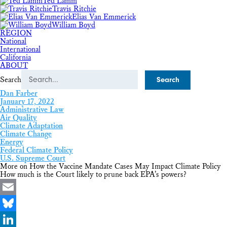
Ted Lamm
Travis Ritchie
Elias Van Emmerick
William Boyd
REGION
National
International
California
ABOUT
Search
Dan Farber
January 17, 2022
Administrative Law
Air Quality
Climate Adaptation
Climate Change
Energy
Federal Climate Policy
U.S. Supreme Court
More on How the Vaccine Mandate Cases May Impact Climate Policy
How much is the Court likely to prune back EPA’s powers?
Email
Bluesky