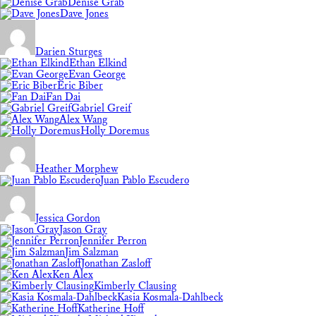
Denise Grab
Dave Jones
Darien Sturges
Ethan Elkind
Evan George
Eric Biber
Fan Dai
Gabriel Greif
Alex Wang
Holly Doremus
Heather Morphew
Juan Pablo Escudero
Jessica Gordon
Jason Gray
Jennifer Perron
Jim Salzman
Jonathan Zasloff
Ken Alex
Kimberly Clausing
Kasia Kosmala-Dahlbeck
Katherine Hoff