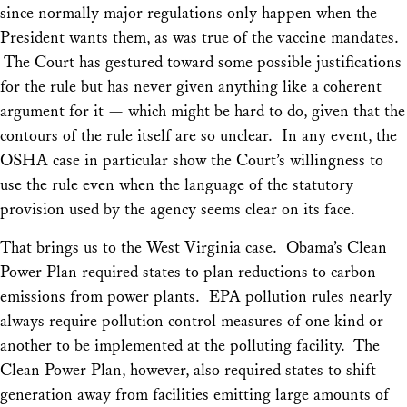
since normally major regulations only happen when the
President wants them, as was true of the vaccine mandates.
The Court has gestured toward some possible justifications
for the rule but has never given anything like a coherent
argument for it — which might be hard to do, given that the
contours of the rule itself are so unclear. In any event, the
OSHA case in particular show the Court’s willingness to
use the rule even when the language of the statutory
provision used by the agency seems clear on its face.
That brings us to the West Virginia case. Obama’s Clean
Power Plan required states to plan reductions to carbon
emissions from power plants. EPA pollution rules nearly
always require pollution control measures of one kind or
another to be implemented at the polluting facility. The
Clean Power Plan, however, also required states to shift
generation away from facilities emitting large amounts of