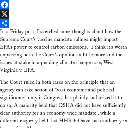
LinkedIn
Facebook
X
In a Friday post, I sketched some thoughts about how the
Share
Supreme Court’s vaccine mandate rulings might impact
EPA’s power to control carbon emissions. I think it’s worth
unpacking both the Court’s opinions a little more and the
issues at stake in a pending climate change case, West
Virginia v. EPA.
The Court ruled in both cases on the principle that an
agency can take action of “vast economic and political
significance” only it Congress has plainly authorized it to
do so. A majority held that OSHA did not have sufficiently
clear authority for an economy-wide mandate , while a
different majority held that HHS did have such authority in