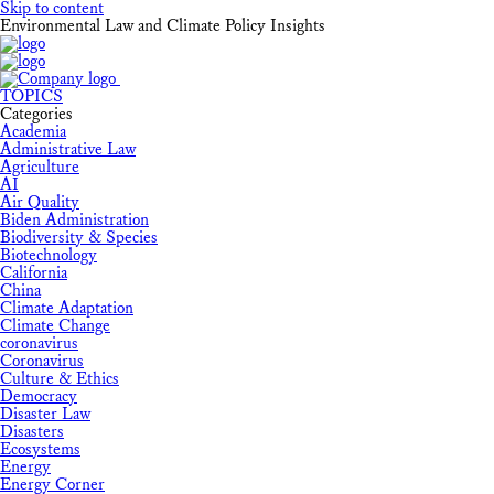
Skip to content
Environmental Law and Climate Policy Insights
TOPICS
Categories
Academia
Administrative Law
Agriculture
AI
Air Quality
Biden Administration
Biodiversity & Species
Biotechnology
California
China
Climate Adaptation
Climate Change
coronavirus
Coronavirus
Culture & Ethics
Democracy
Disaster Law
Disasters
Ecosystems
Energy
Energy Corner