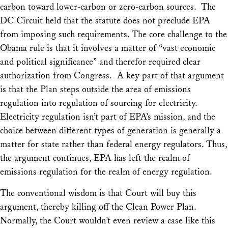
carbon toward lower-carbon or zero-carbon sources. The
DC Circuit held that the statute does not preclude EPA
from imposing such requirements. The core challenge to the
Obama rule is that it involves a matter of “vast economic
and political significance” and therefor required clear
authorization from Congress. A key part of that argument
is that the Plan steps outside the area of emissions
regulation into regulation of sourcing for electricity.
Electricity regulation isn’t part of EPA’s mission, and the
choice between different types of generation is generally a
matter for state rather than federal energy regulators. Thus,
the argument continues, EPA has left the realm of
emissions regulation for the realm of energy regulation.
The conventional wisdom is that Court will buy this
argument, thereby killing off the Clean Power Plan.
Normally, the Court wouldn’t even review a case like this