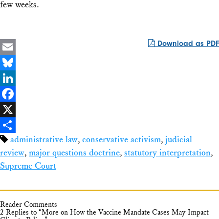
few weeks.
Download as PDF
Email
Bluesky
LinkedIn
Facebook
X
administrative law
,
conservative activism
,
judicial
Share
review
,
major questions doctrine
,
statutory interpretation
,
Supreme Court
Reader Comments
2 Replies to “More on How the Vaccine Mandate Cases May Impact