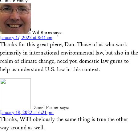
Climate Policy”
Wil Burns
says:
January 17, 2022 at 8:41 am
Thanks for this great piece, Dan. Those of us who work
primarily in international environmental law, but also in the
realm of climate change, need you domestic law gurus to
help us understand U.S. law in this context.
Daniel Farber
says:
January 18, 2022 at 6:21 pm
Thanks, Will! obviously the same thing is true the other
way around as well.