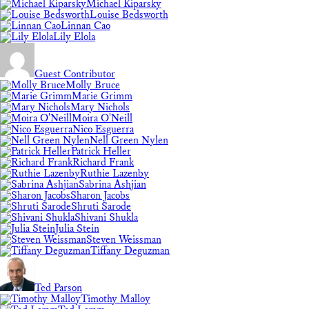
Michael Kiparsky
Louise Bedsworth
Linnan Cao
Lily Elola
Guest Contributor
Molly Bruce
Marie Grimm
Mary Nichols
Moira O'Neill
Nico Esguerra
Nell Green Nylen
Patrick Heller
Richard Frank
Ruthie Lazenby
Sabrina Ashjian
Sharon Jacobs
Shruti Sarode
Shivani Shukla
Julia Stein
Steven Weissman
Tiffany Deguzman
Ted Parson
Timothy Malloy