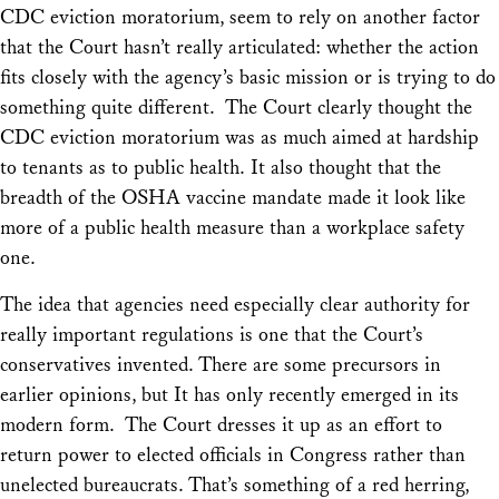
CDC eviction moratorium, seem to rely on another factor
that the Court hasn’t really articulated: whether the action
fits closely with the agency’s basic mission or is trying to do
something quite different. The Court clearly thought the
CDC eviction moratorium was as much aimed at hardship
to tenants as to public health. It also thought that the
breadth of the OSHA vaccine mandate made it look like
more of a public health measure than a workplace safety
one.
The idea that agencies need especially clear authority for
really important regulations is one that the Court’s
conservatives invented. There are some precursors in
earlier opinions, but It has only recently emerged in its
modern form. The Court dresses it up as an effort to
return power to elected officials in Congress rather than
unelected bureaucrats. That’s something of a red herring,