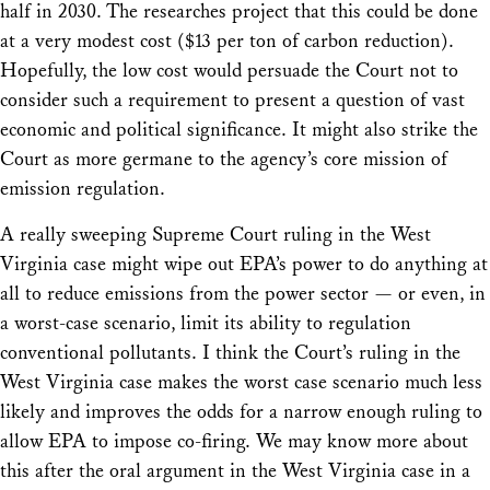
half in 2030. The researches project that this could be done
at a very modest cost ($13 per ton of carbon reduction).
Hopefully, the low cost would persuade the Court not to
consider such a requirement to present a question of vast
economic and political significance. It might also strike the
Court as more germane to the agency’s core mission of
emission regulation.
A really sweeping Supreme Court ruling in the West
Virginia case might wipe out EPA’s power to do anything at
all to reduce emissions from the power sector — or even, in
a worst-case scenario, limit its ability to regulation
conventional pollutants. I think the Court’s ruling in the
West Virginia case makes the worst case scenario much less
likely and improves the odds for a narrow enough ruling to
allow EPA to impose co-firing. We may know more about
this after the oral argument in the West Virginia case in a