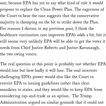
one, because EPA has yet to say what kind of rule it would
propose to replace the Clean Power Plan. The eagerness of
the Court to hear the case suggests that the conservative
majority is chomping on the bit to strike down the Plan.
For reasons I discuss in my previous post, I think the
healthcare vaccination case improves EPA’s odds a bit, but it
still seems very unlikely EPA will be able to get the votes it
needs from Chief Justice Roberts and Justice Kavanaugh,
the two swing voters.
The real question at this point is probably not whether EPA
would lose but how badly it will lose. The coal interests
challenging EPA’s power would also like the Court to
restrict EPA to issuing guidelines rather than clear
mandates to states, and they would like to keep EPA from
considering cap-and-trade as an option. The Trump
Administration argued on similar grounds that it could not