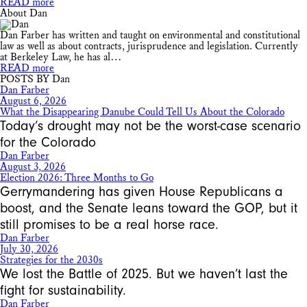
READ more
About Dan
Dan Farber has written and taught on environmental and constitutional
law as well as about contracts, jurisprudence and legislation. Currently
at Berkeley Law, he has al…
READ more
POSTS BY Dan
Dan Farber
August 6, 2026
What the Disappearing Danube Could Tell Us About the Colorado
Today’s drought may not be the worst-case scenario
for the Colorado
Dan Farber
August 3, 2026
Election 2026: Three Months to Go
Gerrymandering has given House Republicans a
boost, and the Senate leans toward the GOP, but it
still promises to be a real horse race.
Dan Farber
July 30, 2026
Strategies for the 2030s
We lost the Battle of 2025. But we haven’t last the
fight for sustainability.
Dan Farber