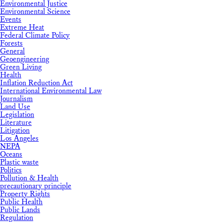
Environmental Justice
Environmental Science
Events
Extreme Heat
Federal Climate Policy
Forests
General
Geoengineering
Green Living
Health
Inflation Reduction Act
International Environmental Law
Journalism
Land Use
Legislation
Literature
Litigation
Los Angeles
NEPA
Oceans
Plastic waste
Politics
Pollution & Health
precautionary principle
Property Rights
Public Health
Public Lands
Regulation