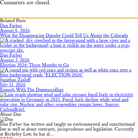
Comments are closed.
Related Posts
Dan Farber
August 6, 2026
What the Disappearing Danube Could Tell Us About the Colorado
Dan Farber
August 3, 2026
Election 2026: Three Months to Go
Jonathan Zasloff
July 31, 2026
Enough With The Doomscrolling
About Dan
Dan Farber has written and taught on environmental and constitutional
law as well as about contracts, jurisprudence and legislation. Currently
at Berkeley Law, he has al…