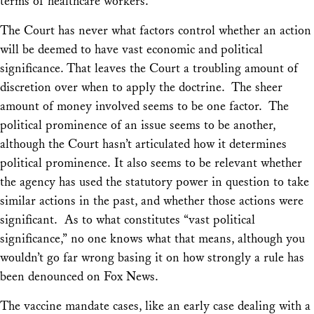
terms of healthcare workers.
The Court has never what factors control whether an action
will be deemed to have vast economic and political
significance. That leaves the Court a troubling amount of
discretion over when to apply the doctrine. The sheer
amount of money involved seems to be one factor. The
political prominence of an issue seems to be another,
although the Court hasn’t articulated how it determines
political prominence. It also seems to be relevant whether
the agency has used the statutory power in question to take
similar actions in the past, and whether those actions were
significant. As to what constitutes “vast political
significance,” no one knows what that means, although you
wouldn’t go far wrong basing it on how strongly a rule has
been denounced on Fox News.
The vaccine mandate cases, like an early case dealing with a