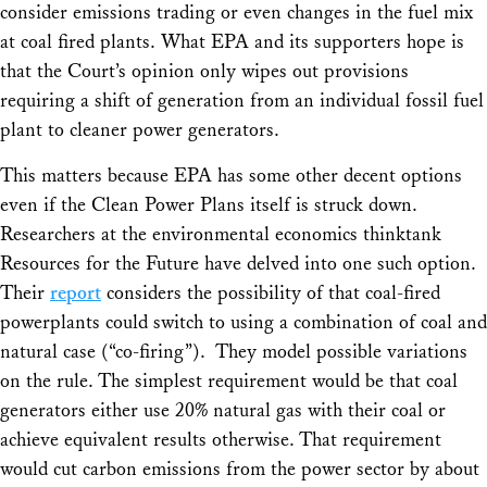
consider emissions trading or even changes in the fuel mix
at coal fired plants. What EPA and its supporters hope is
that the Court’s opinion only wipes out provisions
requiring a shift of generation from an individual fossil fuel
plant to cleaner power generators.
This matters because EPA has some other decent options
even if the Clean Power Plans itself is struck down.
Researchers at the environmental economics thinktank
Resources for the Future have delved into one such option.
Their
report
considers the possibility of that coal-fired
powerplants could switch to using a combination of coal and
natural case (“co-firing”). They model possible variations
on the rule. The simplest requirement would be that coal
generators either use 20% natural gas with their coal or
achieve equivalent results otherwise. That requirement
would cut carbon emissions from the power sector by about