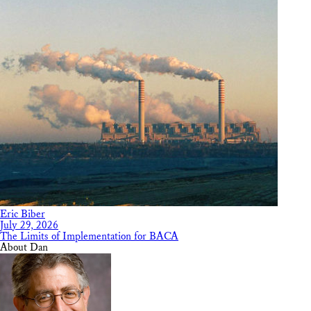
Eric Biber
July 29, 2026
The Limits of Implementation for BACA
About Dan