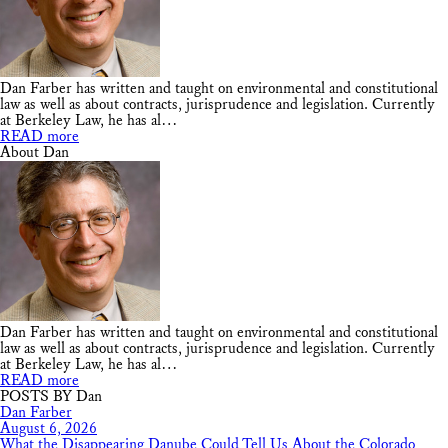
Dan Farber has written and taught on environmental and constitutional
law as well as about contracts, jurisprudence and legislation. Currently
at Berkeley Law, he has al…
READ more
About Dan
Dan Farber has written and taught on environmental and constitutional
law as well as about contracts, jurisprudence and legislation. Currently
at Berkeley Law, he has al…
READ more
POSTS BY Dan
Dan Farber
August 6, 2026
What the Disappearing Danube Could Tell Us About the Colorado