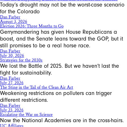
Today’s drought may not be the worst-case scenario
for the Colorado
Dan Farber
August 3, 2026
Election 2026: Three Months to Go
Gerrymandering has given House Republicans a
boost, and the Senate leans toward the GOP, but it
still promises to be a real horse race.
Dan Farber
July 30, 2026
Strategies for the 2030s
We lost the Battle of 2025. But we haven’t last the
fight for sustainability.
Dan Farber
July 27, 2026
The Sting in the Tail of the Clean Air Act
Weakening restrictions on polluters can trigger
different restrictions.
Dan Farber
July 23, 2026
Escalating the War on Science
Now the National Academies are in the cross-hairs.
UC Affiliates