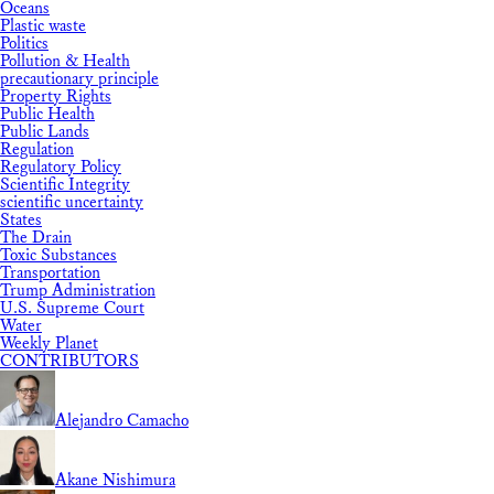
Oceans
Plastic waste
Politics
Pollution & Health
precautionary principle
Property Rights
Public Health
Public Lands
Regulation
Regulatory Policy
Scientific Integrity
scientific uncertainty
States
The Drain
Toxic Substances
Transportation
Trump Administration
U.S. Supreme Court
Water
Weekly Planet
CONTRIBUTORS
Alejandro Camacho
Akane Nishimura