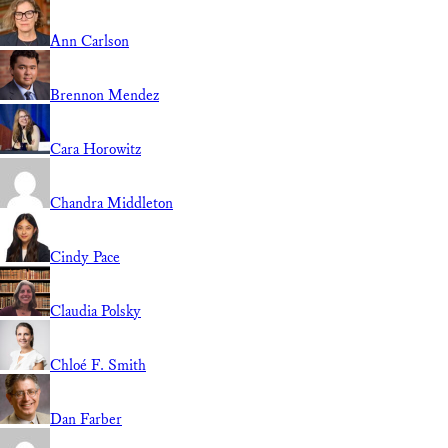
Ann Carlson
Brennon Mendez
Cara Horowitz
Chandra Middleton
Cindy Pace
Claudia Polsky
Chloé F. Smith
Dan Farber