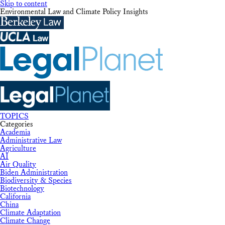
Skip to content
Environmental Law and Climate Policy Insights
TOPICS
Categories
Academia
Administrative Law
Agriculture
AI
Air Quality
Biden Administration
Biodiversity & Species
Biotechnology
California
China
Climate Adaptation
Climate Change