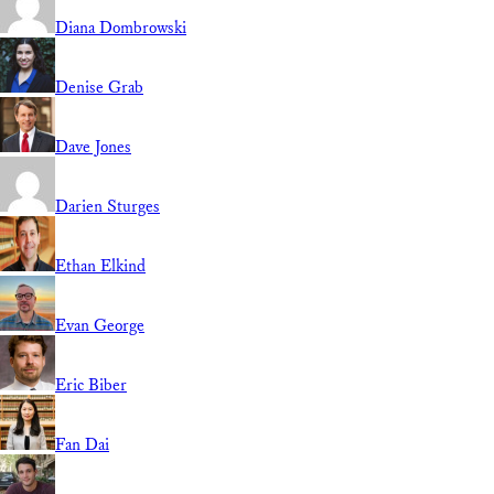
Diana Dombrowski
Denise Grab
Dave Jones
Darien Sturges
Ethan Elkind
Evan George
Eric Biber
Fan Dai