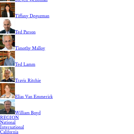
Tiffany Deguzman
Ted Parson
Timothy Malloy
Ted Lamm
Travis Ritchie
Elias Van Emmerick
William Boyd
REGION
National
International
California