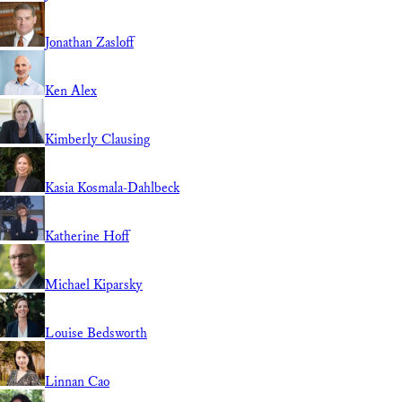
Jonathan Zasloff
Ken Alex
Kimberly Clausing
Kasia Kosmala-Dahlbeck
Katherine Hoff
Michael Kiparsky
Louise Bedsworth
Linnan Cao