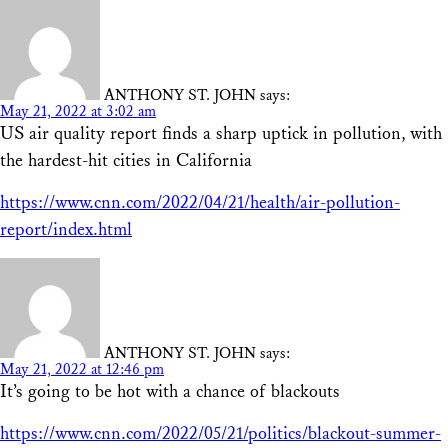
ANTHONY ST. JOHN
says:
May 21, 2022 at 3:02 am
US air quality report finds a sharp uptick in pollution, with
the hardest-hit cities in California
https://www.cnn.com/2022/04/21/health/air-pollution-
report/index.html
ANTHONY ST. JOHN
says:
May 21, 2022 at 12:46 pm
It’s going to be hot with a chance of blackouts
https://www.cnn.com/2022/05/21/politics/blackout-summer-