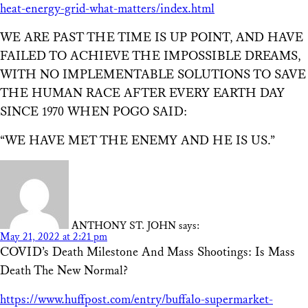
heat-energy-grid-what-matters/index.html
WE ARE PAST THE TIME IS UP POINT, AND HAVE
FAILED TO ACHIEVE THE IMPOSSIBLE DREAMS,
WITH NO IMPLEMENTABLE SOLUTIONS TO SAVE
THE HUMAN RACE AFTER EVERY EARTH DAY
SINCE 1970 WHEN POGO SAID:
“WE HAVE MET THE ENEMY AND HE IS US.”
ANTHONY ST. JOHN
says:
May 21, 2022 at 2:21 pm
COVID’s Death Milestone And Mass Shootings: Is Mass
Death The New Normal?
https://www.huffpost.com/entry/buffalo-supermarket-