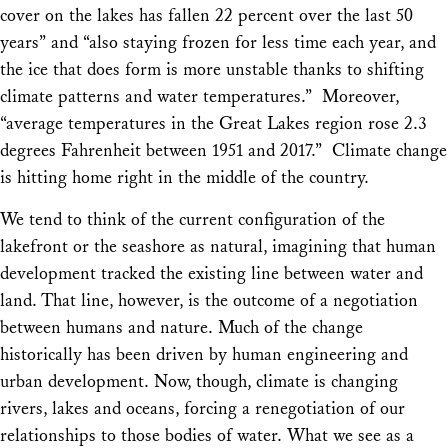
cover on the lakes has fallen 22 percent over the last 50
years” and “also staying frozen for less time each year, and
the ice that does form is more unstable thanks to shifting
climate patterns and water temperatures.” Moreover,
“average temperatures in the Great Lakes region rose 2.3
degrees Fahrenheit between 1951 and 2017.” Climate change
is hitting home right in the middle of the country.
We tend to think of the current configuration of the
lakefront or the seashore as natural, imagining that human
development tracked the existing line between water and
land. That line, however, is the outcome of a negotiation
between humans and nature. Much of the change
historically has been driven by human engineering and
urban development. Now, though, climate is changing
rivers, lakes and oceans, forcing a renegotiation of our
relationships to those bodies of water. What we see as a