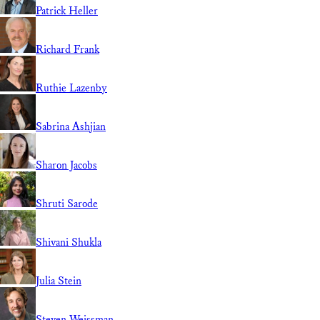
Patrick Heller
Richard Frank
Ruthie Lazenby
Sabrina Ashjian
Sharon Jacobs
Shruti Sarode
Shivani Shukla
Julia Stein
Steven Weissman