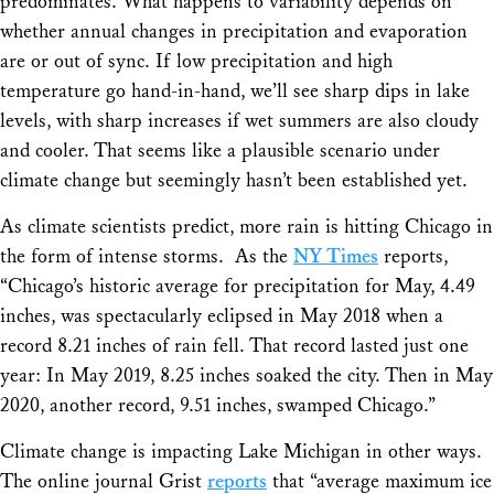
predominates. What happens to variability depends on
whether annual changes in precipitation and evaporation
are or out of sync. If low precipitation and high
temperature go hand-in-hand, we’ll see sharp dips in lake
levels, with sharp increases if wet summers are also cloudy
and cooler. That seems like a plausible scenario under
climate change but seemingly hasn’t been established yet.
As climate scientists predict, more rain is hitting Chicago in
the form of intense storms. As the
NY Times
reports,
“Chicago’s historic average for precipitation for May, 4.49
inches, was spectacularly eclipsed in May 2018 when a
record 8.21 inches of rain fell. That record lasted just one
year: In May 2019, 8.25 inches soaked the city. Then in May
2020, another record, 9.51 inches, swamped Chicago.”
Climate change is impacting Lake Michigan in other ways.
The online journal
Grist
reports
that “average maximum ice