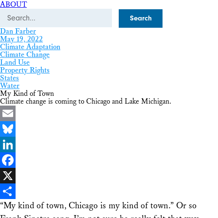
ABOUT
Search
Dan Farber
May 19, 2022
Climate Adaptation
Climate Change
Land Use
Property Rights
States
Water
My Kind of Town
Climate change is coming to Chicago and Lake Michigan.
Email
Bluesky
LinkedIn
Facebook
X
“My kind of town, Chicago is my kind of town.” Or so
Share