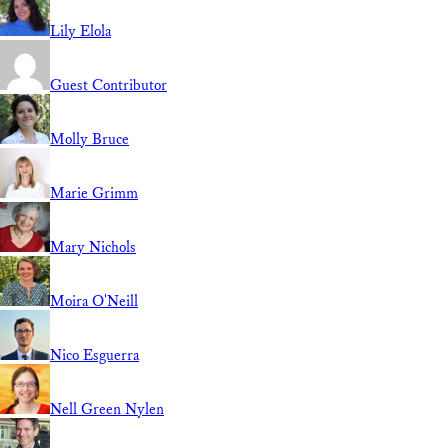
Lily Elola
Guest Contributor
Molly Bruce
Marie Grimm
Mary Nichols
Moira O'Neill
Nico Esguerra
Nell Green Nylen