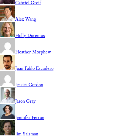
Gabriel Greif
Alex Wang
Holly Doremus
Heather Morphew
Juan Pablo Escudero
Jessica Gordon
Jason Gray
Jennifer Perron
Jim Salzman