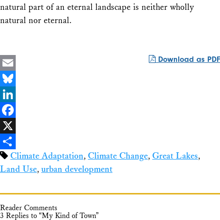
natural part of an eternal landscape is neither wholly
natural nor eternal.
Download as PDF
Email
Bluesky
LinkedIn
Facebook
X
Climate Adaptation
,
Climate Change
,
Great Lakes
,
Share
Land Use
,
urban development
Reader Comments
3 Replies to “My Kind of Town”