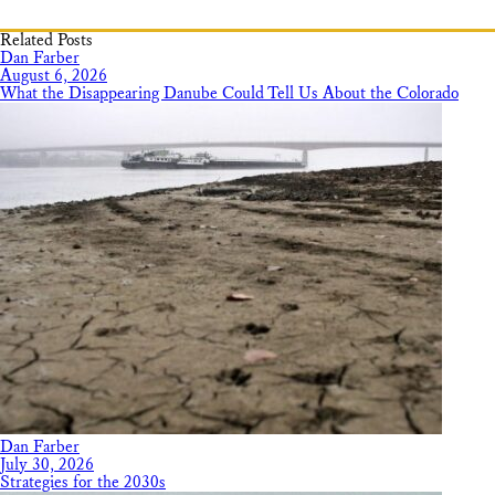
Related Posts
Dan Farber
August 6, 2026
What the Disappearing Danube Could Tell Us About the Colorado
Dan Farber
July 30, 2026
Strategies for the 2030s