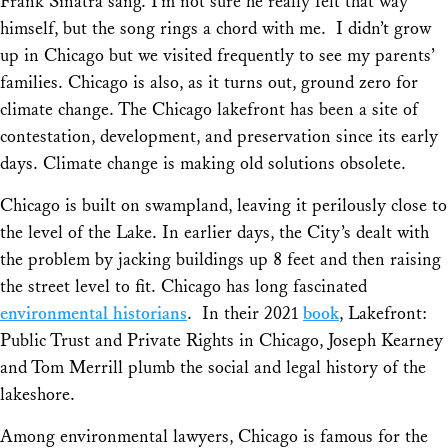
Frank Sinatra sang. I’m not sure he really felt that way
himself, but the song rings a chord with me. I didn’t grow
up in Chicago but we visited frequently to see my parents’
families. Chicago is also, as it turns out, ground zero for
climate change. The Chicago lakefront has been a site of
contestation, development, and preservation since its early
days. Climate change is making old solutions obsolete.
Chicago is built on swampland, leaving it perilously close to
the level of the Lake. In earlier days, the City’s dealt with
the problem by jacking buildings up 8 feet and then raising
the street level to fit. Chicago has long fascinated
environmental historians
. In their 2021
book
,
Lakefront:
Public Trust and Private Rights in Chicago
, Joseph Kearney
and Tom Merrill plumb the social and legal history of the
lakeshore.
Among environmental lawyers, Chicago is famous for the