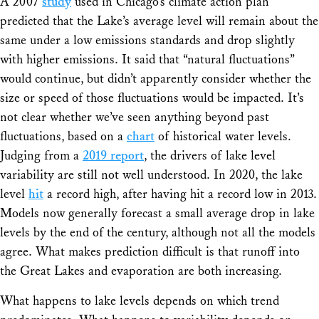
A 2007
study
used in Chicago’s climate action plan
predicted that the Lake’s average level will remain about the
same under a low emissions standards and drop slightly
with higher emissions. It said that “natural fluctuations”
would continue, but didn’t apparently consider whether the
size or speed of those fluctuations would be impacted. It’s
not clear whether we’ve seen anything beyond past
fluctuations, based on a
chart
of historical water levels.
Judging from a
2019 report
, the drivers of lake level
variability are still not well understood. In 2020, the lake
level
hit
a record high, after having hit a record low in 2013.
Models now generally forecast a small average drop in lake
levels by the end of the century, although not all the models
agree. What makes prediction difficult is that runoff into
the Great Lakes and evaporation are both increasing.
What happens to lake levels depends on which trend