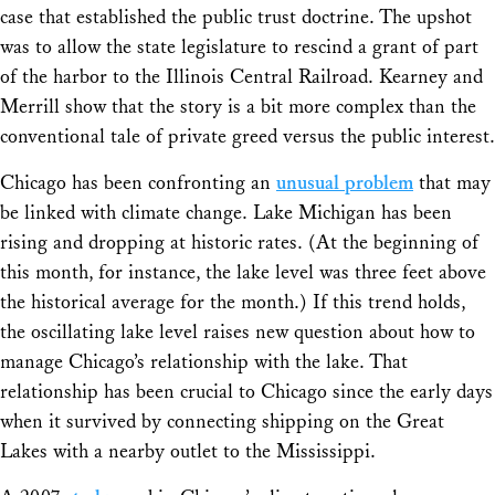
case that established the public trust doctrine. The upshot
was to allow the state legislature to rescind a grant of part
of the harbor to the Illinois Central Railroad. Kearney and
Merrill show that the story is a bit more complex than the
conventional tale of private greed versus the public interest.
Chicago has been confronting an
unusual problem
that may
be linked with climate change. Lake Michigan has been
rising and dropping at historic rates. (At the beginning of
this month, for instance, the lake level was three feet above
the historical average for the month.) If this trend holds,
the oscillating lake level raises new question about how to
manage Chicago’s relationship with the lake. That
relationship has been crucial to Chicago since the early days
when it survived by connecting shipping on the Great
Lakes with a nearby outlet to the Mississippi.