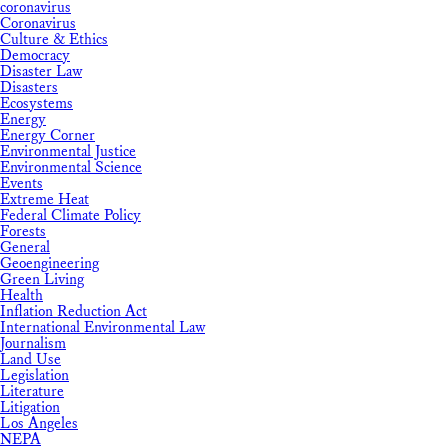
coronavirus
Coronavirus
Culture & Ethics
Democracy
Disaster Law
Disasters
Ecosystems
Energy
Energy Corner
Environmental Justice
Environmental Science
Events
Extreme Heat
Federal Climate Policy
Forests
General
Geoengineering
Green Living
Health
Inflation Reduction Act
International Environmental Law
Journalism
Land Use
Legislation
Literature
Litigation
Los Angeles
NEPA