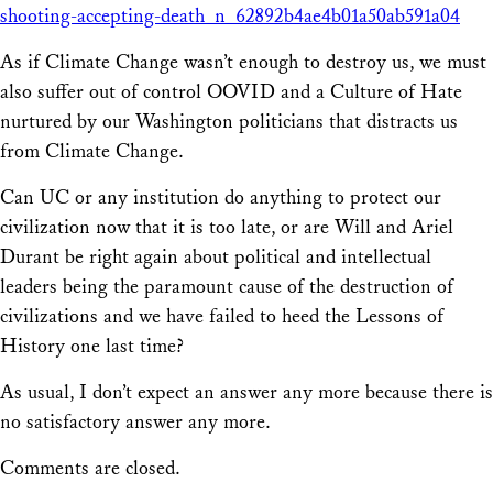
shooting-accepting-death_n_62892b4ae4b01a50ab591a04
As if Climate Change wasn’t enough to destroy us, we must
also suffer out of control OOVID and a Culture of Hate
nurtured by our Washington politicians that distracts us
from Climate Change.
Can UC or any institution do anything to protect our
civilization now that it is too late, or are Will and Ariel
Durant be right again about political and intellectual
leaders being the paramount cause of the destruction of
civilizations and we have failed to heed the Lessons of
History one last time?
As usual, I don’t expect an answer any more because there is
no satisfactory answer any more.
Comments are closed.