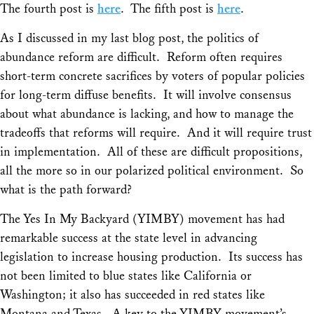
The fourth post is
here
. The fifth post is
here
.
As I discussed in my last blog post, the politics of
abundance reform are difficult. Reform often requires
short-term concrete sacrifices by voters of popular policies
for long-term diffuse benefits. It will involve consensus
about what abundance is lacking, and how to manage the
tradeoffs that reforms will require. And it will require trust
in implementation. All of these are difficult propositions,
all the more so in our polarized political environment. So
what is the path forward?
The Yes In My Backyard (YIMBY) movement has had
remarkable success at the state level in advancing
legislation to increase housing production. Its success has
not been limited to blue states like California or
Washington; it also has succeeded in red states like
Montana and Texas. A key to the YIMBY movement’s