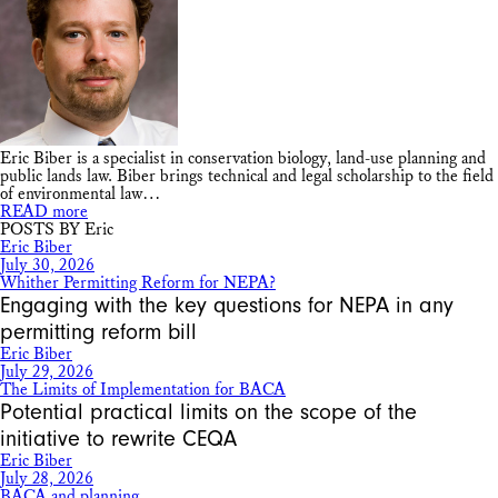
Eric Biber is a specialist in conservation biology, land-use planning and
public lands law. Biber brings technical and legal scholarship to the field
of environmental law…
READ more
POSTS BY Eric
Eric Biber
July 30, 2026
Whither Permitting Reform for NEPA?
Engaging with the key questions for NEPA in any
permitting reform bill
Eric Biber
July 29, 2026
The Limits of Implementation for BACA
Potential practical limits on the scope of the
initiative to rewrite CEQA
Eric Biber
July 28, 2026
BACA and planning