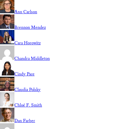
Ann Carlson
Brennon Mendez
Cara Horowitz
Chandra Middleton
Cindy Pace
Claudia Polsky
Chloé F. Smith
Dan Farber