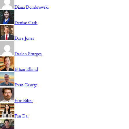
Diana Dombrowski
Denise Grab
Dave Jones
Darien Sturges
Ethan Elkind
Evan George
Eric Biber
Fan Dai