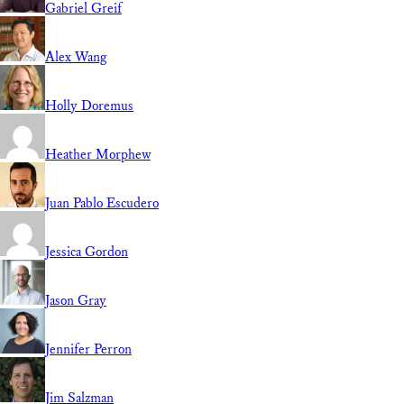
Gabriel Greif
Alex Wang
Holly Doremus
Heather Morphew
Juan Pablo Escudero
Jessica Gordon
Jason Gray
Jennifer Perron
Jim Salzman