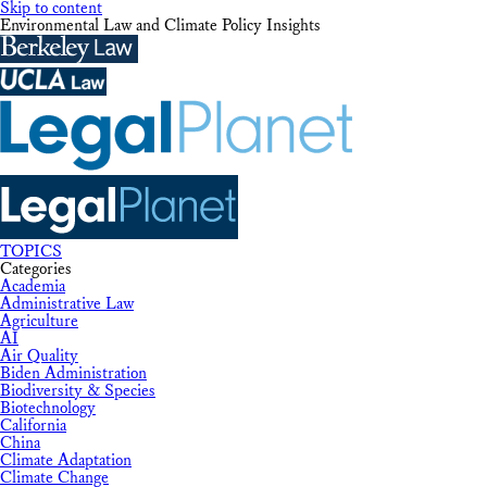
Skip to content
Environmental Law and Climate Policy Insights
TOPICS
Categories
Academia
Administrative Law
Agriculture
AI
Air Quality
Biden Administration
Biodiversity & Species
Biotechnology
California
China
Climate Adaptation
Climate Change