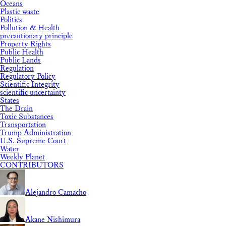
Oceans
Plastic waste
Politics
Pollution & Health
precautionary principle
Property Rights
Public Health
Public Lands
Regulation
Regulatory Policy
Scientific Integrity
scientific uncertainty
States
The Drain
Toxic Substances
Transportation
Trump Administration
U.S. Supreme Court
Water
Weekly Planet
CONTRIBUTORS
Alejandro Camacho
Akane Nishimura