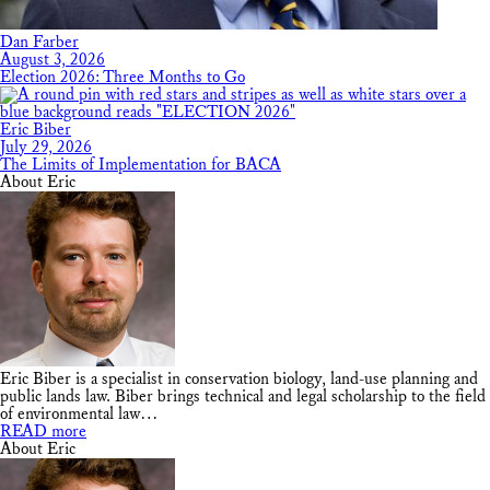
Dan Farber
August 3, 2026
Election 2026: Three Months to Go
Eric Biber
July 29, 2026
The Limits of Implementation for BACA
About Eric
Eric Biber is a specialist in conservation biology, land-use planning and
public lands law. Biber brings technical and legal scholarship to the field
of environmental law…
READ more
About Eric