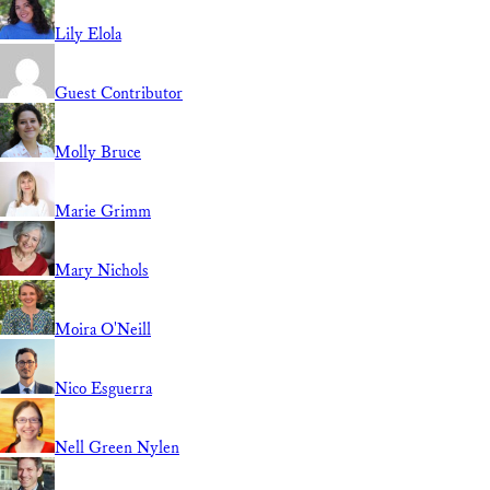
Lily Elola
Guest Contributor
Molly Bruce
Marie Grimm
Mary Nichols
Moira O'Neill
Nico Esguerra
Nell Green Nylen