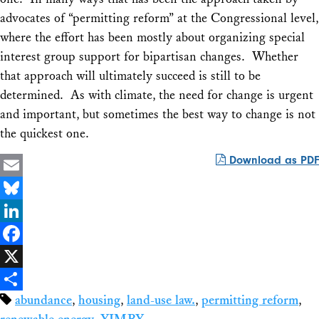
advocates of “permitting reform” at the Congressional level,
where the effort has been mostly about organizing special
interest group support for bipartisan changes. Whether
that approach will ultimately succeed is still to be
determined. As with climate, the need for change is urgent
and important, but sometimes the best way to change is not
the quickest one.
Download as PDF
Email
Bluesky
LinkedIn
Facebook
X
abundance
,
housing
,
land-use law.
,
permitting reform
,
Share