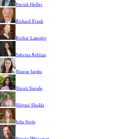
Patrick Heller
Richard Frank
Ruthie Lazenby
Sabrina Ashjian
Sharon Jacobs
Shruti Sarode
Shivani Shukla
Julia Stein
Steven Weissman