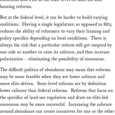
housing reforms.
But at the federal level, it can be harder to build varying
coalitions. Having a single legislature, as opposed to fifty,
reduces the ability of reformers to vary their framing and
policy specifics depending on local conditions. There is
always the risk that a particular reform will get coopted by
one side or another to raise its salience, and thus increase
polarization – eliminating the possibility of consensus.
The difficult politics of abundance may mean that reforms
may be more feasible when they are lower salience and
more elite-driven. State-level reforms are by definition
lower salience than federal reforms. Reforms that focus on
the specifics of land-use regulation and draw on elite-led
consensus may be more successful. Increasing the salience
around abundance can create incentives for one or the other