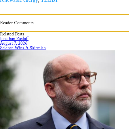
renewable energy
,
YIMBY
Reader Comments
Related Posts
Jonathan Zasloff
August 7, 2026
Science Wins A Skirmish