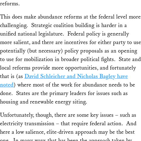
reforms.
This does make abundance reforms at the federal level more
challenging. Strategic coalition building is harder in a
unified national legislature. Federal policy is generally
more salient, and there are incentives for either party to use
potentially (but necessary) policy proposals as an opening
to use for mobilization in broader political fights. State and
local reforms provide more opportunities, and fortunately
that is (as
David Schleicher and Nicholas Bagley have
noted
) where most of the work for abundance needs to be
done. States are the primary leaders for issues such as
housing and renewable energy siting.
Unfortunately, though, there are some key issues – such as
electricity transmission – that require federal action. And
here a low salience, elite-driven approach may be the best
one. In many ways that has been the approach taken by