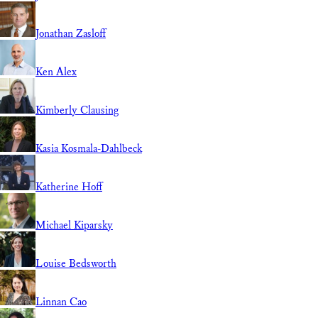
Jonathan Zasloff
Ken Alex
Kimberly Clausing
Kasia Kosmala-Dahlbeck
Katherine Hoff
Michael Kiparsky
Louise Bedsworth
Linnan Cao