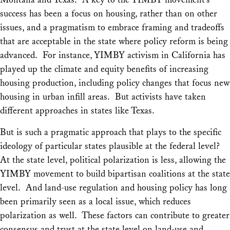
success has been a focus on housing, rather than on other
issues, and a pragmatism to embrace framing and tradeoffs
that are acceptable in the state where policy reform is being
advanced. For instance, YIMBY activism in California has
played up the climate and equity benefits of increasing
housing production, including policy changes that focus new
housing in urban infill areas. But activists have taken
different approaches in states like Texas.
But is such a pragmatic approach that plays to the specific
ideology of particular states plausible at the federal level?
At the state level, political polarization is less, allowing the
YIMBY movement to build bipartisan coalitions at the state
level. And land-use regulation and housing policy has long
been primarily seen as a local issue, which reduces
polarization as well. These factors can contribute to greater
consensus and trust at the state level on land-use and