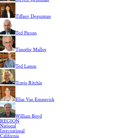
Tiffany Deguzman
Ted Parson
Timothy Malloy
Ted Lamm
Travis Ritchie
Elias Van Emmerick
William Boyd
REGION
National
International
California