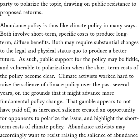
party to polarize the topic, drawing on public resistance to
proposed reforms.
Abundance policy is thus like climate policy in many ways.
Both involve short-term, specific costs to produce long-
term, diffuse benefits. Both may require substantial changes
to the legal and physical status quo to produce a better
future. As such, public support for the policy may be fickle,
and vulnerable to polarization when the short-term costs of
the policy become clear. Climate activists worked hard to
raise the salience of climate policy over the past several
years, on the grounds that it might advance more
fundamental policy change. That gamble appears to not
have paid off, as increased salience created an opportunity
for opponents to polarize the issue, and highlight the short-
term costs of climate policy. Abundance activists may
accordingly want to resist raising the salience of abundance