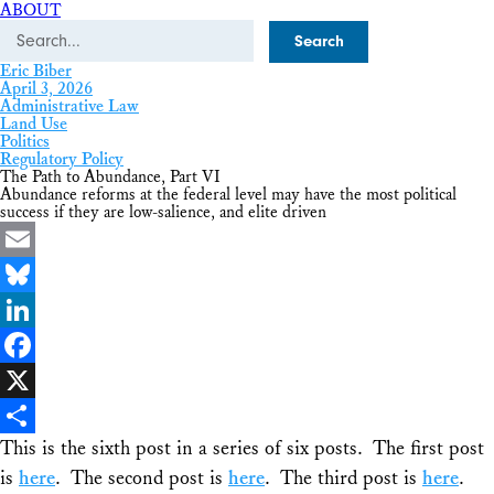
ABOUT
Search
Eric Biber
April 3, 2026
Administrative Law
Land Use
Politics
Regulatory Policy
The Path to Abundance, Part VI
Abundance reforms at the federal level may have the most political
success if they are low-salience, and elite driven
Email
Bluesky
LinkedIn
Facebook
X
This is the sixth post in a series of six posts. The first post
Share
is
here
. The second post is
here
. The third post is
here
.