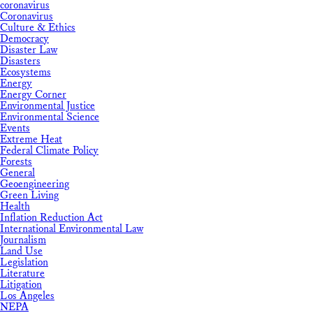
coronavirus
Coronavirus
Culture & Ethics
Democracy
Disaster Law
Disasters
Ecosystems
Energy
Energy Corner
Environmental Justice
Environmental Science
Events
Extreme Heat
Federal Climate Policy
Forests
General
Geoengineering
Green Living
Health
Inflation Reduction Act
International Environmental Law
Journalism
Land Use
Legislation
Literature
Litigation
Los Angeles
NEPA