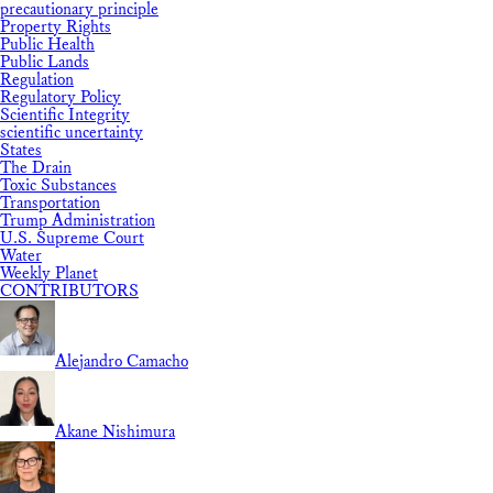
precautionary principle
Property Rights
Public Health
Public Lands
Regulation
Regulatory Policy
Scientific Integrity
scientific uncertainty
States
The Drain
Toxic Substances
Transportation
Trump Administration
U.S. Supreme Court
Water
Weekly Planet
CONTRIBUTORS
Alejandro Camacho
Akane Nishimura