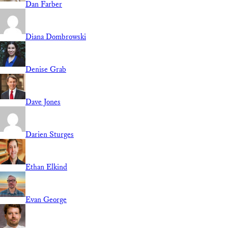
Dan Farber
Diana Dombrowski
Denise Grab
Dave Jones
Darien Sturges
Ethan Elkind
Evan George