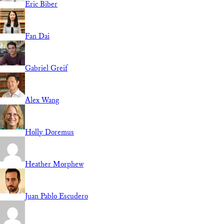
Eric Biber
Fan Dai
Gabriel Greif
Alex Wang
Holly Doremus
Heather Morphew
Juan Pablo Escudero