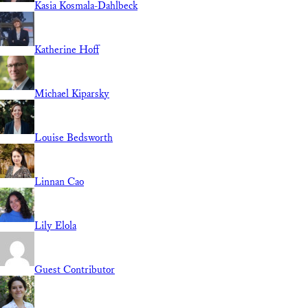
Kasia Kosmala-Dahlbeck
Katherine Hoff
Michael Kiparsky
Louise Bedsworth
Linnan Cao
Lily Elola
Guest Contributor