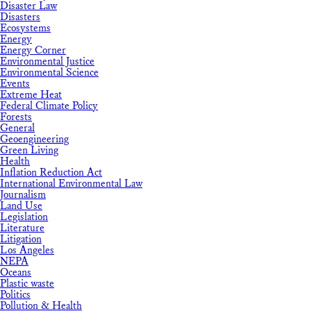
Disaster Law
Disasters
Ecosystems
Energy
Energy Corner
Environmental Justice
Environmental Science
Events
Extreme Heat
Federal Climate Policy
Forests
General
Geoengineering
Green Living
Health
Inflation Reduction Act
International Environmental Law
Journalism
Land Use
Legislation
Literature
Litigation
Los Angeles
NEPA
Oceans
Plastic waste
Politics
Pollution & Health