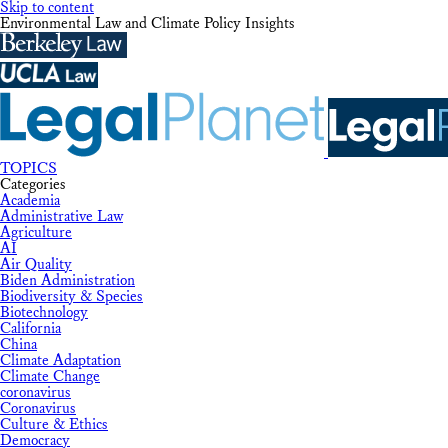
Skip to content
Environmental Law and Climate Policy Insights
TOPICS
Categories
Academia
Administrative Law
Agriculture
AI
Air Quality
Biden Administration
Biodiversity & Species
Biotechnology
California
China
Climate Adaptation
Climate Change
coronavirus
Coronavirus
Culture & Ethics
Democracy