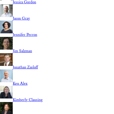
Jessica Gordon
Jason Gray
Jennifer Perron
Jim Salzman
Jonathan Zasloff
Ken Alex
Kimberly Clausing