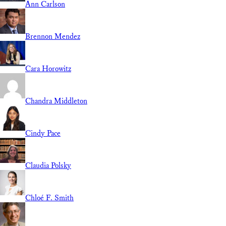
Ann Carlson
Brennon Mendez
Cara Horowitz
Chandra Middleton
Cindy Pace
Claudia Polsky
Chloé F. Smith