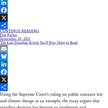
Bluesky
LinkedIn
Facebook
X
CONTINUE READING
Share
Dan Farber
September 20, 2011
The Last Standing Article You’ll Ever Have to Read
Email
Bluesky
LinkedIn
Facebook
X
Using the Supreme Court’s ruling on public nuisance law
Share
and climate change as an example, the essay argues that
standing doctrine has become so incoherent and