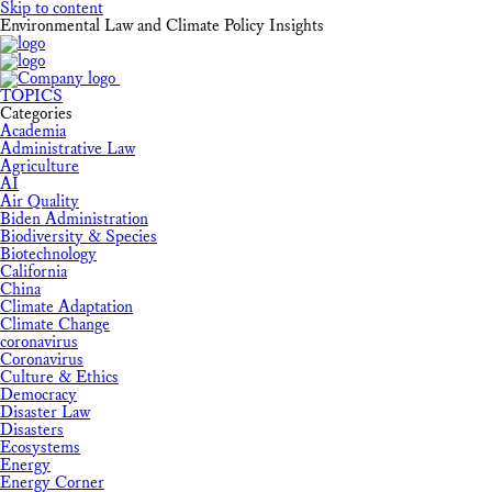
Skip to content
Environmental Law and Climate Policy Insights
TOPICS
Categories
Academia
Administrative Law
Agriculture
AI
Air Quality
Biden Administration
Biodiversity & Species
Biotechnology
California
China
Climate Adaptation
Climate Change
coronavirus
Coronavirus
Culture & Ethics
Democracy
Disaster Law
Disasters
Ecosystems
Energy
Energy Corner