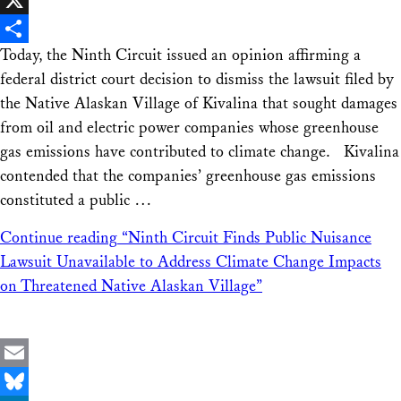
X
Today, the Ninth Circuit issued an opinion affirming a
Share
federal district court decision to dismiss the lawsuit filed by
the Native Alaskan Village of Kivalina that sought damages
from oil and electric power companies whose greenhouse
gas emissions have contributed to climate change. Kivalina
contended that the companies’ greenhouse gas emissions
constituted a public …
Continue reading
“Ninth Circuit Finds Public Nuisance
Lawsuit Unavailable to Address Climate Change Impacts
on Threatened Native Alaskan Village”
Email