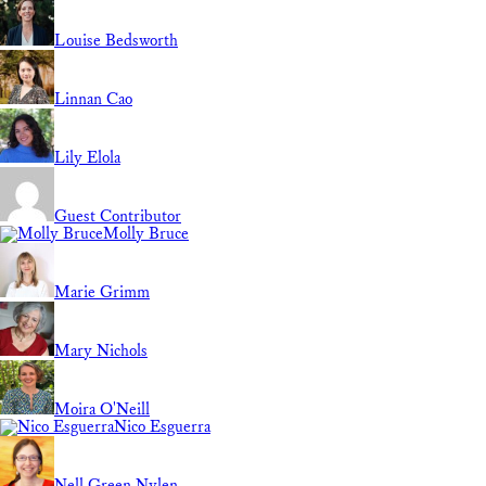
Louise Bedsworth
Linnan Cao
Lily Elola
Guest Contributor
Molly Bruce
Marie Grimm
Mary Nichols
Moira O'Neill
Nico Esguerra
Nell Green Nylen