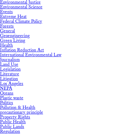
Environmental Justice
Environmental Science
Events
Extreme Heat
Federal Climate Policy
Forests
General
Geoengineering
Green Living
Health
Inflation Reduction Act
International Environmental Law
Journalism
Land Use
Legislation
Literature
Litigation
Los Angeles
NEPA
Oceans
Plastic waste
Politics
Pollution & Health
precautionary principle
Property Rights
Public Health
Public Lands
Regulation