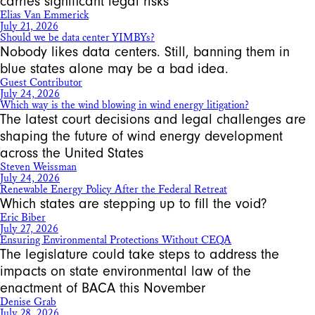
carries significant legal risks
Elias Van Emmerick
July 21, 2026
Should we be data center YIMBYs?
Nobody likes data centers. Still, banning them in
blue states alone may be a bad idea.
Guest Contributor
July 24, 2026
Which way is the wind blowing in wind energy litigation?
The latest court decisions and legal challenges are
shaping the future of wind energy development
across the United States
Steven Weissman
July 24, 2026
Renewable Energy Policy After the Federal Retreat
Which states are stepping up to fill the void?
Eric Biber
July 27, 2026
Ensuring Environmental Protections Without CEQA
The legislature could take steps to address the
impacts on state environmental law of the
enactment of BACA this November
Denise Grab
July 28, 2026