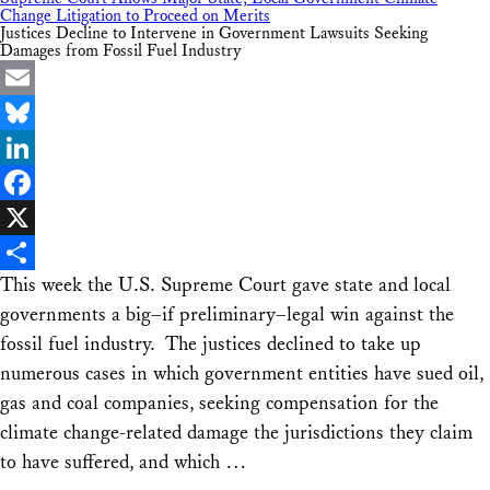
Change Litigation to Proceed on Merits
Justices Decline to Intervene in Government Lawsuits Seeking
Damages from Fossil Fuel Industry
Email
Bluesky
LinkedIn
Facebook
X
This week the U.S. Supreme Court gave state and local
Share
governments a big–if preliminary–legal win against the
fossil fuel industry. The justices declined to take up
numerous cases in which government entities have sued oil,
gas and coal companies, seeking compensation for the
climate change-related damage the jurisdictions they claim
to have suffered, and which …