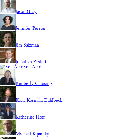
Jason Gray
Jennifer Perron
Jim Salzman
Jonathan Zasloff
Ken Alex
Kimberly Clausing
Kasia Kosmala-Dahlbeck
Katherine Hoff
Michael Kiparsky