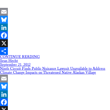
Email
Bluesky
LinkedIn
Facebook
X
CONTINUE READING
Share
Sean Hecht
September 21, 2012
Ninth Circuit Finds Public Nuisance Lawsuit Unavailable to Address
Climate Change Impacts on Threatened Native Alaskan Village
Email
Bluesky
LinkedIn
Facebook