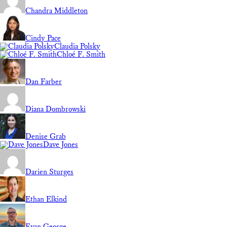
Chandra Middleton
Cindy Pace
Claudia Polsky
Chloé F. Smith
Dan Farber
Diana Dombrowski
Denise Grab
Dave Jones
Darien Sturges
Ethan Elkind
Evan George