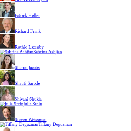
Patrick Heller
Richard Frank
Ruthie Lazenby
Sabrina Ashjian
Sharon Jacobs
Shruti Sarode
Shivani Shukla
Julia Stein
Steven Weissman
Tiffany Deguzman