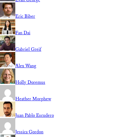
Eric Biber
Fan Dai
Gabriel Greif
Alex Wang
Holly Doremus
Heather Morphew
Juan Pablo Escudero
Jessica Gordon