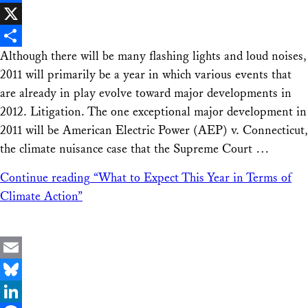
Facebook
X
Although there will be many flashing lights and loud noises,
Share
2011 will primarily be a year in which various events that
are already in play evolve toward major developments in
2012. Litigation. The one exceptional major development in
2011 will be American Electric Power (AEP) v. Connecticut,
the climate nuisance case that the Supreme Court …
Continue reading
“What to Expect This Year in Terms of
Climate Action”
Email
Bluesky