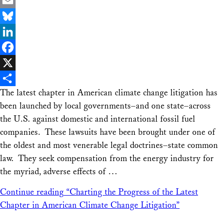
Email
Bluesky
LinkedIn
Facebook
X
The latest chapter in American climate change litigation has
Share
been launched by local governments–and one state–across
the U.S. against domestic and international fossil fuel
companies. These lawsuits have been brought under one of
the oldest and most venerable legal doctrines–state common
law. They seek compensation from the energy industry for
the myriad, adverse effects of …
Continue reading
“Charting the Progress of the Latest
Chapter in American Climate Change Litigation”