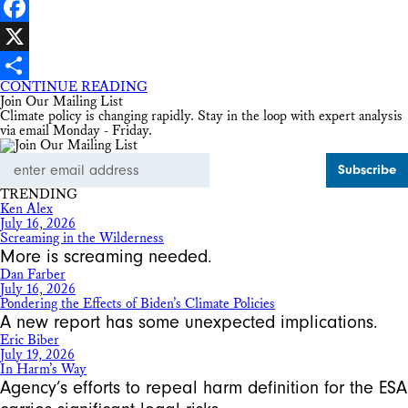
LinkedIn
Facebook
X
CONTINUE READING
Share
Join Our Mailing List
Climate policy is changing rapidly. Stay in the loop with expert analysis
via email Monday - Friday.
Email
Address
TRENDING
Ken Alex
July 16, 2026
Screaming in the Wilderness
More is screaming needed.
Dan Farber
July 16, 2026
Pondering the Effects of Biden’s Climate Policies
A new report has some unexpected implications.
Eric Biber
July 19, 2026
In Harm’s Way
Agency’s efforts to repeal harm definition for the ESA