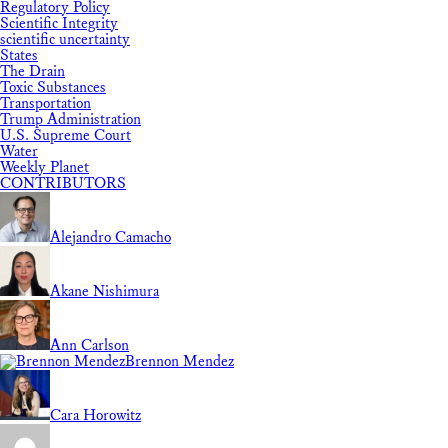
Regulatory Policy
Scientific Integrity
scientific uncertainty
States
The Drain
Toxic Substances
Transportation
Trump Administration
U.S. Supreme Court
Water
Weekly Planet
CONTRIBUTORS
Alejandro Camacho
Akane Nishimura
Ann Carlson
Brennon Mendez
Cara Horowitz