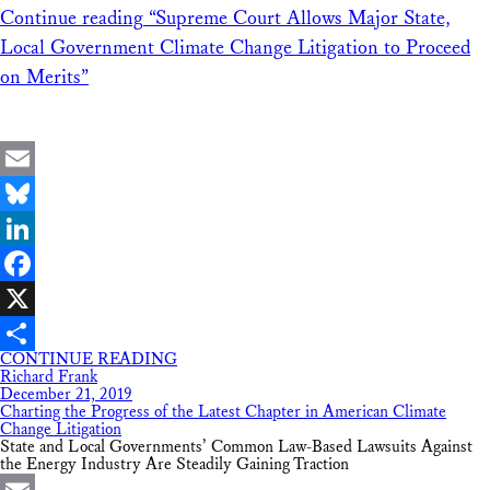
Continue reading
“Supreme Court Allows Major State,
Local Government Climate Change Litigation to Proceed
on Merits”
Email
Bluesky
LinkedIn
Facebook
X
CONTINUE READING
Share
Richard Frank
December 21, 2019
Charting the Progress of the Latest Chapter in American Climate
Change Litigation
State and Local Governments’ Common Law-Based Lawsuits Against
the Energy Industry Are Steadily Gaining Traction