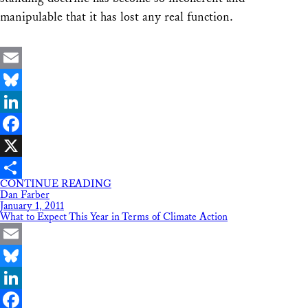
manipulable that it has lost any real function.
Email
Bluesky
LinkedIn
Facebook
X
CONTINUE READING
Share
Dan Farber
January 1, 2011
What to Expect This Year in Terms of Climate Action
Email
Bluesky
LinkedIn