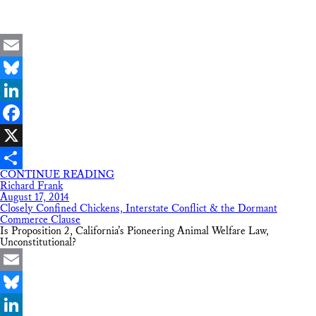
Email
Bluesky
LinkedIn
Facebook
X
CONTINUE READING
Share
Richard Frank
August 17, 2014
Closely Confined Chickens, Interstate Conflict & the Dormant
Commerce Clause
Is Proposition 2, California’s Pioneering Animal Welfare Law,
Unconstitutional?
Email
Bluesky