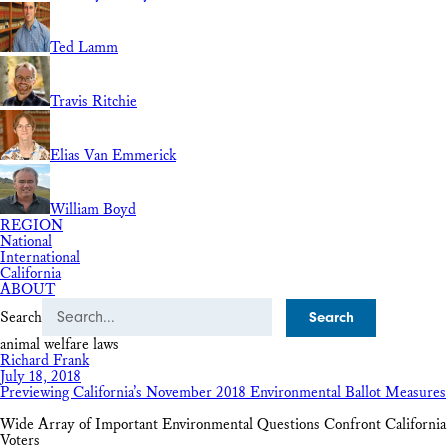
Ted Lamm
Travis Ritchie
Elias Van Emmerick
William Boyd
REGION
National
International
California
ABOUT
Search
animal welfare laws
Richard Frank
July 18, 2018
Previewing California’s November 2018 Environmental Ballot Measures
Wide Array of Important Environmental Questions Confront California
Voters