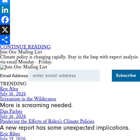
Bluesky
LinkedIn
Facebook
X
CONTINUE READING
Share
Join Our Mailing List
Climate policy is changing rapidly. Stay in the loop with expert analysis
via email Monday - Friday.
Email Address
TRENDING
Ken Alex
July 16, 2026
Screaming in the Wilderness
More is screaming needed.
Dan Farber
July 16, 2026
Pondering the Effects of Biden’s Climate Policies
A new report has some unexpected implications.
Eric Biber
July 19, 2026