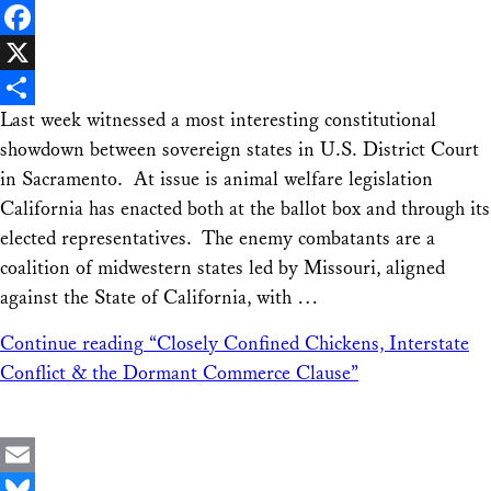
LinkedIn
Facebook
X
Last week witnessed a most interesting constitutional
Share
showdown between sovereign states in U.S. District Court
in Sacramento. At issue is animal welfare legislation
California has enacted both at the ballot box and through its
elected representatives. The enemy combatants are a
coalition of midwestern states led by Missouri, aligned
against the State of California, with …
Continue reading
“Closely Confined Chickens, Interstate
Conflict & the Dormant Commerce Clause”
Email