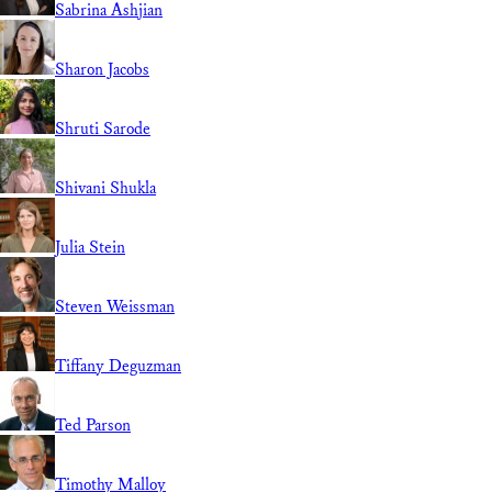
Sabrina Ashjian
Sharon Jacobs
Shruti Sarode
Shivani Shukla
Julia Stein
Steven Weissman
Tiffany Deguzman
Ted Parson
Timothy Malloy