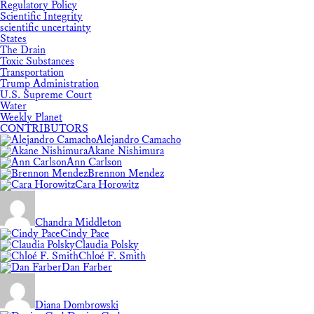
Regulatory Policy
Scientific Integrity
scientific uncertainty
States
The Drain
Toxic Substances
Transportation
Trump Administration
U.S. Supreme Court
Water
Weekly Planet
CONTRIBUTORS
Alejandro Camacho
Akane Nishimura
Ann Carlson
Brennon Mendez
Cara Horowitz
Chandra Middleton
Cindy Pace
Claudia Polsky
Chloé F. Smith
Dan Farber
Diana Dombrowski