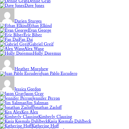
Denise Grab
Dave Jones
Darien Sturges
Ethan Elkind
Evan George
Eric Biber
Fan Dai
Gabriel Greif
Alex Wang
Holly Doremus
Heather Morphew
Juan Pablo Escudero
Jessica Gordon
Jason Gray
Jennifer Perron
Jim Salzman
Jonathan Zasloff
Ken Alex
Kimberly Clausing
Kasia Kosmala-Dahlbeck
Katherine Hoff