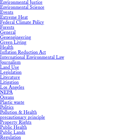
Environmental Justice
Environmental Science
Events
Extreme Heat
Federal Climate Policy
Forests
General
Geoengineering
Green Living
Health
Inflation Reduction Act
International Environmental Law
Journalism
Land Use
Legislation
Literature
Litigation
Los Angeles
NEPA
Oceans
Plastic waste
Politics
Pollution & Health
precautionary principle
Property Rights
Public Health
Public Lands
Regulation