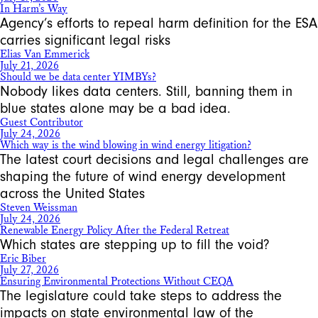
In Harm’s Way
Agency’s efforts to repeal harm definition for the ESA
carries significant legal risks
Elias Van Emmerick
July 21, 2026
Should we be data center YIMBYs?
Nobody likes data centers. Still, banning them in
blue states alone may be a bad idea.
Guest Contributor
July 24, 2026
Which way is the wind blowing in wind energy litigation?
The latest court decisions and legal challenges are
shaping the future of wind energy development
across the United States
Steven Weissman
July 24, 2026
Renewable Energy Policy After the Federal Retreat
Which states are stepping up to fill the void?
Eric Biber
July 27, 2026
Ensuring Environmental Protections Without CEQA
The legislature could take steps to address the
impacts on state environmental law of the