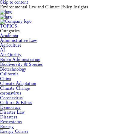
Skip to content
Environmental Law and Climate Policy Insights
TOPICS
Categories
Academia
Administrative Law
Agriculture
AI
Air Quality
Biden Administration
Biodiversity & Species
Biotechnology
California
China
Climate Adaptation
Climate Change
coronavirus
Coronavirus
Culture & Ethics
Democracy
Disaster Law
Disasters
Ecosystems
Energy
Energy Corner