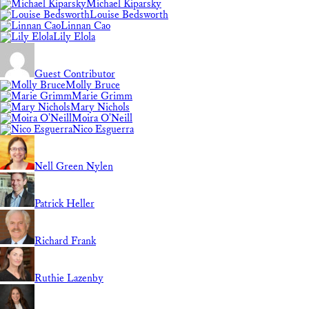
Michael Kiparsky
Louise Bedsworth
Linnan Cao
Lily Elola
Guest Contributor
Molly Bruce
Marie Grimm
Mary Nichols
Moira O'Neill
Nico Esguerra
Nell Green Nylen
Patrick Heller
Richard Frank
Ruthie Lazenby