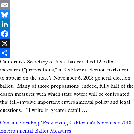
Email
Bluesky
LinkedIn
Facebook
X
California’s Secretary of State has certified 12 ballot
Share
measures (“propositions,” in California election parlance)
to appear on the state’s November 6, 2018 general election
ballot. Many of those propositions–indeed, fully half of the
dozen measures with which state voters will be confronted
this fall–involve important environmental policy and legal
questions. I’ll write in greater detail …
Continue reading
“Previewing California’s November 2018
Environmental Ballot Measures”