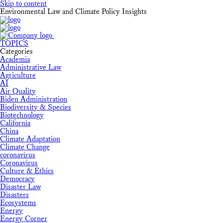
Skip to content
Environmental Law and Climate Policy Insights
TOPICS
Categories
Academia
Administrative Law
Agriculture
AI
Air Quality
Biden Administration
Biodiversity & Species
Biotechnology
California
China
Climate Adaptation
Climate Change
coronavirus
Coronavirus
Culture & Ethics
Democracy
Disaster Law
Disasters
Ecosystems
Energy
Energy Corner