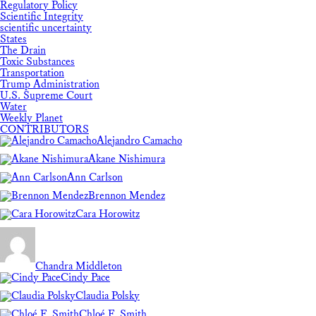
Regulatory Policy
Scientific Integrity
scientific uncertainty
States
The Drain
Toxic Substances
Transportation
Trump Administration
U.S. Supreme Court
Water
Weekly Planet
CONTRIBUTORS
Alejandro Camacho
Akane Nishimura
Ann Carlson
Brennon Mendez
Cara Horowitz
Chandra Middleton
Cindy Pace
Claudia Polsky
Chloé F. Smith