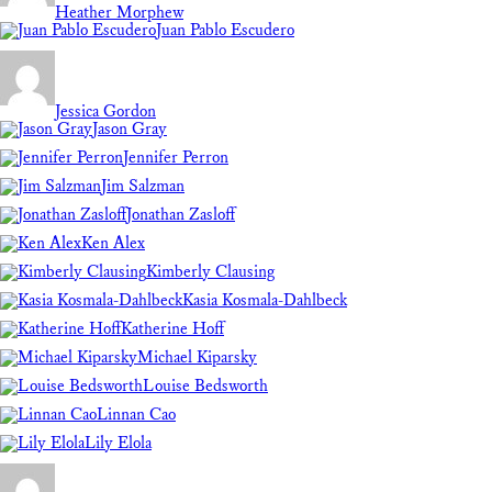
Heather Morphew
Juan Pablo Escudero
Jessica Gordon
Jason Gray
Jennifer Perron
Jim Salzman
Jonathan Zasloff
Ken Alex
Kimberly Clausing
Kasia Kosmala-Dahlbeck
Katherine Hoff
Michael Kiparsky
Louise Bedsworth
Linnan Cao
Lily Elola