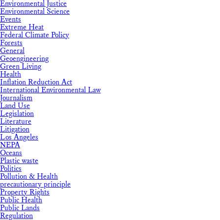
Environmental Justice
Environmental Science
Events
Extreme Heat
Federal Climate Policy
Forests
General
Geoengineering
Green Living
Health
Inflation Reduction Act
International Environmental Law
Journalism
Land Use
Legislation
Literature
Litigation
Los Angeles
NEPA
Oceans
Plastic waste
Politics
Pollution & Health
precautionary principle
Property Rights
Public Health
Public Lands
Regulation