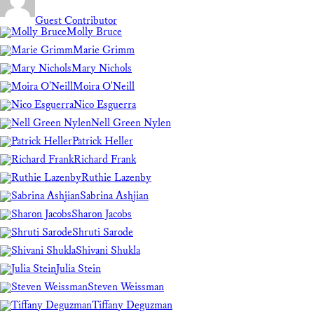
Guest Contributor
Molly Bruce
Marie Grimm
Mary Nichols
Moira O'Neill
Nico Esguerra
Nell Green Nylen
Patrick Heller
Richard Frank
Ruthie Lazenby
Sabrina Ashjian
Sharon Jacobs
Shruti Sarode
Shivani Shukla
Julia Stein
Steven Weissman
Tiffany Deguzman