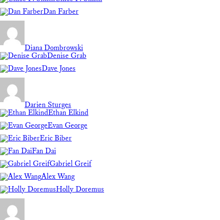
Dan Farber
Diana Dombrowski
Denise Grab
Dave Jones
Darien Sturges
Ethan Elkind
Evan George
Eric Biber
Fan Dai
Gabriel Greif
Alex Wang
Holly Doremus