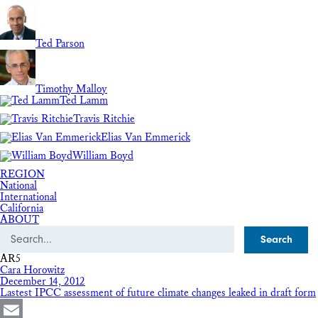
Ted Parson
Timothy Malloy
Ted Lamm
Travis Ritchie
Elias Van Emmerick
William Boyd
REGION
National
International
California
ABOUT
Search
AR5
Cara Horowitz
December 14, 2012
Lastest IPCC assessment of future climate changes leaked in draft form