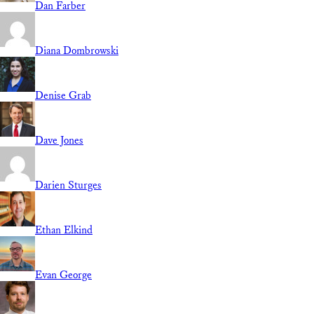
Dan Farber
Diana Dombrowski
Denise Grab
Dave Jones
Darien Sturges
Ethan Elkind
Evan George