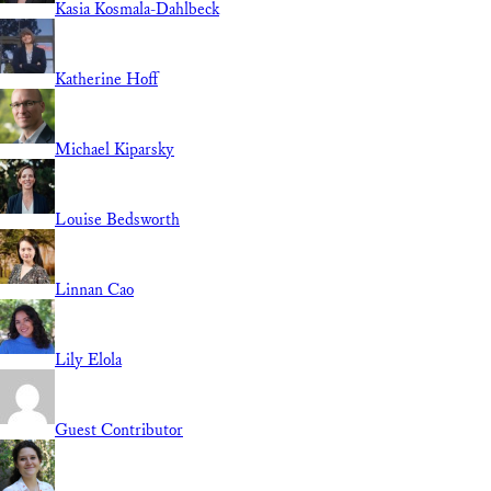
Kasia Kosmala-Dahlbeck
Katherine Hoff
Michael Kiparsky
Louise Bedsworth
Linnan Cao
Lily Elola
Guest Contributor