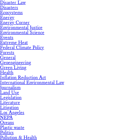
Disaster Law
Disasters
Ecosystems
Energy
Energy Corner
Environmental Justice
Environmental Science
Events
Extreme Heat
Federal Climate Policy
Forests
General
Geoengineering
Green Living
Health
Inflation Reduction Act
International Environmental Law
Journalism
Land Use
Legislation
Literature
Litigation
Los Angeles
NEPA
Oceans
Plastic waste
Politics
Pollution & Health