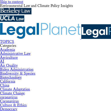
Skip to content
Environmental Law and Climate Policy Insights
TOPICS
Categories
Academia
Administrative Law
Agriculture
AI
Air Quality
Biden Administration
Biodiversity & Species
Biotechnology
California
China
Climate Adaptation
Climate Change
coronavirus
Coronavirus
Culture & Ethics
Democracy