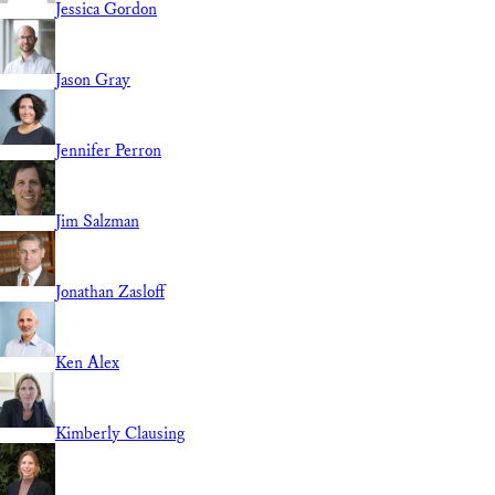
Jessica Gordon
Jason Gray
Jennifer Perron
Jim Salzman
Jonathan Zasloff
Ken Alex
Kimberly Clausing