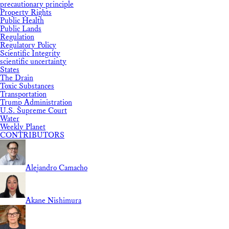
precautionary principle
Property Rights
Public Health
Public Lands
Regulation
Regulatory Policy
Scientific Integrity
scientific uncertainty
States
The Drain
Toxic Substances
Transportation
Trump Administration
U.S. Supreme Court
Water
Weekly Planet
CONTRIBUTORS
Alejandro Camacho
Akane Nishimura