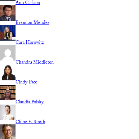
Ann Carlson
Brennon Mendez
Cara Horowitz
Chandra Middleton
Cindy Pace
Claudia Polsky
Chloé F. Smith