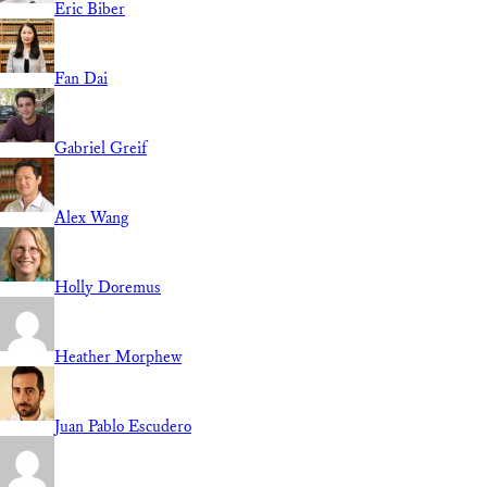
Eric Biber
Fan Dai
Gabriel Greif
Alex Wang
Holly Doremus
Heather Morphew
Juan Pablo Escudero