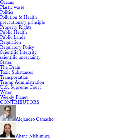
Oceans
Plastic waste
Politics
Pollution & Health
precautionary principle
Property Rights
Public Health
Public Lands
Regulation
Regulatory Policy
Scientific Integrity
scientific uncertainty
States
The Drain
Toxic Substances
Transportation
Trump Administration
U.S. Supreme Court
Water
Weekly Planet
CONTRIBUTORS
Alejandro Camacho
Akane Nishimura