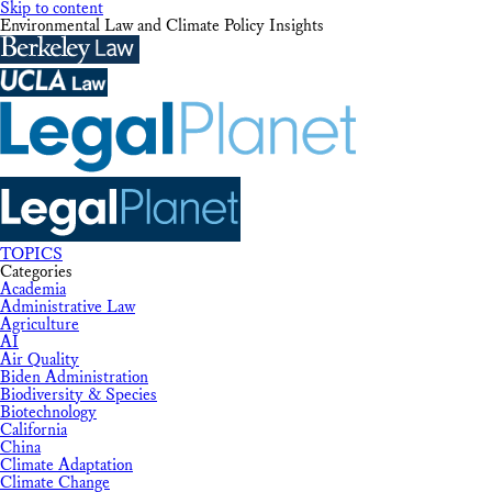
Skip to content
Environmental Law and Climate Policy Insights
TOPICS
Categories
Academia
Administrative Law
Agriculture
AI
Air Quality
Biden Administration
Biodiversity & Species
Biotechnology
California
China
Climate Adaptation
Climate Change