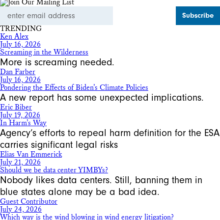
Email
Address
TRENDING
Ken Alex
July 16, 2026
Screaming in the Wilderness
More is screaming needed.
Dan Farber
July 16, 2026
Pondering the Effects of Biden’s Climate Policies
A new report has some unexpected implications.
Eric Biber
July 19, 2026
In Harm’s Way
Agency’s efforts to repeal harm definition for the ESA
carries significant legal risks
Elias Van Emmerick
July 21, 2026
Should we be data center YIMBYs?
Nobody likes data centers. Still, banning them in
blue states alone may be a bad idea.
Guest Contributor
July 24, 2026
Which way is the wind blowing in wind energy litigation?