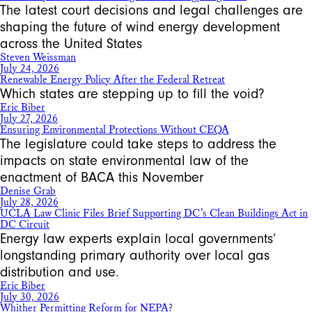
The latest court decisions and legal challenges are
shaping the future of wind energy development
across the United States
Steven Weissman
July 24, 2026
Renewable Energy Policy After the Federal Retreat
Which states are stepping up to fill the void?
Eric Biber
July 27, 2026
Ensuring Environmental Protections Without CEQA
The legislature could take steps to address the
impacts on state environmental law of the
enactment of BACA this November
Denise Grab
July 28, 2026
UCLA Law Clinic Files Brief Supporting DC’s Clean Buildings Act in
DC Circuit
Energy law experts explain local governments’
longstanding primary authority over local gas
distribution and use.
Eric Biber
July 30, 2026
Whither Permitting Reform for NEPA?