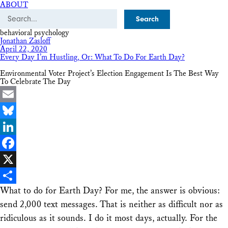
ABOUT
Search
behavioral psychology
Jonathan Zasloff
April 22, 2020
Every Day I’m Hustling, Or: What To Do For Earth Day?
Environmental Voter Project’s Election Engagement Is The Best Way
To Celebrate The Day
Email
Bluesky
LinkedIn
Facebook
X
What to do for Earth Day? For me, the answer is obvious:
Share
send 2,000 text messages. That is neither as difficult nor as
ridiculous as it sounds. I do it most days, actually. For the