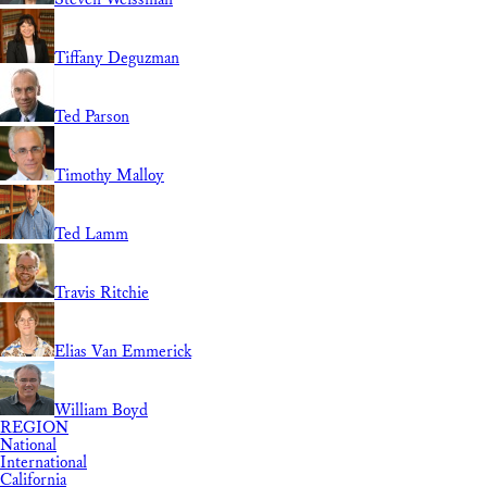
Tiffany Deguzman
Ted Parson
Timothy Malloy
Ted Lamm
Travis Ritchie
Elias Van Emmerick
William Boyd
REGION
National
International
California