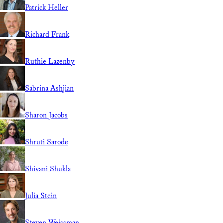
Patrick Heller
Richard Frank
Ruthie Lazenby
Sabrina Ashjian
Sharon Jacobs
Shruti Sarode
Shivani Shukla
Julia Stein
Steven Weissman