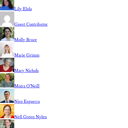
Lily Elola
Guest Contributor
Molly Bruce
Marie Grimm
Mary Nichols
Moira O'Neill
Nico Esguerra
Nell Green Nylen