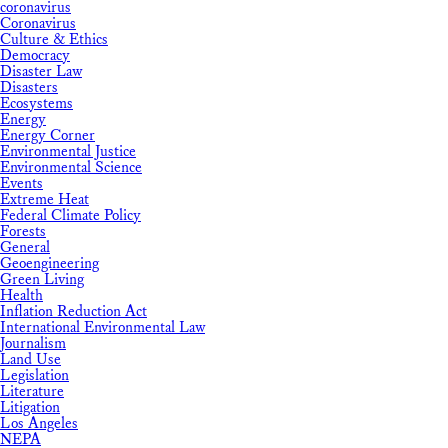
coronavirus
Coronavirus
Culture & Ethics
Democracy
Disaster Law
Disasters
Ecosystems
Energy
Energy Corner
Environmental Justice
Environmental Science
Events
Extreme Heat
Federal Climate Policy
Forests
General
Geoengineering
Green Living
Health
Inflation Reduction Act
International Environmental Law
Journalism
Land Use
Legislation
Literature
Litigation
Los Angeles
NEPA