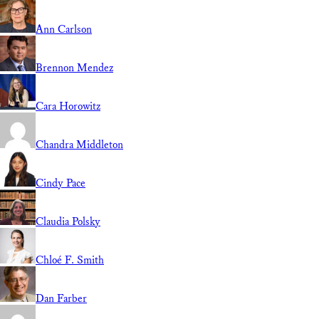
Ann Carlson
Brennon Mendez
Cara Horowitz
Chandra Middleton
Cindy Pace
Claudia Polsky
Chloé F. Smith
Dan Farber