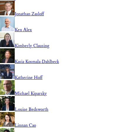
Jonathan Zasloff
Ken Alex
Kimberly Clausing
Kasia Kosmala-Dahlbeck
Katherine Hoff
Michael Kiparsky
Louise Bedsworth
Linnan Cao