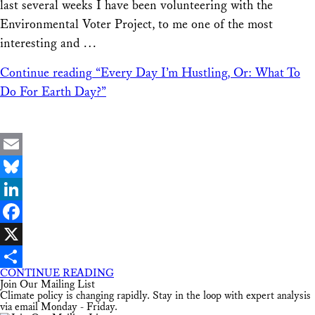
last several weeks I have been volunteering with the
Environmental Voter Project, to me one of the most
interesting and …
Continue reading
“Every Day I’m Hustling, Or: What To
Do For Earth Day?”
Email
Bluesky
LinkedIn
Facebook
X
CONTINUE READING
Share
Join Our Mailing List
Climate policy is changing rapidly. Stay in the loop with expert analysis
via email Monday - Friday.