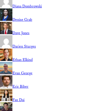
Diana Dombrowski
Denise Grab
Dave Jones
Darien Sturges
Ethan Elkind
Evan George
Eric Biber
Fan Dai