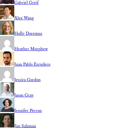
Gabriel Greif
Alex Wang
Holly Doremus
Heather Morphew
Juan Pablo Escudero
Jessica Gordon
Jason Gray
Jennifer Perron
Jim Salzman