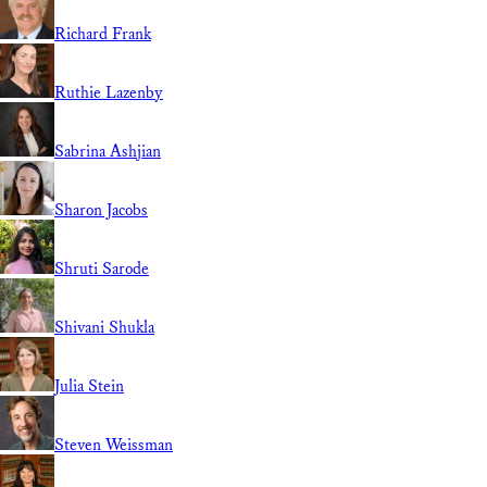
Richard Frank
Ruthie Lazenby
Sabrina Ashjian
Sharon Jacobs
Shruti Sarode
Shivani Shukla
Julia Stein
Steven Weissman