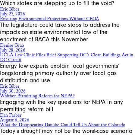
Which states are stepping up to fill the void?
Eric Biber
July 27, 2026
Ensuring Environmental Protections Without CEQA
The legislature could take steps to address the
impacts on state environmental law of the
enactment of BACA this November
Denise Grab
July 28, 2026
UCLA Law Clinic Files Brief Supporting DC’s Clean Buildings Act in
DC Circuit
Energy law experts explain local governments’
longstanding primary authority over local gas
distribution and use.
Eric Biber
July 30, 2026
Whither Permitting Reform for NEPA?
Engaging with the key questions for NEPA in any
permitting reform bill
Dan Farber
August 6, 2026
What the Disappearing Danube Could Tell Us About the Colorado
Today’s drought may not be the worst-case scenario