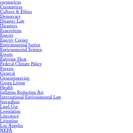
coronavirus
Coronavirus
Culture & Ethics
Democracy
Disaster Law
Disasters
Ecosystems
Energy
Energy Corner
Environmental Justice
Environmental Science
Events
Extreme Heat
Federal Climate Policy
Forests
General
Geoengineering
Green Living
Health
Inflation Reduction Act
International Environmental Law
Journalism
Land Use
Legislation
Literature
Litigation
Los Angeles
NEPA