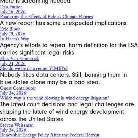
More is screaming needed.
Dan Farber
July 16, 2026
Pondering the Effects of Biden’s Climate Policies
A new report has some unexpected implications.
Eric Biber
July 19, 2026
In Harm’s Way
Agency’s efforts to repeal harm definition for the ESA
carries significant legal risks
Elias Van Emmerick
July 21, 2026
Should we be data center YIMBYs?
Nobody likes data centers. Still, banning them in
blue states alone may be a bad idea.
Guest Contributor
July 24, 2026
Which way is the wind blowing in wind energy litigation?
The latest court decisions and legal challenges are
shaping the future of wind energy development
across the United States
Steven Weissman
July 24, 2026
Renewable Energy Policy After the Federal Retreat