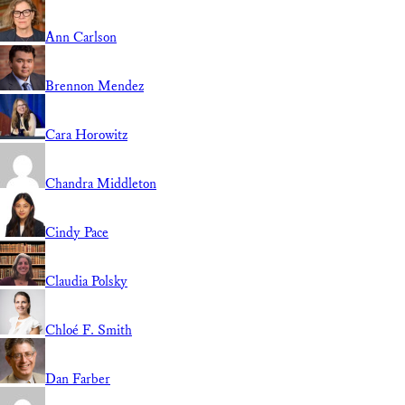
Ann Carlson
Brennon Mendez
Cara Horowitz
Chandra Middleton
Cindy Pace
Claudia Polsky
Chloé F. Smith
Dan Farber