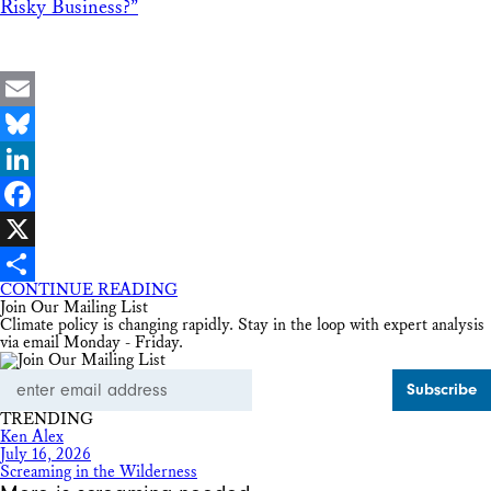
Risky Business?”
Email
Bluesky
LinkedIn
Facebook
X
CONTINUE READING
Share
Join Our Mailing List
Climate policy is changing rapidly. Stay in the loop with expert analysis
via email Monday - Friday.
Email
Address
TRENDING
Ken Alex
July 16, 2026
Screaming in the Wilderness