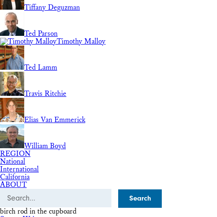
Tiffany Deguzman
Ted Parson
Timothy Malloy
Ted Lamm
Travis Ritchie
Elias Van Emmerick
William Boyd
REGION
National
International
California
ABOUT
Search
birch rod in the cupboard