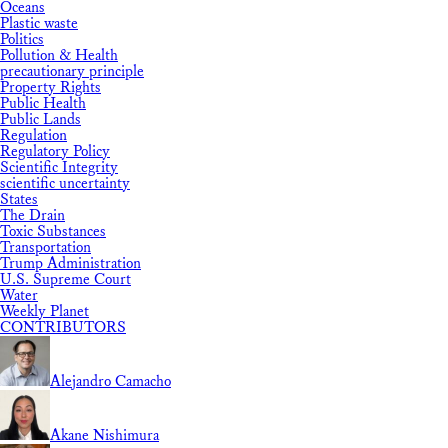
Oceans
Plastic waste
Politics
Pollution & Health
precautionary principle
Property Rights
Public Health
Public Lands
Regulation
Regulatory Policy
Scientific Integrity
scientific uncertainty
States
The Drain
Toxic Substances
Transportation
Trump Administration
U.S. Supreme Court
Water
Weekly Planet
CONTRIBUTORS
Alejandro Camacho
Akane Nishimura