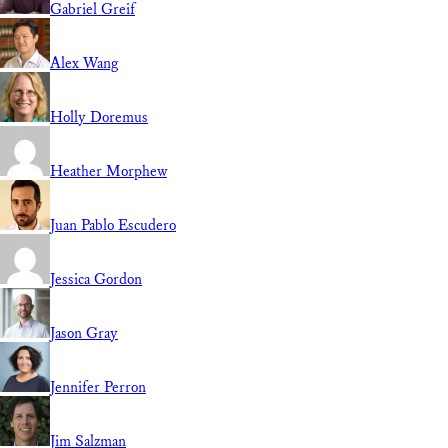
Gabriel Greif
Alex Wang
Holly Doremus
Heather Morphew
Juan Pablo Escudero
Jessica Gordon
Jason Gray
Jennifer Perron
Jim Salzman