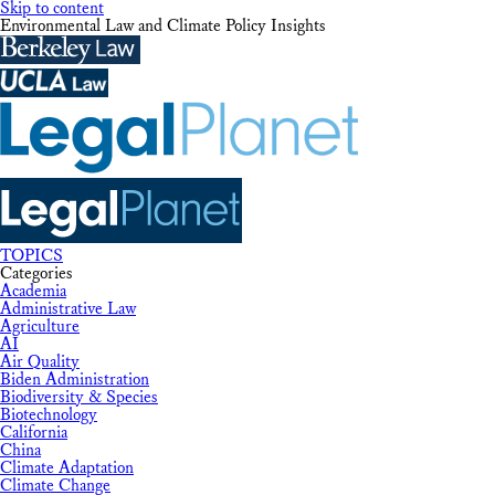
Skip to content
Environmental Law and Climate Policy Insights
TOPICS
Categories
Academia
Administrative Law
Agriculture
AI
Air Quality
Biden Administration
Biodiversity & Species
Biotechnology
California
China
Climate Adaptation
Climate Change