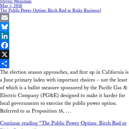
Steven Weissman
May 5, 2010
The Public Power Option: Birch Rod or Risky Business?
Email
Bluesky
LinkedIn
Facebook
X
The election season approaches, and first up in California is
Share
a June primary laden with important choices – not the least
of which is a ballot measure sponsored by the Pacific Gas &
Electric Company (PG&E) designed to make it harder for
local governments to exercise the public power option.
Referred to as Proposition 16, …
Continue reading
“The Public Power Option: Birch Rod or