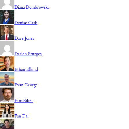
Diana Dombrowski
Denise Grab
Dave Jones
Darien Sturges
Ethan Elkind
Evan George
Eric Biber
Fan Dai