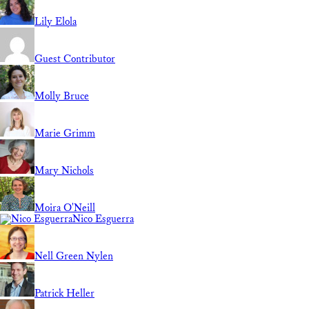
Lily Elola
Guest Contributor
Molly Bruce
Marie Grimm
Mary Nichols
Moira O'Neill
Nico Esguerra
Nell Green Nylen
Patrick Heller