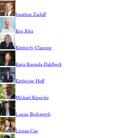
Jonathan Zasloff
Ken Alex
Kimberly Clausing
Kasia Kosmala-Dahlbeck
Katherine Hoff
Michael Kiparsky
Louise Bedsworth
Linnan Cao