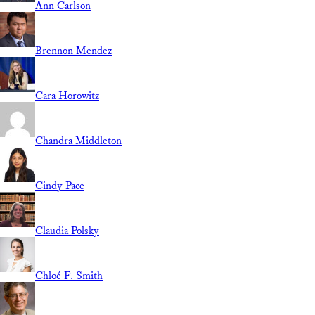
Ann Carlson
Brennon Mendez
Cara Horowitz
Chandra Middleton
Cindy Pace
Claudia Polsky
Chloé F. Smith