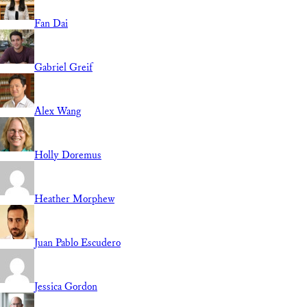
Fan Dai
Gabriel Greif
Alex Wang
Holly Doremus
Heather Morphew
Juan Pablo Escudero
Jessica Gordon