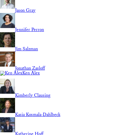
Jason Gray
Jennifer Perron
Jim Salzman
Jonathan Zasloff
Ken Alex
Kimberly Clausing
Kasia Kosmala-Dahlbeck
Katherine Hoff