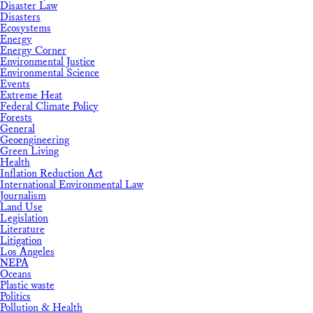
Disaster Law
Disasters
Ecosystems
Energy
Energy Corner
Environmental Justice
Environmental Science
Events
Extreme Heat
Federal Climate Policy
Forests
General
Geoengineering
Green Living
Health
Inflation Reduction Act
International Environmental Law
Journalism
Land Use
Legislation
Literature
Litigation
Los Angeles
NEPA
Oceans
Plastic waste
Politics
Pollution & Health