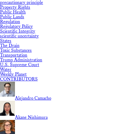
precautionary principle
Property Rights
Public Health
Public Lands
Regulation
Regulatory Policy
Scientific Integrity
scientific uncertainty
States
The Drain
Toxic Substances
Transportation
Trump Administration
U.S. Supreme Court
Water
Weekly Planet
CONTRIBUTORS
Alejandro Camacho
Akane Nishimura