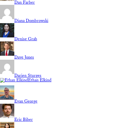
Dan Farber
Diana Dombrowski
Denise Grab
Dave Jones
Darien Sturges
Ethan Elkind
Evan George
Eric Biber