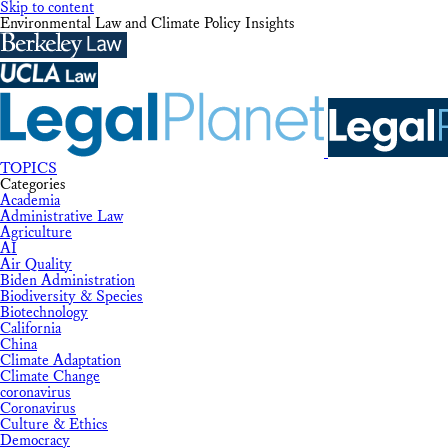
Skip to content
Environmental Law and Climate Policy Insights
TOPICS
Categories
Academia
Administrative Law
Agriculture
AI
Air Quality
Biden Administration
Biodiversity & Species
Biotechnology
California
China
Climate Adaptation
Climate Change
coronavirus
Coronavirus
Culture & Ethics
Democracy