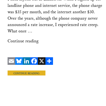
landline phone and internet service, the phone charge
was $35 per month, and the internet another $30.
Over the years, although the phone company never
announced a rate increase, I experienced rate creep.
What once …
Continue reading
Email
Bluesky
LinkedIn
Facebook
X
Share
CONTINUE READING