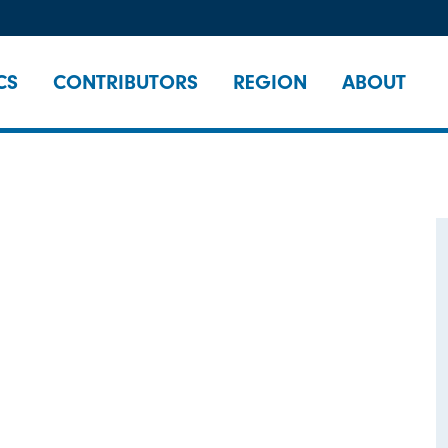
CS
CONTRIBUTORS
REGION
ABOUT