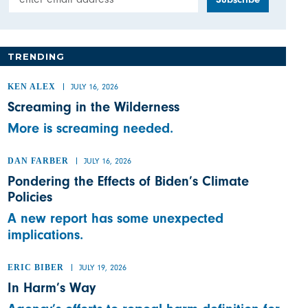
TRENDING
KEN ALEX
JULY 16, 2026
Screaming in the Wilderness
More is screaming needed.
DAN FARBER
JULY 16, 2026
Pondering the Effects of Biden’s Climate
Policies
A new report has some unexpected
implications.
ERIC BIBER
JULY 19, 2026
In Harm’s Way