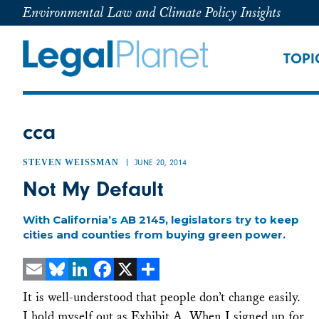
Environmental Law and Climate Policy Insights
TOPI
cca
STEVEN WEISSMAN
JUNE 20, 2014
Not My Default
With California’s AB 2145, legislators try to keep
cities and counties from buying green power.
Email
Bluesky
LinkedIn
Facebook
X
Share
It is well-understood that people don’t change easily.
I hold myself out as Exhibit A. When I signed up for