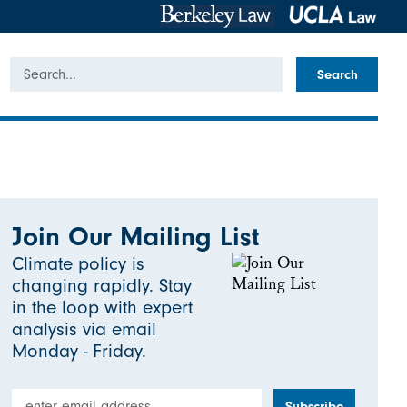
Search
Join Our Mailing List
Climate policy is
changing rapidly. Stay
in the loop with expert
analysis via email
Monday - Friday.
Email Address