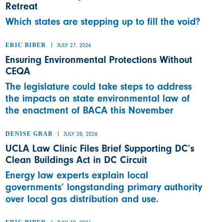
Retreat
Which states are stepping up to fill the void?
ERIC BIBER
JULY 27, 2026
Ensuring Environmental Protections Without
CEQA
The legislature could take steps to address
the impacts on state environmental law of
the enactment of BACA this November
DENISE GRAB
JULY 28, 2026
UCLA Law Clinic Files Brief Supporting DC’s
Clean Buildings Act in DC Circuit
Energy law experts explain local
governments’ longstanding primary authority
over local gas distribution and use.