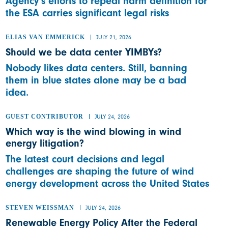
Agency’s efforts to repeal harm definition for
the ESA carries significant legal risks
ELIAS VAN EMMERICK
JULY 21, 2026
Should we be data center YIMBYs?
Nobody likes data centers. Still, banning
them in blue states alone may be a bad
idea.
GUEST CONTRIBUTOR
JULY 24, 2026
Which way is the wind blowing in wind
energy litigation?
The latest court decisions and legal
challenges are shaping the future of wind
energy development across the United States
STEVEN WEISSMAN
JULY 24, 2026
Renewable Energy Policy After the Federal