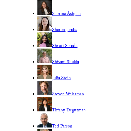
Sabrina Ashjian
Sharon Jacobs
Shruti Sarode
Shivani Shukla
Julia Stein
Steven Weissman
Tiffany Deguzman
Ted Parson