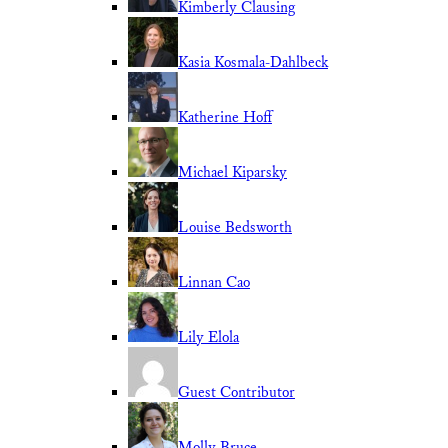
Kimberly Clausing
Kasia Kosmala-Dahlbeck
Katherine Hoff
Michael Kiparsky
Louise Bedsworth
Linnan Cao
Lily Elola
Guest Contributor
Molly Bruce