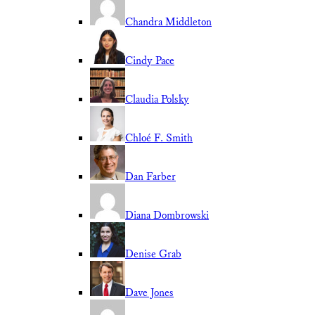
Chandra Middleton
Cindy Pace
Claudia Polsky
Chloé F. Smith
Dan Farber
Diana Dombrowski
Denise Grab
Dave Jones