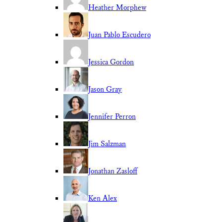
Heather Morphew
Juan Pablo Escudero
Jessica Gordon
Jason Gray
Jennifer Perron
Jim Salzman
Jonathan Zasloff
Ken Alex