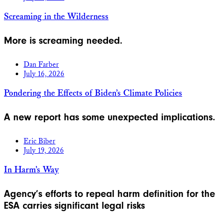
Screaming in the Wilderness
More is screaming needed.
Dan Farber
July 16, 2026
Pondering the Effects of Biden’s Climate Policies
A new report has some unexpected implications.
Eric Biber
July 19, 2026
In Harm’s Way
Agency’s efforts to repeal harm definition for the
ESA carries significant legal risks