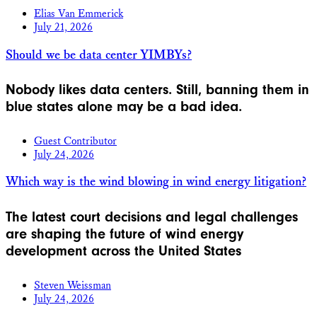
Elias Van Emmerick
July 21, 2026
Should we be data center YIMBYs?
Nobody likes data centers. Still, banning them in
blue states alone may be a bad idea.
Guest Contributor
July 24, 2026
Which way is the wind blowing in wind energy litigation?
The latest court decisions and legal challenges
are shaping the future of wind energy
development across the United States
Steven Weissman
July 24, 2026