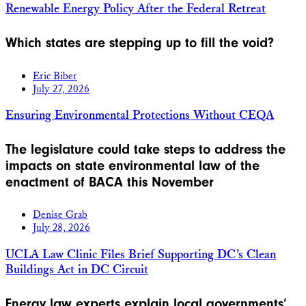
Renewable Energy Policy After the Federal Retreat
Which states are stepping up to fill the void?
Eric Biber
July 27, 2026
Ensuring Environmental Protections Without CEQA
The legislature could take steps to address the
impacts on state environmental law of the
enactment of BACA this November
Denise Grab
July 28, 2026
UCLA Law Clinic Files Brief Supporting DC’s Clean
Buildings Act in DC Circuit
Energy law experts explain local governments’