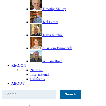
Timothy Malloy
Ted Lamm
Travis Ritchie
Elias Van Emmerick
William Boyd
REGION
National
International
California
ABOUT
Search