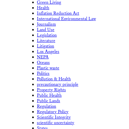
Green Living
Health
Inflation Reduction Act
International Environmental Law
Journalism
Land Use
Legislation
Literature
Litigation
Los Angeles
NEPA
Oceans
Plastic waste
Politics
Pollution & Health
precautionary principle
Property Rights
Public Health
Public Lands
Regulation
Regulatory Policy
Scientific Integrity
scientific uncertainty
States