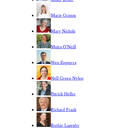
Marie Grimm
Mary Nichols
Moira O'Neill
Nico Esguerra
Nell Green Nylen
Patrick Heller
Richard Frank
Ruthie Lazenby