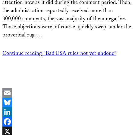
attention now as it did during the comment period. Then,
the administration reportedly received more than
300,000 comments, the vast majority of them negative.
Those objections were, of course, quickly swept under the
proverbial rug …
Continue reading
“Bad ESA rules not yet undone”
Email
Bluesky
LinkedIn
Facebook