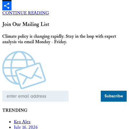
X
CONTINUE READING
Share
Join Our Mailing List
Climate policy is changing rapidly. Stay in the loop with expert
analysis via email Monday - Friday.
Email
Address
TRENDING
Ken Alex
July 16, 2026