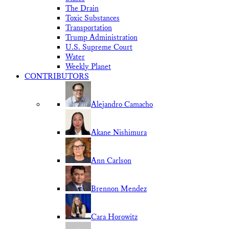
The Drain
Toxic Substances
Transportation
Trump Administration
U.S. Supreme Court
Water
Weekly Planet
CONTRIBUTORS
Alejandro Camacho
Akane Nishimura
Ann Carlson
Brennon Mendez
Cara Horowitz