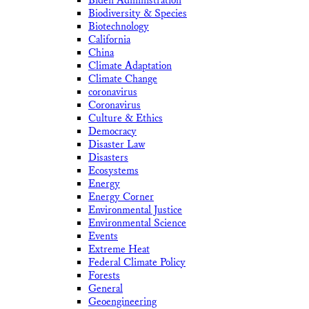
Biden Administration
Biodiversity & Species
Biotechnology
California
China
Climate Adaptation
Climate Change
coronavirus
Coronavirus
Culture & Ethics
Democracy
Disaster Law
Disasters
Ecosystems
Energy
Energy Corner
Environmental Justice
Environmental Science
Events
Extreme Heat
Federal Climate Policy
Forests
General
Geoengineering