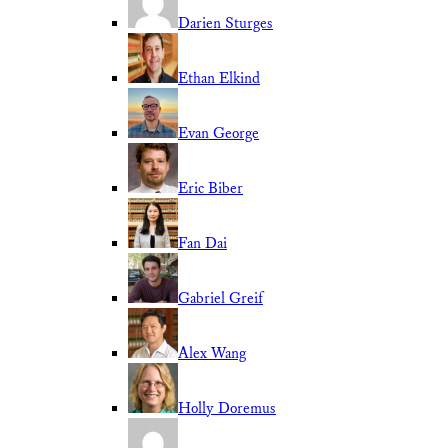
Darien Sturges
Ethan Elkind
Evan George
Eric Biber
Fan Dai
Gabriel Greif
Alex Wang
Holly Doremus