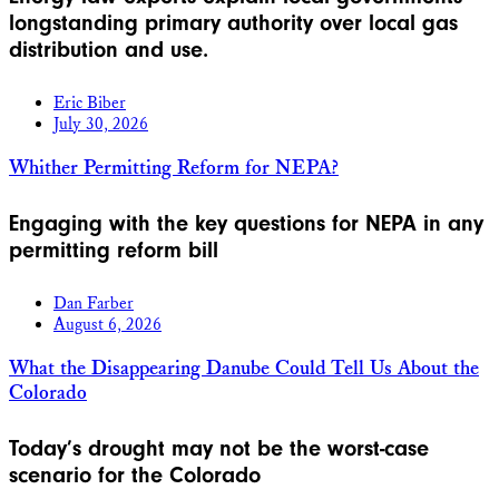
longstanding primary authority over local gas
distribution and use.
Eric Biber
July 30, 2026
Whither Permitting Reform for NEPA?
Engaging with the key questions for NEPA in any
permitting reform bill
Dan Farber
August 6, 2026
What the Disappearing Danube Could Tell Us About the
Colorado
Today’s drought may not be the worst-case
scenario for the Colorado