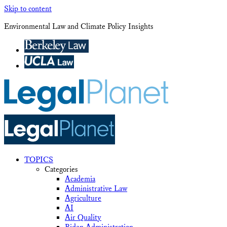
Skip to content
Environmental Law and Climate Policy Insights
TOPICS
Categories
Academia
Administrative Law
Agriculture
AI
Air Quality