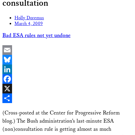
consultation
Holly Doremus
March 4, 2009
Bad ESA rules not yet undone
Email
Bluesky
LinkedIn
Facebook
X
Share
(Cross-posted at the Center for Progressive Reform
blog.) The Bush administration’s last-minute ESA
(non)consultation rule is getting almost as much