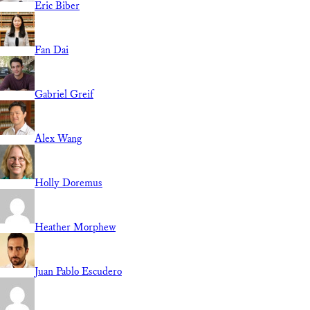
Eric Biber
Fan Dai
Gabriel Greif
Alex Wang
Holly Doremus
Heather Morphew
Juan Pablo Escudero