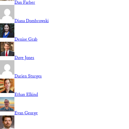
Dan Farber
Diana Dombrowski
Denise Grab
Dave Jones
Darien Sturges
Ethan Elkind
Evan George