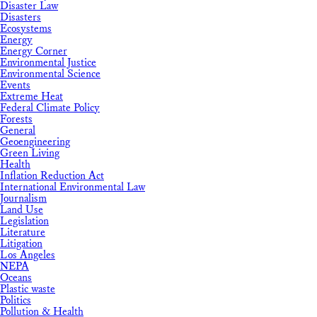
Disaster Law
Disasters
Ecosystems
Energy
Energy Corner
Environmental Justice
Environmental Science
Events
Extreme Heat
Federal Climate Policy
Forests
General
Geoengineering
Green Living
Health
Inflation Reduction Act
International Environmental Law
Journalism
Land Use
Legislation
Literature
Litigation
Los Angeles
NEPA
Oceans
Plastic waste
Politics
Pollution & Health