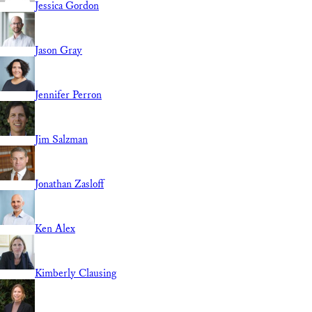
Jessica Gordon
Jason Gray
Jennifer Perron
Jim Salzman
Jonathan Zasloff
Ken Alex
Kimberly Clausing