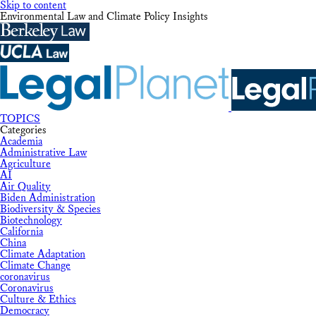
Skip to content
Environmental Law and Climate Policy Insights
TOPICS
Categories
Academia
Administrative Law
Agriculture
AI
Air Quality
Biden Administration
Biodiversity & Species
Biotechnology
California
China
Climate Adaptation
Climate Change
coronavirus
Coronavirus
Culture & Ethics
Democracy