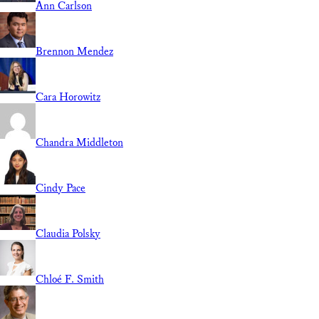
Ann Carlson
Brennon Mendez
Cara Horowitz
Chandra Middleton
Cindy Pace
Claudia Polsky
Chloé F. Smith