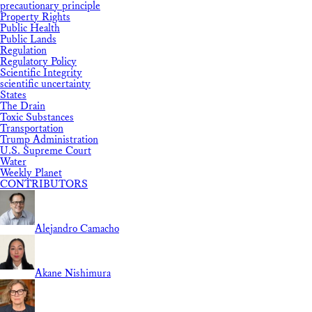
precautionary principle
Property Rights
Public Health
Public Lands
Regulation
Regulatory Policy
Scientific Integrity
scientific uncertainty
States
The Drain
Toxic Substances
Transportation
Trump Administration
U.S. Supreme Court
Water
Weekly Planet
CONTRIBUTORS
Alejandro Camacho
Akane Nishimura