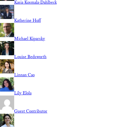
Kasia Kosmala-Dahlbeck
Katherine Hoff
Michael Kiparsky
Louise Bedsworth
Linnan Cao
Lily Elola
Guest Contributor