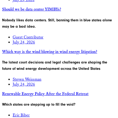
Should we be data center YIMBYs?
Nobody likes data centers. Still, banning them in blue states alone
may be a bad idea.
Guest Contributor
July 24, 2026
Which way is the wind blowing in wind energy litigation?
The latest court decisions and legal challenges are shaping the
future of wind energy development across the United States
Steven Weissman
July 24, 2026
Renewable Energy Policy After the Federal Retreat
Which states are stepping up to fill the void?
Eric Biber