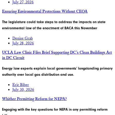
July 27, 2026
Ensuring Environmental Protections Without CEQA
The legislature could take steps to address the impacts on state
environmental law of the enactment of BACA this November
Denise Grab
July 28, 2026
UCLA Law Clinic Files Brief Supporting DC’s Clean Buildings Act
in DC Circuit
Energy law experts explain local governments’ longstanding primary
authority over local gas distribution and use.
Eric Biber
July 30, 2026
Whither Permitting Reform for NEPA?
Engaging with the key questions for NEPA in any permitting reform