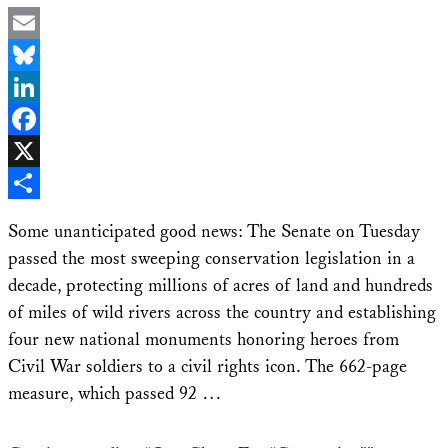
Email
Bluesky
LinkedIn
Facebook
X
Share
Some unanticipated good news: The Senate on Tuesday
passed the most sweeping conservation legislation in a
decade, protecting millions of acres of land and hundreds
of miles of wild rivers across the country and establishing
four new national monuments honoring heroes from
Civil War soldiers to a civil rights icon. The 662-page
measure, which passed 92 …