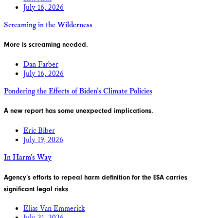
July 16, 2026
Screaming in the Wilderness
More is screaming needed.
Dan Farber
July 16, 2026
Pondering the Effects of Biden’s Climate Policies
A new report has some unexpected implications.
Eric Biber
July 19, 2026
In Harm’s Way
Agency’s efforts to repeal harm definition for the ESA carries
significant legal risks
Elias Van Emmerick
July 21, 2026