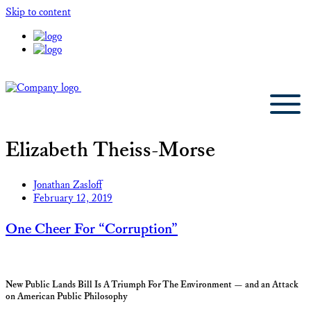
Skip to content
Elizabeth Theiss-Morse
Jonathan Zasloff
February 12, 2019
One Cheer For “Corruption”
New Public Lands Bill Is A Triumph For The Environment — and an Attack
on American Public Philosophy