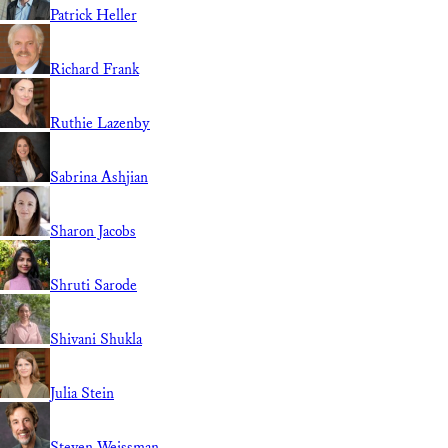
Patrick Heller
Richard Frank
Ruthie Lazenby
Sabrina Ashjian
Sharon Jacobs
Shruti Sarode
Shivani Shukla
Julia Stein
Steven Weissman