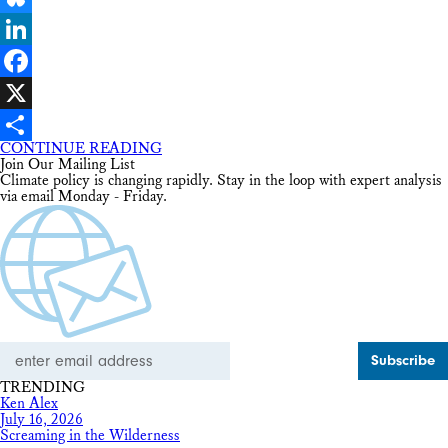
Bluesky
LinkedIn
Facebook
X
CONTINUE READING
Share
Join Our Mailing List
Climate policy is changing rapidly. Stay in the loop with expert analysis
via email Monday - Friday.
Email
Address
TRENDING
Ken Alex
July 16, 2026
Screaming in the Wilderness