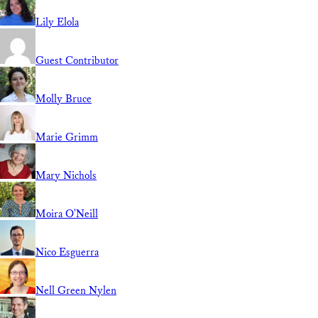
Lily Elola
Guest Contributor
Molly Bruce
Marie Grimm
Mary Nichols
Moira O'Neill
Nico Esguerra
Nell Green Nylen