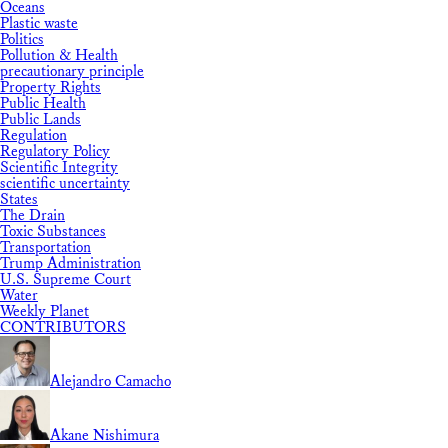
Oceans
Plastic waste
Politics
Pollution & Health
precautionary principle
Property Rights
Public Health
Public Lands
Regulation
Regulatory Policy
Scientific Integrity
scientific uncertainty
States
The Drain
Toxic Substances
Transportation
Trump Administration
U.S. Supreme Court
Water
Weekly Planet
CONTRIBUTORS
Alejandro Camacho
Akane Nishimura