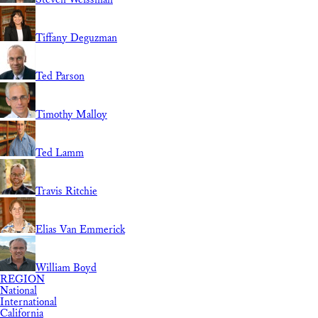
Tiffany Deguzman
Ted Parson
Timothy Malloy
Ted Lamm
Travis Ritchie
Elias Van Emmerick
William Boyd
REGION
National
International
California