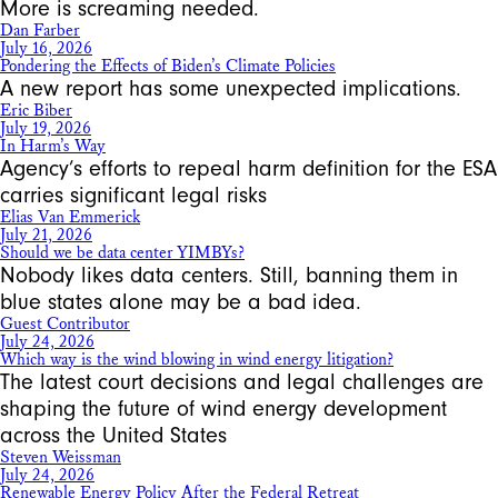
More is screaming needed.
Dan Farber
July 16, 2026
Pondering the Effects of Biden’s Climate Policies
A new report has some unexpected implications.
Eric Biber
July 19, 2026
In Harm’s Way
Agency’s efforts to repeal harm definition for the ESA
carries significant legal risks
Elias Van Emmerick
July 21, 2026
Should we be data center YIMBYs?
Nobody likes data centers. Still, banning them in
blue states alone may be a bad idea.
Guest Contributor
July 24, 2026
Which way is the wind blowing in wind energy litigation?
The latest court decisions and legal challenges are
shaping the future of wind energy development
across the United States
Steven Weissman
July 24, 2026
Renewable Energy Policy After the Federal Retreat