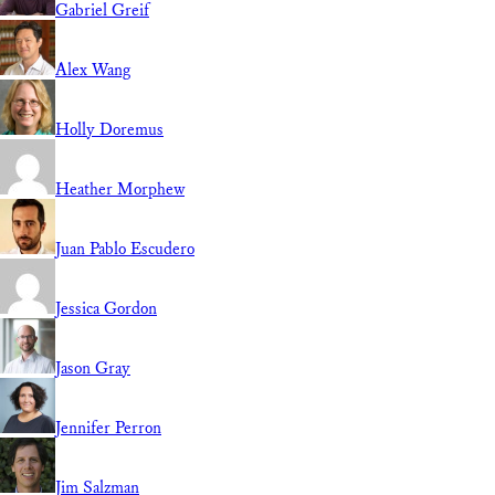
Gabriel Greif
Alex Wang
Holly Doremus
Heather Morphew
Juan Pablo Escudero
Jessica Gordon
Jason Gray
Jennifer Perron
Jim Salzman