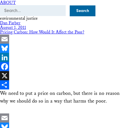
ABOUT
Search
environmental justice
Dan Farber
August 1, 2011
Pricing Carbon: How Would It Affect the Poor?
Email
Bluesky
LinkedIn
Facebook
X
We need to put a price on carbon, but there is no reason
Share
why we should do so in a way that harms the poor.
Email