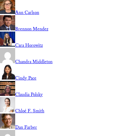
Ann Carlson
Brennon Mendez
Cara Horowitz
Chandra Middleton
Cindy Pace
Claudia Polsky
Chloé F. Smith
Dan Farber