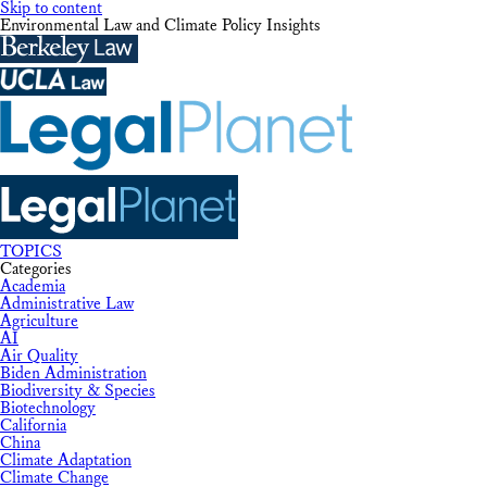
Skip to content
Environmental Law and Climate Policy Insights
TOPICS
Categories
Academia
Administrative Law
Agriculture
AI
Air Quality
Biden Administration
Biodiversity & Species
Biotechnology
California
China
Climate Adaptation
Climate Change