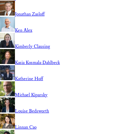
Jonathan Zasloff
Ken Alex
Kimberly Clausing
Kasia Kosmala-Dahlbeck
Katherine Hoff
Michael Kiparsky
Louise Bedsworth
Linnan Cao