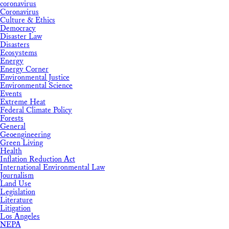
coronavirus
Coronavirus
Culture & Ethics
Democracy
Disaster Law
Disasters
Ecosystems
Energy
Energy Corner
Environmental Justice
Environmental Science
Events
Extreme Heat
Federal Climate Policy
Forests
General
Geoengineering
Green Living
Health
Inflation Reduction Act
International Environmental Law
Journalism
Land Use
Legislation
Literature
Litigation
Los Angeles
NEPA