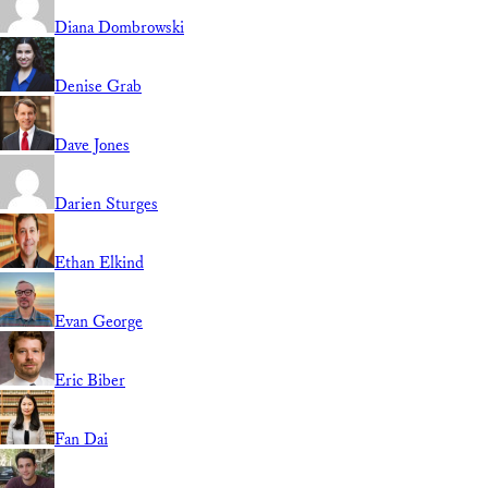
Diana Dombrowski
Denise Grab
Dave Jones
Darien Sturges
Ethan Elkind
Evan George
Eric Biber
Fan Dai