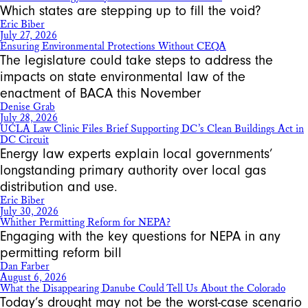
Which states are stepping up to fill the void?
Eric Biber
July 27, 2026
Ensuring Environmental Protections Without CEQA
The legislature could take steps to address the
impacts on state environmental law of the
enactment of BACA this November
Denise Grab
July 28, 2026
UCLA Law Clinic Files Brief Supporting DC’s Clean Buildings Act in
DC Circuit
Energy law experts explain local governments’
longstanding primary authority over local gas
distribution and use.
Eric Biber
July 30, 2026
Whither Permitting Reform for NEPA?
Engaging with the key questions for NEPA in any
permitting reform bill
Dan Farber
August 6, 2026
What the Disappearing Danube Could Tell Us About the Colorado
Today’s drought may not be the worst-case scenario