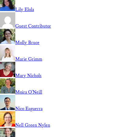
Lily Elola
Guest Contributor
Molly Bruce
Marie Grimm
Mary Nichols
Moira O'Neill
Nico Esguerra
Nell Green Nylen