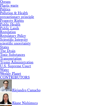
Oceans
Plastic waste
Politics
Pollution & Health
precautionary principle
Property Rights
Public Health
Public Lands
Regulation
Regulatory Policy
Scientific Integrity
scientific uncertainty
States
The Drain
Toxic Substances
Transportation
Trump Administration
U.S. Supreme Court
Water
Weekly Planet
CONTRIBUTORS
Alejandro Camacho
Akane Nishimura