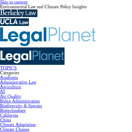
Skip to content
Environmental Law and Climate Policy Insights
TOPICS
Categories
Academia
Administrative Law
Agriculture
AI
Air Quality
Biden Administration
Biodiversity & Species
Biotechnology
California
China
Climate Adaptation
Climate Change