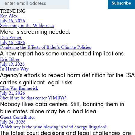
Address
TRENDING
Ken Alex
July 16, 2026
Screaming in the Wilderness
More is screaming needed.
Dan Farber
July 16, 2026
Pondering the Effects of Biden’s Climate Policies
A new report has some unexpected implications.
Eric Biber
July 19, 2026
In Harm’s Way
Agency’s efforts to repeal harm definition for the ESA
carries significant legal risks
Elias Van Emmerick
July 21, 2026
Should we be data center YIMBYs?
Nobody likes data centers. Still, banning them in
blue states alone may be a bad idea.
Guest Contributor
July 24, 2026
Which way is the wind blowing in wind energy litigation?
The latest court decisions and legal challenges are