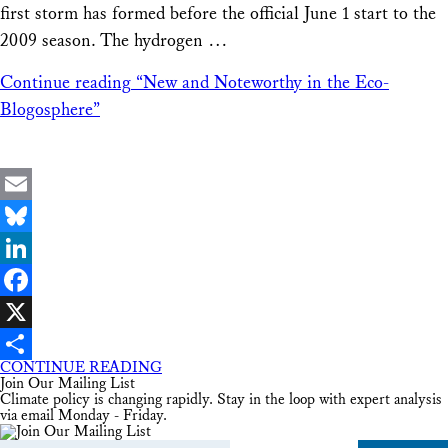
first storm has formed before the official June 1 start to the
2009 season. The hydrogen …
Continue reading
“New and Noteworthy in the Eco-
Blogosphere”
Email
Bluesky
LinkedIn
Facebook
X
CONTINUE READING
Share
Join Our Mailing List
Climate policy is changing rapidly. Stay in the loop with expert analysis
via email Monday - Friday.
Email