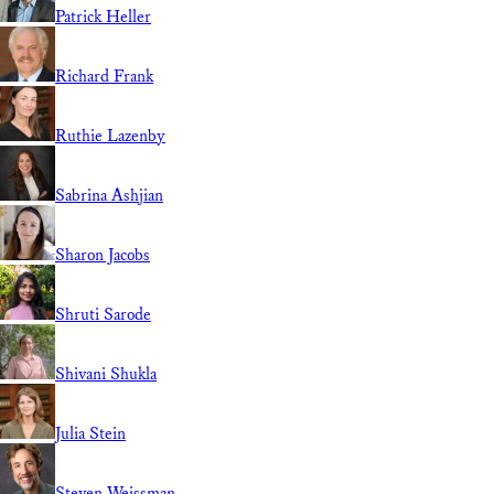
Patrick Heller
Richard Frank
Ruthie Lazenby
Sabrina Ashjian
Sharon Jacobs
Shruti Sarode
Shivani Shukla
Julia Stein
Steven Weissman