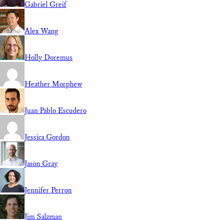
Gabriel Greif
Alex Wang
Holly Doremus
Heather Morphew
Juan Pablo Escudero
Jessica Gordon
Jason Gray
Jennifer Perron
Jim Salzman