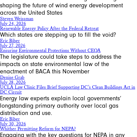
shaping the future of wind energy development
across the United States
Steven Weissman
July 24, 2026
Renewable Energy Policy After the Federal Retreat
Which states are stepping up to fill the void?
Eric Biber
July 27, 2026
Ensuring Environmental Protections Without CEQA
The legislature could take steps to address the
impacts on state environmental law of the
enactment of BACA this November
Denise Grab
July 28, 2026
UCLA Law Clinic Files Brief Supporting DC’s Clean Buildings Act in
DC Circuit
Energy law experts explain local governments’
longstanding primary authority over local gas
distribution and use.
Eric Biber
July 30, 2026
Whither Permitting Reform for NEPA?
Engaging with the key questions for NEPA in any