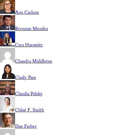
Ann Carlson
Brennon Mendez
Cara Horowitz
Chandra Middleton
Cindy Pace
Claudia Polsky
Chloé F. Smith
Dan Farber