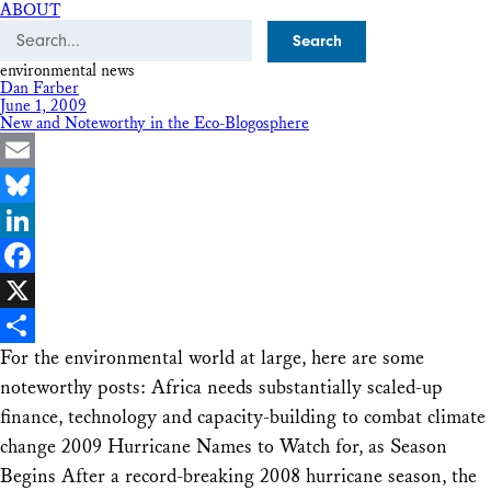
ABOUT
Search
environmental news
Dan Farber
June 1, 2009
New and Noteworthy in the Eco-Blogosphere
Email
Bluesky
LinkedIn
Facebook
X
For the environmental world at large, here are some
Share
noteworthy posts: Africa needs substantially scaled-up
finance, technology and capacity-building to combat climate
change 2009 Hurricane Names to Watch for, as Season
Begins After a record-breaking 2008 hurricane season, the