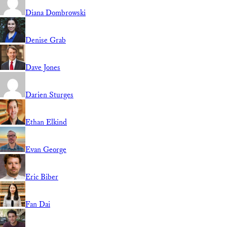
Diana Dombrowski
Denise Grab
Dave Jones
Darien Sturges
Ethan Elkind
Evan George
Eric Biber
Fan Dai