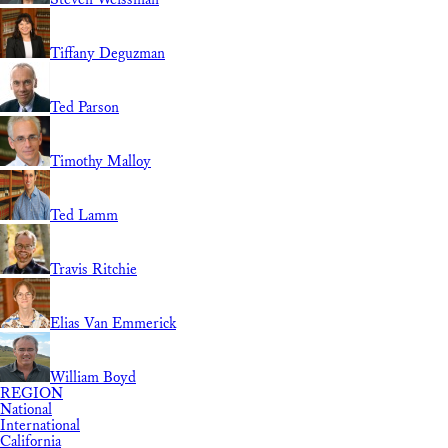
Tiffany Deguzman
Ted Parson
Timothy Malloy
Ted Lamm
Travis Ritchie
Elias Van Emmerick
William Boyd
REGION
National
International
California