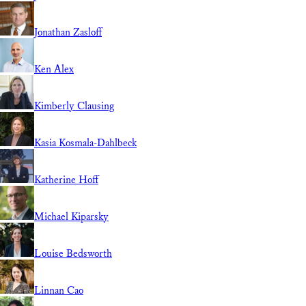
Jonathan Zasloff
Ken Alex
Kimberly Clausing
Kasia Kosmala-Dahlbeck
Katherine Hoff
Michael Kiparsky
Louise Bedsworth
Linnan Cao