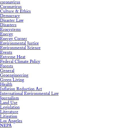
coronavirus
Coronavirus
Culture & Ethics
Democracy
Disaster Law
Disasters
Ecosystems
Energy
Energy Corner
Environmental Justice
Environmental Science
Events
Extreme Heat
Federal Climate Policy
Forests
General
Geoengineering
Green Living
Health
Inflation Reduction Act
International Environmental Law
Journalism
Land Use
Legislation
Literature
Litigation
Los Angeles
NEPA