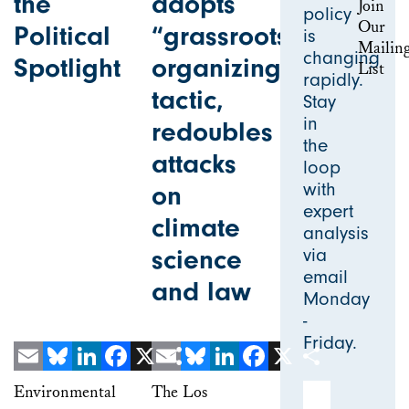
the
adopts
policy
Political
“grassroots”
is
changing
Spotlight
organizing
rapidly.
tactic,
Stay
in
redoubles
the
attacks
loop
with
on
expert
climate
analysis
science
via
email
and law
Monday
-
Friday.
Email
Bluesky
LinkedIn
Facebook
X
Email
Share
Bluesky
LinkedIn
Facebook
X
Share
Email Address
Environmental
The Los