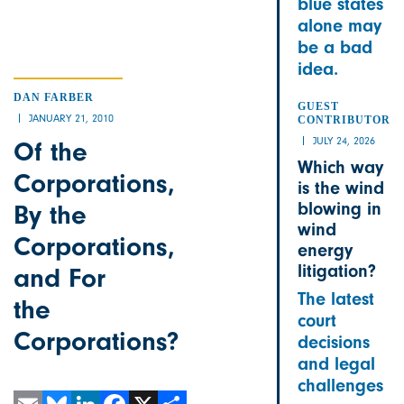
blue states
alone may
be a bad
idea.
DAN FARBER
GUEST
JANUARY 21, 2010
CONTRIBUTOR
JULY 24, 2026
Of the
Which way
Corporations,
is the wind
blowing in
By the
wind
Corporations,
energy
litigation?
and For
The latest
the
court
Corporations?
decisions
and legal
challenges