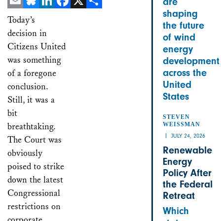
are
shaping
Email
Bluesky
LinkedIn
Facebook
X
Share
Today’s
the future
decision in
of wind
Citizens United
energy
was something
development
across the
of a foregone
United
conclusion.
States
Still, it was a
bit
STEVEN
breathtaking.
WEISSMAN
JULY 24, 2026
The Court was
Renewable
obviously
Energy
poised to strike
Policy After
down the latest
the Federal
Congressional
Retreat
restrictions on
Which
corporate