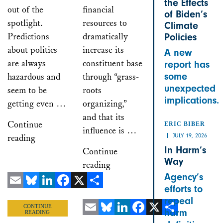
the Effects
out of the
financial
of Biden’s
spotlight.
resources to
Climate
Predictions
dramatically
Policies
about politics
increase its
A new
are always
constituent base
report has
some
hazardous and
through “grass-
unexpected
seem to be
roots
implications.
getting even …
organizing,”
and that its
Continue
ERIC BIBER
influence is …
JULY 19, 2026
reading
In Harm’s
Continue
Way
reading
Agency’s
efforts to
Email
Bluesky
LinkedIn
Facebook
X
Share
repeal
CONTINUE
harm
READING
Email
Bluesky
LinkedIn
Facebook
X
Share