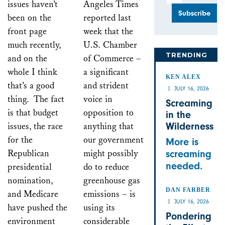
issues haven’t
Angeles Times
been on the
reported last
front page
week that the
much recently,
U.S. Chamber
TRENDING
and on the
of Commerce –
whole I think
a significant
KEN ALEX
that’s a good
and strident
JULY 16, 2026
thing. The fact
voice in
Screaming
is that budget
opposition to
in the
issues, the race
anything that
Wilderness
for the
our government
More is
Republican
might possibly
screaming
needed.
presidential
do to reduce
nomination,
greenhouse gas
DAN FARBER
and Medicare
emissions – is
JULY 16, 2026
have pushed the
using its
Pondering
environment
considerable