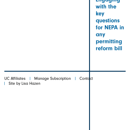
with the
key
questions
for NEPA in
any
permitting
reform bill
UC Affiliates
Manage Subscription
Contact
Site by Lisa Hazen