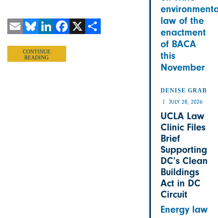
environmenta
law of the
enactment
Email
Bluesky
LinkedIn
Facebook
X
Share
of BACA
CONTINUE
this
READING
November
DENISE GRAB
JULY 28, 2026
UCLA Law
Clinic Files
Brief
Supporting
DC’s Clean
Buildings
Act in DC
Circuit
Energy law