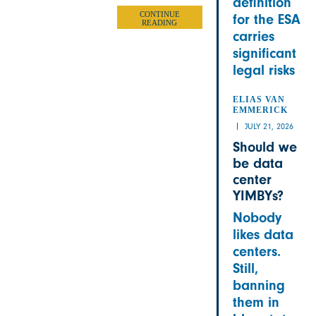
definition
CONTINUE
for the ESA
READING
carries
significant
legal risks
ELIAS VAN
EMMERICK
JULY 21, 2026
Should we
be data
center
YIMBYs?
Nobody
likes data
centers.
Still,
banning
them in