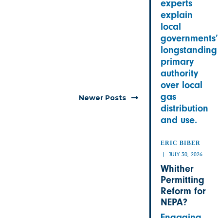
experts
explain
local
governments’
longstanding
primary
authority
over local
gas
Newer Posts
distribution
and use.
ERIC BIBER
JULY 30, 2026
Whither
Permitting
Reform for
NEPA?
Engaging