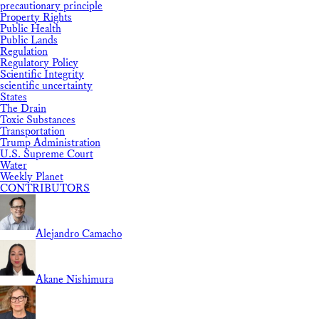
precautionary principle
Property Rights
Public Health
Public Lands
Regulation
Regulatory Policy
Scientific Integrity
scientific uncertainty
States
The Drain
Toxic Substances
Transportation
Trump Administration
U.S. Supreme Court
Water
Weekly Planet
CONTRIBUTORS
Alejandro Camacho
Akane Nishimura