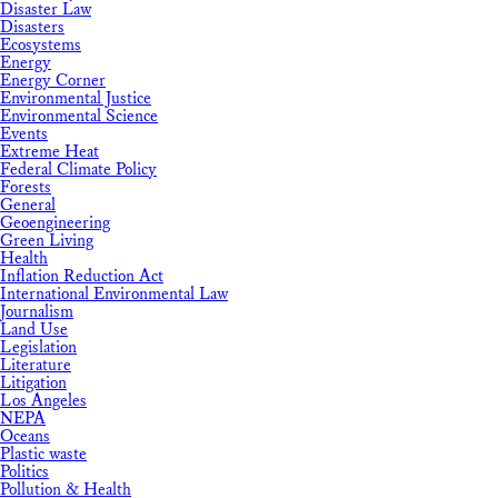
Disaster Law
Disasters
Ecosystems
Energy
Energy Corner
Environmental Justice
Environmental Science
Events
Extreme Heat
Federal Climate Policy
Forests
General
Geoengineering
Green Living
Health
Inflation Reduction Act
International Environmental Law
Journalism
Land Use
Legislation
Literature
Litigation
Los Angeles
NEPA
Oceans
Plastic waste
Politics
Pollution & Health