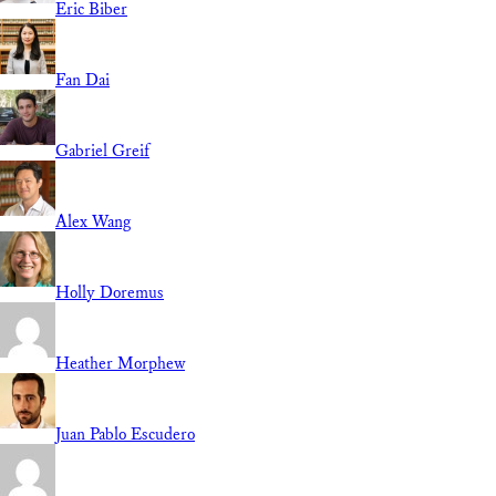
Eric Biber
Fan Dai
Gabriel Greif
Alex Wang
Holly Doremus
Heather Morphew
Juan Pablo Escudero