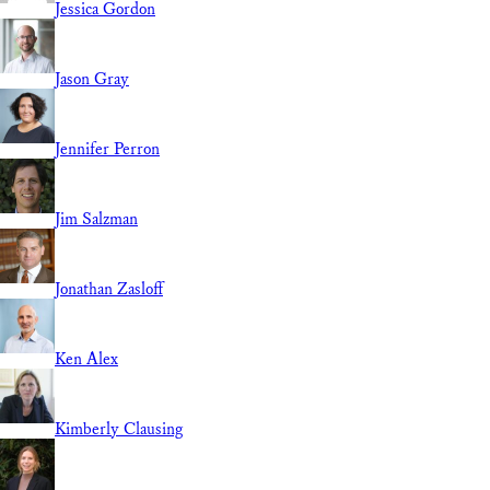
Jessica Gordon
Jason Gray
Jennifer Perron
Jim Salzman
Jonathan Zasloff
Ken Alex
Kimberly Clausing