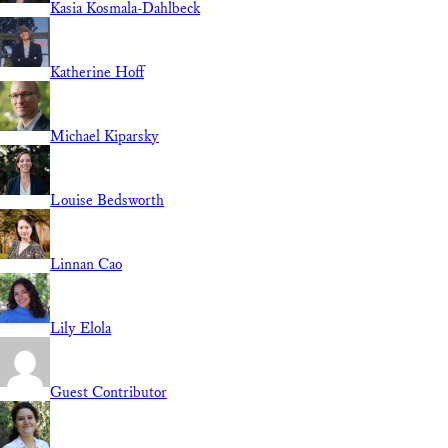
Kasia Kosmala-Dahlbeck
Katherine Hoff
Michael Kiparsky
Louise Bedsworth
Linnan Cao
Lily Elola
Guest Contributor