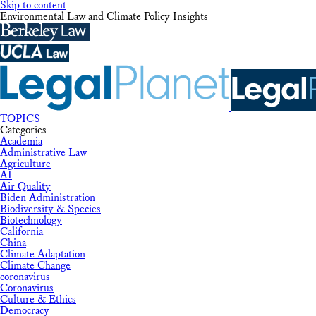
Skip to content
Environmental Law and Climate Policy Insights
TOPICS
Categories
Academia
Administrative Law
Agriculture
AI
Air Quality
Biden Administration
Biodiversity & Species
Biotechnology
California
China
Climate Adaptation
Climate Change
coronavirus
Coronavirus
Culture & Ethics
Democracy