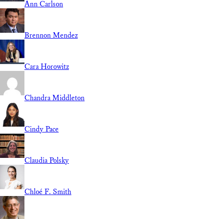
Ann Carlson
Brennon Mendez
Cara Horowitz
Chandra Middleton
Cindy Pace
Claudia Polsky
Chloé F. Smith