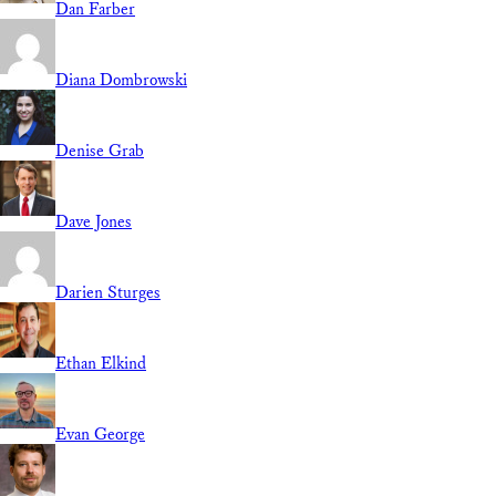
Dan Farber
Diana Dombrowski
Denise Grab
Dave Jones
Darien Sturges
Ethan Elkind
Evan George