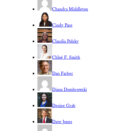
Chandra Middleton
Cindy Pace
Claudia Polsky
Chloé F. Smith
Dan Farber
Diana Dombrowski
Denise Grab
Dave Jones