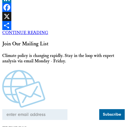
LinkedIn
Facebook
X
CONTINUE READING
Share
Join Our Mailing List
Climate policy is changing rapidly. Stay in the loop with expert
analysis via email Monday - Friday.
Email
Address