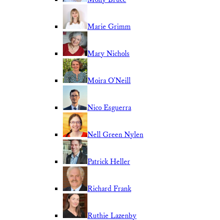
Marie Grimm
Mary Nichols
Moira O'Neill
Nico Esguerra
Nell Green Nylen
Patrick Heller
Richard Frank
Ruthie Lazenby