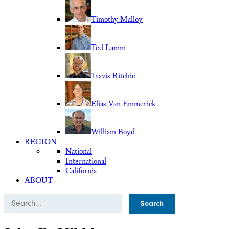
Timothy Malloy
Ted Lamm
Travis Ritchie
Elias Van Emmerick
William Boyd
REGION
National
International
California
ABOUT
Search