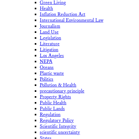
Green Living
Health
Inflation Reduction Act
International Environmental Law
Journalism
Land Use
Legislation
Literature
Litigation
Los Angeles
NEPA
Oceans
Plastic waste
Politics
Pollution & Health
precautionary principle
Property Rights
Public Health
Public Lands
Regulation
Regulatory Policy
Scientific Integrity
scientific uncertainty
States