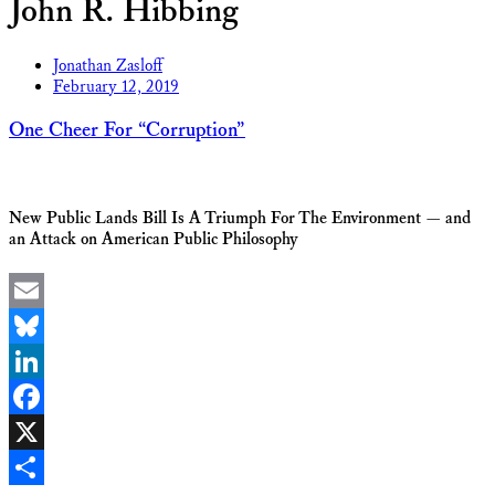
John R. Hibbing
Jonathan Zasloff
February 12, 2019
One Cheer For “Corruption”
New Public Lands Bill Is A Triumph For The Environment — and
an Attack on American Public Philosophy
Email
Bluesky
LinkedIn
Facebook
X