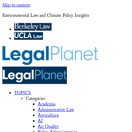
Skip to content
Environmental Law and Climate Policy Insights
TOPICS
Categories
Academia
Administrative Law
Agriculture
AI
Air Quality