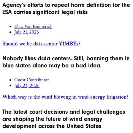
Agency’s efforts to repeal harm definition for the
ESA carries significant legal risks
Elias Van Emmerick
July 21, 2026
Should we be data center YIMBYs?
Nobody likes data centers. Still, banning them in
blue states alone may be a bad idea.
Guest Contributor
July 24, 2026
Which way is the wind blowing in wind energy litigation?
The latest court decisions and legal challenges
are shaping the future of wind energy
development across the United States