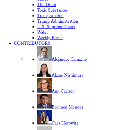
The Drain
Toxic Substances
Transportation
Trump Administration
U.S. Supreme Court
Water
Weekly Planet
CONTRIBUTORS
Alejandro Camacho
Akane Nishimura
Ann Carlson
Brennon Mendez
Cara Horowitz