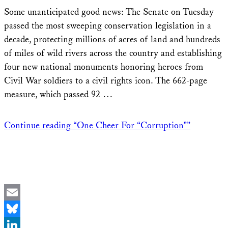
Share
Some unanticipated good news: The Senate on Tuesday
passed the most sweeping conservation legislation in a
decade, protecting millions of acres of land and hundreds
of miles of wild rivers across the country and establishing
four new national monuments honoring heroes from
Civil War soldiers to a civil rights icon. The 662-page
measure, which passed 92 …
Continue reading
“One Cheer For “Corruption””
Email
Bluesky