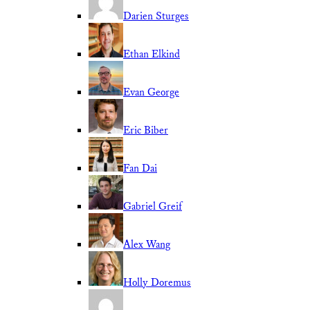
Darien Sturges
Ethan Elkind
Evan George
Eric Biber
Fan Dai
Gabriel Greif
Alex Wang
Holly Doremus