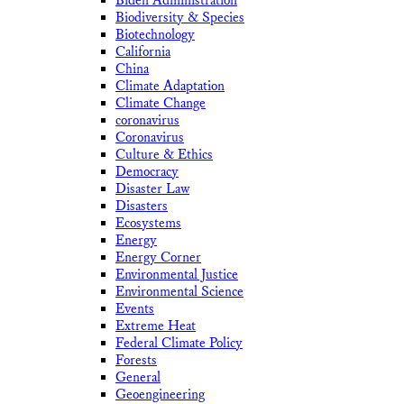
Biden Administration
Biodiversity & Species
Biotechnology
California
China
Climate Adaptation
Climate Change
coronavirus
Coronavirus
Culture & Ethics
Democracy
Disaster Law
Disasters
Ecosystems
Energy
Energy Corner
Environmental Justice
Environmental Science
Events
Extreme Heat
Federal Climate Policy
Forests
General
Geoengineering