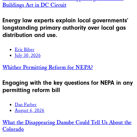
Buildings Act in DC Circuit
Energy law experts explain local governments’
longstanding primary authority over local gas
distribution and use.
Eric Biber
July 30, 2026
Whither Permitting Reform for NEPA?
Engaging with the key questions for NEPA in any
permitting reform bill
Dan Farber
August 6, 2026
What the Disappearing Danube Could Tell Us About the
Colorado