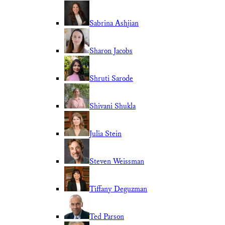
Sabrina Ashjian
Sharon Jacobs
Shruti Sarode
Shivani Shukla
Julia Stein
Steven Weissman
Tiffany Deguzman
Ted Parson