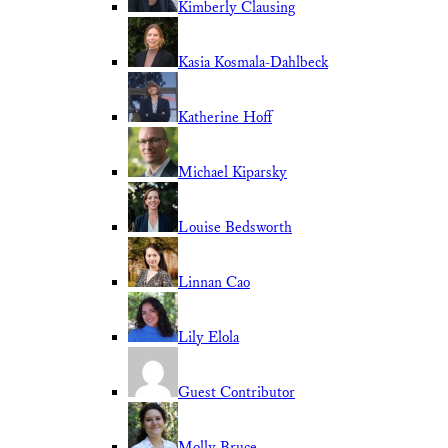
Kimberly Clausing
Kasia Kosmala-Dahlbeck
Katherine Hoff
Michael Kiparsky
Louise Bedsworth
Linnan Cao
Lily Elola
Guest Contributor
Molly Bruce