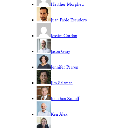
Heather Morphew
Juan Pablo Escudero
Jessica Gordon
Jason Gray
Jennifer Perron
Jim Salzman
Jonathan Zasloff
Ken Alex