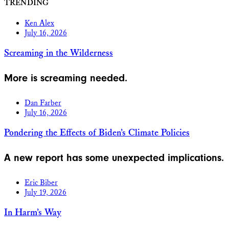
TRENDING
Ken Alex
July 16, 2026
Screaming in the Wilderness
More is screaming needed.
Dan Farber
July 16, 2026
Pondering the Effects of Biden’s Climate Policies
A new report has some unexpected implications.
Eric Biber
July 19, 2026
In Harm’s Way