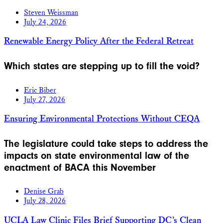
Steven Weissman
July 24, 2026
Renewable Energy Policy After the Federal Retreat
Which states are stepping up to fill the void?
Eric Biber
July 27, 2026
Ensuring Environmental Protections Without CEQA
The legislature could take steps to address the
impacts on state environmental law of the
enactment of BACA this November
Denise Grab
July 28, 2026
UCLA Law Clinic Files Brief Supporting DC’s Clean